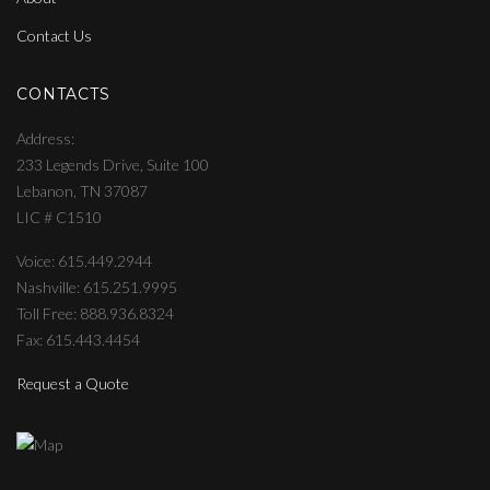
Contact Us
CONTACTS
Address
233 Legends Drive, Suite 100
Lebanon, TN 37087
LIC # C1510
Voice: 615.449.2944
Nashville: 615.251.9995
Toll Free: 888.936.8324
Fax: 615.443.4454
Request a Quote