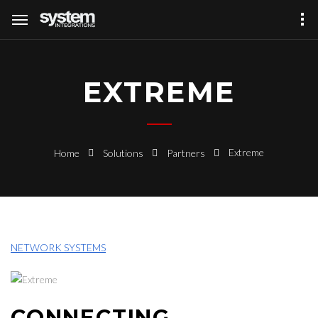
EXTREME
Extreme
Home
Solutions
Partners
NETWORK SYSTEMS
CONNECTING