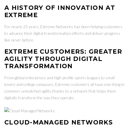
A HISTORY OF INNOVATION AT
EXTREME
For nearly 25 years, Extreme Networks has been helping customers
to advance their digital transformation efforts and deliver progress
like never before.
EXTREME CUSTOMERS: GREATER
AGILITY THROUGH DIGITAL
TRANSFORMATION
From global enterprises and high-profile sports leagues to small
towns and college campuses, Extreme customers all have one thing in
common: unmatched agility thanks to a network that helps them
digitally transform the way they operate.
CLOUD-MANAGED NETWORKS