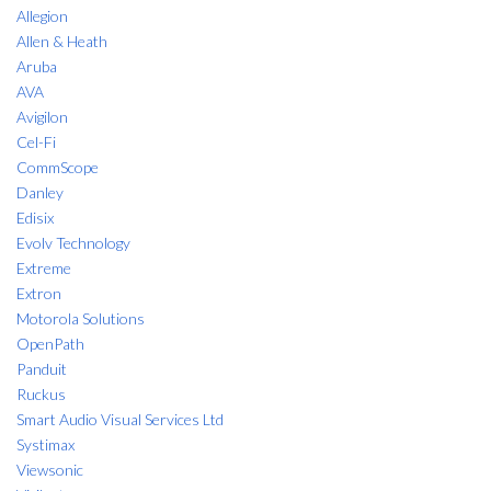
Allegion
Allen & Heath
Aruba
AVA
Avigilon
Cel-Fi
CommScope
Danley
Edisix
Evolv Technology
Extreme
Extron
Motorola Solutions
OpenPath
Panduit
Ruckus
Smart Audio Visual Services Ltd
Systimax
Viewsonic