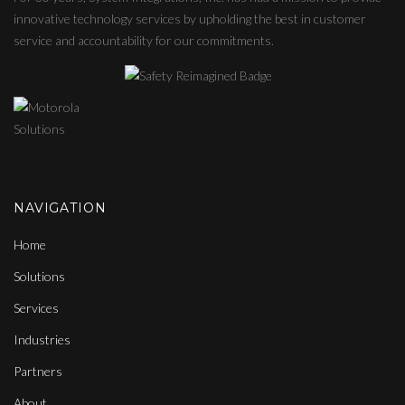
innovative technology services by upholding the best in customer
service and accountability for our commitments.
NAVIGATION
Home
Solutions
Services
Industries
Partners
About