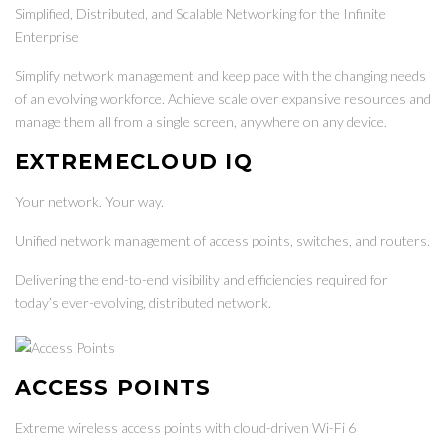
Simplified, Distributed, and Scalable Networking for the Infinite
Enterprise
Simplify network management and keep pace with the changing needs
of an evolving workforce. Achieve scale over expansive resources and
manage them all from a single screen, anywhere on any device.
EXTREMECLOUD IQ
Your network. Your way.
Unified network management of access points, switches, and routers.
Delivering the end-to-end visibility and efficiencies required for
today’s ever-evolving, distributed network.
ACCESS POINTS
Extreme wireless access points with cloud-driven Wi-Fi 6