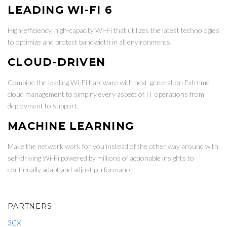
LEADING WI-FI 6
High-efficiency, high-capacity Wi-Fi that utilizes the latest technologies
to optimize and protect bandwidth in all environments.
CLOUD-DRIVEN
Combine the leading Wi-Fi hardware with next-generation Extreme
cloud management to simplify every aspect of IT operations from
deployment to support.
MACHINE LEARNING
Make the network work for you instead of the other way around with
self-driving Wi-Fi powered by millions of actionable insights to
continually adapt and adjust performance.
PARTNERS
3CX