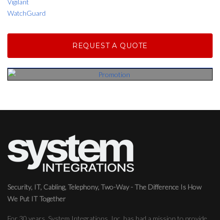
Vigilant
WatchGuard
REQUEST A QUOTE
Security, IT, Cabling, Telephony, Two-Way - The Difference Is How
We Put IT Together
For 30 years, System Integrations, Inc. has had a mission to provide