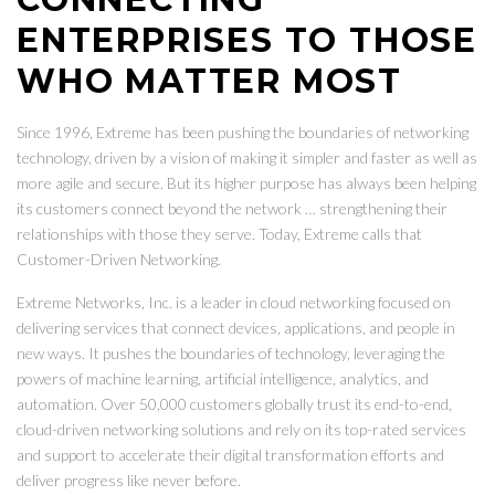
ENTERPRISES TO THOSE
WHO MATTER MOST
Since 1996, Extreme has been pushing the boundaries of networking
technology, driven by a vision of making it simpler and faster as well as
more agile and secure. But its higher purpose has always been helping
its customers connect beyond the network … strengthening their
relationships with those they serve. Today, Extreme calls that
Customer-Driven Networking.
Extreme Networks, Inc. is a leader in cloud networking focused on
delivering services that connect devices, applications, and people in
new ways. It pushes the boundaries of technology, leveraging the
powers of machine learning, artificial intelligence, analytics, and
automation. Over 50,000 customers globally trust its end-to-end,
cloud-driven networking solutions and rely on its top-rated services
and support to accelerate their digital transformation efforts and
deliver progress like never before.