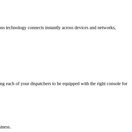
ions technology connects instantly across devices and networks,
g each of your dispatchers to be equipped with the right console for
iness.