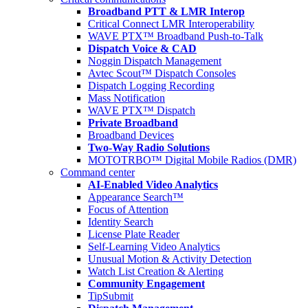
Broadband PTT & LMR Interop
Critical Connect LMR Interoperability
WAVE PTX™ Broadband Push-to-Talk
Dispatch Voice & CAD
Noggin Dispatch Management
Avtec Scout™ Dispatch Consoles
Dispatch Logging Recording
Mass Notification
WAVE PTX™ Dispatch
Private Broadband
Broadband Devices
Two-Way Radio Solutions
MOTOTRBO™ Digital Mobile Radios (DMR)
Command center
AI-Enabled Video Analytics
Appearance Search™
Focus of Attention
Identity Search
License Plate Reader
Self-Learning Video Analytics
Unusual Motion & Activity Detection
Watch List Creation & Alerting
Community Engagement
TipSubmit