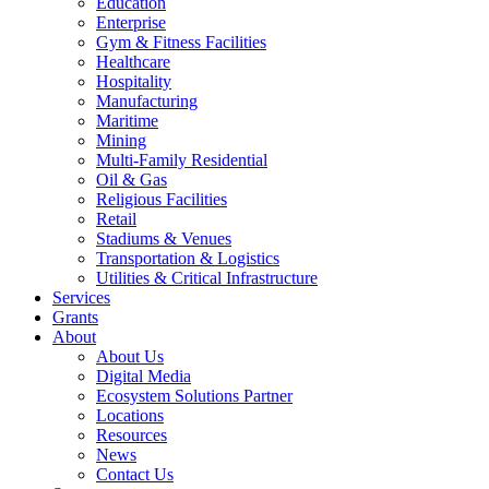
Education
Enterprise
Gym & Fitness Facilities
Healthcare
Hospitality
Manufacturing
Maritime
Mining
Multi-Family Residential
Oil & Gas
Religious Facilities
Retail
Stadiums & Venues
Transportation & Logistics
Utilities & Critical Infrastructure
Services
Grants
About
About Us
Digital Media
Ecosystem Solutions Partner
Locations
Resources
News
Contact Us