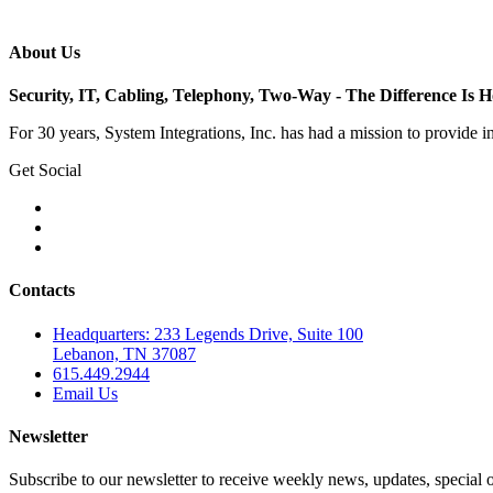
About Us
Security, IT, Cabling, Telephony, Two-Way - The Difference Is
For 30 years, System Integrations, Inc. has had a mission to provide 
Get Social
Contacts
Headquarters: 233 Legends Drive, Suite 100
Lebanon, TN 37087
615.449.2944
Email Us
Newsletter
Subscribe to our newsletter to receive weekly news, updates, special o