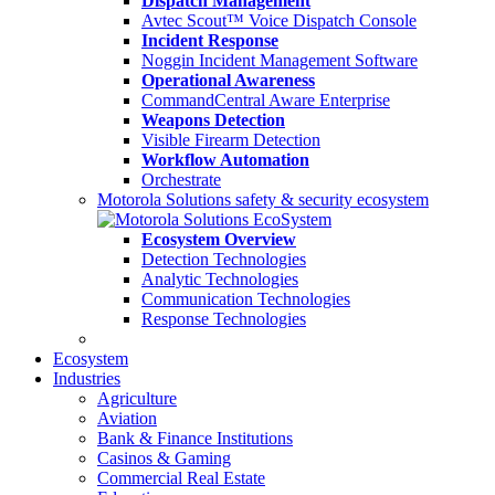
Dispatch Management
Avtec Scout™ Voice Dispatch Console
Incident Response
Noggin Incident Management Software
Operational Awareness
CommandCentral Aware Enterprise
Weapons Detection
Visible Firearm Detection
Workflow Automation
Orchestrate
Motorola Solutions safety & security ecosystem
Ecosystem Overview
Detection Technologies
Analytic Technologies
Communication Technologies
Response Technologies
Ecosystem
Industries
Agriculture
Aviation
Bank & Finance Institutions
Casinos & Gaming
Commercial Real Estate