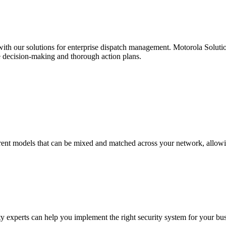
e with our solutions for enterprise dispatch management. Motorola Solut
e decision-making and thorough action plans.
rent models that can be mixed and matched across your network, allowin
experts can help you implement the right security system for your bus