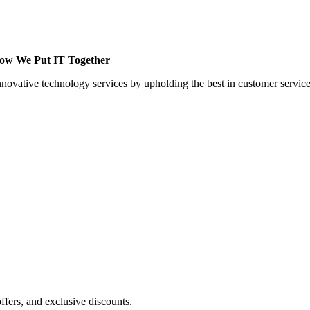
 How We Put IT Together
innovative technology services by upholding the best in customer servic
ffers, and exclusive discounts.