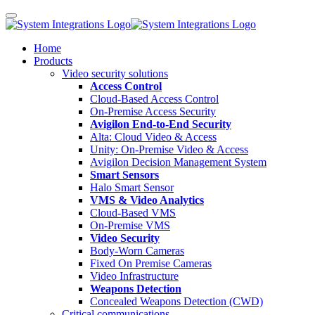
Home
Products
Video security solutions
Access Control
Cloud-Based Access Control
On-Premise Access Security
Avigilon End-to-End Security
Alta: Cloud Video & Access
Unity: On-Premise Video & Access
Avigilon Decision Management System
Smart Sensors
Halo Smart Sensor
VMS & Video Analytics
Cloud-Based VMS
On-Premise VMS
Video Security
Body-Worn Cameras
Fixed On Premise Cameras
Video Infrastructure
Weapons Detection
Concealed Weapons Detection (CWD)
Critical communications