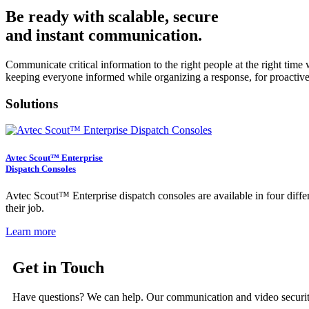
Be ready with scalable, secure
and instant communication.
Communicate critical information to the right people at the right tim
keeping everyone informed while organizing a response, for proactiv
Solutions
Avtec Scout™ Enterprise
Dispatch Consoles
Avtec Scout™ Enterprise dispatch consoles are available in four diffe
their job.
Learn more
Get in Touch
Have questions? We can help. Our communication and video security 