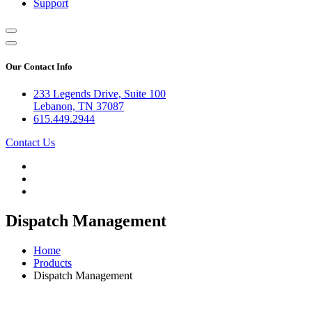
Support
Our Contact Info
233 Legends Drive, Suite 100
Lebanon, TN 37087
615.449.2944
Contact Us
Dispatch Management
Home
Products
Dispatch Management