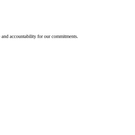
e and accountability for our commitments.