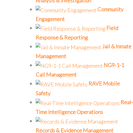
Analysis & Investigation
Community
Engagement
Field
Response & Reporting
Jail & Inmate
Management
NG9-1-1
Call Management
RAVE Mobile
Safety
Real-
Time Intelligence Operations
Records & Evidence Management