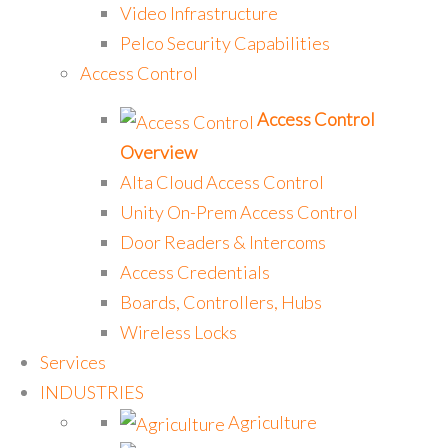
Video Infrastructure
Pelco Security Capabilities
Access Control
Access Control
Overview
Alta Cloud Access Control
Unity On-Prem Access Control
Door Readers & Intercoms
Access Credentials
Boards, Controllers, Hubs
Wireless Locks
Services
INDUSTRIES
Agriculture