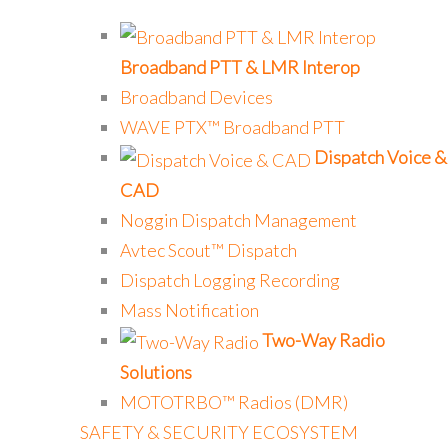
Broadband PTT & LMR Interop
Broadband Devices
WAVE PTX™ Broadband PTT
Dispatch Voice &
CAD
Noggin Dispatch Management
Avtec Scout™ Dispatch
Dispatch Logging Recording
Mass Notification
Two-Way Radio
Solutions
MOTOTRBO™ Radios (DMR)
SAFETY & SECURITY ECOSYSTEM