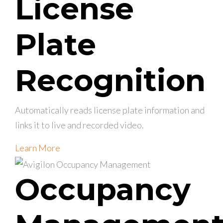
License
Plate
Recognition
Automatically reads license plate information and
links it to live and recorded video.
Learn More
Occupancy