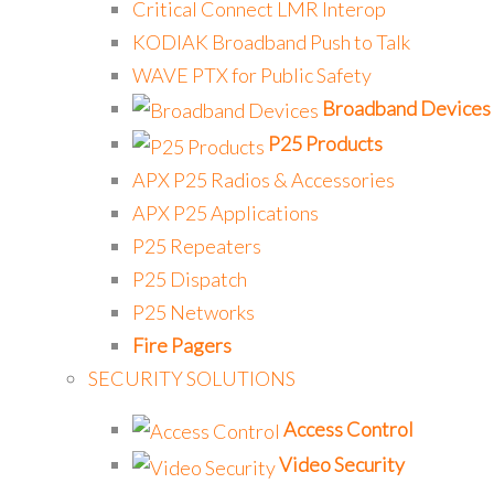
Critical Connect LMR Interop
KODIAK Broadband Push to Talk
WAVE PTX for Public Safety
Broadband Devices
P25 Products
APX P25 Radios & Accessories
APX P25 Applications
P25 Repeaters
P25 Dispatch
P25 Networks
Fire Pagers
SECURITY SOLUTIONS
Access Control
Video Security