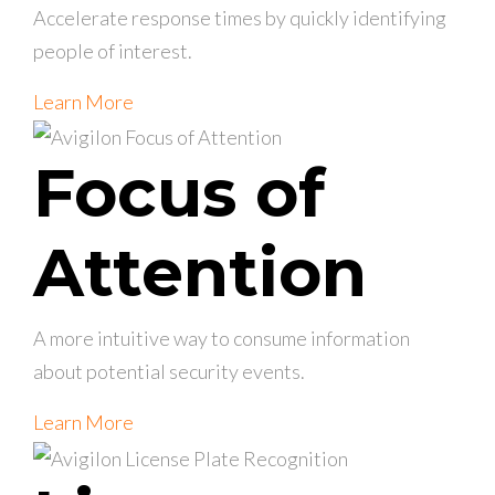
Accelerate response times by quickly identifying
people of interest.
Learn More
Focus of
Attention
A more intuitive way to consume information
about potential security events.
Learn More