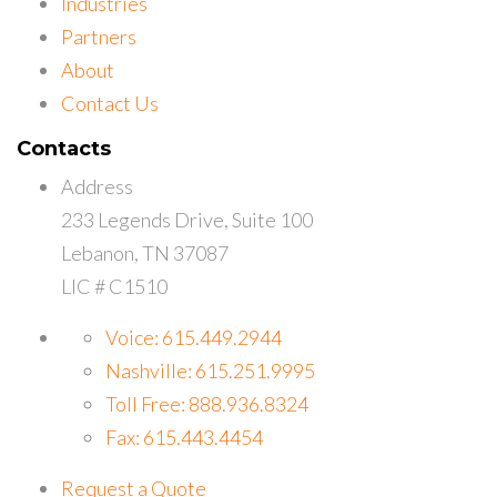
Industries
Partners
About
Contact Us
Contacts
Address
233 Legends Drive, Suite 100
Lebanon, TN 37087
LIC # C1510
Voice: 615.449.2944
Nashville: 615.251.9995
Toll Free: 888.936.8324
Fax: 615.443.4454
Request a Quote