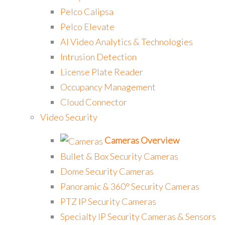
Pelco Calipsa
Pelco Elevate
AI Video Analytics & Technologies
Intrusion Detection
License Plate Reader
Occupancy Management
Cloud Connector
Video Security
Cameras Overview
Bullet & Box Security Cameras
Dome Security Cameras
Panoramic & 360° Security Cameras
PTZ IP Security Cameras
Specialty IP Security Cameras & Sensors