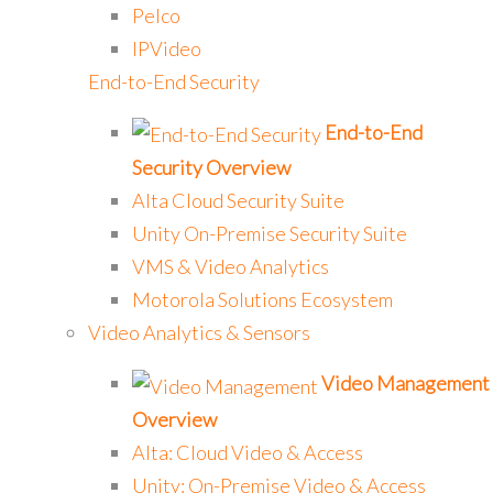
Pelco
IPVideo
End-to-End Security
End-to-End
Security Overview
Alta Cloud Security Suite
Unity On-Premise Security Suite
VMS & Video Analytics
Motorola Solutions Ecosystem
Video Analytics & Sensors
Video Management
Overview
Alta: Cloud Video & Access
Unity: On-Premise Video & Access