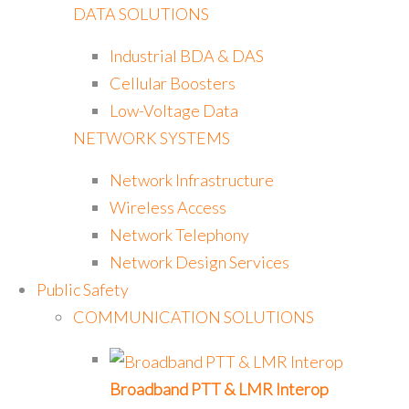
DATA SOLUTIONS
Industrial BDA & DAS
Cellular Boosters
Low-Voltage Data
NETWORK SYSTEMS
Network Infrastructure
Wireless Access
Network Telephony
Network Design Services
Public Safety
COMMUNICATION SOLUTIONS
Broadband PTT & LMR Interop