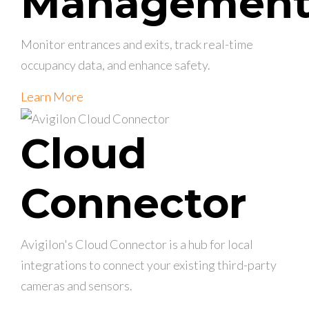
Managemen
Monitor entrances and exits, track real-time
occupancy data, and enhance safety.
Learn More
Cloud
Connector
Avigilon's Cloud Connector is a hub for local
integrations to connect your existing third-party
cameras and sensors.