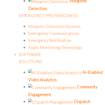
Weapons
Detection
EMERGENCY PREPAREDNESS
Weapons Detection Systems
Emergency Communications
Emergency Notification
Audio Monitoring Technology
SOFTWARE
SOLUTIONS
AI-Enabled
Video Analytics
Community
Engagement
Dispatch