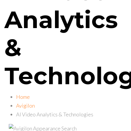
Analytics
&
Technolog
Home
Avigilon
AI Video Analytics & Technologies