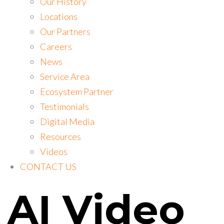
Our History
Locations
Our Partners
Careers
News
Service Area
Ecosystem Partner
Testimonials
Digital Media
Resources
Videos
CONTACT US
AI Video