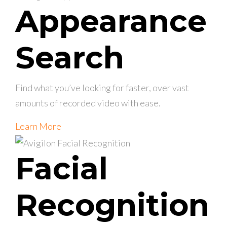
Appearance
Search
Find what you’ve looking for faster, over vast
amounts of recorded video with ease.
Learn More
Facial
Recognition