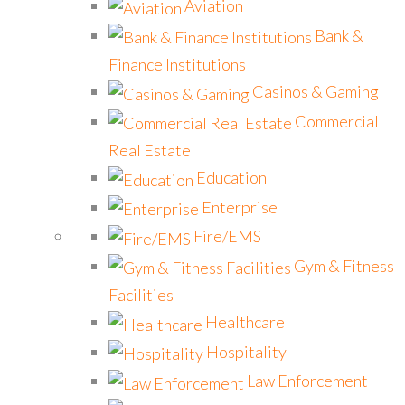
Aviation
Bank &
Finance Institutions
Casinos & Gaming
Commercial
Real Estate
Education
Enterprise
Fire/EMS
Gym & Fitness
Facilities
Healthcare
Hospitality
Law Enforcement