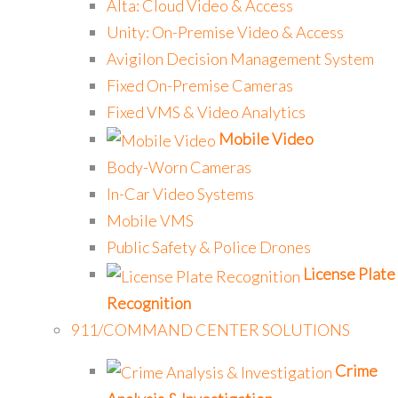
Alta: Cloud Video & Access
Unity: On-Premise Video & Access
Avigilon Decision Management System
Fixed On-Premise Cameras
Fixed VMS & Video Analytics
Mobile Video
Body-Worn Cameras
In-Car Video Systems
Mobile VMS
Public Safety & Police Drones
License Plate
Recognition
911/COMMAND CENTER SOLUTIONS
Crime