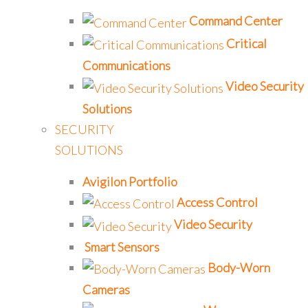
Command Center
Critical
Communications
Video Security
Solutions
SECURITY
SOLUTIONS
Avigilon Portfolio
Access Control
Video Security
Smart Sensors
Body-Worn
Cameras