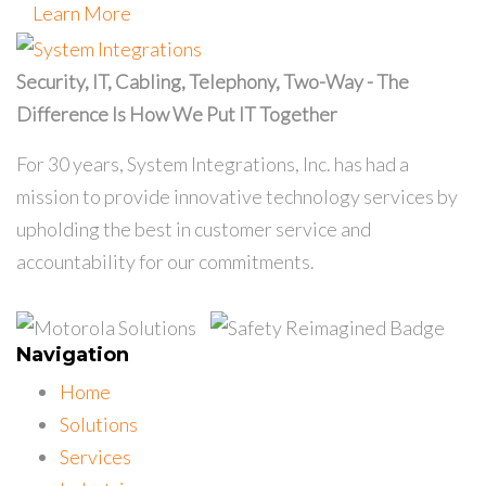
Learn More
Security, IT, Cabling, Telephony, Two-Way - The
Difference Is How We Put IT Together
For 30 years, System Integrations, Inc. has had a
mission to provide innovative technology services by
upholding the best in customer service and
accountability for our commitments.
Navigation
Home
Solutions
Services