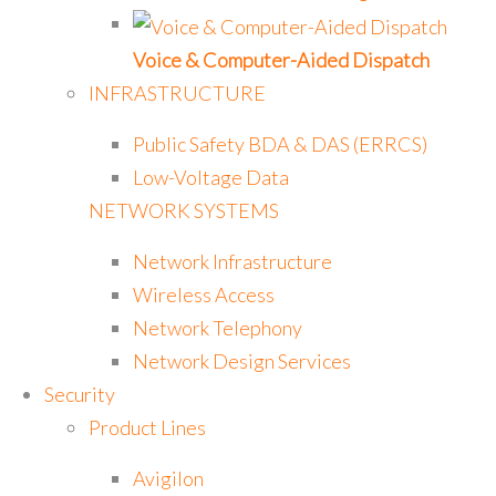
Voice & Computer-Aided Dispatch
INFRASTRUCTURE
Public Safety BDA & DAS (ERRCS)
Low-Voltage Data
NETWORK SYSTEMS
Network Infrastructure
Wireless Access
Network Telephony
Network Design Services
Security
Product Lines
Avigilon