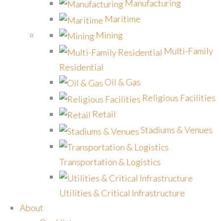
Manufacturing
Maritime
Mining
Multi-Family
Residential
Oil & Gas
Religious Facilities
Retail
Stadiums & Venues
Transportation & Logistics
Utilities & Critical Infrastructure
About