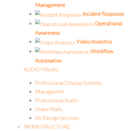
Management
Incident Response
Operational
Awareness
Video Analytics
Workflow
Automation
AUDIO VISUAL
Professional Display Systems
Managed AV
Professional Audio
Video Walls
AV Design Services
INFRASTRUCTURE