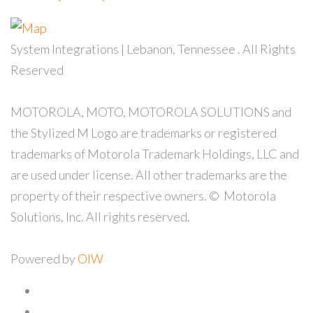
System Integrations | Lebanon, Tennessee
. All Rights
Reserved
MOTOROLA, MOTO, MOTOROLA SOLUTIONS and
the Stylized M Logo are trademarks or registered
trademarks of Motorola Trademark Holdings, LLC and
are used under license. All other trademarks are the
property of their respective owners. ©
Motorola
Solutions, Inc. All rights reserved.
Powered by
OIW