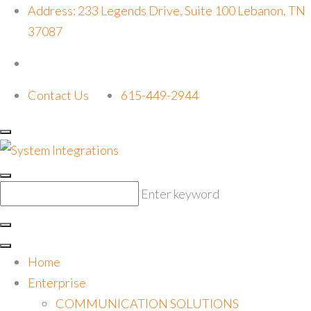
Address: 233 Legends Drive, Suite 100 Lebanon, TN
37087
Contact Us
615-449-2944
Enter keyword
Home
Enterprise
COMMUNICATION SOLUTIONS