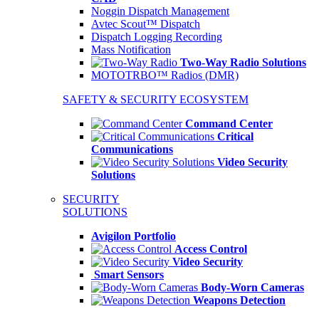
Noggin Dispatch Management
Avtec Scout™ Dispatch
Dispatch Logging Recording
Mass Notification
Two-Way Radio Solutions
MOTOTRBO™ Radios (DMR)
SAFETY & SECURITY ECOSYSTEM
Command Center
Critical
Communications
Video Security
Solutions
SECURITY
SOLUTIONS
Avigilon Portfolio
Access Control
Video Security
Smart Sensors
Body-Worn Cameras
Weapons Detection