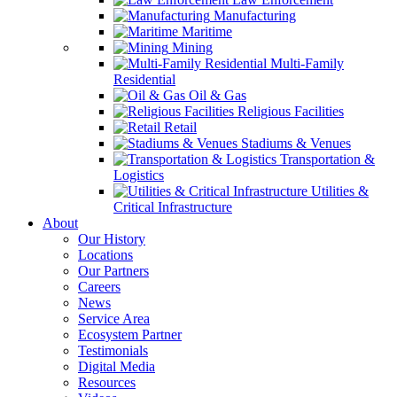
Manufacturing
Maritime
Mining
Multi-Family
Residential
Oil & Gas
Religious Facilities
Retail
Stadiums & Venues
Transportation &
Logistics
Utilities &
Critical Infrastructure
About
Our History
Locations
Our Partners
Careers
News
Service Area
Ecosystem Partner
Testimonials
Digital Media
Resources