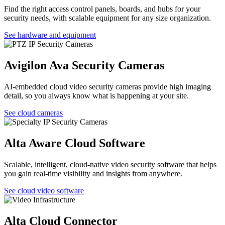
Find the right access control panels, boards, and hubs for your
security needs, with scalable equipment for any size organization.
See hardware and equipment
Avigilon Ava Security Cameras
AI-embedded cloud video security cameras provide high imaging
detail, so you always know what is happening at your site.
See cloud cameras
Alta Aware Cloud Software
Scalable, intelligent, cloud-native video security software that helps
you gain real-time visibility and insights from anywhere.
See cloud video software
Alta Cloud Connector