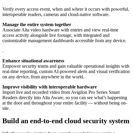
Verify every access event, when and where it occurs with powerful,
interoperable readers, cameras and cloud-native software.
Manage the entire system together
Associate Alta video hardware with entries and view real-time
access activity alongside live footage, with integrated and
customizable management dashboards accessible from any device.
.
Enhance situational awareness
Empower security teams and gain valuable operational insights with
real-time reporting, custom AI-powered alerts and visual verification
on any device, from anywhere in the world.
Improve visibility with interoperable hardware
Import live and recorded video from Avigilon Pro Series Smart
Readers directly into Alta Aware, so you can see what’s happening
at the door and throughout your entire facility — without being on-
site.
Build an end-to-end cloud security system