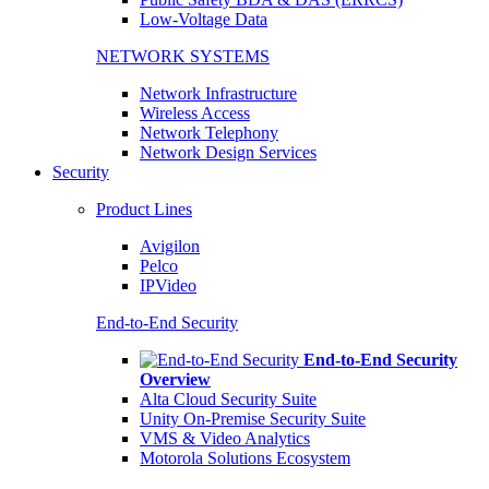
Low-Voltage Data
NETWORK SYSTEMS
Network Infrastructure
Wireless Access
Network Telephony
Network Design Services
Security
Product Lines
Avigilon
Pelco
IPVideo
End-to-End Security
End-to-End Security
Overview
Alta Cloud Security Suite
Unity On-Premise Security Suite
VMS & Video Analytics
Motorola Solutions Ecosystem