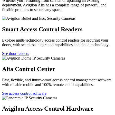
Whether you’re starting from scratch or updating an existing
deployment, Avigilon Alta has a complete range of powerful and
flexible products to secure any space.
Smart Access Control Readers
Explore multi-technology access control readers for securing your
doors, with seamless integration capabilities and cloud technology.
See door readers
Alta Control Center
Fast, flexible, and future-proof access control management software
with reliable mobile and 100% remote cloud capabilities.
See access control software
Avigilon Access Control Hardware