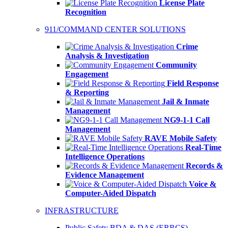
License Plate
Recognition
911/COMMAND CENTER SOLUTIONS
Crime
Analysis & Investigation
Community
Engagement
Field Response
& Reporting
Jail & Inmate
Management
NG9-1-1 Call
Management
RAVE Mobile Safety
Real-Time
Intelligence Operations
Records &
Evidence Management
Voice &
Computer-Aided Dispatch
INFRASTRUCTURE
Public Safety BDA & DAS (ERRCS)