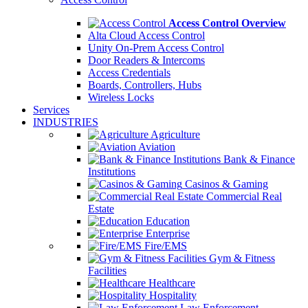
Access Control Overview
Alta Cloud Access Control
Unity On-Prem Access Control
Door Readers & Intercoms
Access Credentials
Boards, Controllers, Hubs
Wireless Locks
Services
INDUSTRIES
Agriculture
Aviation
Bank & Finance
Institutions
Casinos & Gaming
Commercial Real
Estate
Education
Enterprise
Fire/EMS
Gym & Fitness
Facilities
Healthcare
Hospitality
Law Enforcement