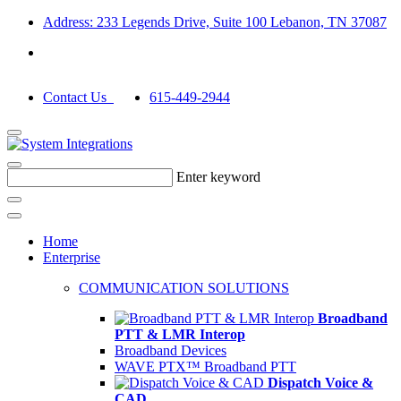
Address: 233 Legends Drive, Suite 100 Lebanon, TN 37087
Contact Us
615-449-2944
Enter keyword
Home
Enterprise
COMMUNICATION SOLUTIONS
Broadband
PTT & LMR Interop
Broadband Devices
WAVE PTX™ Broadband PTT
Dispatch Voice &
CAD