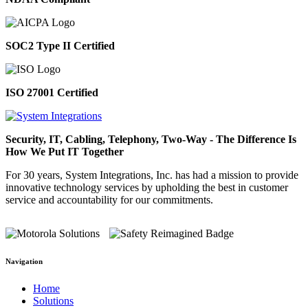
SOC2 Type II Certified
ISO 27001 Certified
Security, IT, Cabling, Telephony, Two-Way - The Difference Is
How We Put IT Together
For 30 years, System Integrations, Inc. has had a mission to provide
innovative technology services by upholding the best in customer
service and accountability for our commitments.
Navigation
Home
Solutions