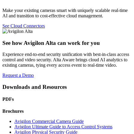
Make your existing cameras smart with uniquely scalable real-time
AI and transition to cost-effective cloud management.
See Cloud Connectors
See how Avigilon Alta can work for you
Experience end-to-end security unification with best-in-class access
control and video security. Alta Aware brings cloud AI analytics to
existing cameras, tying every access event to real-time video.
Request a Demo
Downloads and Resources
PDFs
Brochures
Avigilon Commercial Camera Guide
Avigilon Ultimate Guide to Access Control Systems
Avigilon Physical Security Guide