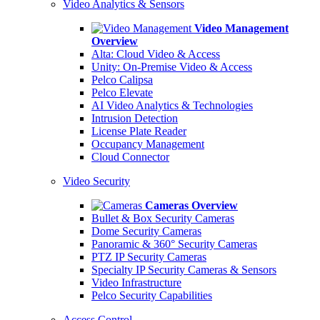
Video Analytics & Sensors
Video Management
Overview
Alta: Cloud Video & Access
Unity: On-Premise Video & Access
Pelco Calipsa
Pelco Elevate
AI Video Analytics & Technologies
Intrusion Detection
License Plate Reader
Occupancy Management
Cloud Connector
Video Security
Cameras Overview
Bullet & Box Security Cameras
Dome Security Cameras
Panoramic & 360° Security Cameras
PTZ IP Security Cameras
Specialty IP Security Cameras & Sensors
Video Infrastructure
Pelco Security Capabilities
Access Control