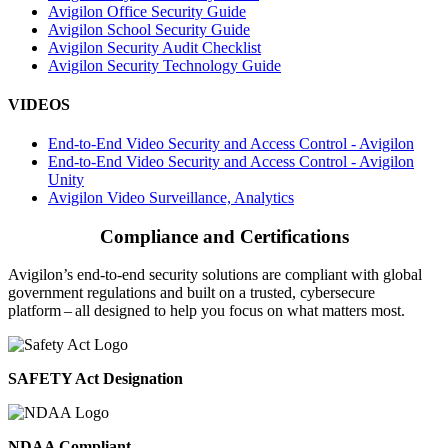
Avigilon Office Security Guide
Avigilon School Security Guide
Avigilon Security Audit Checklist
Avigilon Security Technology Guide
VIDEOS
End-to-End Video Security and Access Control - Avigilon
End-to-End Video Security and Access Control - Avigilon
Unity
Avigilon Video Surveillance, Analytics
Compliance and Certifications
Avigilon’s end-to-end security solutions are compliant with global
government regulations and built on a trusted, cybersecure
platform ‒ all designed to help you focus on what matters most.
SAFETY Act Designation
NDAA Compliant