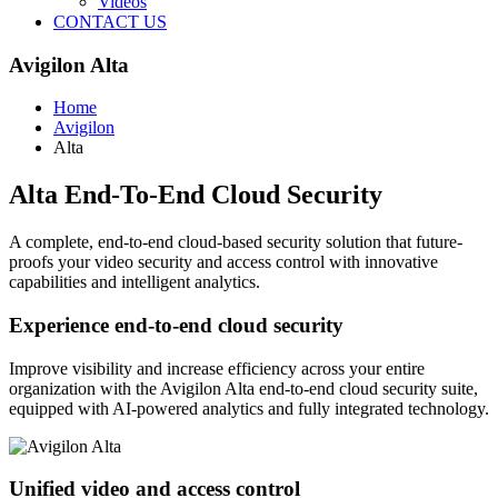
Videos
CONTACT US
Avigilon Alta
Home
Avigilon
Alta
Alta End-To-End Cloud Security
A complete, end-to-end cloud-based security solution that future-
proofs your video security and access control with innovative
capabilities and intelligent analytics.
Experience end-to-end cloud security
Improve visibility and increase efficiency across your entire
organization with the Avigilon Alta end-to-end cloud security suite,
equipped with AI-powered analytics and fully integrated technology.
Unified video and access control