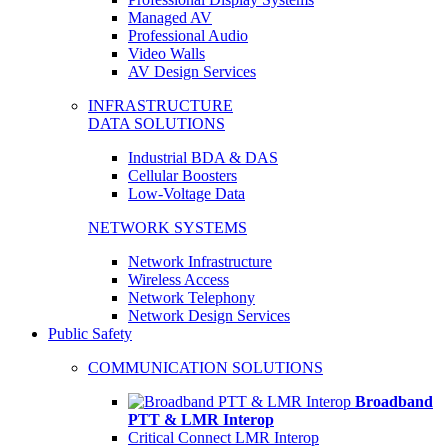
Managed AV
Professional Audio
Video Walls
AV Design Services
INFRASTRUCTURE
DATA SOLUTIONS
Industrial BDA & DAS
Cellular Boosters
Low-Voltage Data
NETWORK SYSTEMS
Network Infrastructure
Wireless Access
Network Telephony
Network Design Services
Public Safety
COMMUNICATION SOLUTIONS
Broadband
PTT & LMR Interop
Critical Connect LMR Interop