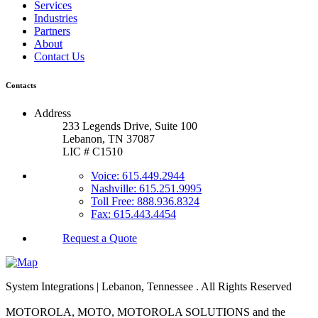
Services
Industries
Partners
About
Contact Us
Contacts
Address
233 Legends Drive, Suite 100
Lebanon, TN 37087
LIC # C1510
Voice: 615.449.2944
Nashville: 615.251.9995
Toll Free: 888.936.8324
Fax: 615.443.4454
Request a Quote
System Integrations | Lebanon, Tennessee
. All Rights Reserved
MOTOROLA, MOTO, MOTOROLA SOLUTIONS and the