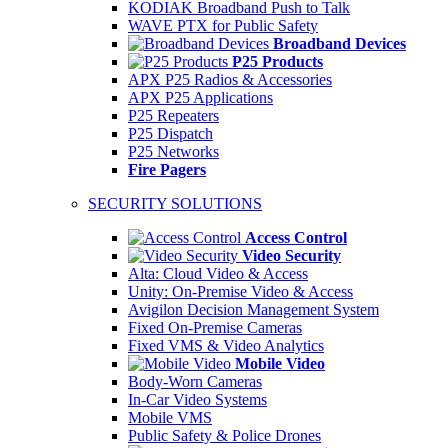
KODIAK Broadband Push to Talk
WAVE PTX for Public Safety
Broadband Devices
P25 Products
APX P25 Radios & Accessories
APX P25 Applications
P25 Repeaters
P25 Dispatch
P25 Networks
Fire Pagers
SECURITY SOLUTIONS
Access Control
Video Security
Alta: Cloud Video & Access
Unity: On-Premise Video & Access
Avigilon Decision Management System
Fixed On-Premise Cameras
Fixed VMS & Video Analytics
Mobile Video
Body-Worn Cameras
In-Car Video Systems
Mobile VMS
Public Safety & Police Drones