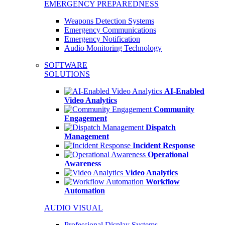
EMERGENCY PREPAREDNESS
Weapons Detection Systems
Emergency Communications
Emergency Notification
Audio Monitoring Technology
SOFTWARE
SOLUTIONS
AI-Enabled
Video Analytics
Community
Engagement
Dispatch
Management
Incident Response
Operational
Awareness
Video Analytics
Workflow
Automation
AUDIO VISUAL
Professional Display Systems