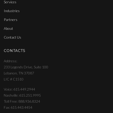
Services
Industries
Partners
About
Contact Us
CONTACTS
Address
233 Legends Drive, Suite 100
Lebanon, TN 37087
LIC # C1510
Voice: 615.449.2944
Nashville: 615.251.9995
Toll Free: 888.936.8324
Fax: 615.443.4454