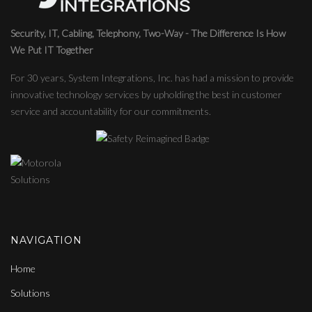
Security, IT, Cabling, Telephony, Two-Way - The Difference Is How
We Put IT Together
For 30 years, System Integrations, Inc. has had a mission to provide
innovative technology services by upholding the best in customer
service and accountability for our commitments.
NAVIGATION
Home
Solutions