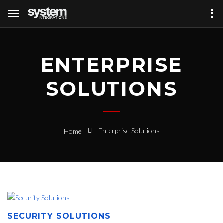
ENTERPRISE
SOLUTIONS
Enterprise Solutions
Home
SECURITY SOLUTIONS