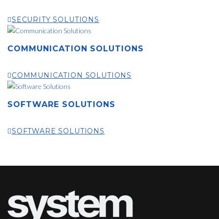
SECURITY SOLUTIONS
COMMUNICATION SOLUTIONS
COMMUNICATION SOLUTIONS
SOFTWARE SOLUTIONS
SOFTWARE SOLUTIONS