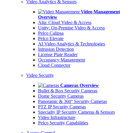
Video Analytics & Sensors
Video Management
Overview
Alta: Cloud Video & Access
Unity: On-Premise Video & Access
Pelco Calipsa
Pelco Elevate
AI Video Analytics & Technologies
Intrusion Detection
License Plate Reader
Occupancy Management
Cloud Connector
Video Security
Cameras Overview
Bullet & Box Security Cameras
Dome Security Cameras
Panoramic & 360° Security Cameras
PTZ IP Security Cameras
Specialty IP Security Cameras & Sensors
Video Infrastructure
Pelco Security Capabilities
Access Control