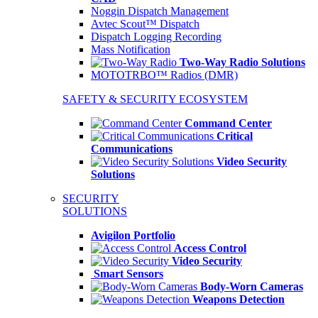
Noggin Dispatch Management
Avtec Scout™ Dispatch
Dispatch Logging Recording
Mass Notification
Two-Way Radio Solutions
MOTOTRBO™ Radios (DMR)
SAFETY & SECURITY ECOSYSTEM
Command Center
Critical
Communications
Video Security
Solutions
SECURITY
SOLUTIONS
Avigilon Portfolio
Access Control
Video Security
Smart Sensors
Body-Worn Cameras
Weapons Detection