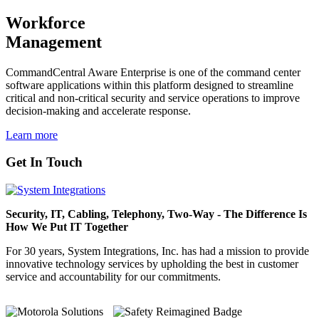
Workforce
Management
CommandCentral Aware Enterprise is one of the command center
software applications within this platform designed to streamline
critical and non-critical security and service operations to improve
decision-making and accelerate response.
Learn more
Get In Touch
Security, IT, Cabling, Telephony, Two-Way - The Difference Is
How We Put IT Together
For 30 years, System Integrations, Inc. has had a mission to provide
innovative technology services by upholding the best in customer
service and accountability for our commitments.