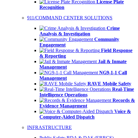
License Plate
Recognition
911/COMMAND CENTER SOLUTIONS
Crime
Analysis & Investigation
Community
Engagement
Field Response
& Reporting
Jail & Inmate
Management
NG9-1-1 Call
Management
RAVE Mobile Safety
Real-Time
Intelligence Operations
Records &
Evidence Management
Voice &
Computer-Aided Dispatch
INFRASTRUCTURE
Public Safety BDA & DAS (ERRCS)