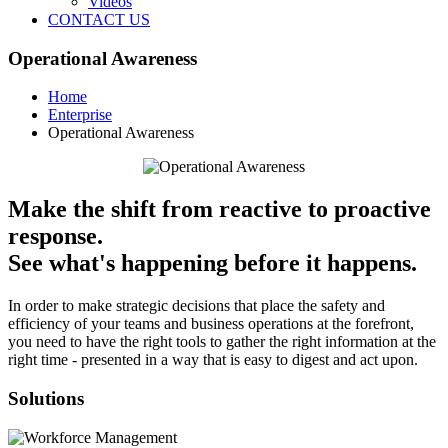
Videos
CONTACT US
Operational Awareness
Home
Enterprise
Operational Awareness
Make the shift from reactive to proactive
response.
See what's happening before it happens.
In order to make strategic decisions that place the safety and
efficiency of your teams and business operations at the forefront,
you need to have the right tools to gather the right information at the
right time - presented in a way that is easy to digest and act upon.
Solutions