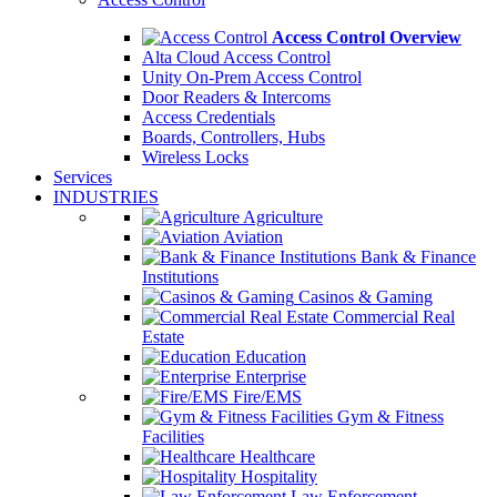
Access Control Overview
Alta Cloud Access Control
Unity On-Prem Access Control
Door Readers & Intercoms
Access Credentials
Boards, Controllers, Hubs
Wireless Locks
Services
INDUSTRIES
Agriculture
Aviation
Bank & Finance
Institutions
Casinos & Gaming
Commercial Real
Estate
Education
Enterprise
Fire/EMS
Gym & Fitness
Facilities
Healthcare
Hospitality
Law Enforcement