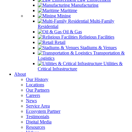
Manufacturing
Maritime
Mining
Multi-Family
Residential
Oil & Gas
Religious Facilities
Retail
Stadiums & Venues
Transportation &
Logistics
Utilities &
Critical Infrastructure
About
Our History
Locations
Our Partners
Careers
News
Service Area
Ecosystem Partner
Testimonials
Digital Media
Resources