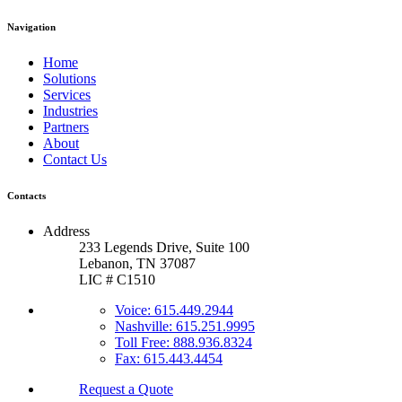
Navigation
Home
Solutions
Services
Industries
Partners
About
Contact Us
Contacts
Address
233 Legends Drive, Suite 100
Lebanon, TN 37087
LIC # C1510
Voice: 615.449.2944
Nashville: 615.251.9995
Toll Free: 888.936.8324
Fax: 615.443.4454
Request a Quote