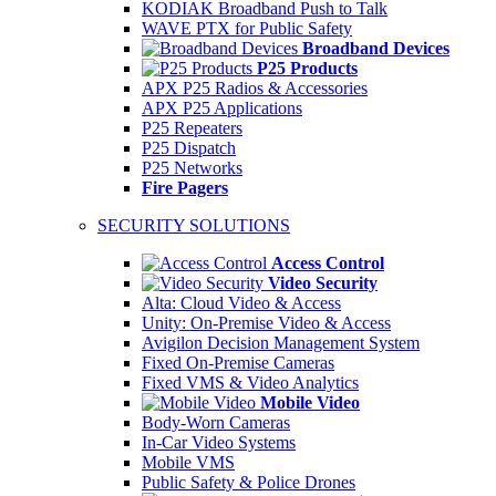
KODIAK Broadband Push to Talk
WAVE PTX for Public Safety
Broadband Devices
P25 Products
APX P25 Radios & Accessories
APX P25 Applications
P25 Repeaters
P25 Dispatch
P25 Networks
Fire Pagers
SECURITY SOLUTIONS
Access Control
Video Security
Alta: Cloud Video & Access
Unity: On-Premise Video & Access
Avigilon Decision Management System
Fixed On-Premise Cameras
Fixed VMS & Video Analytics
Mobile Video
Body-Worn Cameras
In-Car Video Systems
Mobile VMS
Public Safety & Police Drones