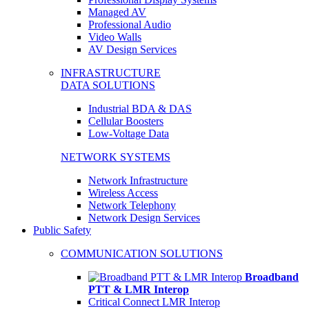
Managed AV
Professional Audio
Video Walls
AV Design Services
INFRASTRUCTURE
DATA SOLUTIONS
Industrial BDA & DAS
Cellular Boosters
Low-Voltage Data
NETWORK SYSTEMS
Network Infrastructure
Wireless Access
Network Telephony
Network Design Services
Public Safety
COMMUNICATION SOLUTIONS
Broadband
PTT & LMR Interop
Critical Connect LMR Interop