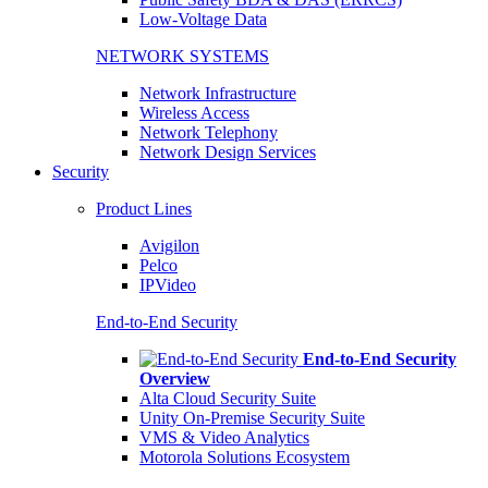
Low-Voltage Data
NETWORK SYSTEMS
Network Infrastructure
Wireless Access
Network Telephony
Network Design Services
Security
Product Lines
Avigilon
Pelco
IPVideo
End-to-End Security
End-to-End Security
Overview
Alta Cloud Security Suite
Unity On-Premise Security Suite
VMS & Video Analytics
Motorola Solutions Ecosystem