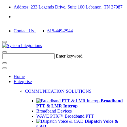
Address: 233 Legends Drive, Suite 100 Lebanon, TN 37087
Contact Us
615-449-2944
Enter keyword
Home
Enterprise
COMMUNICATION SOLUTIONS
Broadband
PTT & LMR Interop
Broadband Devices
WAVE PTX™ Broadband PTT
Dispatch Voice &
CAD