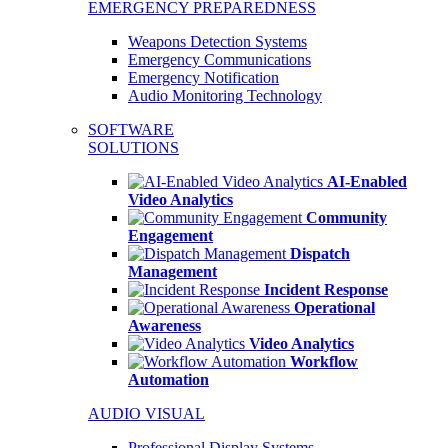
EMERGENCY PREPAREDNESS
Weapons Detection Systems
Emergency Communications
Emergency Notification
Audio Monitoring Technology
SOFTWARE
SOLUTIONS
AI-Enabled
Video Analytics
Community
Engagement
Dispatch
Management
Incident Response
Operational
Awareness
Video Analytics
Workflow
Automation
AUDIO VISUAL
Professional Display Systems