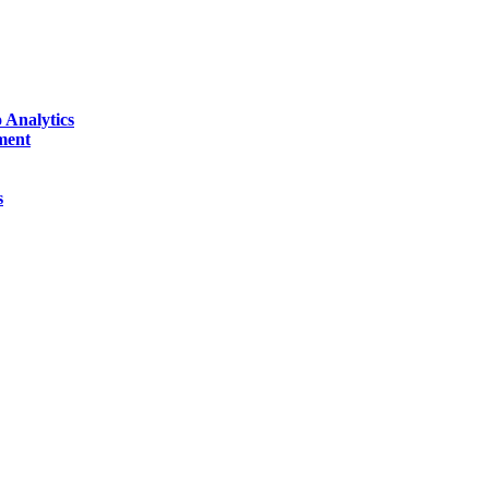
 Analytics
ment
s