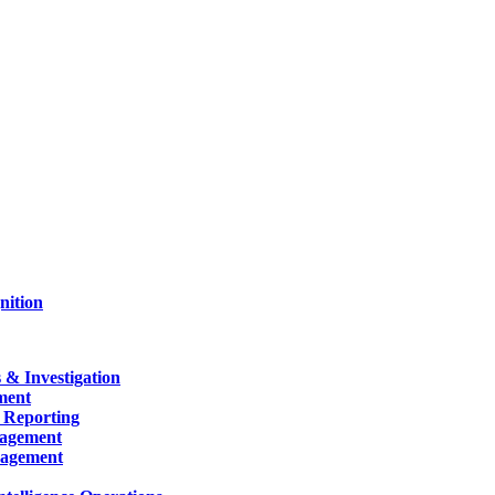
nition
 & Investigation
ment
 Reporting
nagement
nagement