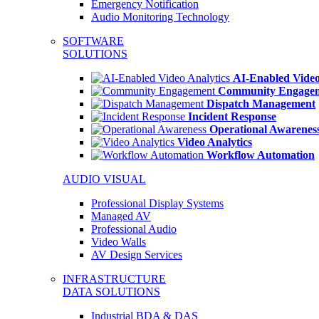
Emergency Notification
Audio Monitoring Technology
SOFTWARE
SOLUTIONS
AI-Enabled Video
Community Engage
Dispatch Management
Incident Response
Operational Awarenes
Video Analytics
Workflow Automation
AUDIO VISUAL
Professional Display Systems
Managed AV
Professional Audio
Video Walls
AV Design Services
INFRASTRUCTURE
DATA SOLUTIONS
Industrial BDA & DAS