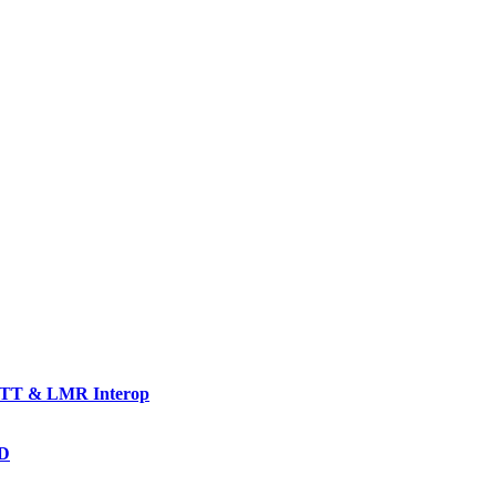
TT & LMR Interop
AD