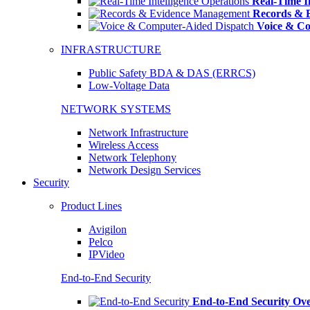
Real-Time In
Records & 
Voice & Co
INFRASTRUCTURE
Public Safety BDA & DAS (ERRCS)
Low-Voltage Data
NETWORK SYSTEMS
Network Infrastructure
Wireless Access
Network Telephony
Network Design Services
Security
Product Lines
Avigilon
Pelco
IPVideo
End-to-End Security
End-to-End Security Ov