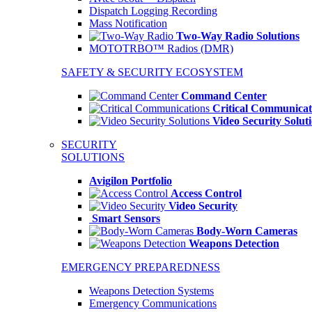
Dispatch Logging Recording
Mass Notification
Two-Way Radio Solutions
MOTOTRBO™ Radios (DMR)
SAFETY & SECURITY ECOSYSTEM
Command Center
Critical Communicat
Video Security Solut
SECURITY
SOLUTIONS
Avigilon Portfolio
Access Control
Video Security
Smart Sensors
Body-Worn Cameras
Weapons Detection
EMERGENCY PREPAREDNESS
Weapons Detection Systems
Emergency Communications