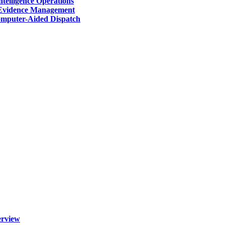
telligence Operations
Evidence Management
mputer-Aided Dispatch
erview