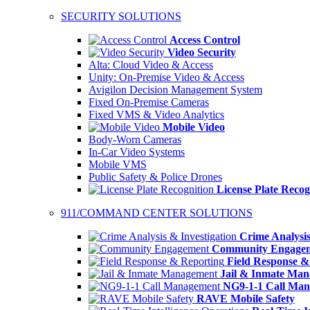
SECURITY SOLUTIONS
Access Control
Video Security
Alta: Cloud Video & Access
Unity: On-Premise Video & Access
Avigilon Decision Management System
Fixed On-Premise Cameras
Fixed VMS & Video Analytics
Mobile Video
Body-Worn Cameras
In-Car Video Systems
Mobile VMS
Public Safety & Police Drones
License Plate Recog
911/COMMAND CENTER SOLUTIONS
Crime Analysis
Community Engage
Field Response &
Jail & Inmate Ma
NG9-1-1 Call Ma
RAVE Mobile Safety