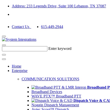
Address: 233 Legends Drive, Suite 100 Lebanon, TN 37087
Contact Us
615-449-2944
Enter keyword
Home
Enterprise
COMMUNICATION SOLUTIONS
Broadband P
Broadband Devices
WAVE PTX™ Broadband PTT
Dispatch Voice & C
Noggin Dispatch Management
Avtec Scout™ Dispatch