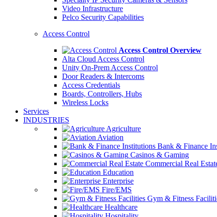
Video Infrastructure
Pelco Security Capabilities
Access Control
Access Control Overview
Alta Cloud Access Control
Unity On-Prem Access Control
Door Readers & Intercoms
Access Credentials
Boards, Controllers, Hubs
Wireless Locks
Services
INDUSTRIES
Agriculture
Aviation
Bank & Finance Ins
Casinos & Gaming
Commercial Real Estat
Education
Enterprise
Fire/EMS
Gym & Fitness Faciliti
Healthcare
Hospitality