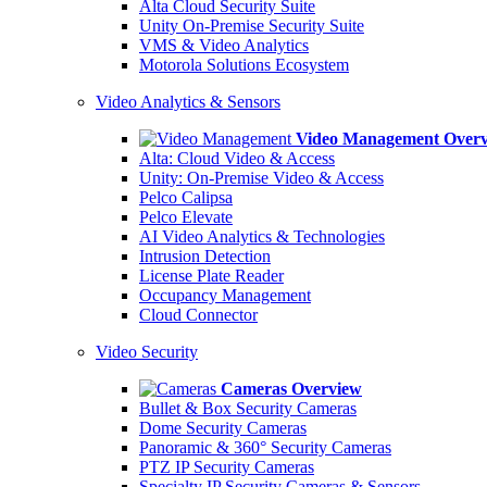
Alta Cloud Security Suite
Unity On-Premise Security Suite
VMS & Video Analytics
Motorola Solutions Ecosystem
Video Analytics & Sensors
Video Management Over
Alta: Cloud Video & Access
Unity: On-Premise Video & Access
Pelco Calipsa
Pelco Elevate
AI Video Analytics & Technologies
Intrusion Detection
License Plate Reader
Occupancy Management
Cloud Connector
Video Security
Cameras Overview
Bullet & Box Security Cameras
Dome Security Cameras
Panoramic & 360° Security Cameras
PTZ IP Security Cameras
Specialty IP Security Cameras & Sensors