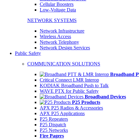
Cellular Boosters
Low-Voltage Data
NETWORK SYSTEMS
Network Infrastructure
Wireless Access
Network Telephony
Network Design Services
Public Safety
COMMUNICATION SOLUTIONS
Broadband P
Critical Connect LMR Interop
KODIAK Broadband Push to Talk
WAVE PTX for Public Safety
Broadband Devices
P25 Products
APX P25 Radios & Accessories
APX P25 Applications
P25 Repeaters
P25 Dispatch
P25 Networks
Fire Pagers