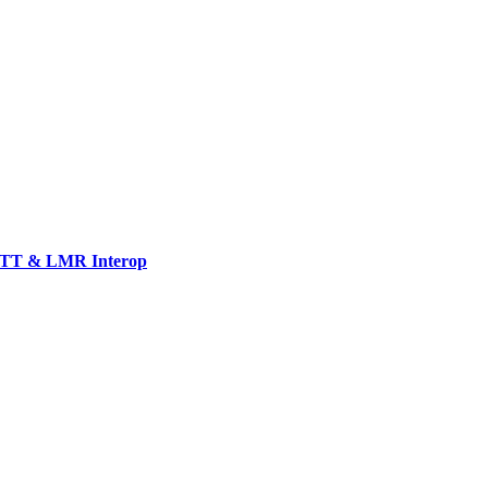
TT & LMR Interop