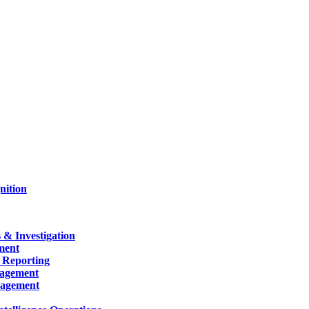
nition
 & Investigation
ment
 Reporting
nagement
nagement