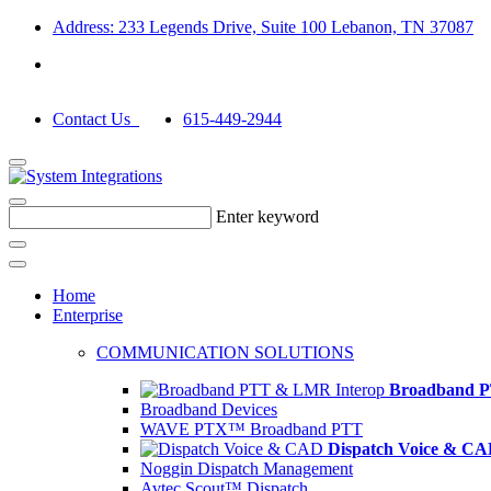
Address: 233 Legends Drive, Suite 100 Lebanon, TN 37087
Contact Us
615-449-2944
Enter keyword
Home
Enterprise
COMMUNICATION SOLUTIONS
Broadband P
Broadband Devices
WAVE PTX™ Broadband PTT
Dispatch Voice & C
Noggin Dispatch Management
Avtec Scout™ Dispatch