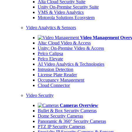
Alta Cloud Security Suite
Unity On-Premise Security Suite
VMS & Video Analytics
Motorola Solutions Ecosystem
Video Analytics & Sensors
Video Management Over
Alta: Cloud Video & Access
Unity: On-Premise Video & Access
Pelco Calipsa
Pelco Elevate
AI Video Analytics & Technologies
Intrusion Detection
License Plate Reader
Occupancy Management
Cloud Connector
Video Security
Cameras Overview
Bullet & Box Security Cameras
Dome Security Cameras
Panoramic & 360° Security Cameras
PTZ IP Security Cameras
Specialty IP Security Cameras & Sensors