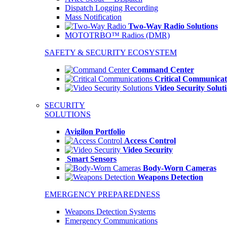
Dispatch Logging Recording
Mass Notification
Two-Way Radio Solutions
MOTOTRBO™ Radios (DMR)
SAFETY & SECURITY ECOSYSTEM
Command Center
Critical Communicat
Video Security Solut
SECURITY
SOLUTIONS
Avigilon Portfolio
Access Control
Video Security
Smart Sensors
Body-Worn Cameras
Weapons Detection
EMERGENCY PREPAREDNESS
Weapons Detection Systems
Emergency Communications