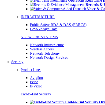
Real-Time In
Records & 
Voice & Co
INFRASTRUCTURE
Public Safety BDA & DAS (ERRCS)
Low-Voltage Data
NETWORK SYSTEMS
Network Infrastructure
Wireless Access
Network Telephony
Network Design Services
Security
Product Lines
Avigilon
Pelco
IPVideo
End-to-End Security
End-to-End Security Ov