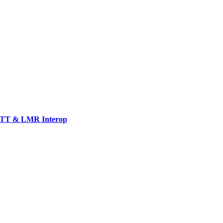
TT & LMR Interop