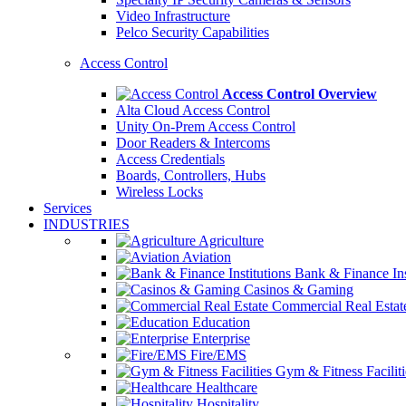
Video Infrastructure
Pelco Security Capabilities
Access Control
Access Control Overview
Alta Cloud Access Control
Unity On-Prem Access Control
Door Readers & Intercoms
Access Credentials
Boards, Controllers, Hubs
Wireless Locks
Services
INDUSTRIES
Agriculture
Aviation
Bank & Finance Ins
Casinos & Gaming
Commercial Real Estat
Education
Enterprise
Fire/EMS
Gym & Fitness Faciliti
Healthcare
Hospitality