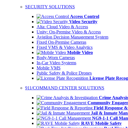
SECURITY SOLUTIONS
Access Control
Video Security
Alta: Cloud Video & Access
Unity: On-Premise Video & Access
Avigilon Decision Management System
Fixed On-Premise Cameras
Fixed VMS & Video Analytics
Mobile Video
Body-Worn Cameras
In-Car Video Systems
Mobile VMS
Public Safety & Police Drones
License Plate Recog
911/COMMAND CENTER SOLUTIONS
Crime Analysis
Community Engage
Field Response &
Jail & Inmate Ma
NG9-1-1 Call Ma
RAVE Mobile Safety