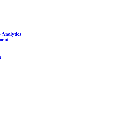
 Analytics
ment
s