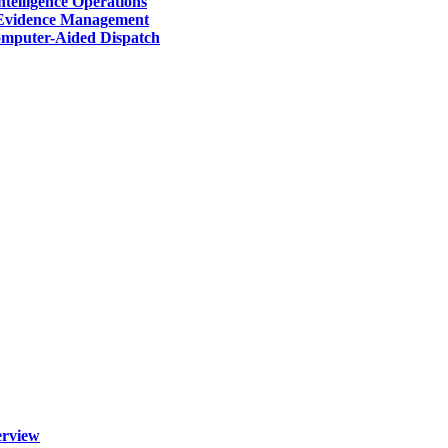
telligence Operations
Evidence Management
mputer-Aided Dispatch
erview