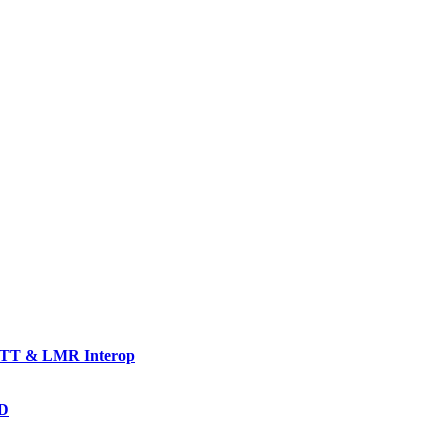
TT & LMR Interop
AD