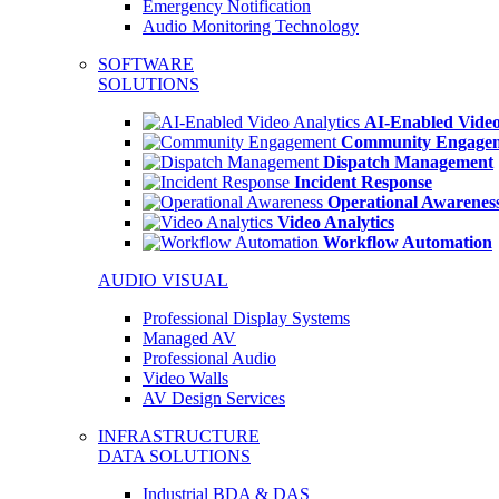
Emergency Notification
Audio Monitoring Technology
SOFTWARE
SOLUTIONS
AI-Enabled Video
Community Engage
Dispatch Management
Incident Response
Operational Awarenes
Video Analytics
Workflow Automation
AUDIO VISUAL
Professional Display Systems
Managed AV
Professional Audio
Video Walls
AV Design Services
INFRASTRUCTURE
DATA SOLUTIONS
Industrial BDA & DAS