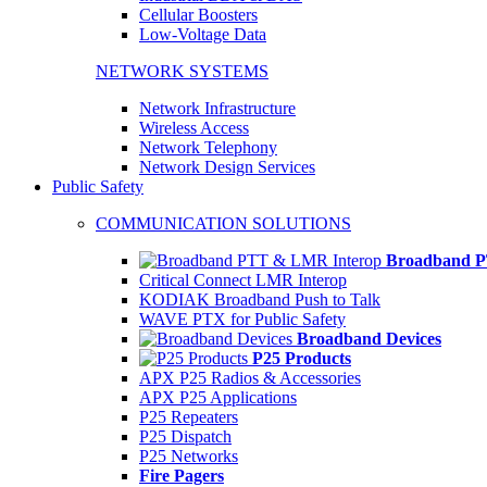
Cellular Boosters
Low-Voltage Data
NETWORK SYSTEMS
Network Infrastructure
Wireless Access
Network Telephony
Network Design Services
Public Safety
COMMUNICATION SOLUTIONS
Broadband P
Critical Connect LMR Interop
KODIAK Broadband Push to Talk
WAVE PTX for Public Safety
Broadband Devices
P25 Products
APX P25 Radios & Accessories
APX P25 Applications
P25 Repeaters
P25 Dispatch
P25 Networks
Fire Pagers