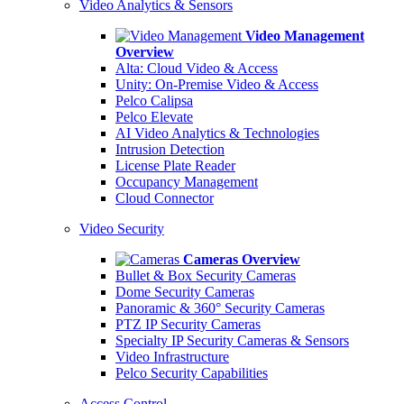
Video Analytics & Sensors
Video Management
Overview
Alta: Cloud Video & Access
Unity: On-Premise Video & Access
Pelco Calipsa
Pelco Elevate
AI Video Analytics & Technologies
Intrusion Detection
License Plate Reader
Occupancy Management
Cloud Connector
Video Security
Cameras Overview
Bullet & Box Security Cameras
Dome Security Cameras
Panoramic & 360° Security Cameras
PTZ IP Security Cameras
Specialty IP Security Cameras & Sensors
Video Infrastructure
Pelco Security Capabilities
Access Control