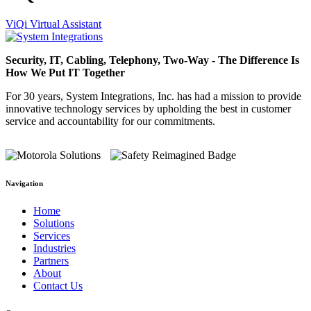
ViQi Virtual Assistant
Security, IT, Cabling, Telephony, Two-Way - The Difference Is
How We Put IT Together
For 30 years, System Integrations, Inc. has had a mission to provide
innovative technology services by upholding the best in customer
service and accountability for our commitments.
Navigation
Home
Solutions
Services
Industries
Partners
About
Contact Us