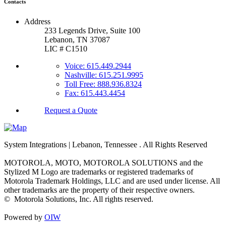
Contacts
Address
233 Legends Drive, Suite 100
Lebanon, TN 37087
LIC # C1510
Voice: 615.449.2944
Nashville: 615.251.9995
Toll Free: 888.936.8324
Fax: 615.443.4454
Request a Quote
System Integrations | Lebanon, Tennessee
. All Rights Reserved
MOTOROLA, MOTO, MOTOROLA SOLUTIONS and the
Stylized M Logo are trademarks or registered trademarks of
Motorola Trademark Holdings, LLC and are used under license. All
other trademarks are the property of their respective owners.
©
Motorola Solutions, Inc. All rights reserved.
Powered by
OIW