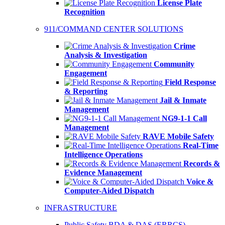
License Plate
Recognition
911/COMMAND CENTER SOLUTIONS
Crime
Analysis & Investigation
Community
Engagement
Field Response
& Reporting
Jail & Inmate
Management
NG9-1-1 Call
Management
RAVE Mobile Safety
Real-Time
Intelligence Operations
Records &
Evidence Management
Voice &
Computer-Aided Dispatch
INFRASTRUCTURE
Public Safety BDA & DAS (ERRCS)