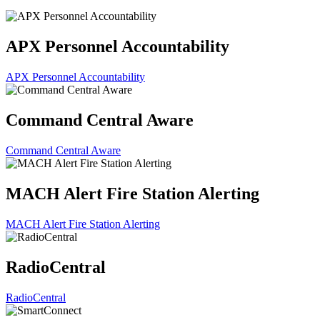
APX Personnel Accountability
APX Personnel Accountability
Command Central Aware
Command Central Aware
MACH Alert Fire Station Alerting
MACH Alert Fire Station Alerting
RadioCentral
RadioCentral