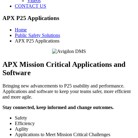
Videos
CONTACT US
APX P25 Applications
Home
Public Safety Solutions
APX P25 Applications
APX Mission Critical Applications and
Software
Bringing new advancements to P25 usability and performance.
Applications and software to keep your teams safer, more efficient
and more agile.
Stay connected, keep informed and change outcomes.
Safety
Efficiency
Agility
Applications to Meet Mission Critical Challenges