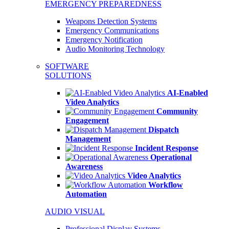
EMERGENCY PREPAREDNESS
Weapons Detection Systems
Emergency Communications
Emergency Notification
Audio Monitoring Technology
SOFTWARE
SOLUTIONS
AI-Enabled
Video Analytics
Community
Engagement
Dispatch
Management
Incident Response
Operational
Awareness
Video Analytics
Workflow
Automation
AUDIO VISUAL
Professional Display Systems