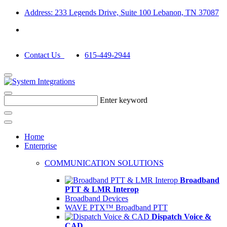
Address: 233 Legends Drive, Suite 100 Lebanon, TN 37087
Contact Us
615-449-2944
Enter keyword
Home
Enterprise
COMMUNICATION SOLUTIONS
Broadband
PTT & LMR Interop
Broadband Devices
WAVE PTX™ Broadband PTT
Dispatch Voice &
CAD