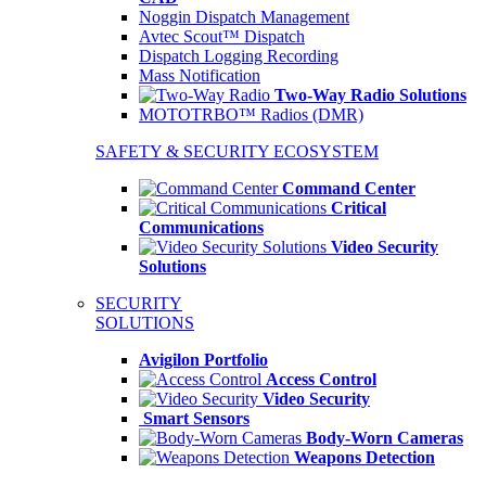
Noggin Dispatch Management
Avtec Scout™ Dispatch
Dispatch Logging Recording
Mass Notification
Two-Way Radio Solutions
MOTOTRBO™ Radios (DMR)
SAFETY & SECURITY ECOSYSTEM
Command Center
Critical
Communications
Video Security
Solutions
SECURITY
SOLUTIONS
Avigilon Portfolio
Access Control
Video Security
Smart Sensors
Body-Worn Cameras
Weapons Detection