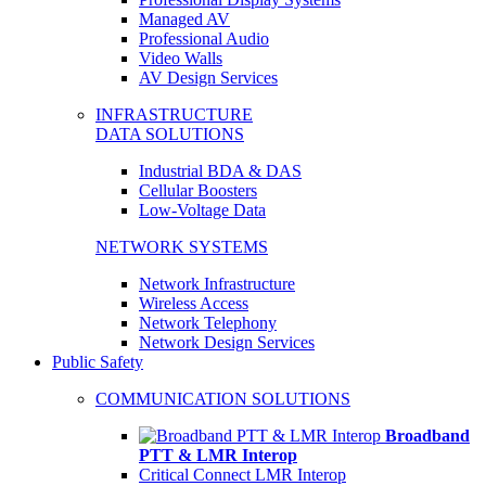
Managed AV
Professional Audio
Video Walls
AV Design Services
INFRASTRUCTURE
DATA SOLUTIONS
Industrial BDA & DAS
Cellular Boosters
Low-Voltage Data
NETWORK SYSTEMS
Network Infrastructure
Wireless Access
Network Telephony
Network Design Services
Public Safety
COMMUNICATION SOLUTIONS
Broadband
PTT & LMR Interop
Critical Connect LMR Interop