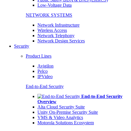
Low-Voltage Data
NETWORK SYSTEMS
Network Infrastructure
Wireless Access
Network Telephony
Network Design Services
Security
Product Lines
Avigilon
Pelco
IPVideo
End-to-End Security
End-to-End Security
Overview
Alta Cloud Security Suite
Unity On-Premise Security Suite
VMS & Video Analytics
Motorola Solutions Ecosystem