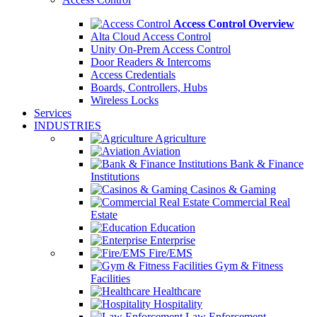
Access Control Overview
Alta Cloud Access Control
Unity On-Prem Access Control
Door Readers & Intercoms
Access Credentials
Boards, Controllers, Hubs
Wireless Locks
Services
INDUSTRIES
Agriculture
Aviation
Bank & Finance
Institutions
Casinos & Gaming
Commercial Real
Estate
Education
Enterprise
Fire/EMS
Gym & Fitness
Facilities
Healthcare
Hospitality
Law Enforcement