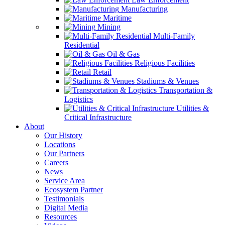
Manufacturing
Maritime
Mining
Multi-Family
Residential
Oil & Gas
Religious Facilities
Retail
Stadiums & Venues
Transportation &
Logistics
Utilities &
Critical Infrastructure
About
Our History
Locations
Our Partners
Careers
News
Service Area
Ecosystem Partner
Testimonials
Digital Media
Resources