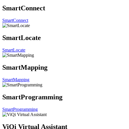
SmartConnect
SmartConnect
SmartLocate
SmartLocate
SmartMapping
SmartMapping
SmartProgramming
SmartProgramming
ViQi Virtual Assistant