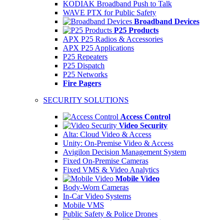
KODIAK Broadband Push to Talk
WAVE PTX for Public Safety
Broadband Devices
P25 Products
APX P25 Radios & Accessories
APX P25 Applications
P25 Repeaters
P25 Dispatch
P25 Networks
Fire Pagers
SECURITY SOLUTIONS
Access Control
Video Security
Alta: Cloud Video & Access
Unity: On-Premise Video & Access
Avigilon Decision Management System
Fixed On-Premise Cameras
Fixed VMS & Video Analytics
Mobile Video
Body-Worn Cameras
In-Car Video Systems
Mobile VMS
Public Safety & Police Drones