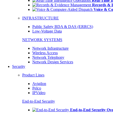
Real-Time In
Records & 
Voice & Co
INFRASTRUCTURE
Public Safety BDA & DAS (ERRCS)
Low-Voltage Data
NETWORK SYSTEMS
Network Infrastructure
Wireless Access
Network Telephony
Network Design Services
Security
Product Lines
Avigilon
Pelco
IPVideo
End-to-End Security
End-to-End Security Ov