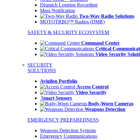
Dispatch Logging Recording
Mass Notification
Two-Way Radio Solutions
MOTOTRBO™ Radios (DMR)
SAFETY & SECURITY ECOSYSTEM
Command Center
Critical Communicat
Video Security Solut
SECURITY
SOLUTIONS
Avigilon Portfolio
Access Control
Video Security
Smart Sensors
Body-Worn Cameras
Weapons Detection
EMERGENCY PREPAREDNESS
Weapons Detection Systems
Emergency Communications