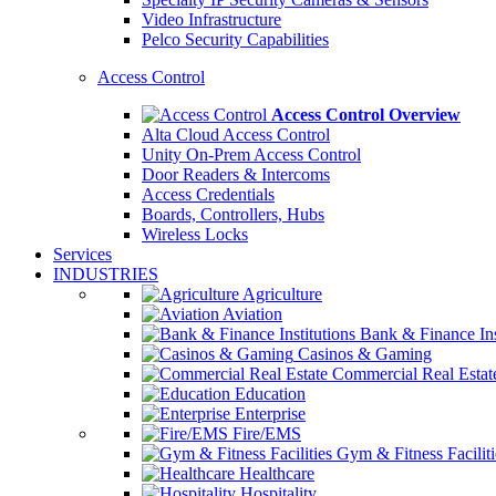
Video Infrastructure
Pelco Security Capabilities
Access Control
Access Control Overview
Alta Cloud Access Control
Unity On-Prem Access Control
Door Readers & Intercoms
Access Credentials
Boards, Controllers, Hubs
Wireless Locks
Services
INDUSTRIES
Agriculture
Aviation
Bank & Finance Ins
Casinos & Gaming
Commercial Real Estat
Education
Enterprise
Fire/EMS
Gym & Fitness Faciliti
Healthcare
Hospitality