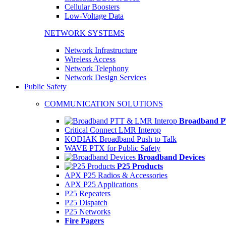
Cellular Boosters
Low-Voltage Data
NETWORK SYSTEMS
Network Infrastructure
Wireless Access
Network Telephony
Network Design Services
Public Safety
COMMUNICATION SOLUTIONS
Broadband P
Critical Connect LMR Interop
KODIAK Broadband Push to Talk
WAVE PTX for Public Safety
Broadband Devices
P25 Products
APX P25 Radios & Accessories
APX P25 Applications
P25 Repeaters
P25 Dispatch
P25 Networks
Fire Pagers