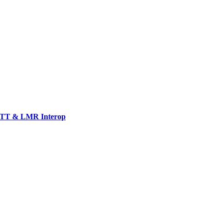
TT & LMR Interop