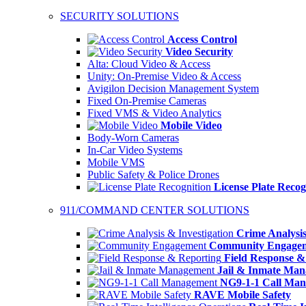
SECURITY SOLUTIONS
Access Control
Video Security
Alta: Cloud Video & Access
Unity: On-Premise Video & Access
Avigilon Decision Management System
Fixed On-Premise Cameras
Fixed VMS & Video Analytics
Mobile Video
Body-Worn Cameras
In-Car Video Systems
Mobile VMS
Public Safety & Police Drones
License Plate Recog
911/COMMAND CENTER SOLUTIONS
Crime Analysis
Community Engage
Field Response &
Jail & Inmate Ma
NG9-1-1 Call Ma
RAVE Mobile Safety