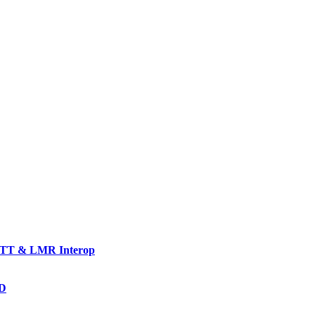
TT & LMR Interop
AD