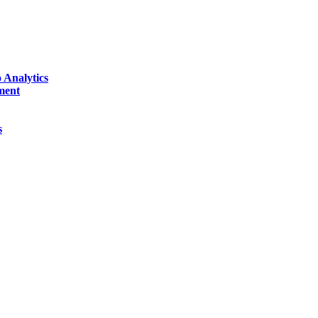
 Analytics
ment
s