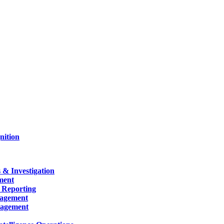
nition
 & Investigation
ment
 Reporting
nagement
nagement