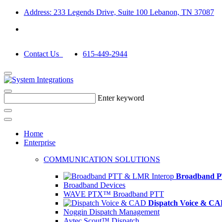
Address: 233 Legends Drive, Suite 100 Lebanon, TN 37087
Contact Us
615-449-2944
Enter keyword
Home
Enterprise
COMMUNICATION SOLUTIONS
Broadband P
Broadband Devices
WAVE PTX™ Broadband PTT
Dispatch Voice & C
Noggin Dispatch Management
Avtec Scout™ Dispatch