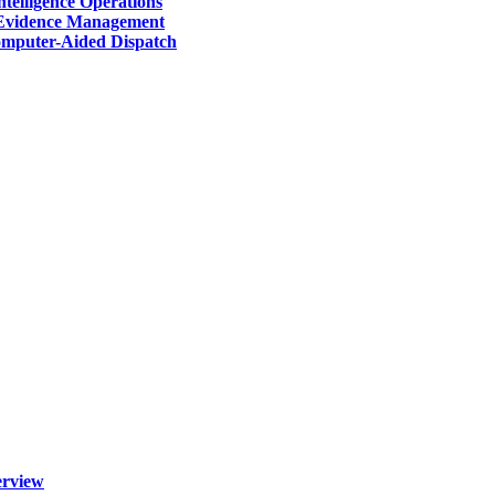
telligence Operations
Evidence Management
mputer-Aided Dispatch
erview