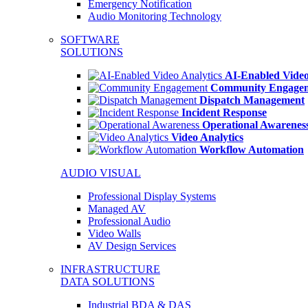
Emergency Notification
Audio Monitoring Technology
SOFTWARE
SOLUTIONS
AI-Enabled Video
Community Engage
Dispatch Management
Incident Response
Operational Awarenes
Video Analytics
Workflow Automation
AUDIO VISUAL
Professional Display Systems
Managed AV
Professional Audio
Video Walls
AV Design Services
INFRASTRUCTURE
DATA SOLUTIONS
Industrial BDA & DAS