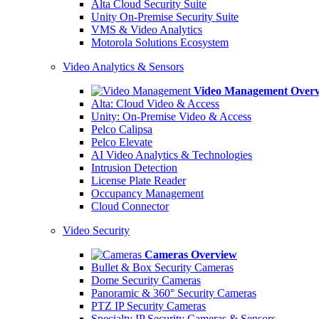
Alta Cloud Security Suite
Unity On-Premise Security Suite
VMS & Video Analytics
Motorola Solutions Ecosystem
Video Analytics & Sensors
Video Management Over
Alta: Cloud Video & Access
Unity: On-Premise Video & Access
Pelco Calipsa
Pelco Elevate
AI Video Analytics & Technologies
Intrusion Detection
License Plate Reader
Occupancy Management
Cloud Connector
Video Security
Cameras Overview
Bullet & Box Security Cameras
Dome Security Cameras
Panoramic & 360° Security Cameras
PTZ IP Security Cameras
Specialty IP Security Cameras & Sensors