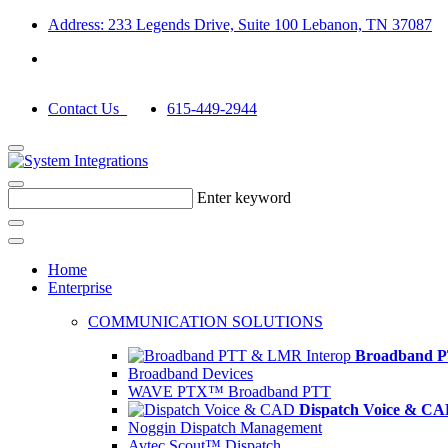
Address: 233 Legends Drive, Suite 100 Lebanon, TN 37087
Contact Us
615-449-2944
Enter keyword
Home
Enterprise
COMMUNICATION SOLUTIONS
Broadband P
Broadband Devices
WAVE PTX™ Broadband PTT
Dispatch Voice & C
Noggin Dispatch Management
Avtec Scout™ Dispatch