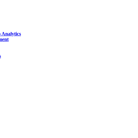
 Analytics
ment
s