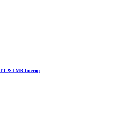
TT & LMR Interop