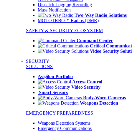
Dispatch Logging Recording
Mass Notification
Two-Way Radio Solutions
MOTOTRBO™ Radios (DMR)
SAFETY & SECURITY ECOSYSTEM
Command Center
Critical Communicat
Video Security Solut
SECURITY
SOLUTIONS
Avigilon Portfolio
Access Control
Video Security
Smart Sensors
Body-Worn Cameras
Weapons Detection
EMERGENCY PREPAREDNESS
Weapons Detection Systems
Emergency Communications