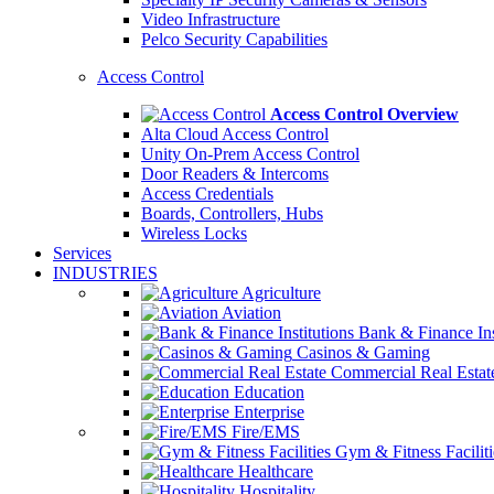
Video Infrastructure
Pelco Security Capabilities
Access Control
Access Control Overview
Alta Cloud Access Control
Unity On-Prem Access Control
Door Readers & Intercoms
Access Credentials
Boards, Controllers, Hubs
Wireless Locks
Services
INDUSTRIES
Agriculture
Aviation
Bank & Finance Ins
Casinos & Gaming
Commercial Real Estat
Education
Enterprise
Fire/EMS
Gym & Fitness Faciliti
Healthcare
Hospitality