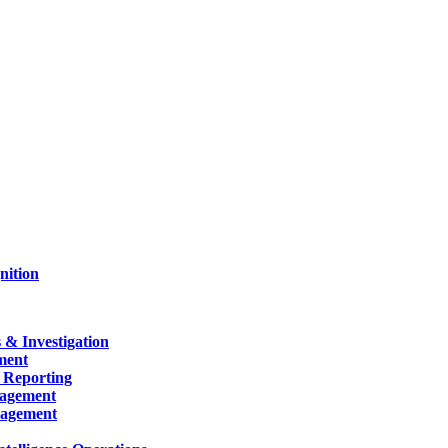
nition
 & Investigation
ment
 Reporting
nagement
nagement