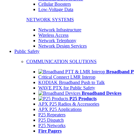
Cellular Boosters
Low-Voltage Data
NETWORK SYSTEMS
Network Infrastructure
Wireless Access
Network Telephony
Network Design Services
Public Safety
COMMUNICATION SOLUTIONS
Broadband P
Critical Connect LMR Interop
KODIAK Broadband Push to Talk
WAVE PTX for Public Safety
Broadband Devices
P25 Products
APX P25 Radios & Accessories
APX P25 Applications
P25 Repeaters
P25 Dispatch
P25 Networks
Fire Pagers