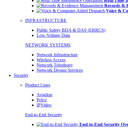
Real-Time In
Records & 
Voice & Co
INFRASTRUCTURE
Public Safety BDA & DAS (ERRCS)
Low-Voltage Data
NETWORK SYSTEMS
Network Infrastructure
Wireless Access
Network Telephony
Network Design Services
Security
Product Lines
Avigilon
Pelco
IPVideo
End-to-End Security
End-to-End Security Ov