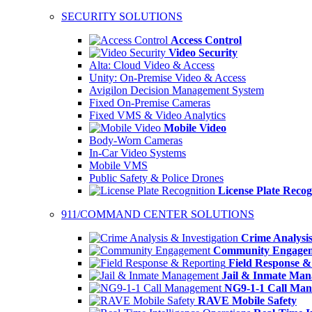
SECURITY SOLUTIONS
Access Control
Video Security
Alta: Cloud Video & Access
Unity: On-Premise Video & Access
Avigilon Decision Management System
Fixed On-Premise Cameras
Fixed VMS & Video Analytics
Mobile Video
Body-Worn Cameras
In-Car Video Systems
Mobile VMS
Public Safety & Police Drones
License Plate Recog
911/COMMAND CENTER SOLUTIONS
Crime Analysis
Community Engage
Field Response &
Jail & Inmate Ma
NG9-1-1 Call Ma
RAVE Mobile Safety