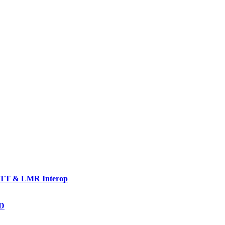
TT & LMR Interop
AD