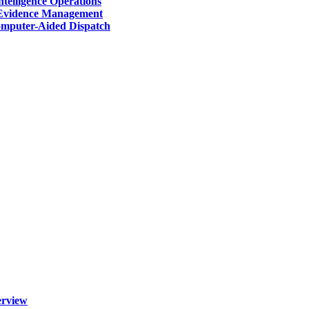
telligence Operations
Evidence Management
mputer-Aided Dispatch
erview