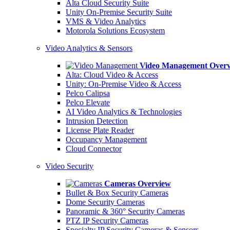
Alta Cloud Security Suite
Unity On-Premise Security Suite
VMS & Video Analytics
Motorola Solutions Ecosystem
Video Analytics & Sensors
Video Management Over
Alta: Cloud Video & Access
Unity: On-Premise Video & Access
Pelco Calipsa
Pelco Elevate
AI Video Analytics & Technologies
Intrusion Detection
License Plate Reader
Occupancy Management
Cloud Connector
Video Security
Cameras Overview
Bullet & Box Security Cameras
Dome Security Cameras
Panoramic & 360° Security Cameras
PTZ IP Security Cameras
Specialty IP Security Cameras & Sensors