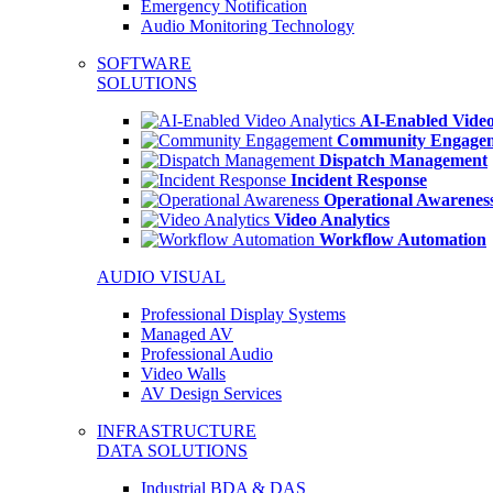
Emergency Notification
Audio Monitoring Technology
SOFTWARE
SOLUTIONS
AI-Enabled Video
Community Engage
Dispatch Management
Incident Response
Operational Awarenes
Video Analytics
Workflow Automation
AUDIO VISUAL
Professional Display Systems
Managed AV
Professional Audio
Video Walls
AV Design Services
INFRASTRUCTURE
DATA SOLUTIONS
Industrial BDA & DAS