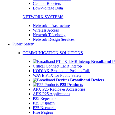
Cellular Boosters
Low-Voltage Data
NETWORK SYSTEMS
Network Infrastructure
Wireless Access
Network Telephony
Network Design Services
Public Safety
COMMUNICATION SOLUTIONS
Broadband P
Critical Connect LMR Interop
KODIAK Broadband Push to Talk
WAVE PTX for Public Safety
Broadband Devices
P25 Products
APX P25 Radios & Accessories
APX P25 Applications
P25 Repeaters
P25 Dispatch
P25 Networks
Fire Pagers