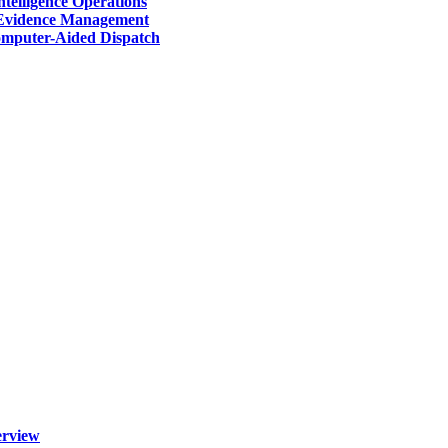
telligence Operations
Evidence Management
mputer-Aided Dispatch
erview