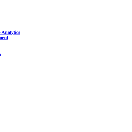
 Analytics
ment
s