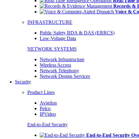
Real-Time In
Records & 
Voice & Co
INFRASTRUCTURE
Public Safety BDA & DAS (ERRCS)
Low-Voltage Data
NETWORK SYSTEMS
Network Infrastructure
Wireless Access
Network Telephony
Network Design Services
Security
Product Lines
Avigilon
Pelco
IPVideo
End-to-End Security
End-to-End Security Ov