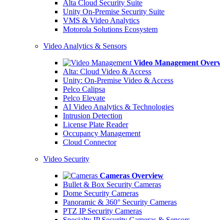
Alta Cloud Security Suite
Unity On-Premise Security Suite
VMS & Video Analytics
Motorola Solutions Ecosystem
Video Analytics & Sensors
Video Management Over
Alta: Cloud Video & Access
Unity: On-Premise Video & Access
Pelco Calipsa
Pelco Elevate
AI Video Analytics & Technologies
Intrusion Detection
License Plate Reader
Occupancy Management
Cloud Connector
Video Security
Cameras Overview
Bullet & Box Security Cameras
Dome Security Cameras
Panoramic & 360° Security Cameras
PTZ IP Security Cameras
Specialty IP Security Cameras & Sensors