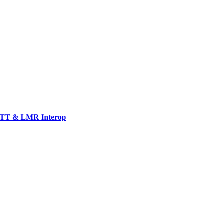
TT & LMR Interop