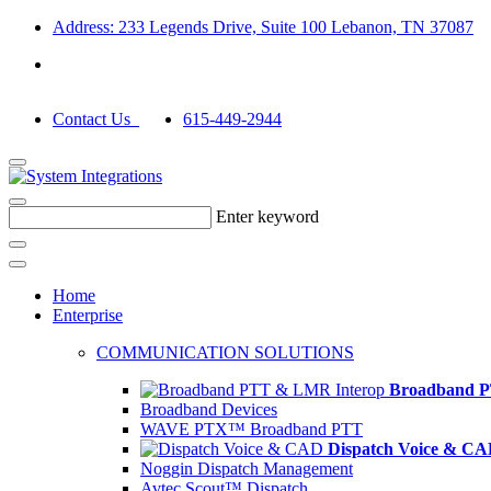
Address: 233 Legends Drive, Suite 100 Lebanon, TN 37087
Contact Us
615-449-2944
Enter keyword
Home
Enterprise
COMMUNICATION SOLUTIONS
Broadband P
Broadband Devices
WAVE PTX™ Broadband PTT
Dispatch Voice & C
Noggin Dispatch Management
Avtec Scout™ Dispatch