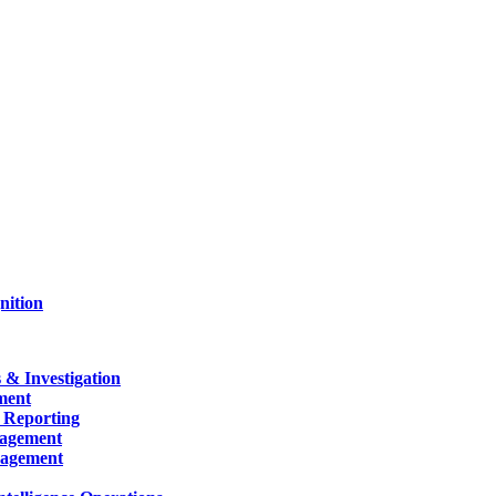
nition
 & Investigation
ment
 Reporting
nagement
nagement