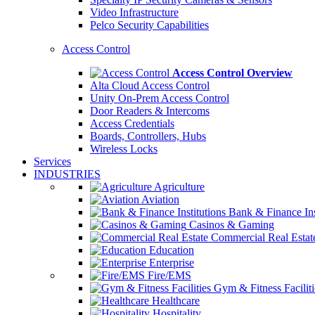
Video Infrastructure
Pelco Security Capabilities
Access Control
Access Control Overview
Alta Cloud Access Control
Unity On-Prem Access Control
Door Readers & Intercoms
Access Credentials
Boards, Controllers, Hubs
Wireless Locks
Services
INDUSTRIES
Agriculture
Aviation
Bank & Finance Ins
Casinos & Gaming
Commercial Real Estat
Education
Enterprise
Fire/EMS
Gym & Fitness Faciliti
Healthcare
Hospitality