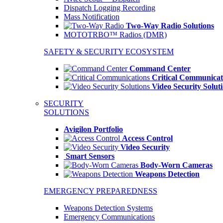
Dispatch Logging Recording
Mass Notification
Two-Way Radio Solutions
MOTOTRBO™ Radios (DMR)
SAFETY & SECURITY ECOSYSTEM
Command Center
Critical Communicat
Video Security Solut
SECURITY
SOLUTIONS
Avigilon Portfolio
Access Control
Video Security
Smart Sensors
Body-Worn Cameras
Weapons Detection
EMERGENCY PREPAREDNESS
Weapons Detection Systems
Emergency Communications