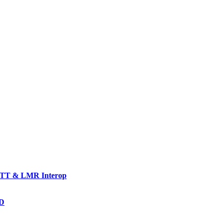
TT & LMR Interop
AD