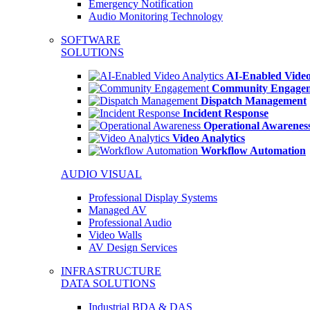
Emergency Notification
Audio Monitoring Technology
SOFTWARE
SOLUTIONS
AI-Enabled Video
Community Engage
Dispatch Management
Incident Response
Operational Awarenes
Video Analytics
Workflow Automation
AUDIO VISUAL
Professional Display Systems
Managed AV
Professional Audio
Video Walls
AV Design Services
INFRASTRUCTURE
DATA SOLUTIONS
Industrial BDA & DAS