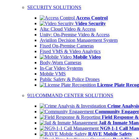
SECURITY SOLUTIONS
Access Control
Video Security
Alta: Cloud Video & Access
Unity: On-Premise Video & Access
Avigilon Decision Management System
Fixed On-Premise Cameras
Fixed VMS & Video Analytics
Mobile Video
Body-Worn Cameras
In-Car Video Systems
Mobile VMS
Public Safety & Police Drones
License Plate Recog
911/COMMAND CENTER SOLUTIONS
Crime Analysis
Community Engage
Field Response &
Jail & Inmate Ma
NG9-1-1 Call Ma
RAVE Mobile Safety