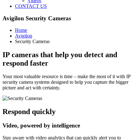
Videos
CONTACT US
Avigilon Security Cameras
Home
Avigilon
Security Cameras
IP cameras that help you detect and
respond faster
Your most valuable resource is time – make the most of it with IP
security camera systems designed to help you capture the bigger
picture and act with certainty.
Respond quickly
Video, powered by intelligence
Stay aware with video analytics that can quickly alert you to