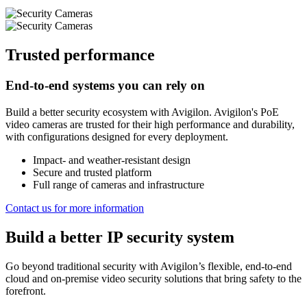
Trusted performance
End-to-end systems you can rely on
Build a better security ecosystem with Avigilon. Avigilon's PoE
video cameras are trusted for their high performance and durability,
with configurations designed for every deployment.
Impact- and weather-resistant design
Secure and trusted platform
Full range of cameras and infrastructure
Contact us for more information
Build a better IP security system
Go beyond traditional security with Avigilon’s flexible, end-to-end
cloud and on-premise video security solutions that bring safety to the
forefront.