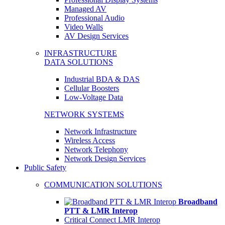
Managed AV
Professional Audio
Video Walls
AV Design Services
INFRASTRUCTURE
DATA SOLUTIONS
Industrial BDA & DAS
Cellular Boosters
Low-Voltage Data
NETWORK SYSTEMS
Network Infrastructure
Wireless Access
Network Telephony
Network Design Services
Public Safety
COMMUNICATION SOLUTIONS
Broadband
PTT & LMR Interop
Critical Connect LMR Interop