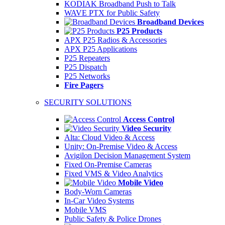
KODIAK Broadband Push to Talk
WAVE PTX for Public Safety
Broadband Devices
P25 Products
APX P25 Radios & Accessories
APX P25 Applications
P25 Repeaters
P25 Dispatch
P25 Networks
Fire Pagers
SECURITY SOLUTIONS
Access Control
Video Security
Alta: Cloud Video & Access
Unity: On-Premise Video & Access
Avigilon Decision Management System
Fixed On-Premise Cameras
Fixed VMS & Video Analytics
Mobile Video
Body-Worn Cameras
In-Car Video Systems
Mobile VMS
Public Safety & Police Drones