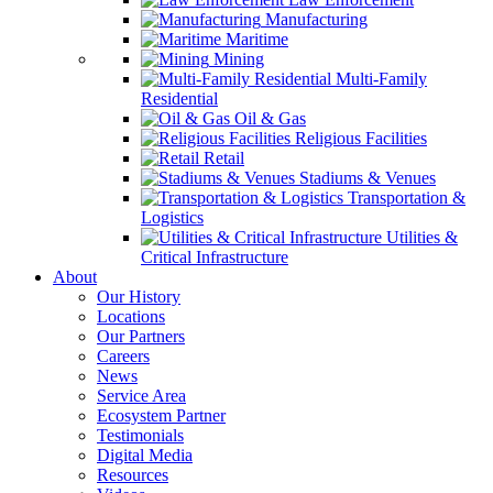
Manufacturing
Maritime
Mining
Multi-Family
Residential
Oil & Gas
Religious Facilities
Retail
Stadiums & Venues
Transportation &
Logistics
Utilities &
Critical Infrastructure
About
Our History
Locations
Our Partners
Careers
News
Service Area
Ecosystem Partner
Testimonials
Digital Media
Resources