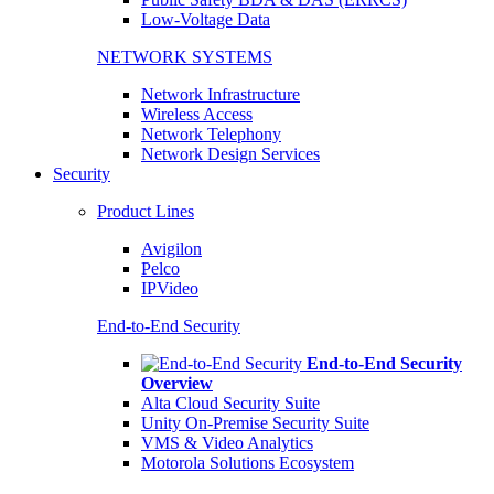
Low-Voltage Data
NETWORK SYSTEMS
Network Infrastructure
Wireless Access
Network Telephony
Network Design Services
Security
Product Lines
Avigilon
Pelco
IPVideo
End-to-End Security
End-to-End Security
Overview
Alta Cloud Security Suite
Unity On-Premise Security Suite
VMS & Video Analytics
Motorola Solutions Ecosystem