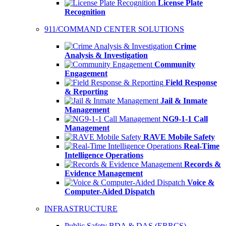
License Plate
Recognition
911/COMMAND CENTER SOLUTIONS
Crime
Analysis & Investigation
Community
Engagement
Field Response
& Reporting
Jail & Inmate
Management
NG9-1-1 Call
Management
RAVE Mobile Safety
Real-Time
Intelligence Operations
Records &
Evidence Management
Voice &
Computer-Aided Dispatch
INFRASTRUCTURE
Public Safety BDA & DAS (ERRCS)