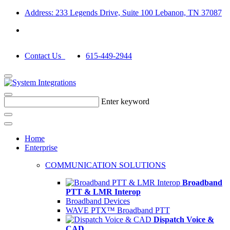
Address: 233 Legends Drive, Suite 100 Lebanon, TN 37087
Contact Us
615-449-2944
Enter keyword
Home
Enterprise
COMMUNICATION SOLUTIONS
Broadband
PTT & LMR Interop
Broadband Devices
WAVE PTX™ Broadband PTT
Dispatch Voice &
CAD