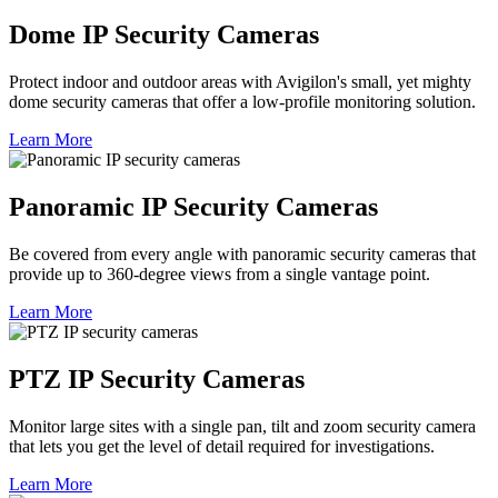
Dome IP Security Cameras
Protect indoor and outdoor areas with Avigilon's small, yet mighty
dome security cameras that offer a low-profile monitoring solution.
Learn More
Panoramic IP Security Cameras
Be covered from every angle with panoramic security cameras that
provide up to 360-degree views from a single vantage point.
Learn More
PTZ IP Security Cameras
Monitor large sites with a single pan, tilt and zoom security camera
that lets you get the level of detail required for investigations.
Learn More