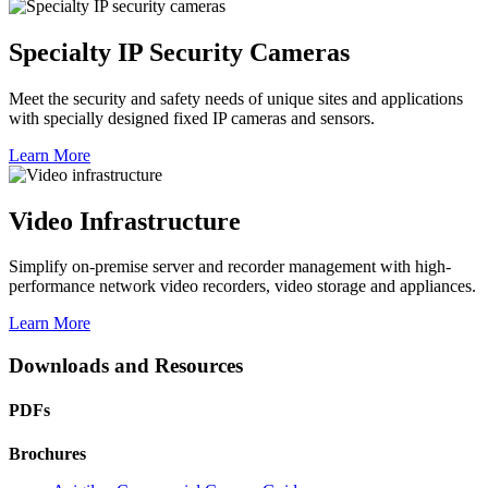
Specialty IP Security Cameras
Meet the security and safety needs of unique sites and applications
with specially designed fixed IP cameras and sensors.
Learn More
Video Infrastructure
Simplify on-premise server and recorder management with high-
performance network video recorders, video storage and appliances.
Learn More
Downloads and Resources
PDFs
Brochures