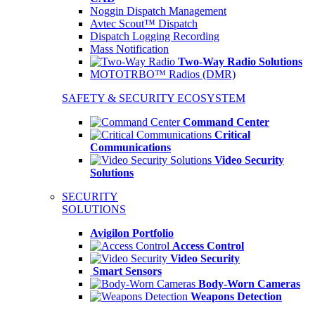
Noggin Dispatch Management
Avtec Scout™ Dispatch
Dispatch Logging Recording
Mass Notification
Two-Way Radio Solutions
MOTOTRBO™ Radios (DMR)
SAFETY & SECURITY ECOSYSTEM
Command Center
Critical
Communications
Video Security
Solutions
SECURITY
SOLUTIONS
Avigilon Portfolio
Access Control
Video Security
Smart Sensors
Body-Worn Cameras
Weapons Detection