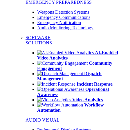
EMERGENCY PREPAREDNESS
Weapons Detection Systems
Emergency Communications
Emergency Notification
Audio Monitoring Technology
SOFTWARE
SOLUTIONS
AI-Enabled
Video Analytics
Community
Engagement
Dispatch
Management
Incident Response
Operational
Awareness
Video Analytics
Workflow
Automation
AUDIO VISUAL
Professional Display Systems