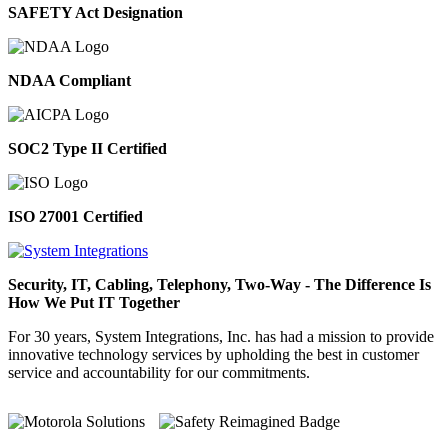
SAFETY Act Designation
NDAA Compliant
SOC2 Type II Certified
ISO 27001 Certified
Security, IT, Cabling, Telephony, Two-Way - The Difference Is
How We Put IT Together
For 30 years, System Integrations, Inc. has had a mission to provide
innovative technology services by upholding the best in customer
service and accountability for our commitments.