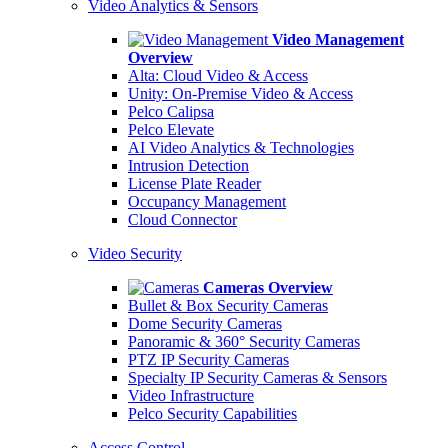
Video Analytics & Sensors
Video Management
Overview
Alta: Cloud Video & Access
Unity: On-Premise Video & Access
Pelco Calipsa
Pelco Elevate
AI Video Analytics & Technologies
Intrusion Detection
License Plate Reader
Occupancy Management
Cloud Connector
Video Security
Cameras Overview
Bullet & Box Security Cameras
Dome Security Cameras
Panoramic & 360° Security Cameras
PTZ IP Security Cameras
Specialty IP Security Cameras & Sensors
Video Infrastructure
Pelco Security Capabilities
Access Control