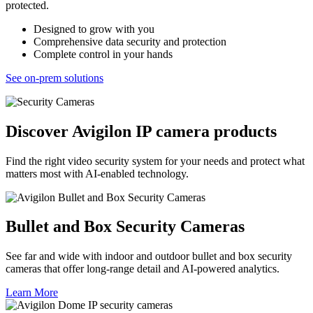
protected.
Designed to grow with you
Comprehensive data security and protection
Complete control in your hands
See on-prem solutions
Discover Avigilon IP camera products
Find the right video security system for your needs and protect what
matters most with AI-enabled technology.
Bullet and Box Security Cameras
See far and wide with indoor and outdoor bullet and box security
cameras that offer long-range detail and AI-powered analytics.
Learn More