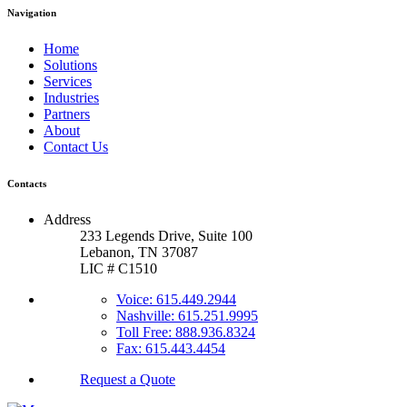
Navigation
Home
Solutions
Services
Industries
Partners
About
Contact Us
Contacts
Address
233 Legends Drive, Suite 100
Lebanon, TN 37087
LIC # C1510
Voice: 615.449.2944
Nashville: 615.251.9995
Toll Free: 888.936.8324
Fax: 615.443.4454
Request a Quote