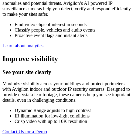
anomalies and potential threats. Avigilon’s AI-powered IP
surveillance cameras help you detect, verify and respond efficiently
to make your sites safer.
Find video clips of interest in seconds
Classify people, vehicles and audio events
Proactive event flags and instant alerts
Learn about analytics
Improve visibility
See your site clearly
Maximize visibility across your buildings and protect perimeters
with Avigilon indoor and outdoor IP security cameras. Designed to
provide crystal-clear footage, these cameras help you see important
details, even in challenging conditions.
Dynamic Range adjusts to high contrast
IR illumination for low-light conditions
Crisp video with up to 10K resolution
Contact Us for a Demo