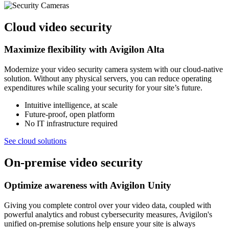
Cloud video security
Maximize flexibility with Avigilon Alta
Modernize your video security camera system with our cloud-native
solution. Without any physical servers, you can reduce operating
expenditures while scaling your security for your site’s future.
Intuitive intelligence, at scale
Future-proof, open platform
No IT infrastructure required
See cloud solutions
On-premise video security
Optimize awareness with Avigilon Unity
Giving you complete control over your video data, coupled with
powerful analytics and robust cybersecurity measures, Avigilon's
unified on-premise solutions help ensure your site is always