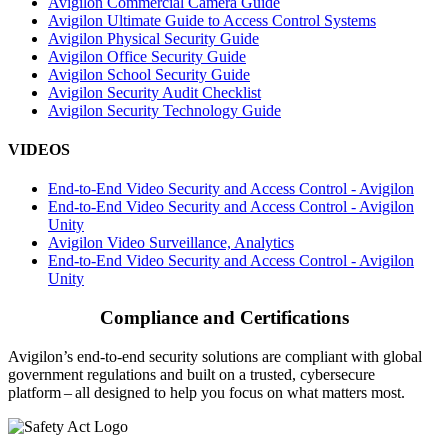
Avigilon Commercial Camera Guide
Avigilon Ultimate Guide to Access Control Systems
Avigilon Physical Security Guide
Avigilon Office Security Guide
Avigilon School Security Guide
Avigilon Security Audit Checklist
Avigilon Security Technology Guide
VIDEOS
End-to-End Video Security and Access Control - Avigilon
End-to-End Video Security and Access Control - Avigilon
Unity
Avigilon Video Surveillance, Analytics
End-to-End Video Security and Access Control - Avigilon
Unity
Compliance and Certifications
Avigilon’s end-to-end security solutions are compliant with global
government regulations and built on a trusted, cybersecure
platform ‒ all designed to help you focus on what matters most.