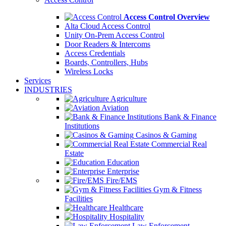
Access Control Overview
Alta Cloud Access Control
Unity On-Prem Access Control
Door Readers & Intercoms
Access Credentials
Boards, Controllers, Hubs
Wireless Locks
Services
INDUSTRIES
Agriculture
Aviation
Bank & Finance
Institutions
Casinos & Gaming
Commercial Real
Estate
Education
Enterprise
Fire/EMS
Gym & Fitness
Facilities
Healthcare
Hospitality
Law Enforcement