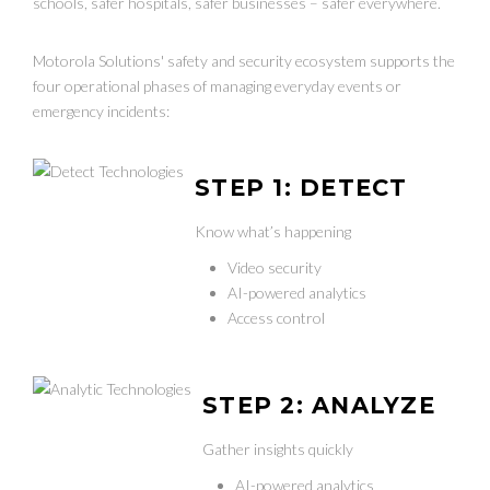
schools, safer hospitals, safer businesses – safer everywhere.
Motorola Solutions' safety and security ecosystem supports the
four operational phases of managing everyday events or
emergency incidents:
STEP 1:
DETECT
Know what’s happening
Video security
AI-powered analytics
Access control
STEP 2:
ANALYZE
Gather insights quickly
AI-powered analytics