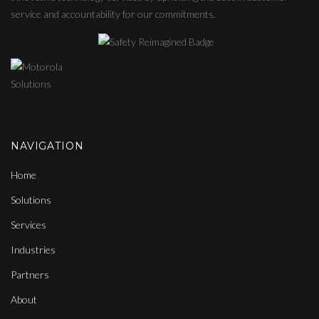
service and accountability for our commitments.
NAVIGATION
Home
Solutions
Services
Industries
Partners
About