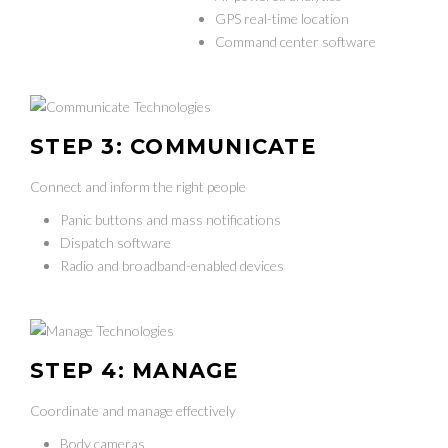
GPS real-time location
Command center software
STEP 3:
COMMUNICATE
Connect and inform the right people
Panic buttons and mass notifications
Dispatch software
Radio and broadband-enabled devices
STEP 4:
MANAGE
Coordinate and manage effectively
Body cameras