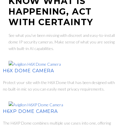
KNOW WHAT IS
HAPPENING, ACT
WITH CERTAINTY
See what you've been missing with discreet and easy-to-install
dome IP security cameras. Make sense of what you are seeing
with built-in AI capabilities.
H6X DOME CAMERA
Protect your site with the H6X Dome that has been designed with
no built-in mic so you can easily meet privacy requirements.
H6XP DOME CAMERA
The H6XP Dome combines multiple use cases into one, offering