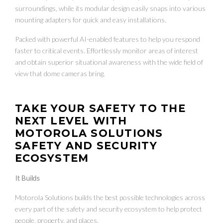
surroundings, while its modular design easily snaps into various
mounting adapters for quick and easy installations.
Packed with powerful AI-enabled features to help you respond
faster to critical events. Effortlessly monitor areas of interest
and obtain superior situational awareness with the wide field of
view that dome cameras bring.
TAKE YOUR SAFETY TO THE
NEXT LEVEL WITH
MOTOROLA SOLUTIONS
SAFETY AND SECURITY
ECOSYSTEM
It Builds
Motorola Solutions builds the best possible technologies across
every part of the safety and security ecosystem to help protect
people, property, and places.