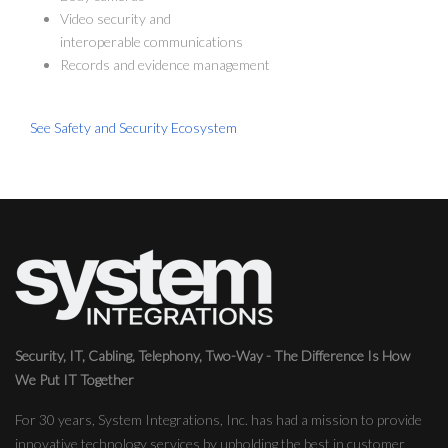
Video security and
interoperable communications
Records and evidence management
See Safety and Security Ecosystem
Security, IT, Cabling, Telephony, Two-Way - The Difference Is How
We Put IT Together
For 30 years, System Integrations, Inc. has had a mission to provide
innovative technology services by upholding the best in customer