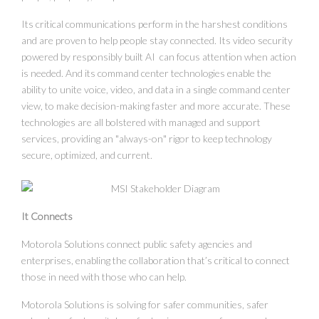
Its critical communications perform in the harshest conditions
and are proven to help people stay connected. Its video security
powered by responsibly built AI can focus attention when action
is needed. And its command center technologies enable the
ability to unite voice, video, and data in a single command center
view, to make decision-making faster and more accurate. These
technologies are all bolstered with managed and support
services, providing an "always-on" rigor to keep technology
secure, optimized, and current.
It Connects
Motorola Solutions connect public safety agencies and
enterprises, enabling the collaboration that’s critical to connect
those in need with those who can help.
Motorola Solutions is solving for safer communities, safer