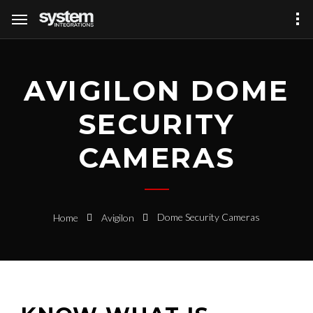
AVIGILON DOME
SECURITY
CAMERAS
Dome Security Cameras
Home
Avigilon