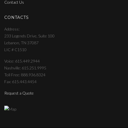
Contact Us
CONTACTS
Address
233 Legends Drive, Suite 100
Lebanon, TN 37087
LIC # C1510
Voice: 615.449.2944
Nashville: 615.251.9995
Toll Free: 888.936.8324
Fax: 615.443.4454
Request a Quote