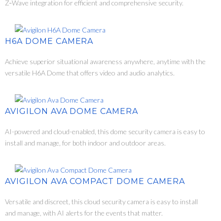
Z‑Wave integration for efficient and comprehensive security.
H6A DOME CAMERA
Achieve superior situational awareness anywhere, anytime with the
versatile H6A Dome that offers video and audio analytics.
AVIGILON AVA DOME CAMERA
AI-powered and cloud-enabled, this dome security camera is easy to
install and manage, for both indoor and outdoor areas.
AVIGILON AVA COMPACT DOME CAMERA
Versatile and discreet, this cloud security camera is easy to install
and manage, with AI alerts for the events that matter.