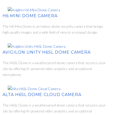
H6 MINI DOME CAMERA
The H6 Mini Dome is an indoor dome security camera that brings
high-quality images and a wide field of view in a compact design.
AVIGILON UNITY H6SL DOME CAMERA
The H6SL Dome is a weatherproof dome camera that secures your
site by offering AI-powered video analytics and an optional
microphone.
ALTA H6SL DOME CLOUD CAMERA
The H6SL Dome is a weatherproof dome camera that secures your
site by offering AI-powered video analytics and an optional