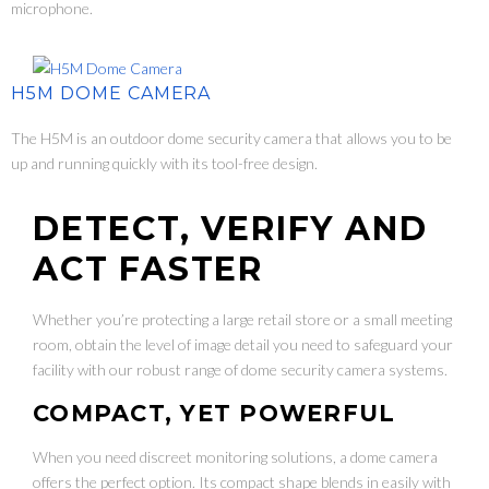
microphone.
H5M DOME CAMERA
The H5M is an outdoor dome security camera that allows you to be
up and running quickly with its tool-free design.
DETECT, VERIFY AND
ACT FASTER
Whether you’re protecting a large retail store or a small meeting
room, obtain the level of image detail you need to safeguard your
facility with our robust range of dome security camera systems.
COMPACT, YET POWERFUL
When you need discreet monitoring solutions, a dome camera
offers the perfect option. Its compact shape blends in easily with