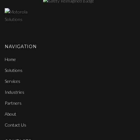
NAVIGATION
Home
Solutions
Services
Industries
Partners
About
Contact Us