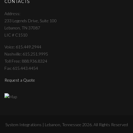
CONTACTS
Address
233 Legends Drive, Suite 100
Lebanon, TN 37087
LIC # C1510
Voice: 615.449.2944
Nashville: 615.251.9995
Toll Free: 888.936.8324
Fax: 615.443.4454
Request a Quote
System Integrations | Lebanon, Tennessee
2026
. All Rights Reserved