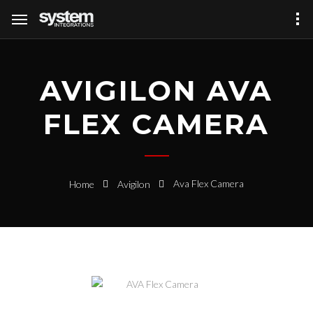
AVIGILON AVA
FLEX CAMERA
Ava Flex Camera
Home
Avigilon