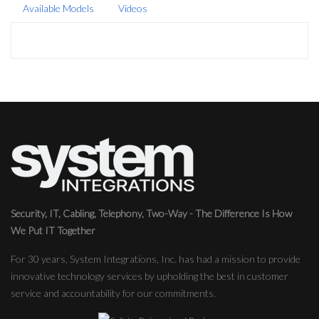
Available Models
Videos
Security, IT, Cabling, Telephony, Two-Way - The Difference Is How
We Put IT Together
For 30 years, System Integrations, Inc. has had a mission to provide
innovative technology services by upholding the best in customer
service and accountability for our commitments.