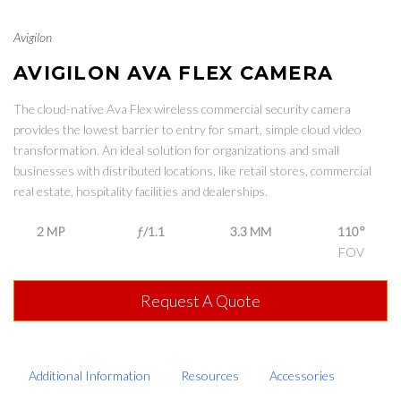
Avigilon
AVIGILON AVA FLEX CAMERA
The cloud-native Ava Flex wireless commercial security camera
provides the lowest barrier to entry for smart, simple cloud video
transformation. An ideal solution for organizations and small
businesses with distributed locations, like retail stores, commercial
real estate, hospitality facilities and dealerships.
2 MP
ƒ/1.1
3.3 MM
110°
FOV
Request A Quote
Additional Information
Resources
Accessories