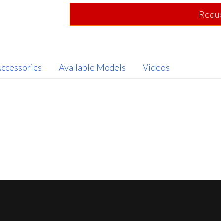
Reque
ccessories
Available Models
Videos