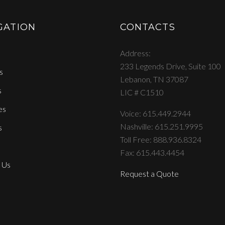
GATION
CONTACTS
Address
233 Legends Drive, Suite 100
s
Lebanon, TN 37087
s
LIC # C1510
es
Voice: 615.449.2944
Nashville: 615.251.9995
s
Toll Free: 888.936.8324
Fax: 615.443.4454
 Us
Request a Quote