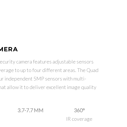
AMERA
curity camera features adjustable sensors
erage to up to four different areas. The Quad
our independent 5MP sensors with multi-
t allow it to deliver excellent image quality
3.7-7.7 MM
360°
IR coverage