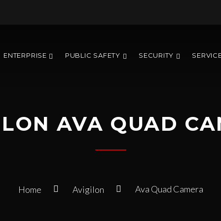
ENTERPRISE
PUBLIC SAFETY
SECURITY
SERVIC
ILON AVA QUAD C
Ava Quad Camera
Home
Avigilon