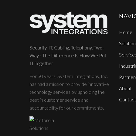
NAVI
Home
Solution
Security, IT, Cabling, Telephony, Two-
Service
Way - The Difference Is How We Put
IT Together
Industri
For 30 years, System Integrations, Inc.
Partner
has had a mission to provide innovative
About
technology services by upholding the
Contact
best in customer service and
accountability for our commitments.