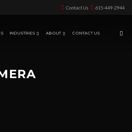
Contact Us
615-449-2944
ES
INDUSTRIES
ABOUT
CONTACT US
AMERA