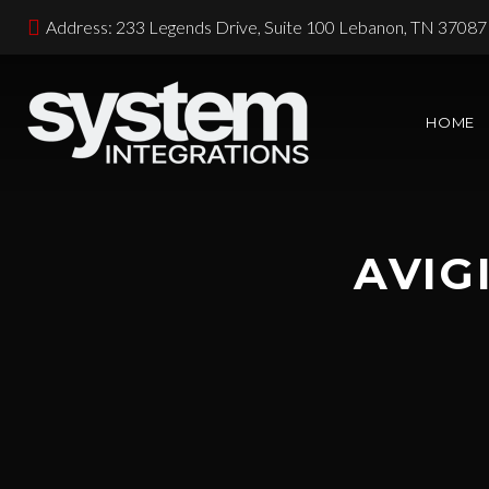
Address: 233 Legends Drive, Suite 100 Lebanon, TN 37087
HOME
AVIG