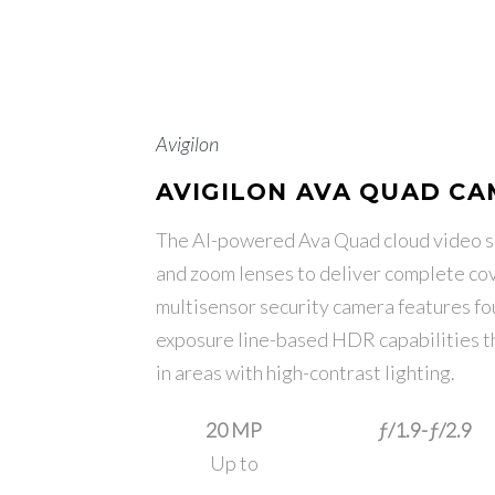
Avigilon
AVIGILON AVA QUAD C
The AI-powered Ava Quad cloud video se
and zoom lenses to deliver complete cov
multisensor security camera features f
exposure line-based HDR capabilities tha
in areas with high-contrast lighting.
20 MP
ƒ/1.9-ƒ/2.9
Up to