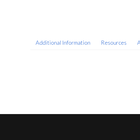
Additional Information
Resources
A