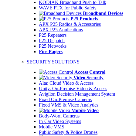
KODIAK Broadband Push to Talk
WAVE PTX for Public Safety
Broadband Devices
P25 Products
APX P25 Radios & Accessories
APX P25 Applications
P25 Repeaters
P25 Dispatch
P25 Networks
Fire Pagers
SECURITY SOLUTIONS
Access Control
Video Security
Alta: Cloud Video & Access
Unity: On-Premise Video & Access
Avigilon Decision Management System
Fixed On-Premise Cameras
Fixed VMS & Video Analytics
Mobile Video
Body-Worn Cameras
In-Car Video Systems
Mobile VMS
Public Safety & Police Drones