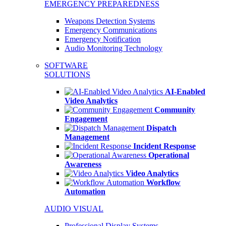
EMERGENCY PREPAREDNESS
Weapons Detection Systems
Emergency Communications
Emergency Notification
Audio Monitoring Technology
SOFTWARE
SOLUTIONS
AI-Enabled
Video Analytics
Community
Engagement
Dispatch
Management
Incident Response
Operational
Awareness
Video Analytics
Workflow
Automation
AUDIO VISUAL
Professional Display Systems