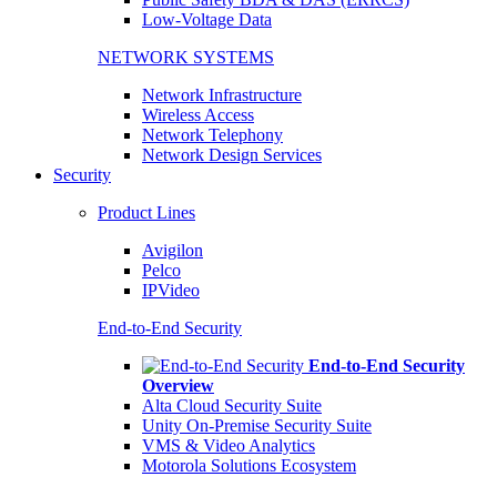
Low-Voltage Data
NETWORK SYSTEMS
Network Infrastructure
Wireless Access
Network Telephony
Network Design Services
Security
Product Lines
Avigilon
Pelco
IPVideo
End-to-End Security
End-to-End Security
Overview
Alta Cloud Security Suite
Unity On-Premise Security Suite
VMS & Video Analytics
Motorola Solutions Ecosystem