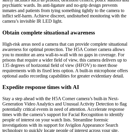
psychiatric wards. Its anti-ligature and no-grip design prevents
inmates and patients from tying something tightly to the camera to
inflict self-harm. Achieve discreet, undisturbed monitoring with the
camera’s invisible IR LED light.
Obtain complete situational awareness
High-risk areas need a camera that can provide complete situational
awareness for optimal protection. The H5A Corner camera allows
you to monitor an area wall-to-wall with no gaps in coverage. For
prisons that require a wider field of view, this camera delivers up to
135 degrees of horizontal field of view (HFOV) to meet those
requirements with its fixed lens option. A built-in microphone offers
optional audio recording capabilities for greater evidentiary detail.
Expedite response times with AI
Stay a step ahead with the H5A Corner camera’s built-in Next-
Generation Video Analytics and Unusual Activity Detection to flag
potentially critical events in need of attention. Accelerate response
times with the camera’s support for Facial Recognition to identify
people of interest on your watch lists. Streamline forensic
investigations with its support for Avigilon Appearance Search
technology to quickly locate people of interest across your site.