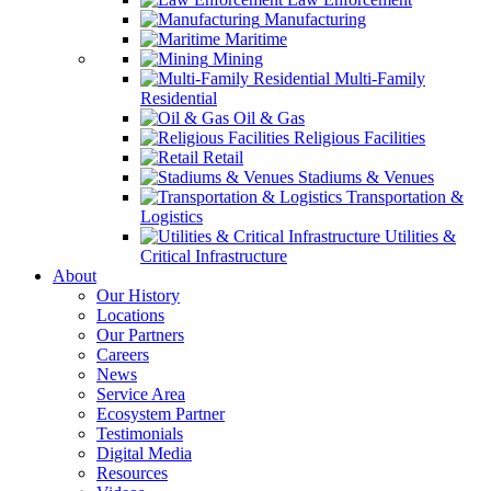
Manufacturing
Maritime
Mining
Multi-Family
Residential
Oil & Gas
Religious Facilities
Retail
Stadiums & Venues
Transportation &
Logistics
Utilities &
Critical Infrastructure
About
Our History
Locations
Our Partners
Careers
News
Service Area
Ecosystem Partner
Testimonials
Digital Media
Resources