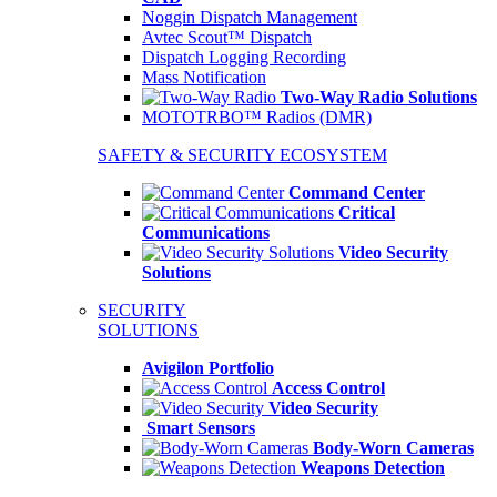
Noggin Dispatch Management
Avtec Scout™ Dispatch
Dispatch Logging Recording
Mass Notification
Two-Way Radio Solutions
MOTOTRBO™ Radios (DMR)
SAFETY & SECURITY ECOSYSTEM
Command Center
Critical
Communications
Video Security
Solutions
SECURITY
SOLUTIONS
Avigilon Portfolio
Access Control
Video Security
Smart Sensors
Body-Worn Cameras
Weapons Detection