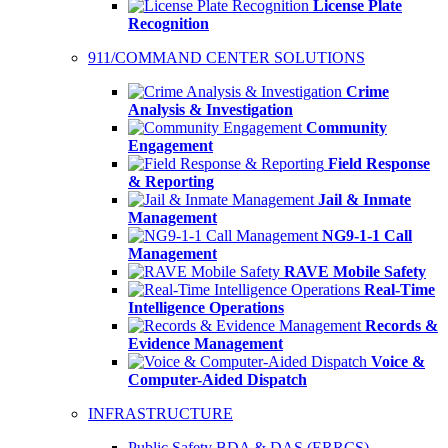
License Plate
Recognition
911/COMMAND CENTER SOLUTIONS
Crime
Analysis & Investigation
Community
Engagement
Field Response
& Reporting
Jail & Inmate
Management
NG9-1-1 Call
Management
RAVE Mobile Safety
Real-Time
Intelligence Operations
Records &
Evidence Management
Voice &
Computer-Aided Dispatch
INFRASTRUCTURE
Public Safety BDA & DAS (ERRCS)