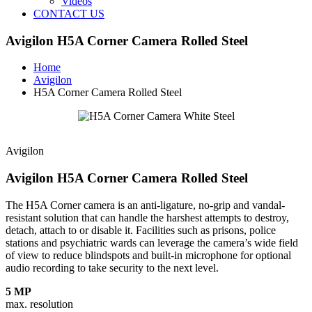
Videos
CONTACT US
Avigilon H5A Corner Camera Rolled Steel
Home
Avigilon
H5A Corner Camera Rolled Steel
Avigilon
Avigilon H5A Corner Camera Rolled Steel
The H5A Corner camera is an anti-ligature, no-grip and vandal-
resistant solution that can handle the harshest attempts to destroy,
detach, attach to or disable it. Facilities such as prisons, police
stations and psychiatric wards can leverage the camera’s wide field
of view to reduce blindspots and built-in microphone for optional
audio recording to take security to the next level.
5 MP
max. resolution