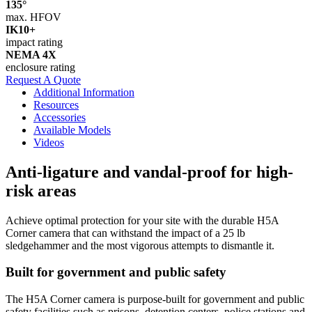
135°
max. HFOV
IK10+
impact rating
NEMA 4X
enclosure rating
Request A Quote
Additional Information
Resources
Accessories
Available Models
Videos
Anti-ligature and vandal-proof for high-
risk areas
Achieve optimal protection for your site with the durable H5A
Corner camera that can withstand the impact of a 25 lb
sledgehammer and the most vigorous attempts to dismantle it.
Built for government and public safety
The H5A Corner camera is purpose-built for government and public
safety facilities such as prisons, detention centers, police stations and