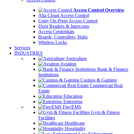
Access Control Overview
Alta Cloud Access Control
Unity On-Prem Access Control
Door Readers & Intercoms
Access Credentials
Boards, Controllers, Hubs
Wireless Locks
Services
INDUSTRIES
Agriculture
Aviation
Bank & Finance
Institutions
Casinos & Gaming
Commercial Real
Estate
Education
Enterprise
Fire/EMS
Gym & Fitness
Facilities
Healthcare
Hospitality
Law Enforcement