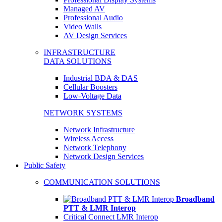
Managed AV
Professional Audio
Video Walls
AV Design Services
INFRASTRUCTURE
DATA SOLUTIONS
Industrial BDA & DAS
Cellular Boosters
Low-Voltage Data
NETWORK SYSTEMS
Network Infrastructure
Wireless Access
Network Telephony
Network Design Services
Public Safety
COMMUNICATION SOLUTIONS
Broadband
PTT & LMR Interop
Critical Connect LMR Interop