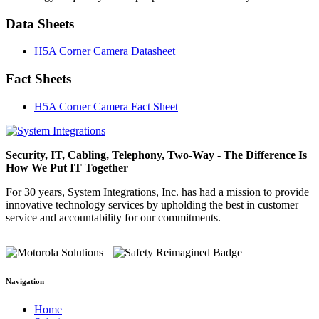
Data Sheets
H5A Corner Camera Datasheet
Fact Sheets
H5A Corner Camera Fact Sheet
Security, IT, Cabling, Telephony, Two-Way - The Difference Is
How We Put IT Together
For 30 years, System Integrations, Inc. has had a mission to provide
innovative technology services by upholding the best in customer
service and accountability for our commitments.
Navigation
Home