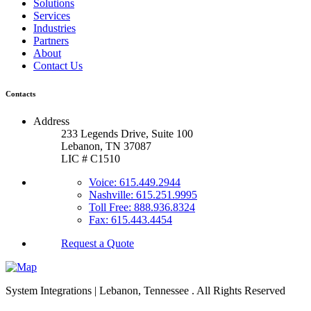
Solutions
Services
Industries
Partners
About
Contact Us
Contacts
Address
233 Legends Drive, Suite 100
Lebanon, TN 37087
LIC # C1510
Voice: 615.449.2944
Nashville: 615.251.9995
Toll Free: 888.936.8324
Fax: 615.443.4454
Request a Quote
System Integrations | Lebanon, Tennessee
. All Rights Reserved