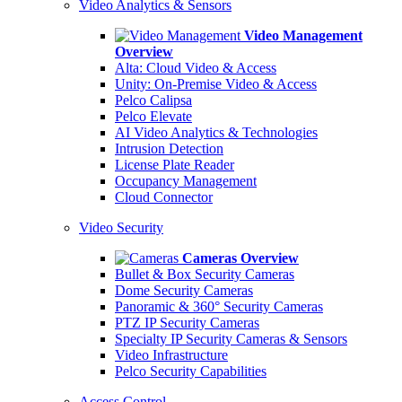
Video Analytics & Sensors
Video Management
Overview
Alta: Cloud Video & Access
Unity: On-Premise Video & Access
Pelco Calipsa
Pelco Elevate
AI Video Analytics & Technologies
Intrusion Detection
License Plate Reader
Occupancy Management
Cloud Connector
Video Security
Cameras Overview
Bullet & Box Security Cameras
Dome Security Cameras
Panoramic & 360° Security Cameras
PTZ IP Security Cameras
Specialty IP Security Cameras & Sensors
Video Infrastructure
Pelco Security Capabilities
Access Control