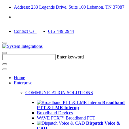
Address: 233 Legends Drive, Suite 100 Lebanon, TN 37087
Contact Us
615-449-2944
Enter keyword
Home
Enterprise
COMMUNICATION SOLUTIONS
Broadband
PTT & LMR Interop
Broadband Devices
WAVE PTX™ Broadband PTT
Dispatch Voice &
CAD