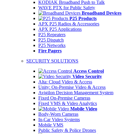
KODIAK Broadband Push to Talk
WAVE PTX for Public Safety
Broadband Devices
P25 Products
APX P25 Radios & Accessories
APX P25 Applications
P25 Repeaters
P25 Dispatch
P25 Networks
Fire Pagers
SECURITY SOLUTIONS
Access Control
Video Security
Alta: Cloud Video & Access
Unity: On-Premise Video & Access
Avigilon Decision Management System
Fixed On-Premise Cameras
Fixed VMS & Video Analytics
Mobile Video
Body-Worn Cameras
In-Car Video Systems
Mobile VMS
Public Safety & Police Drones