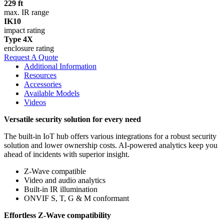
229 ft
max. IR range
IK10
impact rating
Type 4X
enclosure rating
Request A Quote
Additional Information
Resources
Accessories
Available Models
Videos
Versatile security solution for every need
The built-in IoT hub offers various integrations for a robust security
solution and lower ownership costs. AI-powered analytics keep you
ahead of incidents with superior insight.
Z-Wave compatible
Video and audio analytics
Built-in IR illumination
ONVIF S, T, G & M conformant
Effortless Z‑Wave compatibility