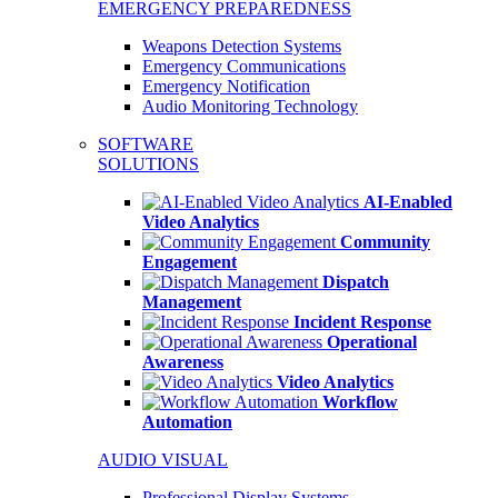
EMERGENCY PREPAREDNESS
Weapons Detection Systems
Emergency Communications
Emergency Notification
Audio Monitoring Technology
SOFTWARE
SOLUTIONS
AI-Enabled
Video Analytics
Community
Engagement
Dispatch
Management
Incident Response
Operational
Awareness
Video Analytics
Workflow
Automation
AUDIO VISUAL
Professional Display Systems