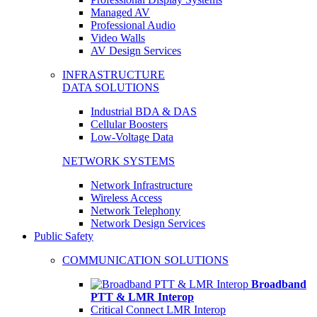
Managed AV
Professional Audio
Video Walls
AV Design Services
INFRASTRUCTURE
DATA SOLUTIONS
Industrial BDA & DAS
Cellular Boosters
Low-Voltage Data
NETWORK SYSTEMS
Network Infrastructure
Wireless Access
Network Telephony
Network Design Services
Public Safety
COMMUNICATION SOLUTIONS
Broadband
PTT & LMR Interop
Critical Connect LMR Interop