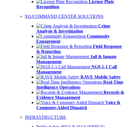
License Plate
Recognition
911/COMMAND CENTER SOLUTIONS
Crime
Analysis & Investigation
Community
Engagement
Field Response
& Reporting
Jail & Inmate
Management
NG9-1-1 Call
Management
RAVE Mobile Safety
Real-Time
Intelligence Operations
Records &
Evidence Management
Voice &
Computer-Aided Dispatch
INFRASTRUCTURE
Public Safety BDA & DAS (ERRCS)