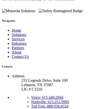
Navigation
Home
Solutions
Services
Industries
Partners
About
Contact Us
Contacts
Address
233 Legends Drive, Suite 100
Lebanon, TN 37087
LIC # C1510
Voice: 615.449.2944
Nashville: 615.251.9995
Toll Free: 888.936.8324