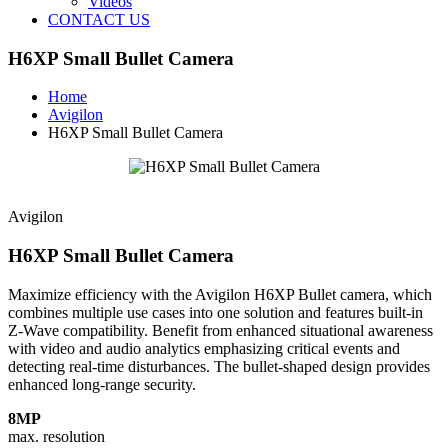
Videos
CONTACT US
H6XP Small Bullet Camera
Home
Avigilon
H6XP Small Bullet Camera
Avigilon
H6XP Small Bullet Camera
Maximize efficiency with the Avigilon H6XP Bullet camera, which
combines multiple use cases into one solution and features built-in
Z‑Wave compatibility. Benefit from enhanced situational awareness
with video and audio analytics emphasizing critical events and
detecting real-time disturbances. The bullet-shaped design provides
enhanced long-range security.
8MP
max. resolution