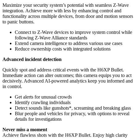
Maximize your security system’s potential with seamless Z‑Wave
integration. Achieve more with less by enhancing control and
functionality across multiple devices, from door and motion sensors
to panic buttons.
Connect to Z‑Wave devices to improve system control while
following Z‑Wave Alliance standards
Extend camera intelligence to address various use cases
Reduce ownership costs with integrated solutions
Advanced incident detection
Quickly spot and address critical events with the H6XP Bullet.
Immediate action can alter outcomes; this camera equips you to act
decisively. Advanced AI-powered analytics keep you informed and
in control.
Get alerts for unusual crowds
Identify crawling individuals
Detect sounds like gunshots*, screaming and breaking glass
Blur people and vehicles for privacy, with options to reveal
details for investigations
Never miss a moment
Achieve flawless shots with the H6XP Bullet. Enjoy high clarity