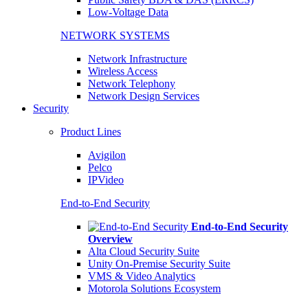
Low-Voltage Data
NETWORK SYSTEMS
Network Infrastructure
Wireless Access
Network Telephony
Network Design Services
Security
Product Lines
Avigilon
Pelco
IPVideo
End-to-End Security
End-to-End Security
Overview
Alta Cloud Security Suite
Unity On-Premise Security Suite
VMS & Video Analytics
Motorola Solutions Ecosystem