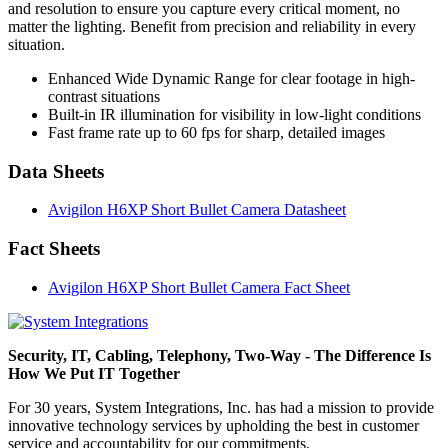
and resolution to ensure you capture every critical moment, no
matter the lighting. Benefit from precision and reliability in every
situation.
Enhanced Wide Dynamic Range for clear footage in high-
contrast situations
Built-in IR illumination for visibility in low-light conditions
Fast frame rate up to 60 fps for sharp, detailed images
Data Sheets
Avigilon H6XP Short Bullet Camera Datasheet
Fact Sheets
Avigilon H6XP Short Bullet Camera Fact Sheet
Security, IT, Cabling, Telephony, Two-Way - The Difference Is
How We Put IT Together
For 30 years, System Integrations, Inc. has had a mission to provide
innovative technology services by upholding the best in customer
service and accountability for our commitments.