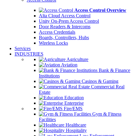
Access Control Overview
Alta Cloud Access Control
Unity On-Prem Access Control
Door Readers & Intercoms
Access Credentials
Boards, Controllers, Hubs
Wireless Locks
Services
INDUSTRIES
Agriculture
Aviation
Bank & Finance
Institutions
Casinos & Gaming
Commercial Real
Estate
Education
Enterprise
Fire/EMS
Gym & Fitness
Facilities
Healthcare
Hospitality
Law Enforcement