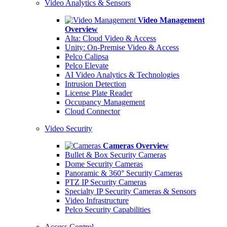
Video Analytics & Sensors
Video Management
Overview
Alta: Cloud Video & Access
Unity: On-Premise Video & Access
Pelco Calipsa
Pelco Elevate
AI Video Analytics & Technologies
Intrusion Detection
License Plate Reader
Occupancy Management
Cloud Connector
Video Security
Cameras Overview
Bullet & Box Security Cameras
Dome Security Cameras
Panoramic & 360° Security Cameras
PTZ IP Security Cameras
Specialty IP Security Cameras & Sensors
Video Infrastructure
Pelco Security Capabilities
Access Control