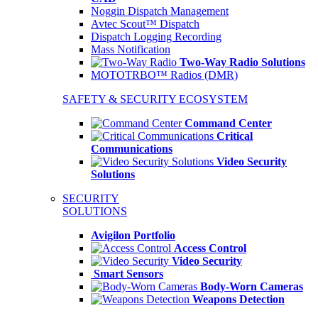
Noggin Dispatch Management
Avtec Scout™ Dispatch
Dispatch Logging Recording
Mass Notification
Two-Way Radio Solutions
MOTOTRBO™ Radios (DMR)
SAFETY & SECURITY ECOSYSTEM
Command Center
Critical
Communications
Video Security
Solutions
SECURITY
SOLUTIONS
Avigilon Portfolio
Access Control
Video Security
Smart Sensors
Body-Worn Cameras
Weapons Detection