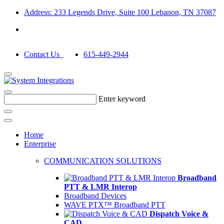
Address: 233 Legends Drive, Suite 100 Lebanon, TN 37087
Contact Us
615-449-2944
Enter keyword
Home
Enterprise
COMMUNICATION SOLUTIONS
Broadband
PTT & LMR Interop
Broadband Devices
WAVE PTX™ Broadband PTT
Dispatch Voice &
CAD