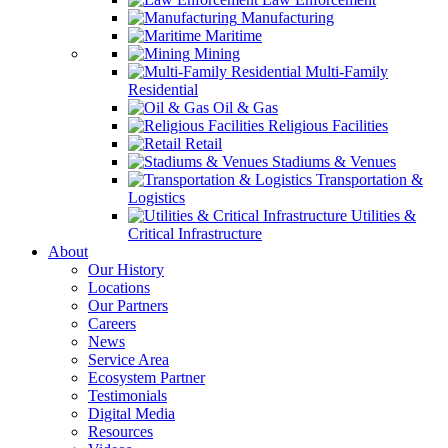
Manufacturing
Maritime
Mining
Multi-Family
Residential
Oil & Gas
Religious Facilities
Retail
Stadiums & Venues
Transportation &
Logistics
Utilities &
Critical Infrastructure
About
Our History
Locations
Our Partners
Careers
News
Service Area
Ecosystem Partner
Testimonials
Digital Media
Resources