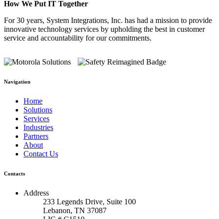
How We Put IT Together
For 30 years, System Integrations, Inc. has had a mission to provide
innovative technology services by upholding the best in customer
service and accountability for our commitments.
Navigation
Home
Solutions
Services
Industries
Partners
About
Contact Us
Contacts
Address
233 Legends Drive, Suite 100
Lebanon, TN 37087