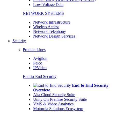
Low-Voltage Data
NETWORK SYSTEMS
Network Infrastructure
Wireless Access
Network Telephony
Network Design Services
Security
Product Lines
Avigilon
Pelco
IPVideo
End-to-End Security
End-to-End Security
Overview
Alta Cloud Security Suite
Unity On-Premise Security Suite
VMS & Video Analytics
Motorola Solutions Ecosystem