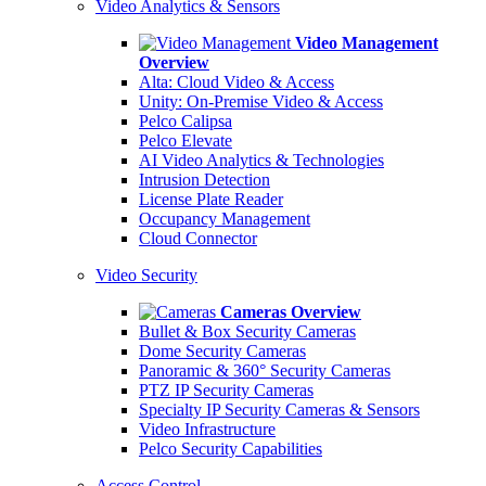
Video Analytics & Sensors
Video Management
Overview
Alta: Cloud Video & Access
Unity: On-Premise Video & Access
Pelco Calipsa
Pelco Elevate
AI Video Analytics & Technologies
Intrusion Detection
License Plate Reader
Occupancy Management
Cloud Connector
Video Security
Cameras Overview
Bullet & Box Security Cameras
Dome Security Cameras
Panoramic & 360° Security Cameras
PTZ IP Security Cameras
Specialty IP Security Cameras & Sensors
Video Infrastructure
Pelco Security Capabilities
Access Control