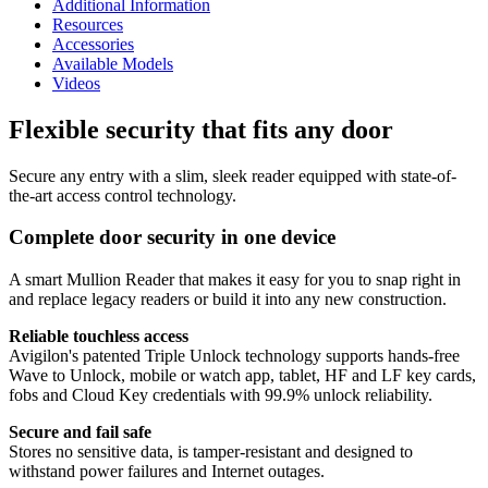
Additional Information
Resources
Accessories
Available Models
Videos
Flexible security that fits any door
Secure any entry with a slim, sleek reader equipped with state-of-
the-art access control technology.
Complete door security in one device
A smart Mullion Reader that makes it easy for you to snap right in
and replace legacy readers or build it into any new construction.
Reliable touchless access
Avigilon's patented Triple Unlock technology supports hands-free
Wave to Unlock, mobile or watch app, tablet, HF and LF key cards,
fobs and Cloud Key credentials with 99.9% unlock reliability.
Secure and fail safe
Stores no sensitive data, is tamper-resistant and designed to
withstand power failures and Internet outages.