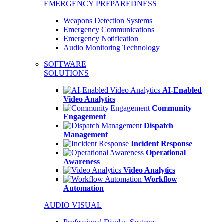
EMERGENCY PREPAREDNESS
Weapons Detection Systems
Emergency Communications
Emergency Notification
Audio Monitoring Technology
SOFTWARE
SOLUTIONS
AI-Enabled
Video Analytics
Community
Engagement
Dispatch
Management
Incident Response
Operational
Awareness
Video Analytics
Workflow
Automation
AUDIO VISUAL
Professional Display Systems