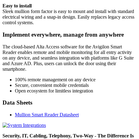
Easy to install
Sleek mullion form factor is easy to mount and install with standard
electrical wiring and a snap-in design. Easily replaces legacy access
control systems.
Implement everywhere, manage from anywhere
The cloud-based Alta Access software for the Avigilon Smart
Reader enables remote and mobile monitoring for all entry activity
on any device, and seamless integration with platforms like G Suite
and Azure AD. Plus, users can unlock the door using their
smartphone.
100% remote management on any device
Secure, convenient mobile credentials
Open ecosystem for limitless integration
Data Sheets
Mullion Smart Reader Datasheet
Security, IT, Cabling, Telephony, Two-Way - The Difference Is