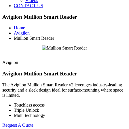
Videos
CONTACT US
Avigilon Mullion Smart Reader
Home
Avigilon
Mullion Smart Reader
Avigilon
Avigilon Mullion Smart Reader
The Avigilon Mullion Smart Reader v2 leverages industry-leading
security and a sleek design ideal for surface-mounting where space
is limited.
Touchless access
Triple Unlock
Multi-technology
Request A Quote