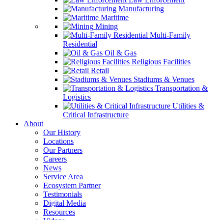
Manufacturing
Maritime
Mining
Multi-Family
Residential
Oil & Gas
Religious Facilities
Retail
Stadiums & Venues
Transportation &
Logistics
Utilities &
Critical Infrastructure
About
Our History
Locations
Our Partners
Careers
News
Service Area
Ecosystem Partner
Testimonials
Digital Media
Resources