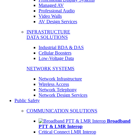
Managed AV
Professional Audio
Video Walls
AV Design Services
INFRASTRUCTURE
DATA SOLUTIONS
Industrial BDA & DAS
Cellular Boosters
Low-Voltage Data
NETWORK SYSTEMS
Network Infrastructure
Wireless Access
Network Telephony
Network Design Services
Public Safety
COMMUNICATION SOLUTIONS
Broadband
PTT & LMR Interop
Critical Connect LMR Interop