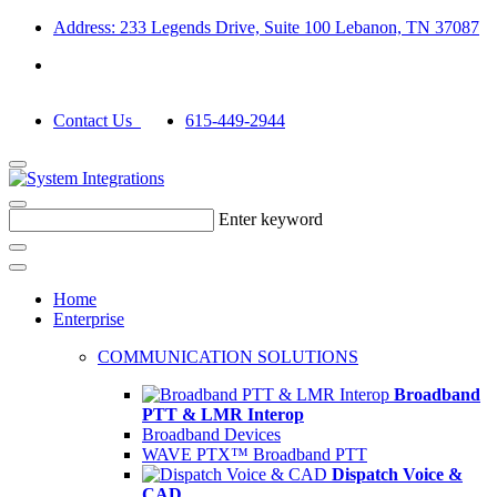
Address: 233 Legends Drive, Suite 100 Lebanon, TN 37087
Contact Us
615-449-2944
Enter keyword
Home
Enterprise
COMMUNICATION SOLUTIONS
Broadband
PTT & LMR Interop
Broadband Devices
WAVE PTX™ Broadband PTT
Dispatch Voice &
CAD