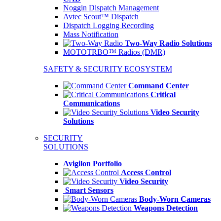
Noggin Dispatch Management
Avtec Scout™ Dispatch
Dispatch Logging Recording
Mass Notification
Two-Way Radio Solutions
MOTOTRBO™ Radios (DMR)
SAFETY & SECURITY ECOSYSTEM
Command Center
Critical
Communications
Video Security
Solutions
SECURITY
SOLUTIONS
Avigilon Portfolio
Access Control
Video Security
Smart Sensors
Body-Worn Cameras
Weapons Detection