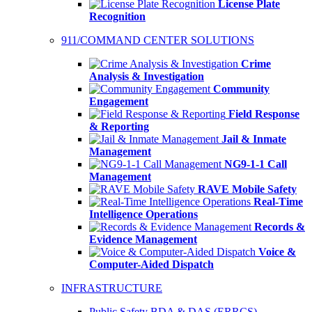
License Plate
Recognition
911/COMMAND CENTER SOLUTIONS
Crime
Analysis & Investigation
Community
Engagement
Field Response
& Reporting
Jail & Inmate
Management
NG9-1-1 Call
Management
RAVE Mobile Safety
Real-Time
Intelligence Operations
Records &
Evidence Management
Voice &
Computer-Aided Dispatch
INFRASTRUCTURE
Public Safety BDA & DAS (ERRCS)