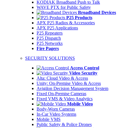
KODIAK Broadband Push to Talk
WAVE PTX for Public Safety
Broadband Devices
P25 Products
APX P25 Radios & Accessories
APX P25 Applications
P25 Repeaters
P25 Dispatch
P25 Networks
Fire Pagers
SECURITY SOLUTIONS
Access Control
Video Security
Alta: Cloud Video & Access
Unity: On-Premise Video & Access
Avigilon Decision Management System
Fixed On-Premise Cameras
Fixed VMS & Video Analytics
Mobile Video
Body-Worn Cameras
In-Car Video Systems
Mobile VMS
Public Safety & Police Drones