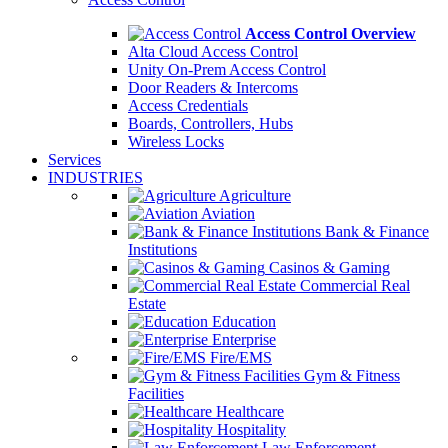
Access Control Overview
Alta Cloud Access Control
Unity On-Prem Access Control
Door Readers & Intercoms
Access Credentials
Boards, Controllers, Hubs
Wireless Locks
Services
INDUSTRIES
Agriculture
Aviation
Bank & Finance
Institutions
Casinos & Gaming
Commercial Real
Estate
Education
Enterprise
Fire/EMS
Gym & Fitness
Facilities
Healthcare
Hospitality
Law Enforcement