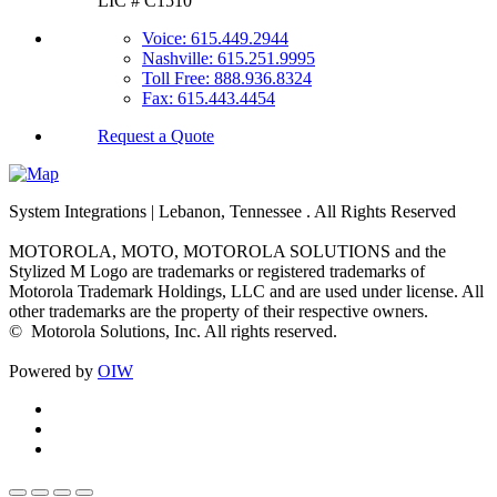
LIC # C1510
Voice: 615.449.2944
Nashville: 615.251.9995
Toll Free: 888.936.8324
Fax: 615.443.4454
Request a Quote
System Integrations | Lebanon, Tennessee
. All Rights Reserved
MOTOROLA, MOTO, MOTOROLA SOLUTIONS and the
Stylized M Logo are trademarks or registered trademarks of
Motorola Trademark Holdings, LLC and are used under license. All
other trademarks are the property of their respective owners.
©
Motorola Solutions, Inc. All rights reserved.
Powered by
OIW