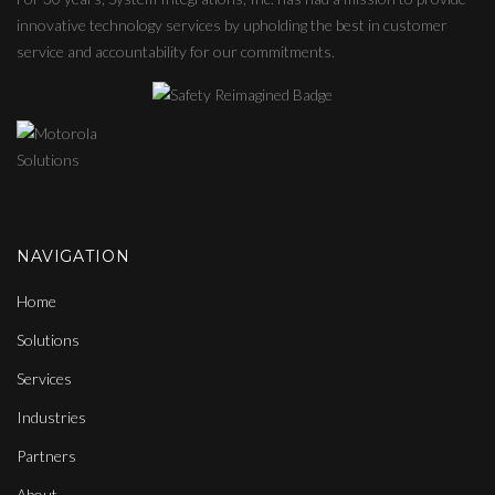
innovative technology services by upholding the best in customer
service and accountability for our commitments.
NAVIGATION
Home
Solutions
Services
Industries
Partners
About