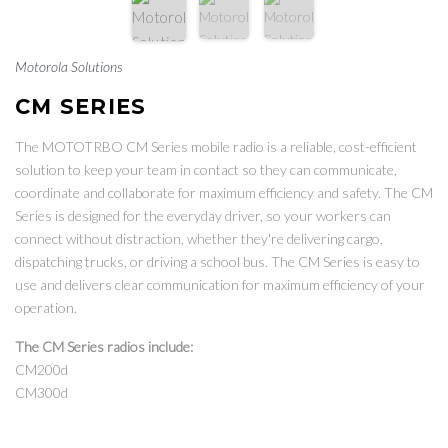
Motorola Solutions
CM SERIES
The MOTOTRBO CM Series mobile radio is a reliable, cost-efficient
solution to keep your team in contact so they can communicate,
coordinate and collaborate for maximum efficiency and safety. The CM
Series is designed for the everyday driver, so your workers can
connect without distraction, whether they're delivering cargo,
dispatching trucks, or driving a school bus. The CM Series is easy to
use and delivers clear communication for maximum efficiency of your
operation.
The CM Series radios include:
CM200d
CM300d