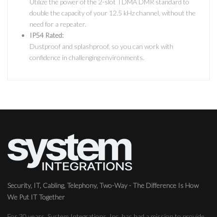
Utilize the power of the 2-slot TDMA DMR standard to
double the capacity of your 12.5 kHz channel, without the
need for a repeater.
IP54 Rated:
Dustproof and splashproof, so you can work with
confidence in challenging environments.
Security, IT, Cabling, Telephony, Two-Way - The Difference Is How
We Put IT Together
For 30 years, System Integrations, Inc. has had a mission to provide