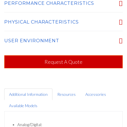
PERFORMANCE CHARACTERISTICS
PHYSICAL CHARACTERISTICS
USER ENVIRONMENT
Request A Quote
Additional Information
Resources
Accessories
Available Models
Analog/Digital: