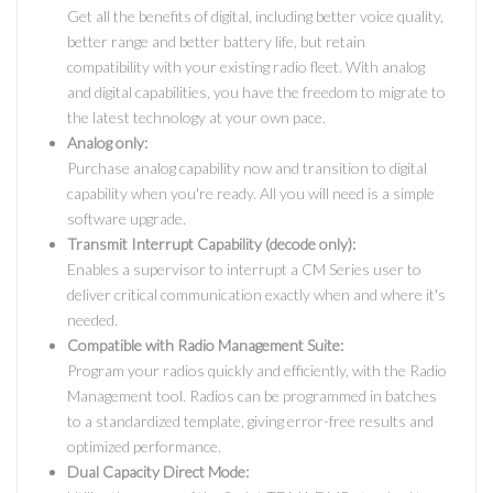
Get all the benefits of digital, including better voice quality,
better range and better battery life, but retain
compatibility with your existing radio fleet. With analog
and digital capabilities, you have the freedom to migrate to
the latest technology at your own pace.
Analog only:
Purchase analog capability now and transition to digital
capability when you're ready. All you will need is a simple
software upgrade.
Transmit Interrupt Capability (decode only):
Enables a supervisor to interrupt a CM Series user to
deliver critical communication exactly when and where it's
needed.
Compatible with Radio Management Suite:
Program your radios quickly and efficiently, with the Radio
Management tool. Radios can be programmed in batches
to a standardized template, giving error-free results and
optimized performance.
Dual Capacity Direct Mode: