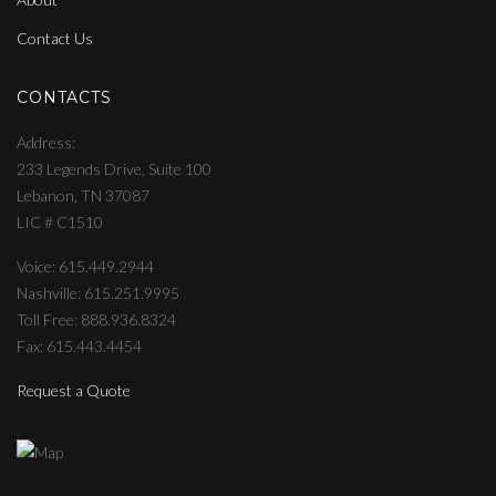
Contact Us
CONTACTS
Address
233 Legends Drive, Suite 100
Lebanon, TN 37087
LIC # C1510
Voice: 615.449.2944
Nashville: 615.251.9995
Toll Free: 888.936.8324
Fax: 615.443.4454
Request a Quote