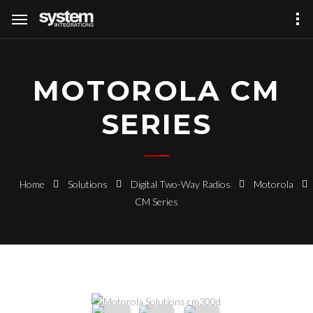
MOTOROLA CM
SERIES
Home
Solutions
Digital Two-Way Radios
Motorola
CM Series