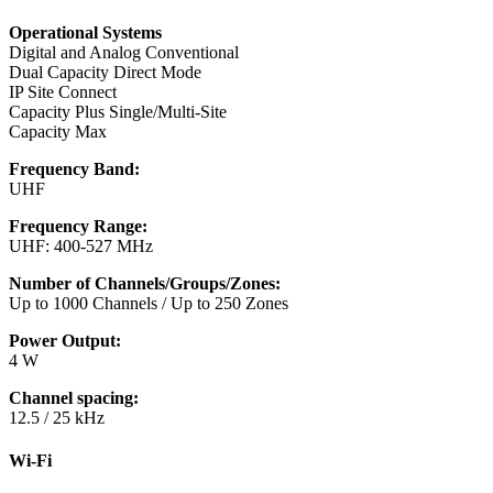
Operational Systems
Digital and Analog Conventional
Dual Capacity Direct Mode
IP Site Connect
Capacity Plus Single/Multi-Site
Capacity Max
Frequency Band:
UHF
Frequency Range:
UHF: 400-527 MHz
Number of Channels/Groups/Zones:
Up to 1000 Channels / Up to 250 Zones
Power Output:
4 W
Channel spacing:
12.5 / 25 kHz
Wi-Fi