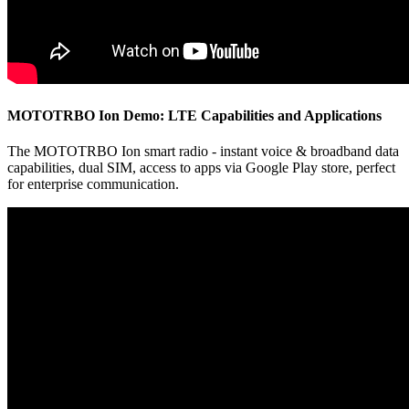
MOTOTRBO Ion Demo: LTE Capabilities and Applications
The MOTOTRBO Ion smart radio - instant voice & broadband data
capabilities, dual SIM, access to apps via Google Play store, perfect
for enterprise communication.