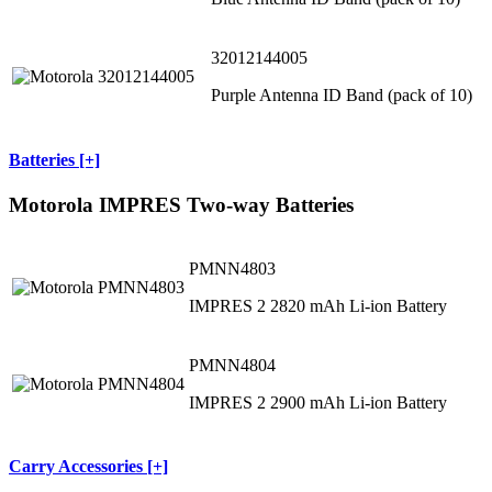
32012144005
Purple Antenna ID Band (pack of 10)
Batteries [+]
Motorola IMPRES Two-way Batteries
PMNN4803
IMPRES 2 2820 mAh Li-ion Battery
PMNN4804
IMPRES 2 2900 mAh Li-ion Battery
Carry Accessories [+]