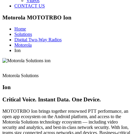
Videos
CONTACT US
Motorola MOTOTRBO Ion
Home
Solutions
Digital Two-Way Radios
Motorola
Ion
Motorola Solutions
Ion
Critical Voice. Instant Data. One Device.
MOTOTRBO Ion brings together renowned PTT performance, an
open app ecosystem on the Android platform, and access to the
Motorola Solutions technology ecosystem — including video
security and analytics, and best-in-class network security. With Ion,
teams stay connected across networks and devices. Business-critical