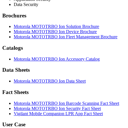
Data Security
Brochures
Motorola MOTOTRBO Ion Solution Brochure
Motorola MOTOTRBO Ion Device Brochure
Motorola MOTOTRBO Ion Fleet Management Brochure
Catalogs
Motorola MOTOTRBO Ion Accessory Catalog
Data Sheets
Motorola MOTOTRBO Ion Data Sheet
Fact Sheets
Motorola MOTOTRBO Ion Barcode Scanning Fact Sheet
Motorola MOTOTRBO Ion Security Fact Sheet
Vigilant Mobile Companion LPR App Fact Sheet
User Case