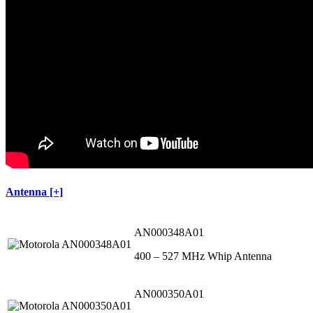
Antenna [+]
AN000348A01
400 – 527 MHz Whip Antenna
AN000350A01