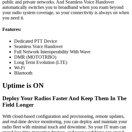
public and private networks. And Seamless Voice Handover
automatically switches you to broadband when you roam beyond
your radio system coverage, so your connectivity is always on when
you need it.
Features:
Dedicated PTT Device
Seamless Voice Handover
Full Network Interoperability With Wave
DMR (MOTOTRBO)
Long Term Evolution (LTE)
Wi-Fi
Bluetooth
Uptime is ON
Deploy Your Radios Faster And Keep Them In The
Field Longer
With cloud-based configuration and provisioning, remote updates,
and real-time device monitoring, you can deploy and maintain your
radio fleet with minimal touch and downtime. So your IT team can