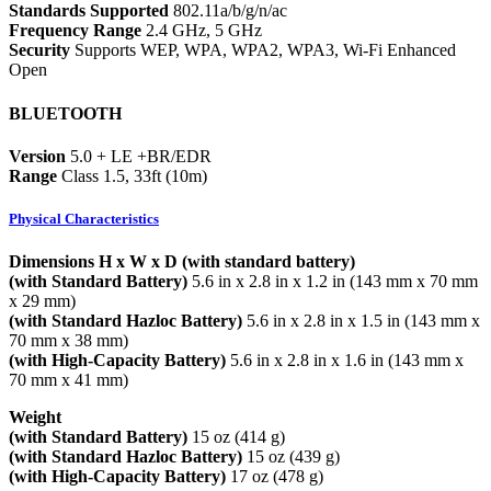
Standards Supported
802.11a/b/g/n/ac
Frequency Range
2.4 GHz, 5 GHz
Security
Supports WEP, WPA, WPA2, WPA3, Wi-Fi Enhanced
Open
BLUETOOTH
Version
5.0 + LE +BR/EDR
Range
Class 1.5, 33ft (10m)
Physical Characteristics
Dimensions H x W x D (with standard battery)
(with Standard Battery)
5.6 in x 2.8 in x 1.2 in (143 mm x 70 mm
x 29 mm)
(with Standard Hazloc Battery)
5.6 in x 2.8 in x 1.5 in (143 mm x
70 mm x 38 mm)
(with High-Capacity Battery)
5.6 in x 2.8 in x 1.6 in (143 mm x
70 mm x 41 mm)
Weight
(with Standard Battery)
15 oz (414 g)
(with Standard Hazloc Battery)
15 oz (439 g)
(with High-Capacity Battery)
17 oz (478 g)