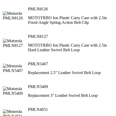
PMLN8126
MOTOTRBO Ion Plastic Carry Case with 2.5in
Fixed-Angle Spring-Action Belt Clip
PMLN8127
MOTOTRBO Ion Plastic Carry Case with 2.5in
Hard Leather Swivel Belt Loop
PMLN5407
Replacement 2.5” Leather Swivel Belt Loop
PMLN5409
Replacement 3” Leather Swivel Belt Loop
PMLN4651