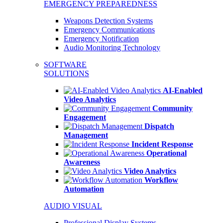
EMERGENCY PREPAREDNESS
Weapons Detection Systems
Emergency Communications
Emergency Notification
Audio Monitoring Technology
SOFTWARE
SOLUTIONS
AI-Enabled
Video Analytics
Community
Engagement
Dispatch
Management
Incident Response
Operational
Awareness
Video Analytics
Workflow
Automation
AUDIO VISUAL
Professional Display Systems