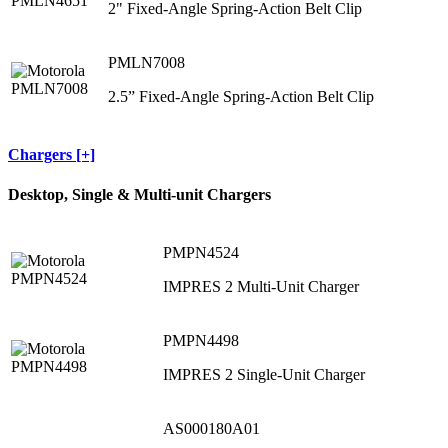
2" Fixed-Angle Spring-Action Belt Clip
PMLN7008
2.5” Fixed-Angle Spring-Action Belt Clip
Chargers [+]
Desktop, Single & Multi-unit Chargers
PMPN4524
IMPRES 2 Multi-Unit Charger
PMPN4498
IMPRES 2 Single-Unit Charger
AS000180A01