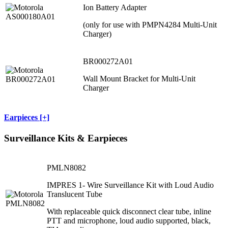
Ion Battery Adapter
(only for use with PMPN4284 Multi-Unit
Charger)
BR000272A01
Wall Mount Bracket for Multi-Unit
Charger
Earpieces [+]
Surveillance Kits & Earpieces
PMLN8082
IMPRES 1- Wire Surveillance Kit with Loud Audio
Translucent Tube
With replaceable quick disconnect clear tube, inline
PTT and microphone, loud audio supported, black,