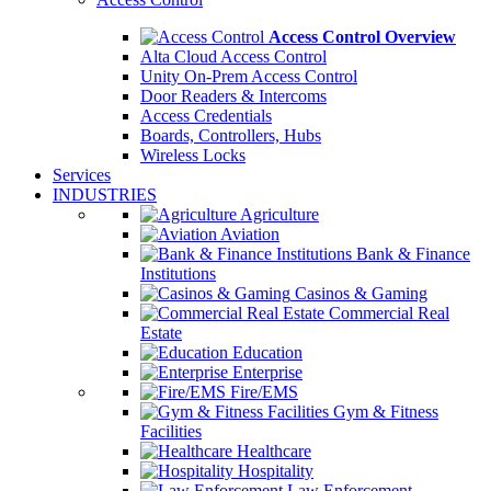
Access Control Overview
Alta Cloud Access Control
Unity On-Prem Access Control
Door Readers & Intercoms
Access Credentials
Boards, Controllers, Hubs
Wireless Locks
Services
INDUSTRIES
Agriculture
Aviation
Bank & Finance
Institutions
Casinos & Gaming
Commercial Real
Estate
Education
Enterprise
Fire/EMS
Gym & Fitness
Facilities
Healthcare
Hospitality
Law Enforcement