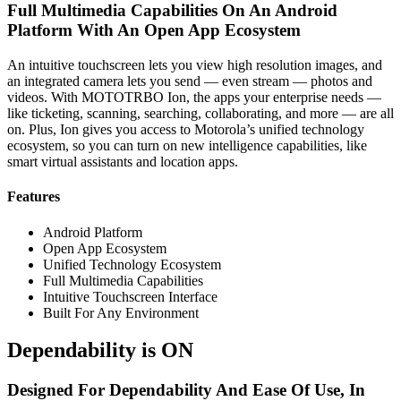
Full Multimedia Capabilities On An Android
Platform With An Open App Ecosystem
An intuitive touchscreen lets you view high resolution images, and
an integrated camera lets you send — even stream — photos and
videos. With MOTOTRBO Ion, the apps your enterprise needs —
like ticketing, scanning, searching, collaborating, and more — are all
on. Plus, Ion gives you access to Motorola’s unified technology
ecosystem, so you can turn on new intelligence capabilities, like
smart virtual assistants and location apps.
Features
Android Platform
Open App Ecosystem
Unified Technology Ecosystem
Full Multimedia Capabilities
Intuitive Touchscreen Interface
Built For Any Environment
Dependability is ON
Designed For Dependability And Ease Of Use, In