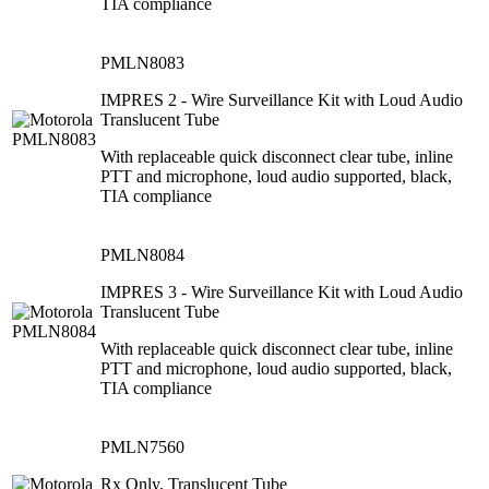
TIA compliance
PMLN8083
IMPRES 2 - Wire Surveillance Kit with Loud Audio
Translucent Tube
With replaceable quick disconnect clear tube, inline
PTT and microphone, loud audio supported, black,
TIA compliance
PMLN8084
IMPRES 3 - Wire Surveillance Kit with Loud Audio
Translucent Tube
With replaceable quick disconnect clear tube, inline
PTT and microphone, loud audio supported, black,
TIA compliance
PMLN7560
Rx Only, Translucent Tube