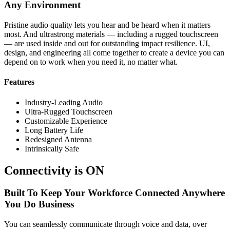
Any Environment
Pristine audio quality lets you hear and be heard when it matters
most. And ultrastrong materials — including a rugged touchscreen
— are used inside and out for outstanding impact resilience. UI,
design, and engineering all come together to create a device you can
depend on to work when you need it, no matter what.
Features
Industry-Leading Audio
Ultra-Rugged Touchscreen
Customizable Experience
Long Battery Life
Redesigned Antenna
Intrinsically Safe
Connectivity is ON
Built To Keep Your Workforce Connected Anywhere
You Do Business
You can seamlessly communicate through voice and data, over