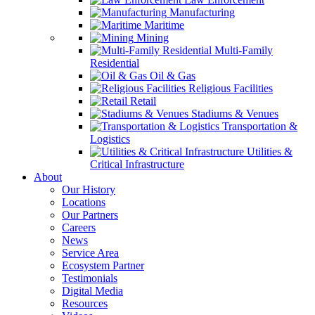
Manufacturing
Maritime
Mining
Multi-Family
Residential
Oil & Gas
Religious Facilities
Retail
Stadiums & Venues
Transportation &
Logistics
Utilities &
Critical Infrastructure
About
Our History
Locations
Our Partners
Careers
News
Service Area
Ecosystem Partner
Testimonials
Digital Media
Resources