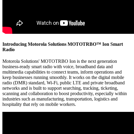
Introducing Motorola Solutions MOTOTRBO™ Ion Smart
Radio
Motorola Solutions' MOTOTRBO Ion is the next generation
business-ready smart radio with voice, broadband data and
multimedia capabilities to connect teams, inform operations and
keep businesses running smoothly. It works on the digital mobile
radio (DMR) standard, Wi-Fi, public LTE and private broadband
networks and is built to support searching, tracking, ticketing,
scanning and collaboration to boost productivity, especially within
industries such as manufacturing, transportation, logistics and
hospitality that rely on mobile workers.