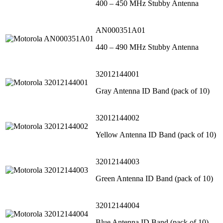
400 – 450 MHz Stubby Antenna
AN000351A01
440 – 490 MHz Stubby Antenna
32012144001
Gray Antenna ID Band (pack of 10)
32012144002
Yellow Antenna ID Band (pack of 10)
32012144003
Green Antenna ID Band (pack of 10)
32012144004
Blue Antenna ID Band (pack of 10)