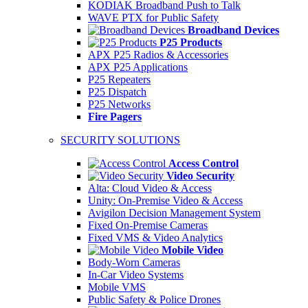
KODIAK Broadband Push to Talk
WAVE PTX for Public Safety
Broadband Devices
P25 Products
APX P25 Radios & Accessories
APX P25 Applications
P25 Repeaters
P25 Dispatch
P25 Networks
Fire Pagers
SECURITY SOLUTIONS
Access Control
Video Security
Alta: Cloud Video & Access
Unity: On-Premise Video & Access
Avigilon Decision Management System
Fixed On-Premise Cameras
Fixed VMS & Video Analytics
Mobile Video
Body-Worn Cameras
In-Car Video Systems
Mobile VMS
Public Safety & Police Drones