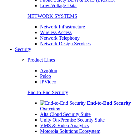
Low-Voltage Data
NETWORK SYSTEMS
Network Infrastructure
Wireless Access
Network Telephony
Network Design Services
Security
Product Lines
Avigilon
Pelco
IPVideo
End-to-End Security
End-to-End Security
Overview
Alta Cloud Security Suite
Unity On-Premise Security Suite
VMS & Video Analytics
Motorola Solutions Ecosystem