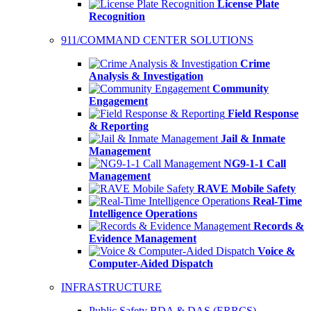
License Plate
Recognition
911/COMMAND CENTER SOLUTIONS
Crime
Analysis & Investigation
Community
Engagement
Field Response
& Reporting
Jail & Inmate
Management
NG9-1-1 Call
Management
RAVE Mobile Safety
Real-Time
Intelligence Operations
Records &
Evidence Management
Voice &
Computer-Aided Dispatch
INFRASTRUCTURE
Public Safety BDA & DAS (ERRCS)