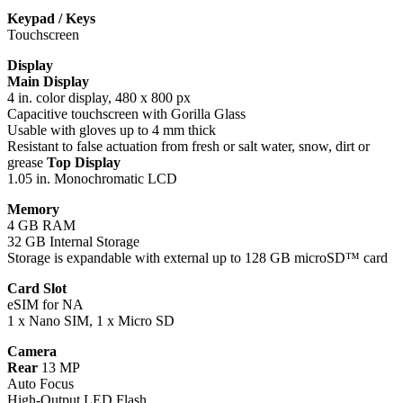
Keypad / Keys
Touchscreen
Display
Main Display
4 in. color display, 480 x 800 px
Capacitive touchscreen with Gorilla Glass
Usable with gloves up to 4 mm thick
Resistant to false actuation from fresh or salt water, snow, dirt or
grease
Top Display
1.05 in. Monochromatic LCD
Memory
4 GB RAM
32 GB Internal Storage
Storage is expandable with external up to 128 GB microSD™ card
Card Slot
eSIM for NA
1 x Nano SIM, 1 x Micro SD
Camera
Rear
13 MP
Auto Focus
High-Output LED Flash