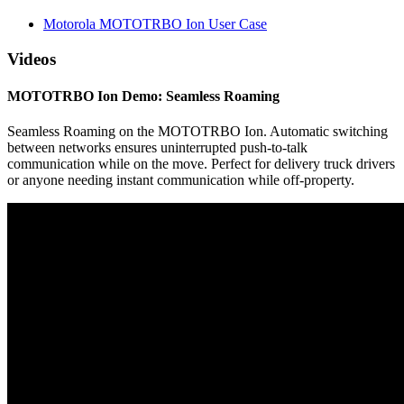
Motorola MOTOTRBO Ion User Case
Videos
MOTOTRBO Ion Demo: Seamless Roaming
Seamless Roaming on the MOTOTRBO Ion. Automatic switching
between networks ensures uninterrupted push-to-talk
communication while on the move. Perfect for delivery truck drivers
or anyone needing instant communication while off-property.