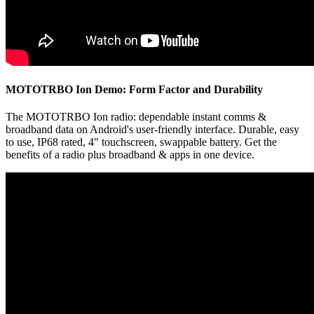
MOTOTRBO Ion Demo: Form Factor and Durability
The MOTOTRBO Ion radio: dependable instant comms &
broadband data on Android's user-friendly interface. Durable, easy
to use, IP68 rated, 4" touchscreen, swappable battery. Get the
benefits of a radio plus broadband & apps in one device.