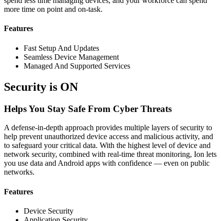
spend less time managing devices, and your workforce can spend
more time on point and on-task.
Features
Fast Setup And Updates
Seamless Device Management
Managed And Supported Services
Security is ON
Helps You Stay Safe From Cyber Threats
A defense-in-depth approach provides multiple layers of security to
help prevent unauthorized device access and malicious activity, and
to safeguard your critical data. With the highest level of device and
network security, combined with real-time threat monitoring, Ion lets
you use data and Android apps with confidence — even on public
networks.
Features
Device Security
Application Security