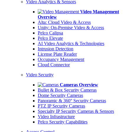
Video Analytics & Sensors
Video Management
Overview
Alta: Cloud Video & Access
Unity: On-Premise Video & Access
Pelco Calipsa
Pelco Elevate
AI Video Analytics & Technologies
Intrusion Detection
License Plate Reader
Occupancy Management
Cloud Connector
Video Security
Cameras Overview
Bullet & Box Security Cameras
Dome Security Cameras
Panoramic & 360° Security Cameras
PTZ IP Security Cameras
Specialty IP Security Cameras & Sensors
Video Infrastructure
Pelco Security Capabilities
Access Control