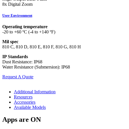
8x Digital Zoom
User Environment
Operating temperature
-20 to +60 ºC (-4 to +140 ºF)
Mil spec
810 C, 810 D, 810 E, 810 F, 810 G, 810 H
IP Standards
Dust Resistance: IP68
Water Resistance (Submersion): IP68
Request A Quote
Additional Information
Resources
Accessories
Available Models
Apps are ON