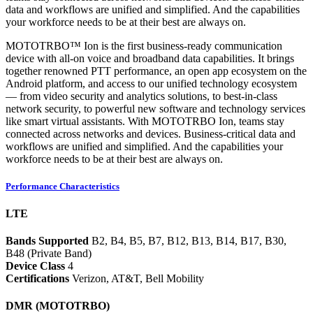
data and workflows are unified and simplified. And the capabilities
your workforce needs to be at their best are always on.
MOTOTRBO™ Ion is the first business-ready communication
device with all-on voice and broadband data capabilities. It brings
together renowned PTT performance, an open app ecosystem on the
Android platform, and access to our unified technology ecosystem
— from video security and analytics solutions, to best-in-class
network security, to powerful new software and technology services
like smart virtual assistants. With MOTOTRBO Ion, teams stay
connected across networks and devices. Business-critical data and
workflows are unified and simplified. And the capabilities your
workforce needs to be at their best are always on.
Performance Characteristics
LTE
Bands Supported
B2, B4, B5, B7, B12, B13, B14, B17, B30,
B48 (Private Band)
Device Class
4
Certifications
Verizon, AT&T, Bell Mobility
DMR (MOTOTRBO)