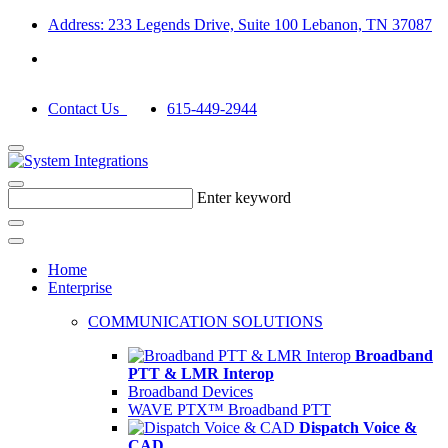
Address: 233 Legends Drive, Suite 100 Lebanon, TN 37087
Contact Us
615-449-2944
Enter keyword
Home
Enterprise
COMMUNICATION SOLUTIONS
Broadband
PTT & LMR Interop
Broadband Devices
WAVE PTX™ Broadband PTT
Dispatch Voice &
CAD