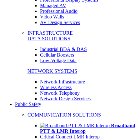
Managed AV
Professional Audio
Video Walls
AV Design Services
INFRASTRUCTURE
DATA SOLUTIONS
Industrial BDA & DAS
Cellular Boosters
Low-Voltage Data
NETWORK SYSTEMS
Network Infrastructure
Wireless Access
Network Telephony
Network Design Services
Public Safety
COMMUNICATION SOLUTIONS
Broadband
PTT & LMR Interop
Critical Connect LMR Interop