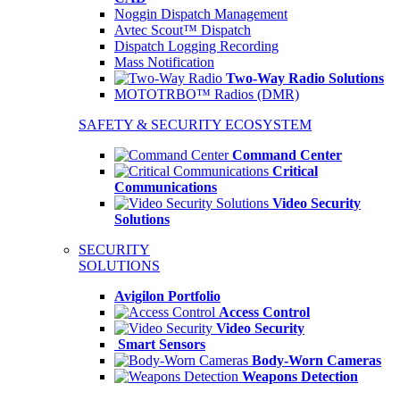
Noggin Dispatch Management
Avtec Scout™ Dispatch
Dispatch Logging Recording
Mass Notification
Two-Way Radio Solutions
MOTOTRBO™ Radios (DMR)
SAFETY & SECURITY ECOSYSTEM
Command Center
Critical
Communications
Video Security
Solutions
SECURITY
SOLUTIONS
Avigilon Portfolio
Access Control
Video Security
Smart Sensors
Body-Worn Cameras
Weapons Detection