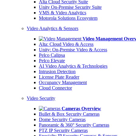
Alta Cloud Security Suite
Unity On-Premise Security Suite
VMS & Video Analytics
Motorola Solutions Ecosystem
Video Analytics & Sensors
Video Management Over
Alta: Cloud Video & Access
Unity: On-Premise Video & Access
Pelco Calipsa
Pelco Elevate
AI Video Analytics & Technologies
Intrusion Detection
License Plate Reader
Occupancy Management
Cloud Connector
Video Security
Cameras Overview
Bullet & Box Security Cameras
Dome Security Cameras
Panoramic & 360° Security Cameras
PTZ IP Security Cameras
Specialty IP Security Cameras & Sensors