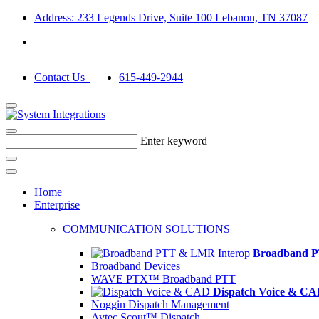
Address: 233 Legends Drive, Suite 100 Lebanon, TN 37087
Contact Us
615-449-2944
Enter keyword
Home
Enterprise
COMMUNICATION SOLUTIONS
Broadband P
Broadband Devices
WAVE PTX™ Broadband PTT
Dispatch Voice & C
Noggin Dispatch Management
Avtec Scout™ Dispatch