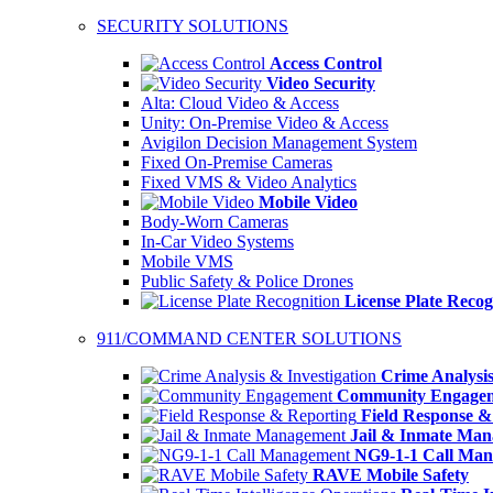
SECURITY SOLUTIONS
Access Control
Video Security
Alta: Cloud Video & Access
Unity: On-Premise Video & Access
Avigilon Decision Management System
Fixed On-Premise Cameras
Fixed VMS & Video Analytics
Mobile Video
Body-Worn Cameras
In-Car Video Systems
Mobile VMS
Public Safety & Police Drones
License Plate Recog
911/COMMAND CENTER SOLUTIONS
Crime Analysis
Community Engage
Field Response &
Jail & Inmate Ma
NG9-1-1 Call Ma
RAVE Mobile Safety