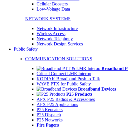
Cellular Boosters
Low-Voltage Data
NETWORK SYSTEMS
Network Infrastructure
Wireless Access
Network Telephony
Network Design Services
Public Safety
COMMUNICATION SOLUTIONS
Broadband P
Critical Connect LMR Interop
KODIAK Broadband Push to Talk
WAVE PTX for Public Safety
Broadband Devices
P25 Products
APX P25 Radios & Accessories
APX P25 Applications
P25 Repeaters
P25 Dispatch
P25 Networks
Fire Pagers