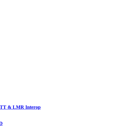
TT & LMR Interop
AD