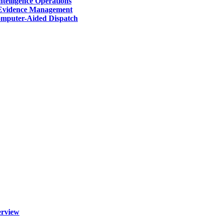
telligence Operations
Evidence Management
mputer-Aided Dispatch
erview