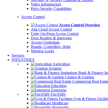
Video Infrastructure
Pelco Security Capabilities
Access Control
Access Control Overview
Alta Cloud Access Control
Unity On-Prem Access Control
Door Readers & Intercoms
Access Credentials
Boards, Controllers, Hubs
Wireless Locks
Services
INDUSTRIES
Agriculture
Aviation
Bank & Finance Ins
Casinos & Gaming
Commercial Real Estat
Education
Enterprise
Fire/EMS
Gym & Fitness Faciliti
Healthcare
Hospitality