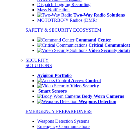
Dispatch Logging Recording
Mass Notification
Two-Way Radio Solutions
MOTOTRBO™ Radios (DMR)
SAFETY & SECURITY ECOSYSTEM
Command Center
Critical Communicat
Video Security Solut
SECURITY
SOLUTIONS
Avigilon Portfolio
Access Control
Video Security
Smart Sensors
Body-Worn Cameras
Weapons Detection
EMERGENCY PREPAREDNESS
Weapons Detection Systems
Emergency Communications