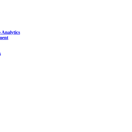
 Analytics
ment
s