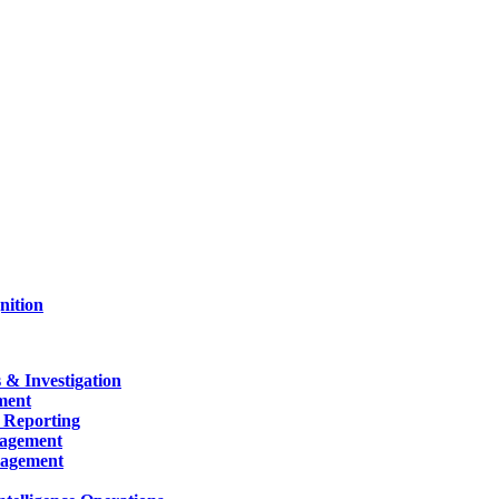
nition
 & Investigation
ment
 Reporting
nagement
nagement