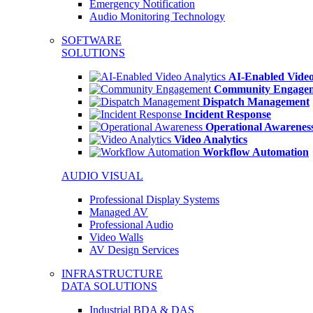
Emergency Notification
Audio Monitoring Technology
SOFTWARE
SOLUTIONS
AI-Enabled Video
Community Engage
Dispatch Management
Incident Response
Operational Awarenes
Video Analytics
Workflow Automation
AUDIO VISUAL
Professional Display Systems
Managed AV
Professional Audio
Video Walls
AV Design Services
INFRASTRUCTURE
DATA SOLUTIONS
Industrial BDA & DAS