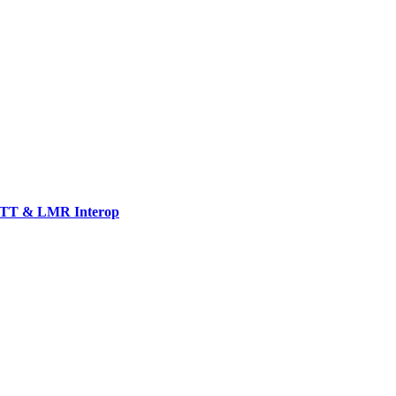
TT & LMR Interop