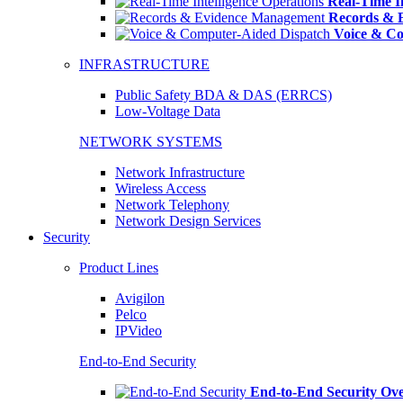
Real-Time In
Records & 
Voice & Co
INFRASTRUCTURE
Public Safety BDA & DAS (ERRCS)
Low-Voltage Data
NETWORK SYSTEMS
Network Infrastructure
Wireless Access
Network Telephony
Network Design Services
Security
Product Lines
Avigilon
Pelco
IPVideo
End-to-End Security
End-to-End Security Ov