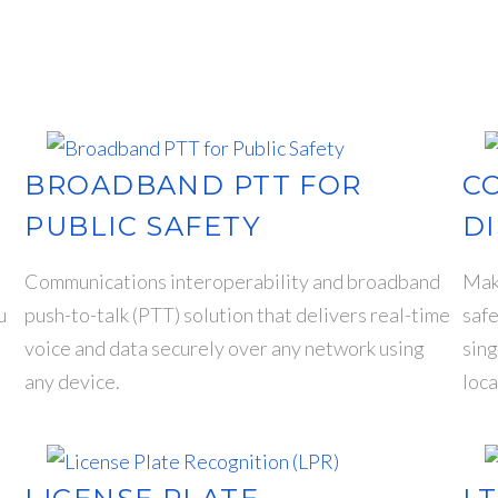
BROADBAND PTT FOR
C
PUBLIC SAFETY
DI
Communications interoperability and broadband
Make
u
push-to-talk (PTT) solution that delivers real-time
safe
voice and data securely over any network using
sing
any device.
loca