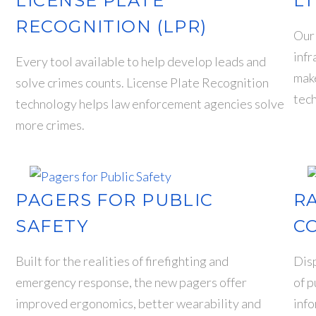
LICENSE PLATE
LT
RECOGNITION (LPR)
Our 
infr
Every tool available to help develop leads and
mak
solve crimes counts. License Plate Recognition
tech
t
technology helps law enforcement agencies solve
more crimes.
PAGERS FOR PUBLIC
R
SAFETY
C
Built for the realities of firefighting and
Disp
emergency response, the new pagers offer
of p
improved ergonomics, better wearability and
info