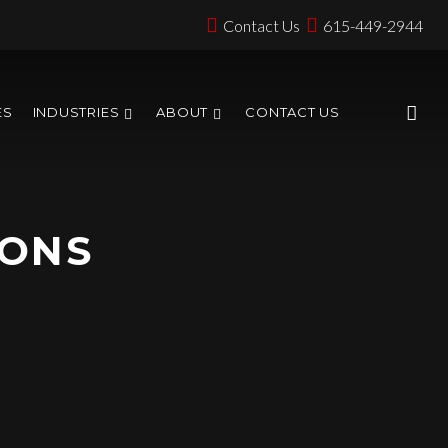
Contact Us
615-449-2944
ES
INDUSTRIES
ABOUT
CONTACT US
IONS