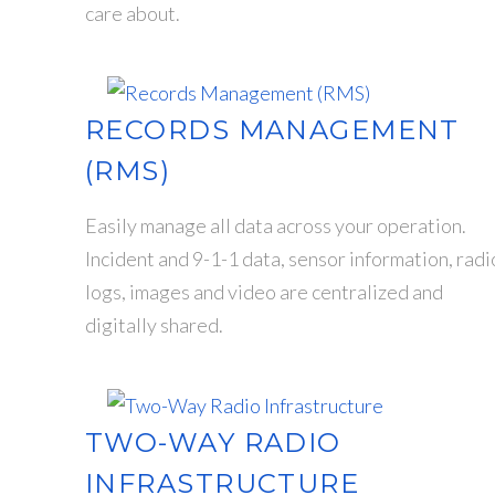
care about.
RECORDS MANAGEMENT
(RMS)
Easily manage all data across your operation.
Incident and 9-1-1 data, sensor information, radi
logs, images and video are centralized and
digitally shared.
TWO-WAY RADIO
INFRASTRUCTURE