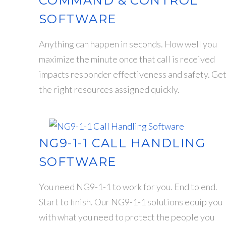
COMMAND & CONTROL
SOFTWARE
Anything can happen in seconds. How well you
maximize the minute once that call is received
impacts responder effectiveness and safety. Ge
the right resources assigned quickly.
NG9-1-1 CALL HANDLING
SOFTWARE
You need NG9-1-1 to work for you. End to end.
Start to finish. Our NG9-1-1 solutions equip you
with what you need to protect the people you