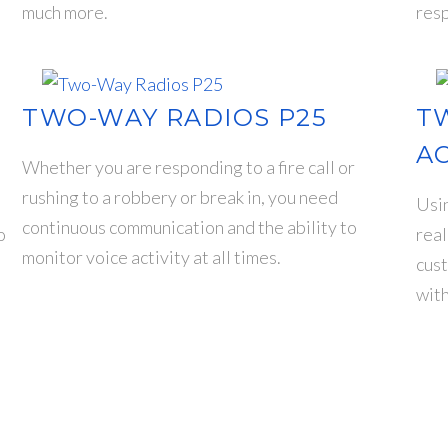
much more.
resp
TWO-WAY RADIOS P25
T
A
Whether you are responding to a fire call or
rushing to a robbery or break in, you need
Usin
continuous communication and the ability to
o
real
monitor voice activity at all times.
cust
wit