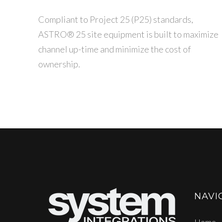
Compliant to Project 25 (P25) standards,
ASTRO® 25 site equipment is built to maximize
channel up-time and minimize the cost of
ownership.
NAVI
Home