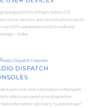
E USER DEVICES
growing portfolio of Public Safety LTE
astructure, devices, and services allows you to
e use of this advanced mobile broadband
nology – today.
ADIO DISPATCH
ONSOLES
atch puts real-time information in the hands
ublic safety personnel providing better
rmation for better decisions, to prevent and