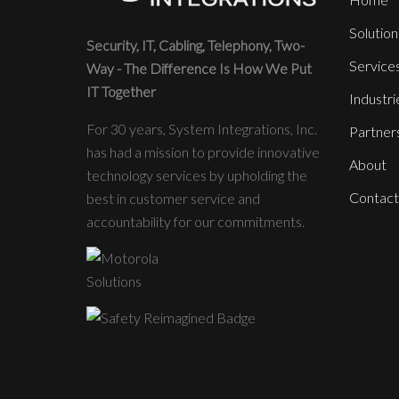
Solution
Security, IT, Cabling, Telephony, Two-
Service
Way - The Difference Is How We Put
IT Together
Industri
For 30 years, System Integrations, Inc.
Partner
has had a mission to provide innovative
About
technology services by upholding the
Contact
best in customer service and
accountability for our commitments.