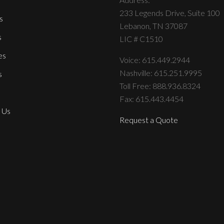
233 Legends Drive, Suite 100
s
Lebanon, TN 37087
s
LIC # C1510
es
Voice: 615.449.2944
Nashville: 615.251.9995
s
Toll Free: 888.936.8324
Fax: 615.443.4454
 Us
Request a Quote