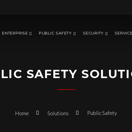
ENTERPRISE
PUBLIC SAFETY
SECURITY
SERVIC
LIC SAFETY SOLUT
Public Safety
Home
Solutions