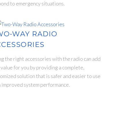
ond to emergency situations.
WO-WAY RADIO
CCESSORIES
g the right accessories with the radio can add
 value for you by providing a complete,
omized solution that is safer and easier to use
h improved system performance.