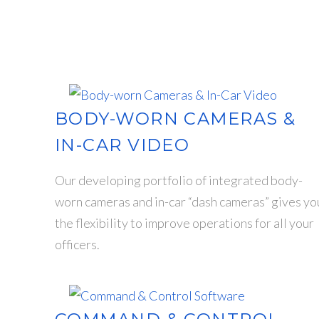
BODY-WORN CAMERAS &
IN-CAR VIDEO
Our developing portfolio of integrated body-
worn cameras and in-car “dash cameras” gives yo
the flexibility to improve operations for all your
officers.