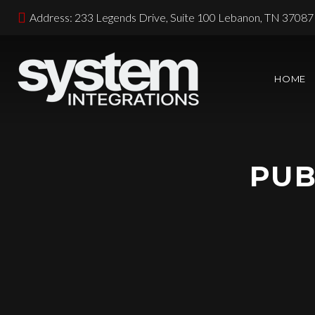
Address: 233 Legends Drive, Suite 100 Lebanon, TN 37087
HOME
PUB