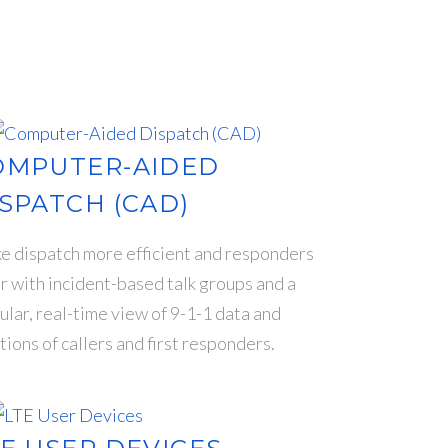
OMPUTER-AIDED
SPATCH (CAD)
 dispatch more efficient and responders
r with incident-based talk groups and a
ular, real-time view of 9-1-1 data and
tions of callers and first responders.