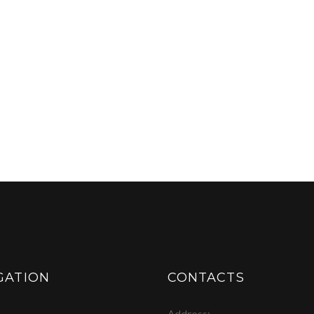
GATION
CONTACTS
Address