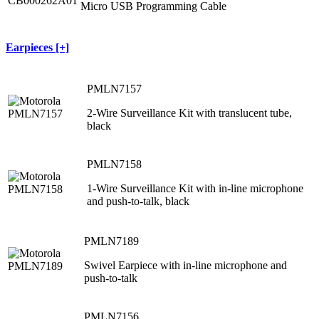
Micro USB Programming Cable
Earpieces [+]
PMLN7157
2-Wire Surveillance Kit with translucent tube,
black
PMLN7158
1-Wire Surveillance Kit with in-line microphone
and push-to-talk, black
PMLN7189
Swivel Earpiece with in-line microphone and
push-to-talk
PMLN7156