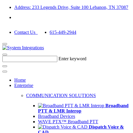
Address: 233 Legends Drive, Suite 100 Lebanon, TN 37087
Contact Us
615-449-2944
Enter keyword
Home
Enterprise
COMMUNICATION SOLUTIONS
Broadband
PTT & LMR Interop
Broadband Devices
WAVE PTX™ Broadband PTT
Dispatch Voice &
CAD