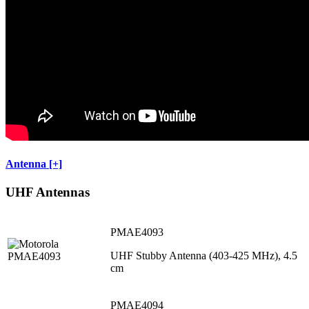
Antenna [+]
UHF Antennas
PMAE4093
UHF Stubby Antenna (403-425 MHz), 4.5
cm
PMAE4094