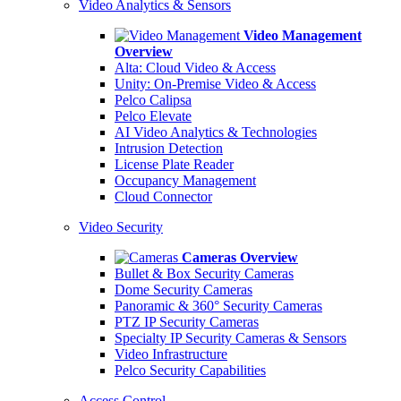
Video Analytics & Sensors
Video Management
Overview
Alta: Cloud Video & Access
Unity: On-Premise Video & Access
Pelco Calipsa
Pelco Elevate
AI Video Analytics & Technologies
Intrusion Detection
License Plate Reader
Occupancy Management
Cloud Connector
Video Security
Cameras Overview
Bullet & Box Security Cameras
Dome Security Cameras
Panoramic & 360° Security Cameras
PTZ IP Security Cameras
Specialty IP Security Cameras & Sensors
Video Infrastructure
Pelco Security Capabilities
Access Control