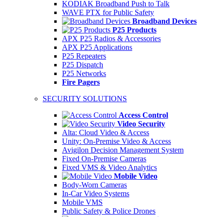
KODIAK Broadband Push to Talk
WAVE PTX for Public Safety
Broadband Devices
P25 Products
APX P25 Radios & Accessories
APX P25 Applications
P25 Repeaters
P25 Dispatch
P25 Networks
Fire Pagers
SECURITY SOLUTIONS
Access Control
Video Security
Alta: Cloud Video & Access
Unity: On-Premise Video & Access
Avigilon Decision Management System
Fixed On-Premise Cameras
Fixed VMS & Video Analytics
Mobile Video
Body-Worn Cameras
In-Car Video Systems
Mobile VMS
Public Safety & Police Drones