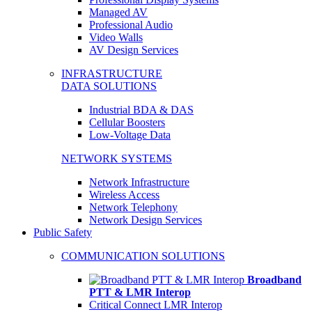
Managed AV
Professional Audio
Video Walls
AV Design Services
INFRASTRUCTURE
DATA SOLUTIONS
Industrial BDA & DAS
Cellular Boosters
Low-Voltage Data
NETWORK SYSTEMS
Network Infrastructure
Wireless Access
Network Telephony
Network Design Services
Public Safety
COMMUNICATION SOLUTIONS
Broadband
PTT & LMR Interop
Critical Connect LMR Interop