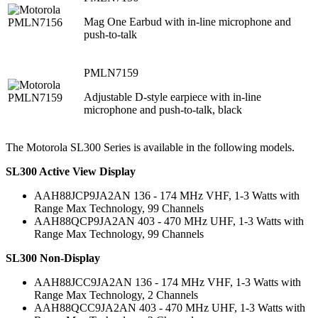
Mag One Earbud with in-line microphone and
push-to-talk
PMLN7159
Adjustable D-style earpiece with in-line
microphone and push-to-talk, black
The Motorola SL300 Series is available in the following models.
SL300 Active View Display
AAH88JCP9JA2AN 136 - 174 MHz VHF, 1-3 Watts with
Range Max Technology, 99 Channels
AAH88QCP9JA2AN 403 - 470 MHz UHF, 1-3 Watts with
Range Max Technology, 99 Channels
SL300 Non-Display
AAH88JCC9JA2AN 136 - 174 MHz VHF, 1-3 Watts with
Range Max Technology, 2 Channels
AAH88QCC9JA2AN 403 - 470 MHz UHF, 1-3 Watts with