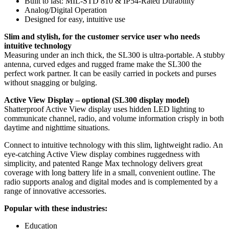
Built to last: MIL-STD 810 & IP54-Rated Durability
Analog/Digital Operation
Designed for easy, intuitive use
Slim and stylish, for the customer service user who needs
intuitive technology
Measuring under an inch thick, the SL300 is ultra-portable. A stubby
antenna, curved edges and rugged frame make the SL300 the
perfect work partner. It can be easily carried in pockets and purses
without snagging or bulging.
Active View Display – optional (SL300 display model)
Shatterproof Active View display uses hidden LED lighting to
communicate channel, radio, and volume information crisply in both
daytime and nighttime situations.
Connect to intuitive technology with this slim, lightweight radio. An
eye-catching Active View display combines ruggedness with
simplicity, and patented Range Max technology delivers great
coverage with long battery life in a small, convenient outline. The
radio supports analog and digital modes and is complemented by a
range of innovative accessories.
Popular with these industries:
Education