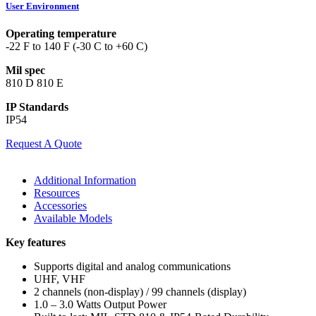
User Environment
Operating temperature
-22 F to 140 F (-30 C to +60 C)
Mil spec
810 D 810 E
IP Standards
IP54
Request A Quote
Additional Information
Resources
Accessories
Available Models
Key features
Supports digital and analog communications
UHF, VHF
2 channels (non-display) / 99 channels (display)
1.0 – 3.0 Watts Output Power