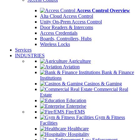
Access Control Overview
Alta Cloud Access Control
Unity On-Prem Access Control
Door Readers & Intercoms
Access Credentials
Boards, Controllers, Hubs
Wireless Locks
Services
INDUSTRIES
Agriculture
Aviation
Bank & Finance
Institutions
Casinos & Gaming
Commercial Real
Estate
Education
Enterprise
Fire/EMS
Gym & Fitness
Facilities
Healthcare
Hospitality
Law Enforcement