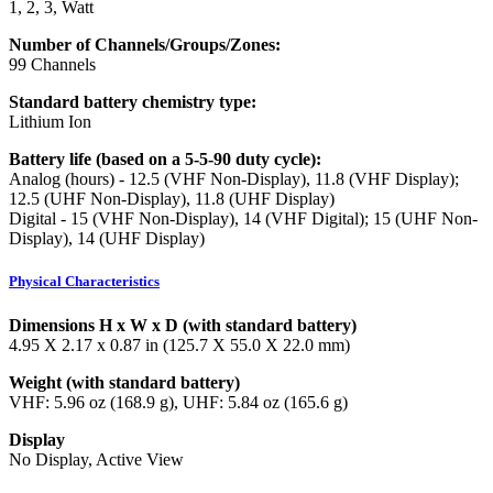
1, 2, 3, Watt
Number of Channels/Groups/Zones:
99 Channels
Standard battery chemistry type:
Lithium Ion
Battery life (based on a 5-5-90 duty cycle):
Analog (hours) - 12.5 (VHF Non-Display), 11.8 (VHF Display);
12.5 (UHF Non-Display), 11.8 (UHF Display)
Digital - 15 (VHF Non-Display), 14 (VHF Digital); 15 (UHF Non-
Display), 14 (UHF Display)
Physical Characteristics
Dimensions H x W x D (with standard battery)
4.95 X 2.17 x 0.87 in (125.7 X 55.0 X 22.0 mm)
Weight (with standard battery)
VHF: 5.96 oz (168.9 g), UHF: 5.84 oz (165.6 g)
Display
No Display, Active View