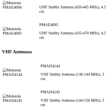
UHF Stubby Antenna (420-445 MHz), 4.5
cm
PMAE4095
UHF Stubby Antenna (435-470 MHz), 4.5
cm
VHF Antennas
PMAD4144
VHF Stubby Antenna (136-144 MHz), 5
cm
PMAD4145
VHF Stubby Antenna (144-156 MHz), 5
cm