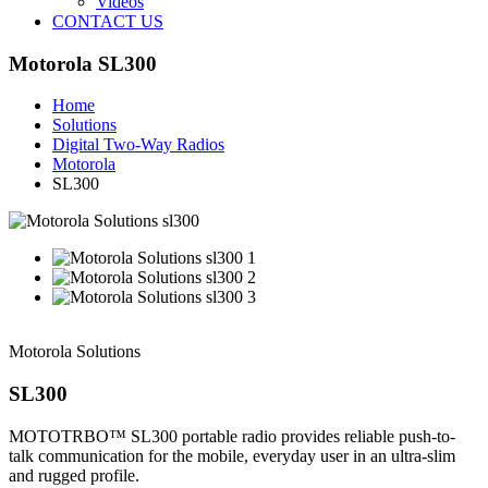
Videos
CONTACT US
Motorola SL300
Home
Solutions
Digital Two-Way Radios
Motorola
SL300
Motorola Solutions
SL300
MOTOTRBO™ SL300 portable radio provides reliable push-to-
talk communication for the mobile, everyday user in an ultra-slim
and rugged profile.