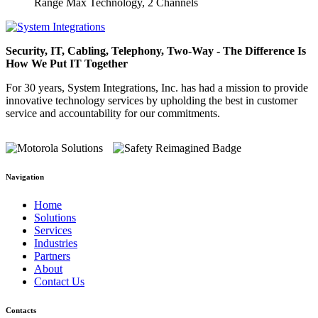
Range Max Technology, 2 Channels
Security, IT, Cabling, Telephony, Two-Way - The Difference Is
How We Put IT Together
For 30 years, System Integrations, Inc. has had a mission to provide
innovative technology services by upholding the best in customer
service and accountability for our commitments.
Navigation
Home
Solutions
Services
Industries
Partners
About
Contact Us
Contacts