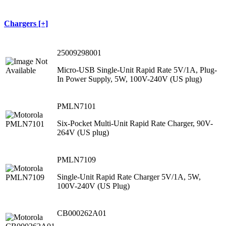
Chargers [+]
25009298001
Micro-USB Single-Unit Rapid Rate 5V/1A, Plug-
In Power Supply, 5W, 100V-240V (US plug)
PMLN7101
Six-Pocket Multi-Unit Rapid Rate Charger, 90V-
264V (US plug)
PMLN7109
Single-Unit Rapid Rate Charger 5V/1A, 5W,
100V-240V (US Plug)
CB000262A01