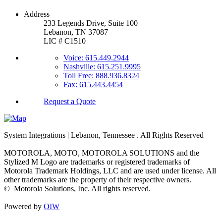
Address
233 Legends Drive, Suite 100
Lebanon, TN 37087
LIC # C1510
Voice: 615.449.2944
Nashville: 615.251.9995
Toll Free: 888.936.8324
Fax: 615.443.4454
Request a Quote
System Integrations | Lebanon, Tennessee
. All Rights Reserved
MOTOROLA, MOTO, MOTOROLA SOLUTIONS and the
Stylized M Logo are trademarks or registered trademarks of
Motorola Trademark Holdings, LLC and are used under license. All
other trademarks are the property of their respective owners.
©
Motorola Solutions, Inc. All rights reserved.
Powered by
OIW