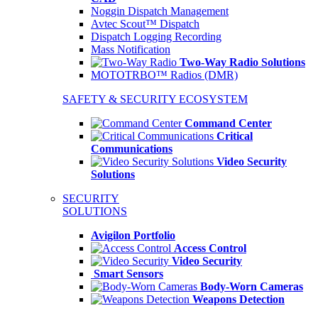
Noggin Dispatch Management
Avtec Scout™ Dispatch
Dispatch Logging Recording
Mass Notification
Two-Way Radio Solutions
MOTOTRBO™ Radios (DMR)
SAFETY & SECURITY ECOSYSTEM
Command Center
Critical
Communications
Video Security
Solutions
SECURITY
SOLUTIONS
Avigilon Portfolio
Access Control
Video Security
Smart Sensors
Body-Worn Cameras
Weapons Detection