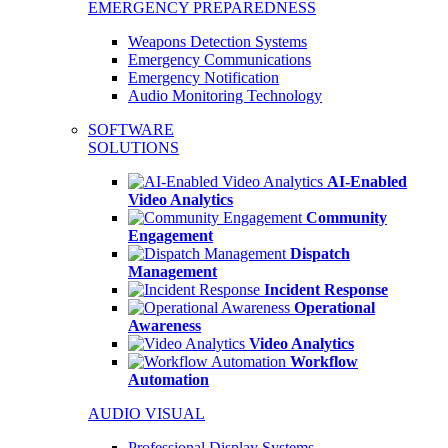
EMERGENCY PREPAREDNESS
Weapons Detection Systems
Emergency Communications
Emergency Notification
Audio Monitoring Technology
SOFTWARE
SOLUTIONS
AI-Enabled
Video Analytics
Community
Engagement
Dispatch
Management
Incident Response
Operational
Awareness
Video Analytics
Workflow
Automation
AUDIO VISUAL
Professional Display Systems