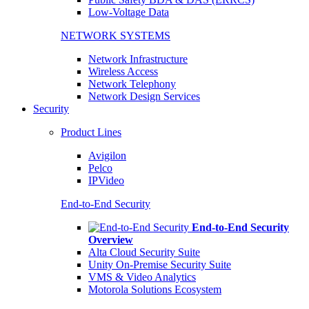
Low-Voltage Data
NETWORK SYSTEMS
Network Infrastructure
Wireless Access
Network Telephony
Network Design Services
Security
Product Lines
Avigilon
Pelco
IPVideo
End-to-End Security
End-to-End Security
Overview
Alta Cloud Security Suite
Unity On-Premise Security Suite
VMS & Video Analytics
Motorola Solutions Ecosystem