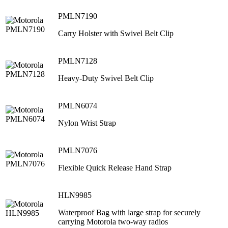
PMLN7190
Carry Holster with Swivel Belt Clip
PMLN7128
Heavy-Duty Swivel Belt Clip
PMLN6074
Nylon Wrist Strap
PMLN7076
Flexible Quick Release Hand Strap
HLN9985
Waterproof Bag with large strap for securely
carrying Motorola two-way radios