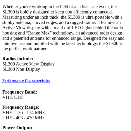
Whether you're working in the field or at a black-tie event, the
SL300 is boldly designed to keep you efficiently connected.
Measuring under an inch thick, the SL300 is ultra-portable with a
stubby antenna, curved edges, and a rugged frame. It features an
Active View display with a matrix of LED lights behind the radio
housing and “Range Max” technology, an advanced radio design,
and a patented antenna for enhanced range. Designed for easy and
intuitive use and outfitted with the latest technology, the SL300 is
the perfect work partner.
Radios include:
SL300 Active View Display
SL300 Non-Display
Performance Characteristics
Frequency Band:
VHF, UHF
Frequency Range:
VHF - 136 - 174 MHz;
UHF - 403 - 470 MHz
Power Output: