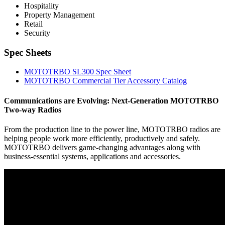
Hospitality
Property Management
Retail
Security
Spec Sheets
MOTOTRBO SL300 Spec Sheet
MOTOTRBO Commercial Tier Accessory Catalog
Communications are Evolving: Next-Generation MOTOTRBO
Two-way Radios
From the production line to the power line, MOTOTRBO radios are
helping people work more efficiently, productively and safely.
MOTOTRBO delivers game-changing advantages along with
business-essential systems, applications and accessories.