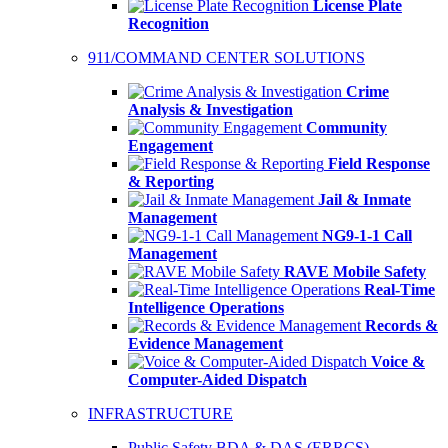
License Plate
Recognition
911/COMMAND CENTER SOLUTIONS
Crime
Analysis & Investigation
Community
Engagement
Field Response
& Reporting
Jail & Inmate
Management
NG9-1-1 Call
Management
RAVE Mobile Safety
Real-Time
Intelligence Operations
Records &
Evidence Management
Voice &
Computer-Aided Dispatch
INFRASTRUCTURE
Public Safety BDA & DAS (ERRCS)