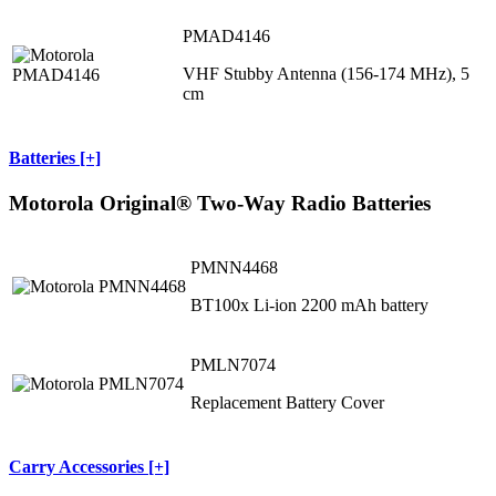
PMAD4146
VHF Stubby Antenna (156-174 MHz), 5
cm
Batteries [+]
Motorola Original® Two-Way Radio Batteries
PMNN4468
BT100x Li-ion 2200 mAh battery
PMLN7074
Replacement Battery Cover
Carry Accessories [+]