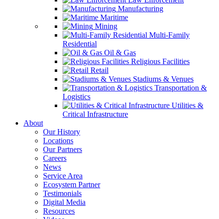
Manufacturing
Maritime
Mining
Multi-Family
Residential
Oil & Gas
Religious Facilities
Retail
Stadiums & Venues
Transportation &
Logistics
Utilities &
Critical Infrastructure
About
Our History
Locations
Our Partners
Careers
News
Service Area
Ecosystem Partner
Testimonials
Digital Media
Resources