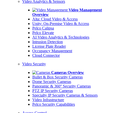
Video Analytics & Sensors
Video Management
Overview
Alta: Cloud Video & Access
Unity: On-Premise Video & Access
Pelco Calipsa
Pelco Elevate
AI Video Analytics & Technologies
Intrusion Detection
License Plate Reader
Occupancy Management
Cloud Connector
Video Security
Cameras Overview
Bullet & Box Security Cameras
Dome Security Cameras
Panoramic & 360° Security Cameras
PTZ IP Security Cameras
Specialty IP Security Cameras & Sensors
Video Infrastructure
Pelco Security Capabilities
Access Control