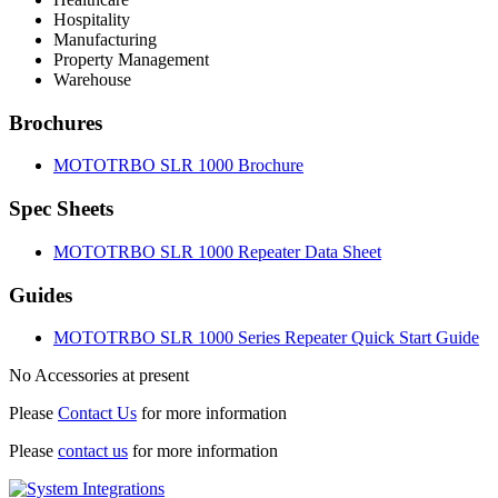
Hospitality
Manufacturing
Property Management
Warehouse
Brochures
MOTOTRBO SLR 1000 Brochure
Spec Sheets
MOTOTRBO SLR 1000 Repeater Data Sheet
Guides
MOTOTRBO SLR 1000 Series Repeater Quick Start Guide
No Accessories at present
Please
Contact Us
for more information
Please
contact us
for more information