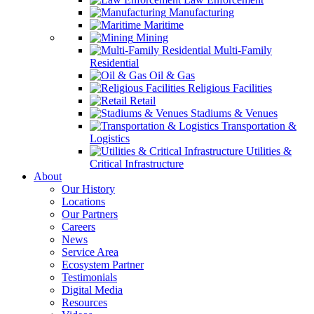
Manufacturing
Maritime
Mining
Multi-Family
Residential
Oil & Gas
Religious Facilities
Retail
Stadiums & Venues
Transportation &
Logistics
Utilities &
Critical Infrastructure
About
Our History
Locations
Our Partners
Careers
News
Service Area
Ecosystem Partner
Testimonials
Digital Media
Resources