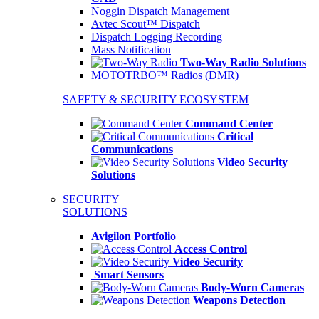
Noggin Dispatch Management
Avtec Scout™ Dispatch
Dispatch Logging Recording
Mass Notification
Two-Way Radio Solutions
MOTOTRBO™ Radios (DMR)
SAFETY & SECURITY ECOSYSTEM
Command Center
Critical
Communications
Video Security
Solutions
SECURITY
SOLUTIONS
Avigilon Portfolio
Access Control
Video Security
Smart Sensors
Body-Worn Cameras
Weapons Detection