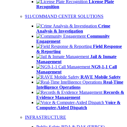
License Plate
Recognition
911/COMMAND CENTER SOLUTIONS
Crime
Analysis & Investigation
Community
Engagement
Field Response
& Reporting
Jail & Inmate
Management
NG9-1-1 Call
Management
RAVE Mobile Safety
Real-Time
Intelligence Operations
Records &
Evidence Management
Voice &
Computer-Aided Dispatch
INFRASTRUCTURE
Public Safety BDA & DAS (ERRCS)