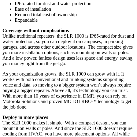
IP65-rated for dust and water protection
Ease of installation
Reduced total cost of ownership
Expandable
Coverage without complications
Unlike traditional repeaters, the SLR 1000 is IP65-rated for dust and
water protection, so you can deploy it on campuses, in parking
garages, and across other outdoor locations. The compact size gives
you more installation options, such as mounting on walls or poles.
And a low power, fanless design uses less space and energy, saving
you money right from the get-go.
As your organization grows, the SLR 1000 can grow with it. It
works with both conventional and trunking systems supporting
voice and data, so moving to a bigger system won’t always require
buying a bigger repeater. Above all, it’s technology you can trust.
With more than 10 years of experience in DMR, you can rely on
Motorola Solutions and proven MOTOTRBO™ technology to get
the job done.
Deploy in more places
The SLR 1000 makes it simple. With a compact design, you can
mount it on walls or poles. And since the SLR 1000 doesn’t require
cooling from HVAC, you have more placement options. All while