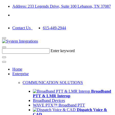
Address: 233 Legends Drive, Suite 100 Lebanon, TN 37087
Contact Us
615-449-2944
Enter keyword
Home
Enterprise
COMMUNICATION SOLUTIONS
Broadband
PTT & LMR Interop
Broadband Devices
WAVE PTX™ Broadband PTT
Dispatch Voice &
CAD