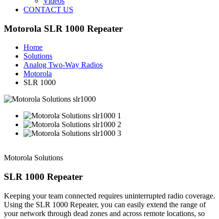
Videos
CONTACT US
Motorola SLR 1000 Repeater
Home
Solutions
Analog Two-Way Radios
Motorola
SLR 1000
Motorola Solutions
SLR 1000 Repeater
Keeping your team connected requires uninterrupted radio coverage.
Using the SLR 1000 Repeater, you can easily extend the range of
your network through dead zones and across remote locations, so