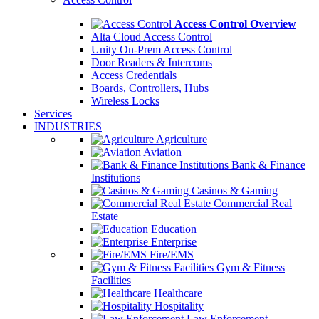
Access Control Overview
Alta Cloud Access Control
Unity On-Prem Access Control
Door Readers & Intercoms
Access Credentials
Boards, Controllers, Hubs
Wireless Locks
Services
INDUSTRIES
Agriculture
Aviation
Bank & Finance
Institutions
Casinos & Gaming
Commercial Real
Estate
Education
Enterprise
Fire/EMS
Gym & Fitness
Facilities
Healthcare
Hospitality
Law Enforcement