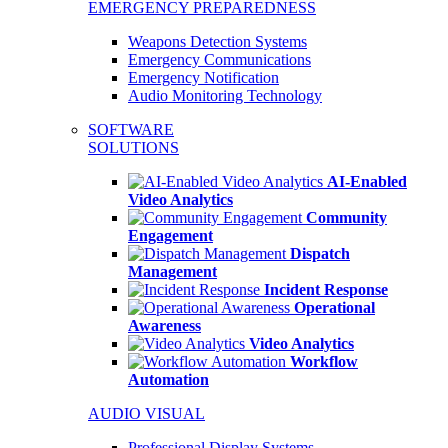
EMERGENCY PREPAREDNESS
Weapons Detection Systems
Emergency Communications
Emergency Notification
Audio Monitoring Technology
SOFTWARE
SOLUTIONS
AI-Enabled
Video Analytics
Community
Engagement
Dispatch
Management
Incident Response
Operational
Awareness
Video Analytics
Workflow
Automation
AUDIO VISUAL
Professional Display Systems