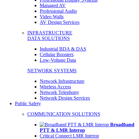
Managed AV
Professional Audio
Video Walls
AV Design Services
INFRASTRUCTURE
DATA SOLUTIONS
Industrial BDA & DAS
Cellular Boosters
Low-Voltage Data
NETWORK SYSTEMS
Network Infrastructure
Wireless Access
Network Telephony
Network Design Services
Public Safety
COMMUNICATION SOLUTIONS
Broadband
PTT & LMR Interop
Critical Connect LMR Interop