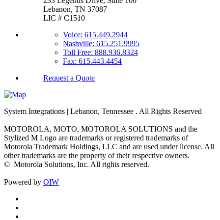
233 Legends Drive, Suite 100
Lebanon, TN 37087
LIC # C1510
Voice: 615.449.2944
Nashville: 615.251.9995
Toll Free: 888.936.8324
Fax: 615.443.4454
Request a Quote
System Integrations | Lebanon, Tennessee
. All Rights Reserved
MOTOROLA, MOTO, MOTOROLA SOLUTIONS and the
Stylized M Logo are trademarks or registered trademarks of
Motorola Trademark Holdings, LLC and are used under license. All
other trademarks are the property of their respective owners.
©
Motorola Solutions, Inc. All rights reserved.
Powered by
OIW