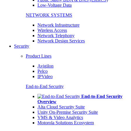
Low-Voltage Data
NETWORK SYSTEMS
Network Infrastructure
Wireless Access
Network Telephony
Network Design Services
Security
Product Lines
Avigilon
Pelco
IPVideo
End-to-End Security
End-to-End Security
Overview
Alta Cloud Security Suite
Unity On-Premise Security Suite
VMS & Video Analytics
Motorola Solutions Ecosystem