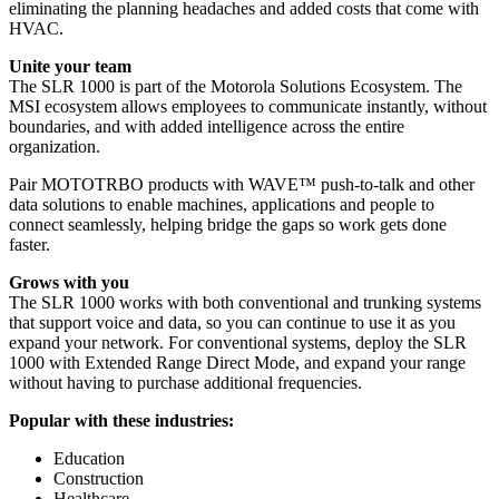
eliminating the planning headaches and added costs that come with
HVAC.
Unite your team
The SLR 1000 is part of the Motorola Solutions Ecosystem. The
MSI ecosystem allows employees to communicate instantly, without
boundaries, and with added intelligence across the entire
organization.
Pair MOTOTRBO products with WAVE™ push-to-talk and other
data solutions to enable machines, applications and people to
connect seamlessly, helping bridge the gaps so work gets done
faster.
Grows with you
The SLR 1000 works with both conventional and trunking systems
that support voice and data, so you can continue to use it as you
expand your network. For conventional systems, deploy the SLR
1000 with Extended Range Direct Mode, and expand your range
without having to purchase additional frequencies.
Popular with these industries:
Education
Construction
Healthcare