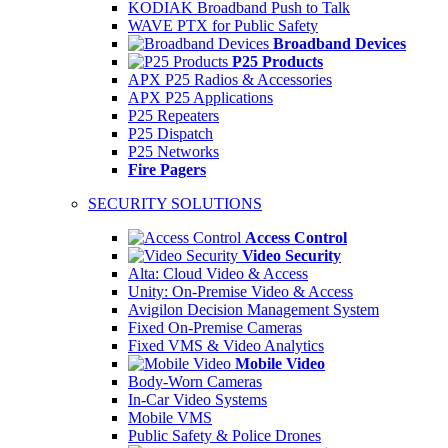
KODIAK Broadband Push to Talk
WAVE PTX for Public Safety
Broadband Devices
P25 Products
APX P25 Radios & Accessories
APX P25 Applications
P25 Repeaters
P25 Dispatch
P25 Networks
Fire Pagers
SECURITY SOLUTIONS
Access Control
Video Security
Alta: Cloud Video & Access
Unity: On-Premise Video & Access
Avigilon Decision Management System
Fixed On-Premise Cameras
Fixed VMS & Video Analytics
Mobile Video
Body-Worn Cameras
In-Car Video Systems
Mobile VMS
Public Safety & Police Drones