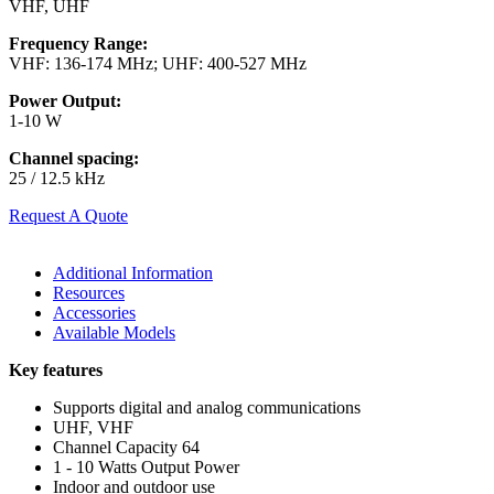
VHF, UHF
Frequency Range:
VHF: 136-174 MHz; UHF: 400-527 MHz
Power Output:
1-10 W
Channel spacing:
25 / 12.5 kHz
Request A Quote
Additional Information
Resources
Accessories
Available Models
Key features
Supports digital and analog communications
UHF, VHF
Channel Capacity 64
1 - 10 Watts Output Power
Indoor and outdoor use