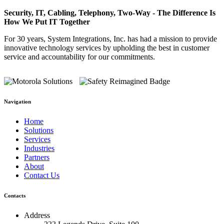
Security, IT, Cabling, Telephony, Two-Way - The Difference Is
How We Put IT Together
For 30 years, System Integrations, Inc. has had a mission to provide
innovative technology services by upholding the best in customer
service and accountability for our commitments.
Navigation
Home
Solutions
Services
Industries
Partners
About
Contact Us
Contacts
Address