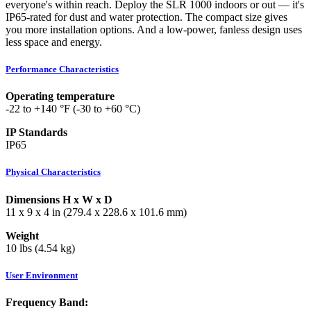
everyone's within reach. Deploy the SLR 1000 indoors or out — it's
IP65-rated for dust and water protection. The compact size gives
you more installation options. And a low-power, fanless design uses
less space and energy.
Performance Characteristics
Operating temperature
-22 to +140 °F (-30 to +60 °C)
IP Standards
IP65
Physical Characteristics
Dimensions H x W x D
11 x 9 x 4 in (279.4 x 228.6 x 101.6 mm)
Weight
10 lbs (4.54 kg)
User Environment
Frequency Band: