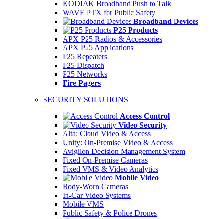
KODIAK Broadband Push to Talk
WAVE PTX for Public Safety
Broadband Devices
P25 Products
APX P25 Radios & Accessories
APX P25 Applications
P25 Repeaters
P25 Dispatch
P25 Networks
Fire Pagers
SECURITY SOLUTIONS
Access Control
Video Security
Alta: Cloud Video & Access
Unity: On-Premise Video & Access
Avigilon Decision Management System
Fixed On-Premise Cameras
Fixed VMS & Video Analytics
Mobile Video
Body-Worn Cameras
In-Car Video Systems
Mobile VMS
Public Safety & Police Drones