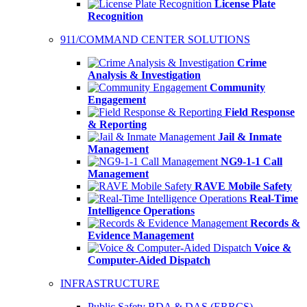
License Plate
Recognition
911/COMMAND CENTER SOLUTIONS
Crime
Analysis & Investigation
Community
Engagement
Field Response
& Reporting
Jail & Inmate
Management
NG9-1-1 Call
Management
RAVE Mobile Safety
Real-Time
Intelligence Operations
Records &
Evidence Management
Voice &
Computer-Aided Dispatch
INFRASTRUCTURE
Public Safety BDA & DAS (ERRCS)