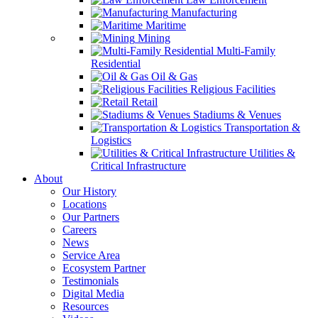
Manufacturing
Maritime
Mining
Multi-Family
Residential
Oil & Gas
Religious Facilities
Retail
Stadiums & Venues
Transportation &
Logistics
Utilities &
Critical Infrastructure
About
Our History
Locations
Our Partners
Careers
News
Service Area
Ecosystem Partner
Testimonials
Digital Media
Resources