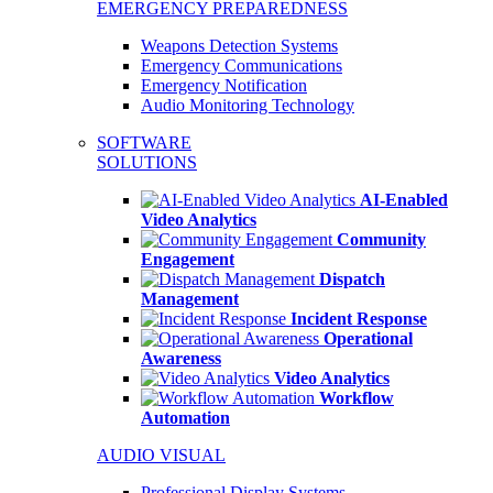
EMERGENCY PREPAREDNESS
Weapons Detection Systems
Emergency Communications
Emergency Notification
Audio Monitoring Technology
SOFTWARE
SOLUTIONS
AI-Enabled
Video Analytics
Community
Engagement
Dispatch
Management
Incident Response
Operational
Awareness
Video Analytics
Workflow
Automation
AUDIO VISUAL
Professional Display Systems