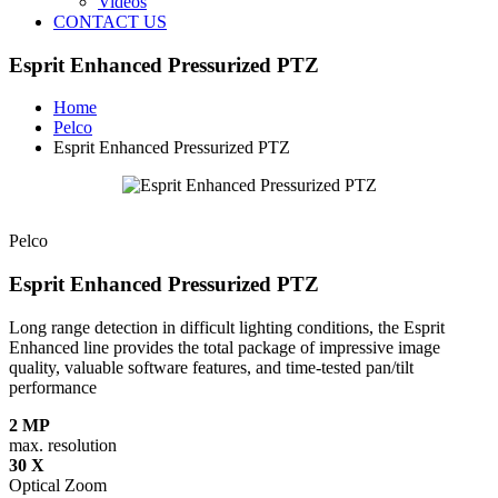
Videos
CONTACT US
Esprit Enhanced Pressurized PTZ
Home
Pelco
Esprit Enhanced Pressurized PTZ
Pelco
Esprit Enhanced Pressurized PTZ
Long range detection in difficult lighting conditions, the Esprit
Enhanced line provides the total package of impressive image
quality, valuable software features, and time-tested pan/tilt
performance
2 MP
max. resolution
30 X
Optical Zoom