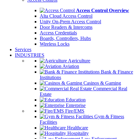
Access Control Overview
Alta Cloud Access Control
Unity On-Prem Access Control
Door Readers & Intercoms
Access Credentials
Boards, Controllers, Hubs
Wireless Locks
Services
INDUSTRIES
Agriculture
Aviation
Bank & Finance
Institutions
Casinos & Gaming
Commercial Real
Estate
Education
Enterprise
Fire/EMS
Gym & Fitness
Facilities
Healthcare
Hospitality
Law Enforcement