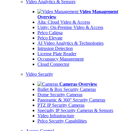
Video Analytics & Sensors
Video Management
Overview
Alta: Cloud Video & Access
Unity: On-Premise Video & Access
Pelco Calipsa
Pelco Elevate
AI Video Analytics & Technologies
Intrusion Detection
License Plate Reader
Occupancy Management
Cloud Connector
Video Security
Cameras Overview
Bullet & Box Security Cameras
Dome Security Cameras
Panoramic & 360° Security Cameras
PTZ IP Security Cameras
Specialty IP Security Cameras & Sensors
Video Infrastructure
Pelco Security Capabilities
Access Control