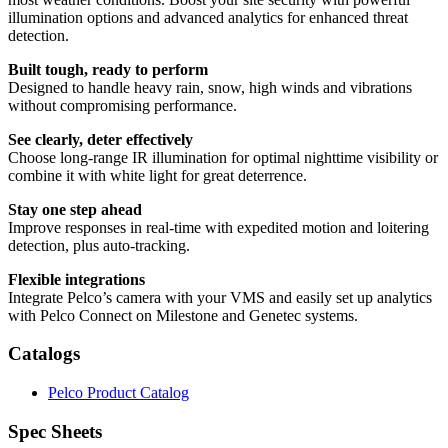
illumination options and advanced analytics for enhanced threat
detection.
Built tough, ready to perform
Designed to handle heavy rain, snow, high winds and vibrations
without compromising performance.
See clearly, deter effectively
Choose long-range IR illumination for optimal nighttime visibility or
combine it with white light for great deterrence.
Stay one step ahead
Improve responses in real-time with expedited motion and loitering
detection, plus auto-tracking.
Flexible integrations
Integrate Pelco’s camera with your VMS and easily set up analytics
with Pelco Connect on Milestone and Genetec systems.
Catalogs
Pelco Product Catalog
Spec Sheets