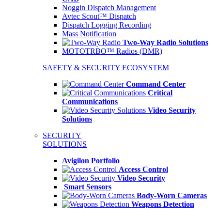
Noggin Dispatch Management
Avtec Scout™ Dispatch
Dispatch Logging Recording
Mass Notification
Two-Way Radio Solutions
MOTOTRBO™ Radios (DMR)
SAFETY & SECURITY ECOSYSTEM
Command Center
Critical
Communications
Video Security
Solutions
SECURITY
SOLUTIONS
Avigilon Portfolio
Access Control
Video Security
Smart Sensors
Body-Worn Cameras
Weapons Detection