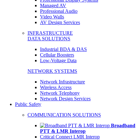
Managed AV
Professional Audio
Video Walls
AV Design Services
INFRASTRUCTURE
DATA SOLUTIONS
Industrial BDA & DAS
Cellular Boosters
Low-Voltage Data
NETWORK SYSTEMS
Network Infrastructure
Wireless Access
Network Telephony
Network Design Services
Public Safety
COMMUNICATION SOLUTIONS
Broadband
PTT & LMR Interop
Critical Connect LMR Interop