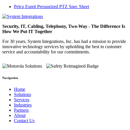
Pelco Esprit Pressurized PTZ Spec Sheet
Security, IT, Cabling, Telephony, Two-Way - The Difference Is
How We Put IT Together
For 30 years, System Integrations, Inc. has had a mission to provide
innovative technology services by upholding the best in customer
service and accountability for our commitments.
Navigation
Home
Solutions
Services
Industries
Partners
About
Contact Us