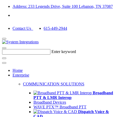
Address: 233 Legends Drive, Suite 100 Lebanon, TN 37087
Contact Us
615-449-2944
Enter keyword
Home
Enterprise
COMMUNICATION SOLUTIONS
Broadband
PTT & LMR Interop
Broadband Devices
WAVE PTX™ Broadband PTT
Dispatch Voice &
CAD