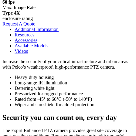
60 fps
Max. Image Rate
Type 4X
enclosure rating
Request A Quote
Additional Information
Resources
Accessories
Available Models
Videos
Increase the security of your critical infrastructure and urban areas
with Pelco’s weatherproof, high-performance PTZ camera.
Heavy-duty housing
Long-range IR illumination
Deterring white light
Pressurized for rugged performance
Rated from ‑45° to 60°C (-50° to 140°F)
Wiper and sun shield for added protection
Security you can count on, every day
The Esprit Enhanced PTZ camera provides great site coverage in
most weather conditions. Boost your site security with powerful