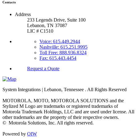
Contacts
Address
233 Legends Drive, Suite 100
Lebanon, TN 37087
LIC # C1510
Voice: 615.449.2944
Nashville: 615.251.9995
Toll Free: 888.936.8324
Fax: 615.443.4454
Request a Quote
System Integrations | Lebanon, Tennessee
. All Rights Reserved
MOTOROLA, MOTO, MOTOROLA SOLUTIONS and the
Stylized M Logo are trademarks or registered trademarks of
Motorola Trademark Holdings, LLC and are used under license. All
other trademarks are the property of their respective owners.
©
Motorola Solutions, Inc. All rights reserved.
Powered by
OIW