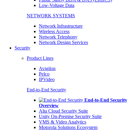
Low-Voltage Data
NETWORK SYSTEMS
Network Infrastructure
Wireless Access
Network Telephony
Network Design Services
Security
Product Lines
Avigilon
Pelco
IPVideo
End-to-End Security
End-to-End Security
Overview
Alta Cloud Security Suite
Unity On-Premise Security Suite
VMS & Video Analytics
Motorola Solutions Ecosystem