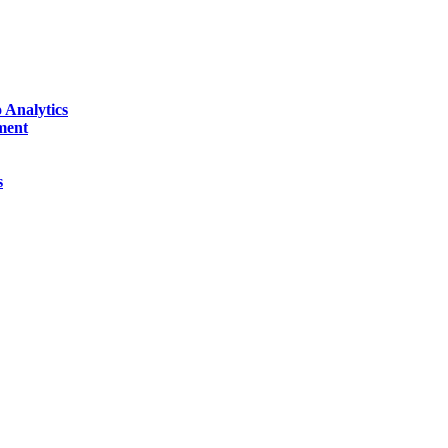
 Analytics
ment
s