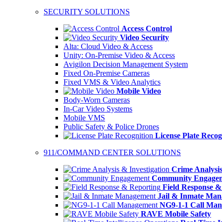
SECURITY SOLUTIONS
Access Control
Video Security
Alta: Cloud Video & Access
Unity: On-Premise Video & Access
Avigilon Decision Management System
Fixed On-Premise Cameras
Fixed VMS & Video Analytics
Mobile Video
Body-Worn Cameras
In-Car Video Systems
Mobile VMS
Public Safety & Police Drones
License Plate Recog
911/COMMAND CENTER SOLUTIONS
Crime Analysis
Community Engage
Field Response &
Jail & Inmate Ma
NG9-1-1 Call Ma
RAVE Mobile Safety