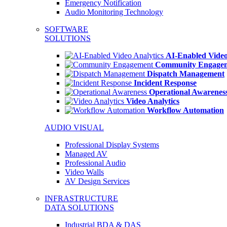
Emergency Notification
Audio Monitoring Technology
SOFTWARE
SOLUTIONS
AI-Enabled Video
Community Engage
Dispatch Management
Incident Response
Operational Awarenes
Video Analytics
Workflow Automation
AUDIO VISUAL
Professional Display Systems
Managed AV
Professional Audio
Video Walls
AV Design Services
INFRASTRUCTURE
DATA SOLUTIONS
Industrial BDA & DAS