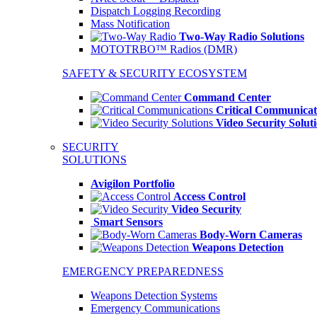
Dispatch Logging Recording
Mass Notification
Two-Way Radio Solutions
MOTOTRBO™ Radios (DMR)
SAFETY & SECURITY ECOSYSTEM
Command Center
Critical Communicat
Video Security Solut
SECURITY
SOLUTIONS
Avigilon Portfolio
Access Control
Video Security
Smart Sensors
Body-Worn Cameras
Weapons Detection
EMERGENCY PREPAREDNESS
Weapons Detection Systems
Emergency Communications