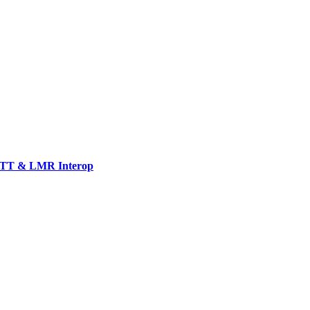
TT & LMR Interop