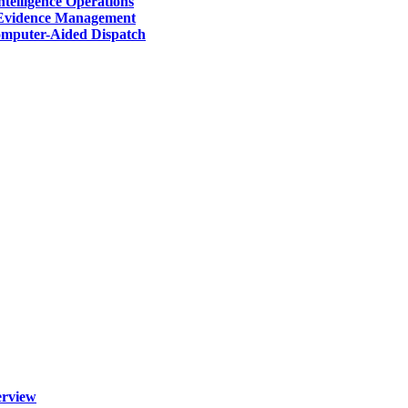
telligence Operations
Evidence Management
mputer-Aided Dispatch
erview