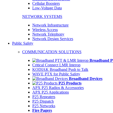
Cellular Boosters
Low-Voltage Data
NETWORK SYSTEMS
Network Infrastructure
Wireless Access
Network Telephony
Network Design Services
Public Safety
COMMUNICATION SOLUTIONS
Broadband P
Critical Connect LMR Interop
KODIAK Broadband Push to Talk
WAVE PTX for Public Safety
Broadband Devices
P25 Products
APX P25 Radios & Accessories
APX P25 Applications
P25 Repeaters
P25 Dispatch
P25 Networks
Fire Pagers