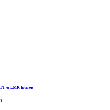
TT & LMR Interop
AD