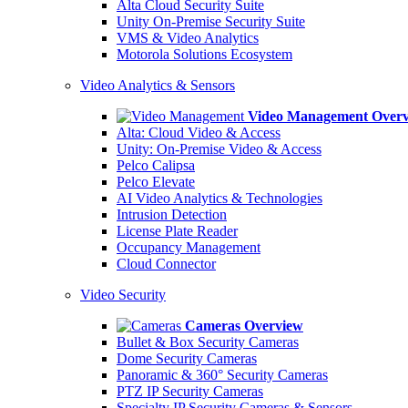
Alta Cloud Security Suite
Unity On-Premise Security Suite
VMS & Video Analytics
Motorola Solutions Ecosystem
Video Analytics & Sensors
Video Management Over
Alta: Cloud Video & Access
Unity: On-Premise Video & Access
Pelco Calipsa
Pelco Elevate
AI Video Analytics & Technologies
Intrusion Detection
License Plate Reader
Occupancy Management
Cloud Connector
Video Security
Cameras Overview
Bullet & Box Security Cameras
Dome Security Cameras
Panoramic & 360° Security Cameras
PTZ IP Security Cameras
Specialty IP Security Cameras & Sensors