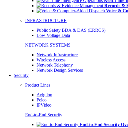
Real-Time In
Records & 
Voice & Co
INFRASTRUCTURE
Public Safety BDA & DAS (ERRCS)
Low-Voltage Data
NETWORK SYSTEMS
Network Infrastructure
Wireless Access
Network Telephony
Network Design Services
Security
Product Lines
Avigilon
Pelco
IPVideo
End-to-End Security
End-to-End Security Ov