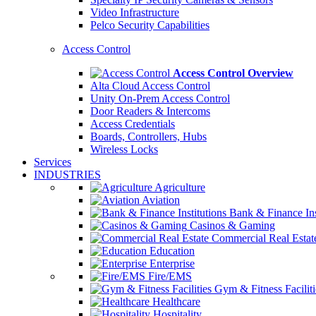
Video Infrastructure
Pelco Security Capabilities
Access Control
Access Control Overview
Alta Cloud Access Control
Unity On-Prem Access Control
Door Readers & Intercoms
Access Credentials
Boards, Controllers, Hubs
Wireless Locks
Services
INDUSTRIES
Agriculture
Aviation
Bank & Finance Ins
Casinos & Gaming
Commercial Real Estat
Education
Enterprise
Fire/EMS
Gym & Fitness Faciliti
Healthcare
Hospitality