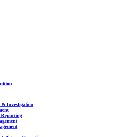
nition
 & Investigation
ment
 Reporting
nagement
nagement