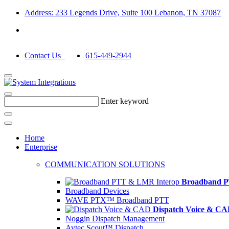
Address: 233 Legends Drive, Suite 100 Lebanon, TN 37087
Contact Us
615-449-2944
Enter keyword
Home
Enterprise
COMMUNICATION SOLUTIONS
Broadband P
Broadband Devices
WAVE PTX™ Broadband PTT
Dispatch Voice & C
Noggin Dispatch Management
Avtec Scout™ Dispatch