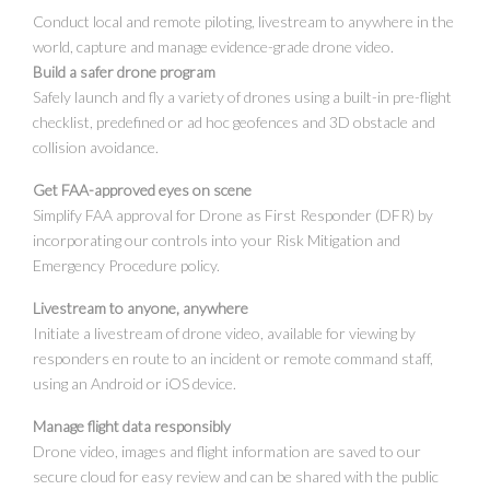
Conduct local and remote piloting, livestream to anywhere in the
world, capture and manage evidence-grade drone video.
Build a safer drone program
Safely launch and fly a variety of drones using a built-in pre-flight
checklist, predefined or ad hoc geofences and 3D obstacle and
collision avoidance.
Get FAA-approved eyes on scene
Simplify FAA approval for Drone as First Responder (DFR) by
incorporating our controls into your Risk Mitigation and
Emergency Procedure policy.
Livestream to anyone, anywhere
Initiate a livestream of drone video, available for viewing by
responders en route to an incident or remote command staff,
using an Android or iOS device.
Manage flight data responsibly
Drone video, images and flight information are saved to our
secure cloud for easy review and can be shared with the public