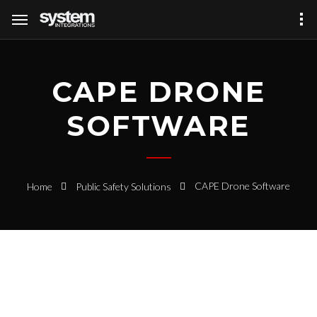
CAPE DRONE
SOFTWARE
CAPE Drone Software
Home
Public Safety Solutions