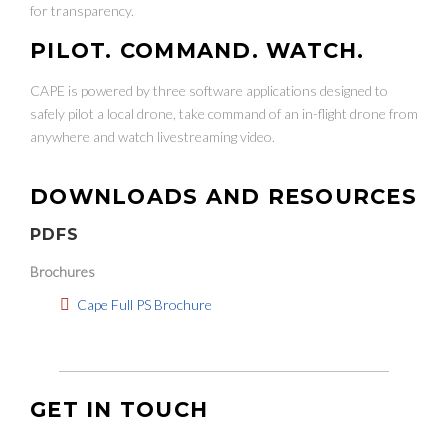
for transparency.
PILOT. COMMAND. WATCH.
CAPE is powered by three software applications designed to
safely pilot a local drone, take command of an in-flight drone from
anywhere and watch livestreaming video.
DOWNLOADS AND RESOURCES
PDFS
Brochures
Cape Full PS Brochure
GET IN TOUCH