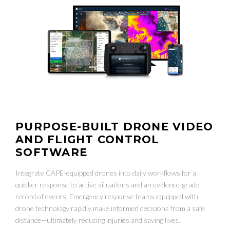
PURPOSE-BUILT DRONE VIDEO
AND FLIGHT CONTROL
SOFTWARE
Integrate CAPE-equipped drones into daily workflows for a
quicker response to active situations and an evidence-grade
record of events. Emergency response teams equipped with
drone technology rapidly make informed decisions from a safe
distance—ultimately reducing injuries and saving lives.