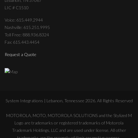
Lebanon, TN 37087
LIC # C1510
Voice: 615.449.2944
Nashville: 615.251.9995
Toll Free: 888.936.8324
Fax: 615.443.4454
Request a Quote
System Integrations | Lebanon, Tennessee
2026
. All Rights Reserved
MOTOROLA, MOTO, MOTOROLA SOLUTIONS and the Stylized M
Logo are trademarks or registered trademarks of Motorola
Trademark Holdings, LLC and are used under license. All other
trademarks are the property of their respective owners.