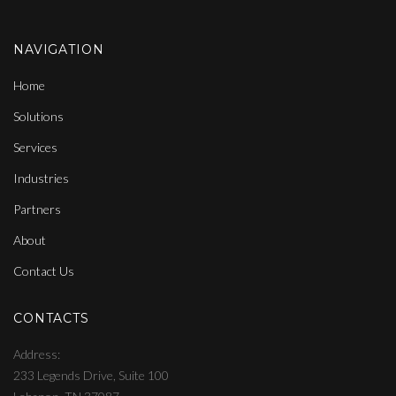
NAVIGATION
Home
Solutions
Services
Industries
Partners
About
Contact Us
CONTACTS
Address
233 Legends Drive, Suite 100