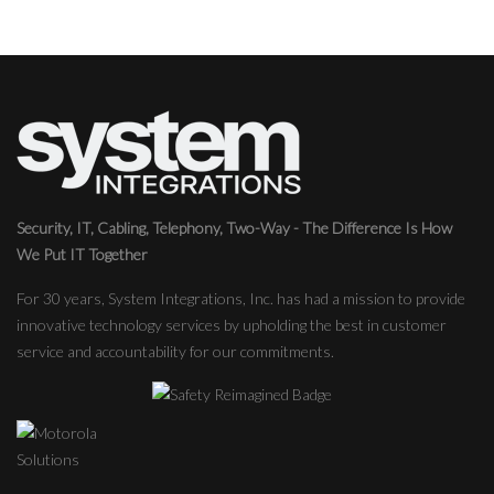
Security, IT, Cabling, Telephony, Two-Way - The Difference Is How
We Put IT Together
For 30 years, System Integrations, Inc. has had a mission to provide
innovative technology services by upholding the best in customer
service and accountability for our commitments.