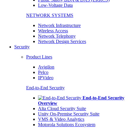
Low-Voltage Data
NETWORK SYSTEMS
Network Infrastructure
Wireless Access
Network Telephony
Network Design Services
Security
Product Lines
Avigilon
Pelco
IPVideo
End-to-End Security
End-to-End Security
Overview
Alta Cloud Security Suite
Unity On-Premise Security Suite
VMS & Video Analytics
Motorola Solutions Ecosystem