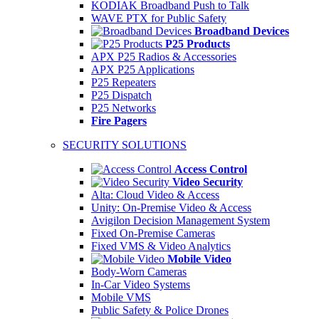
KODIAK Broadband Push to Talk
WAVE PTX for Public Safety
Broadband Devices
P25 Products
APX P25 Radios & Accessories
APX P25 Applications
P25 Repeaters
P25 Dispatch
P25 Networks
Fire Pagers
SECURITY SOLUTIONS
Access Control
Video Security
Alta: Cloud Video & Access
Unity: On-Premise Video & Access
Avigilon Decision Management System
Fixed On-Premise Cameras
Fixed VMS & Video Analytics
Mobile Video
Body-Worn Cameras
In-Car Video Systems
Mobile VMS
Public Safety & Police Drones