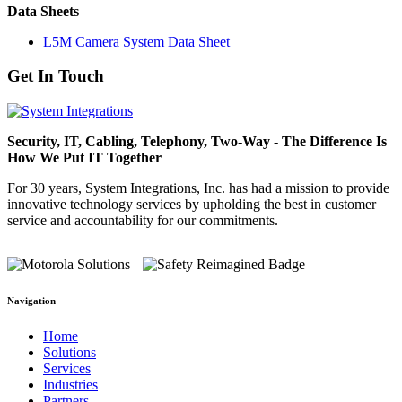
Data Sheets
L5M Camera System Data Sheet
Get In Touch
Security, IT, Cabling, Telephony, Two-Way - The Difference Is
How We Put IT Together
For 30 years, System Integrations, Inc. has had a mission to provide
innovative technology services by upholding the best in customer
service and accountability for our commitments.
Navigation
Home
Solutions
Services
Industries
Partners