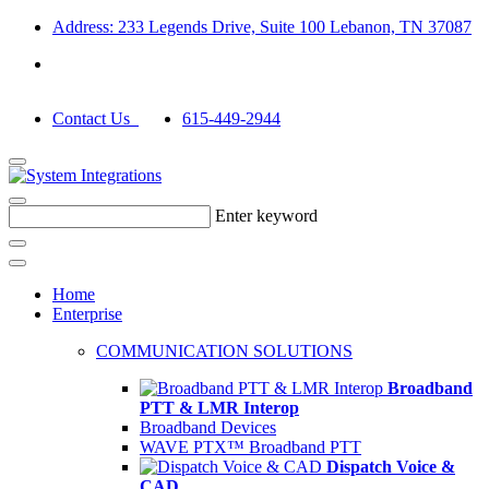
Address: 233 Legends Drive, Suite 100 Lebanon, TN 37087
Contact Us
615-449-2944
Enter keyword
Home
Enterprise
COMMUNICATION SOLUTIONS
Broadband
PTT & LMR Interop
Broadband Devices
WAVE PTX™ Broadband PTT
Dispatch Voice &
CAD