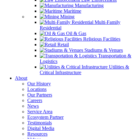
Manufacturing
Maritime
Mining
Multi-Family
Residential
Oil & Gas
Religious Facilities
Retail
Stadiums & Venues
Transportation &
Logistics
Utilities &
Critical Infrastructure
About
Our History
Locations
Our Partners
Careers
News
Service Area
Ecosystem Partner
Testimonials
Digital Media
Resources