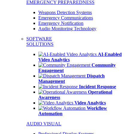
EMERGENCY PREPAREDNESS
Weapons Detection Systems
Emergency Communications
Emergency Notification
Audio Monitoring Technology
SOFTWARE
SOLUTIONS
AI-Enabled
Video Analytics
Community
Engagement
Dispatch
Management
Incident Response
Operational
Awareness
Video Analytics
Workflow
Automation
AUDIO VISUAL
Professional Display Systems