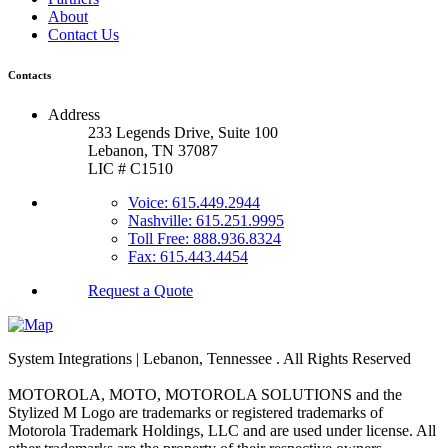
About
Contact Us
Contacts
Address
233 Legends Drive, Suite 100
Lebanon, TN 37087
LIC # C1510
Voice: 615.449.2944
Nashville: 615.251.9995
Toll Free: 888.936.8324
Fax: 615.443.4454
Request a Quote
System Integrations | Lebanon, Tennessee
. All Rights Reserved
MOTOROLA, MOTO, MOTOROLA SOLUTIONS and the
Stylized M Logo are trademarks or registered trademarks of
Motorola Trademark Holdings, LLC and are used under license. All