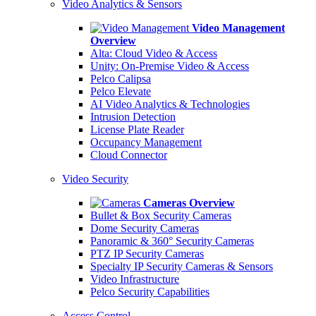
Video Analytics & Sensors
Video Management
Overview
Alta: Cloud Video & Access
Unity: On-Premise Video & Access
Pelco Calipsa
Pelco Elevate
AI Video Analytics & Technologies
Intrusion Detection
License Plate Reader
Occupancy Management
Cloud Connector
Video Security
Cameras Overview
Bullet & Box Security Cameras
Dome Security Cameras
Panoramic & 360° Security Cameras
PTZ IP Security Cameras
Specialty IP Security Cameras & Sensors
Video Infrastructure
Pelco Security Capabilities
Access Control