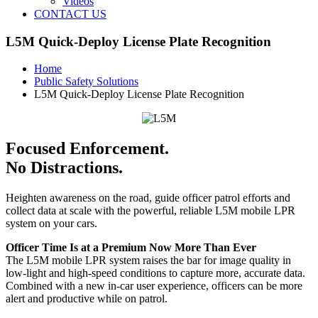
Videos
CONTACT US
L5M Quick-Deploy License Plate Recognition
Home
Public Safety Solutions
L5M Quick-Deploy License Plate Recognition
Focused Enforcement.
No Distractions.
Heighten awareness on the road, guide officer patrol efforts and
collect data at scale with the powerful, reliable L5M mobile LPR
system on your cars.
Officer Time Is at a Premium Now More Than Ever
The L5M mobile LPR system raises the bar for image quality in
low-light and high-speed conditions to capture more, accurate data.
Combined with a new in-car user experience, officers can be more
alert and productive while on patrol.