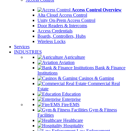
Access Control Overview
Alta Cloud Access Control
Unity On-Prem Access Control
Door Readers & Intercoms
Access Credentials
Boards, Controllers, Hubs
Wireless Locks
Services
INDUSTRIES
Agriculture
Aviation
Bank & Finance
Institutions
Casinos & Gaming
Commercial Real
Estate
Education
Enterprise
Fire/EMS
Gym & Fitness
Facilities
Healthcare
Hospitality
Law Enforcement