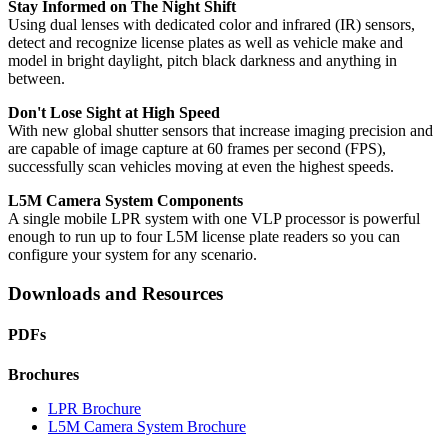
Stay Informed on The Night Shift
Using dual lenses with dedicated color and infrared (IR) sensors,
detect and recognize license plates as well as vehicle make and
model in bright daylight, pitch black darkness and anything in
between.
Don't Lose Sight at High Speed
With new global shutter sensors that increase imaging precision and
are capable of image capture at 60 frames per second (FPS),
successfully scan vehicles moving at even the highest speeds.
L5M Camera System Components
A single mobile LPR system with one VLP processor is powerful
enough to run up to four L5M license plate readers so you can
configure your system for any scenario.
Downloads and Resources
PDFs
Brochures
LPR Brochure
L5M Camera System Brochure