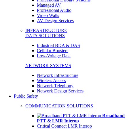
Managed AV
Professional Audio
Video Walls
AV Design Services
INFRASTRUCTURE
DATA SOLUTIONS
Industrial BDA & DAS
Cellular Boosters
Low-Voltage Data
NETWORK SYSTEMS
Network Infrastructure
Wireless Access
Network Telephony
Network Design Services
Public Safety
COMMUNICATION SOLUTIONS
Broadband
PTT & LMR Interop
Critical Connect LMR Interop