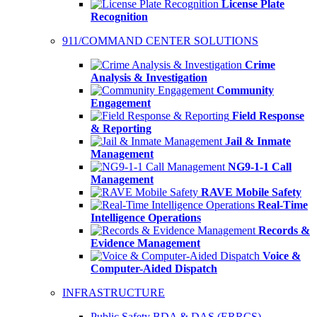
License Plate
Recognition
911/COMMAND CENTER SOLUTIONS
Crime
Analysis & Investigation
Community
Engagement
Field Response
& Reporting
Jail & Inmate
Management
NG9-1-1 Call
Management
RAVE Mobile Safety
Real-Time
Intelligence Operations
Records &
Evidence Management
Voice &
Computer-Aided Dispatch
INFRASTRUCTURE
Public Safety BDA & DAS (ERRCS)