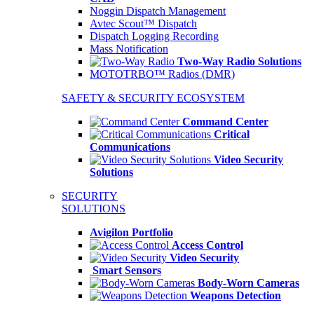
Noggin Dispatch Management
Avtec Scout™ Dispatch
Dispatch Logging Recording
Mass Notification
Two-Way Radio Solutions
MOTOTRBO™ Radios (DMR)
SAFETY & SECURITY ECOSYSTEM
Command Center
Critical
Communications
Video Security
Solutions
SECURITY
SOLUTIONS
Avigilon Portfolio
Access Control
Video Security
Smart Sensors
Body-Worn Cameras
Weapons Detection