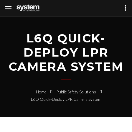
L6Q QUICK-
DEPLOY LPR
CAMERA SYSTEM
Home
Public Safety Solutions
L6Q Quick-Deploy LPR Camera System