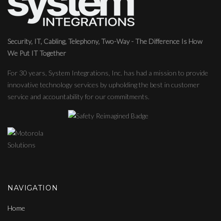
Security, IT, Cabling, Telephony, Two-Way - The Difference Is How
We Put IT Together
For 30 years, System Integrations, Inc. has had a mission to provide
innovative technology services by upholding the best in customer
service and accountability for our commitments.
NAVIGATION
Home