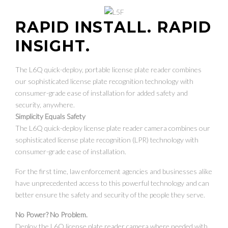
RAPID INSTALL. RAPID
INSIGHT.
The L6Q quick-deploy, portable license plate reader combines
our sophisticated license plate recognition technology with
consumer-grade ease of installation for added safety and
security, anywhere.
Simplicity Equals Safety
The L6Q quick-deploy license plate reader camera combines our
sophisticated license plate recognition (LPR) technology with
consumer-grade ease of installation.
For the first time, law enforcement agencies and businesses alike
have unprecedented access to this powerful technology and can
better ensure the safety and security of the people they serve.
No Power? No Problem.
Deploy the L6Q license plate reader camera where needed with