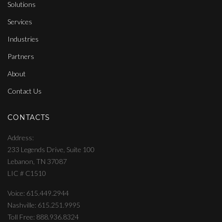
Solutions
Services
Industries
Partners
About
Contact Us
CONTACTS
Address
233 Legends Drive, Suite 100
Lebanon, TN 37087
LIC # C1510
Voice: 615.449.2944
Nashville: 615.251.9995
Toll Free: 888.936.8324