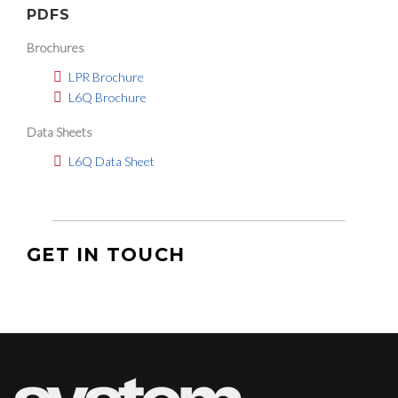
PDFS
Brochures
LPR Brochure
L6Q Brochure
Data Sheets
L6Q Data Sheet
GET IN TOUCH