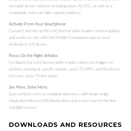
versatile power options including solar, AC/DC, as well as a
swappable, internal, high-capacity battery.
Activate From Your Smartphone
Connect and set up the L6Q license plate reader camera quickly
and easily on-site with the Mobile Companion app on your
Android or iOS device.
Focus On the Right Vehicles
Configure the L6Q license plate reader camera to trigger on
vehicles moving at specific speeds, up to 75 MPH, and directions
of travel, up to 75 feet away.
See More. Solve More.
Scan vehicles even in complete darkness, with long-range,
integrated infrared (IR) illumination and a new, top-of-the-line
starlight sensor.
DOWNLOADS AND RESOURCES