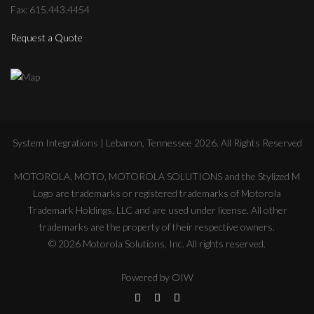
Fax: 615.443.4454
Request a Quote
System Integrations | Lebanon, Tennessee
2026
. All Rights Reserved
MOTOROLA, MOTO, MOTOROLA SOLUTIONS and the Stylized M
Logo are trademarks or registered trademarks of Motorola
Trademark Holdings, LLC and are used under license. All other
trademarks are the property of their respective owners.
©
2026
Motorola Solutions, Inc. All rights reserved.
Powered by
OIW