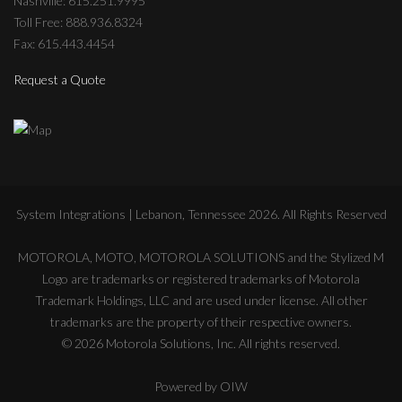
Nashville: 615.251.9995
Toll Free: 888.936.8324
Fax: 615.443.4454
Request a Quote
System Integrations | Lebanon, Tennessee
2026
. All Rights Reserved
MOTOROLA, MOTO, MOTOROLA SOLUTIONS and the Stylized M
Logo are trademarks or registered trademarks of Motorola
Trademark Holdings, LLC and are used under license. All other
trademarks are the property of their respective owners.
©
2026
Motorola Solutions, Inc. All rights reserved.
Powered by
OIW