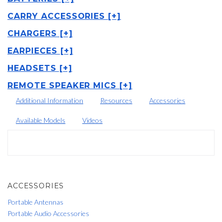
CARRY ACCESSORIES [+]
CHARGERS [+]
EARPIECES [+]
HEADSETS [+]
REMOTE SPEAKER MICS [+]
Additional Information
Resources
Accessories
Available Models
Videos
ACCESSORIES
Portable Antennas
Portable Audio Accessories