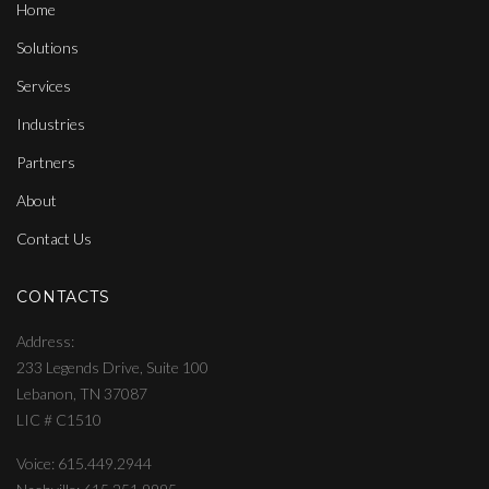
Home
Solutions
Services
Industries
Partners
About
Contact Us
CONTACTS
Address
233 Legends Drive, Suite 100
Lebanon, TN 37087
LIC # C1510
Voice: 615.449.2944