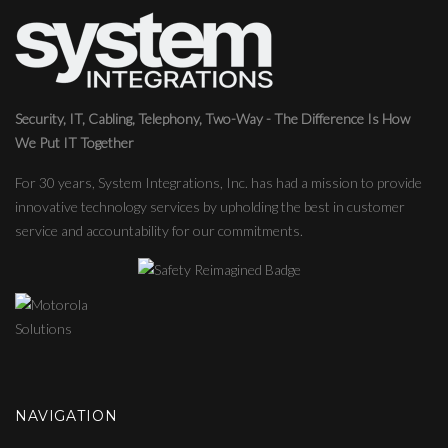
Security, IT, Cabling, Telephony, Two-Way - The Difference Is How
We Put IT Together
For 30 years, System Integrations, Inc. has had a mission to provide
innovative technology services by upholding the best in customer
service and accountability for our commitments.
NAVIGATION