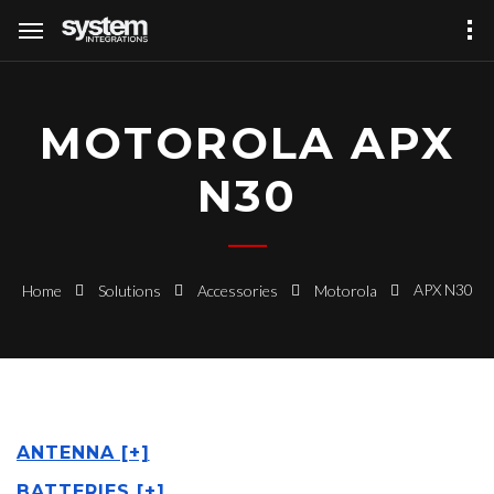
MOTOROLA APX
N30
APX N30
Home
Solutions
Accessories
Motorola
ANTENNA [+]
BATTERIES [+]