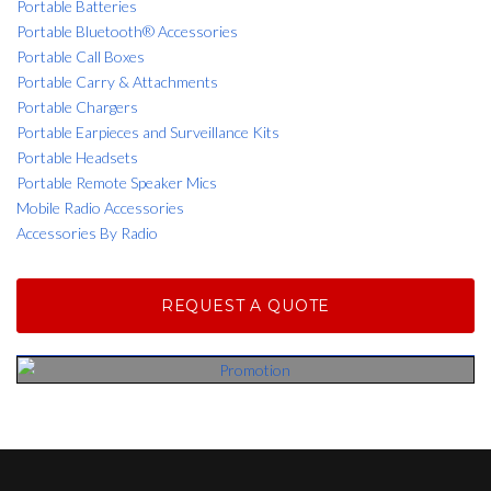
Portable Batteries
Portable Bluetooth® Accessories
Portable Call Boxes
Portable Carry & Attachments
Portable Chargers
Portable Earpieces and Surveillance Kits
Portable Headsets
Portable Remote Speaker Mics
Mobile Radio Accessories
Accessories By Radio
REQUEST A QUOTE