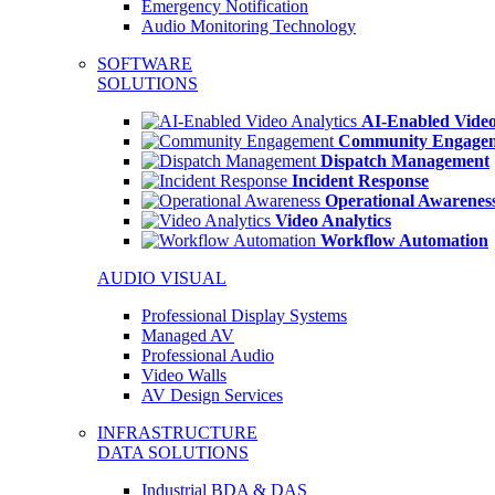
Emergency Notification
Audio Monitoring Technology
SOFTWARE
SOLUTIONS
AI-Enabled Video
Community Engage
Dispatch Management
Incident Response
Operational Awarenes
Video Analytics
Workflow Automation
AUDIO VISUAL
Professional Display Systems
Managed AV
Professional Audio
Video Walls
AV Design Services
INFRASTRUCTURE
DATA SOLUTIONS
Industrial BDA & DAS