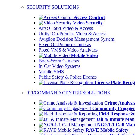
SECURITY SOLUTIONS
Access Control
Video Security
Alta: Cloud Video & Access
Unity: On-Premise Video & Access
Avigilon Decision Management System
Fixed On-Premise Cameras
Fixed VMS & Video Analytics
Mobile Video
Body-Worn Cameras
In-Car Video Systems
Mobile VMS
Public Safety & Police Drones
License Plate Recog
911/COMMAND CENTER SOLUTIONS
Crime Analysis
Community Engage
Field Response &
Jail & Inmate Ma
NG9-1-1 Call Ma
RAVE Mobile Safety