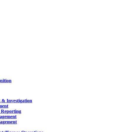
nition
 & Investigation
ment
 Reporting
nagement
nagement