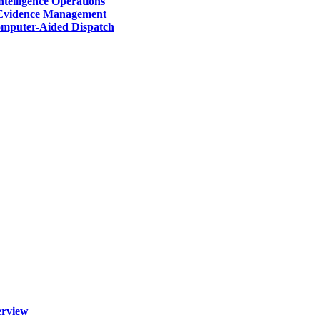
telligence Operations
Evidence Management
mputer-Aided Dispatch
erview