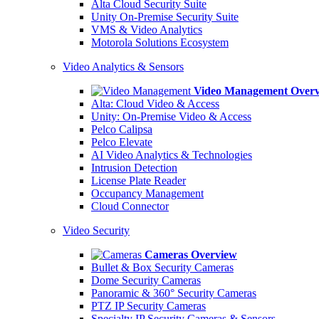
Alta Cloud Security Suite
Unity On-Premise Security Suite
VMS & Video Analytics
Motorola Solutions Ecosystem
Video Analytics & Sensors
Video Management Over
Alta: Cloud Video & Access
Unity: On-Premise Video & Access
Pelco Calipsa
Pelco Elevate
AI Video Analytics & Technologies
Intrusion Detection
License Plate Reader
Occupancy Management
Cloud Connector
Video Security
Cameras Overview
Bullet & Box Security Cameras
Dome Security Cameras
Panoramic & 360° Security Cameras
PTZ IP Security Cameras
Specialty IP Security Cameras & Sensors