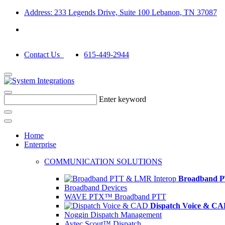
Address: 233 Legends Drive, Suite 100 Lebanon, TN 37087
Contact Us
615-449-2944
Enter keyword
Home
Enterprise
COMMUNICATION SOLUTIONS
Broadband P
Broadband Devices
WAVE PTX™ Broadband PTT
Dispatch Voice & C
Noggin Dispatch Management
Avtec Scout™ Dispatch