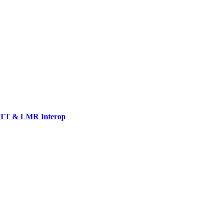
TT & LMR Interop