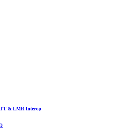
TT & LMR Interop
AD