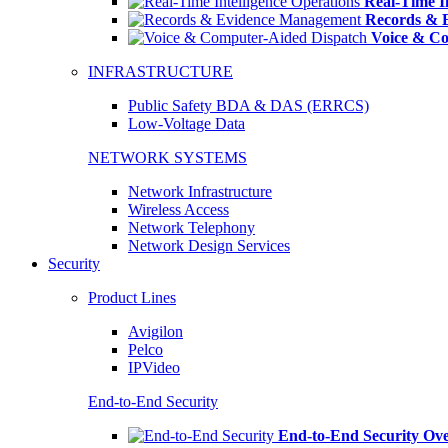
Real-Time In
Records & 
Voice & Co
INFRASTRUCTURE
Public Safety BDA & DAS (ERRCS)
Low-Voltage Data
NETWORK SYSTEMS
Network Infrastructure
Wireless Access
Network Telephony
Network Design Services
Security
Product Lines
Avigilon
Pelco
IPVideo
End-to-End Security
End-to-End Security Ov