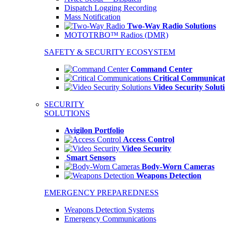
Dispatch Logging Recording
Mass Notification
Two-Way Radio Solutions
MOTOTRBO™ Radios (DMR)
SAFETY & SECURITY ECOSYSTEM
Command Center
Critical Communicat
Video Security Solut
SECURITY
SOLUTIONS
Avigilon Portfolio
Access Control
Video Security
Smart Sensors
Body-Worn Cameras
Weapons Detection
EMERGENCY PREPAREDNESS
Weapons Detection Systems
Emergency Communications