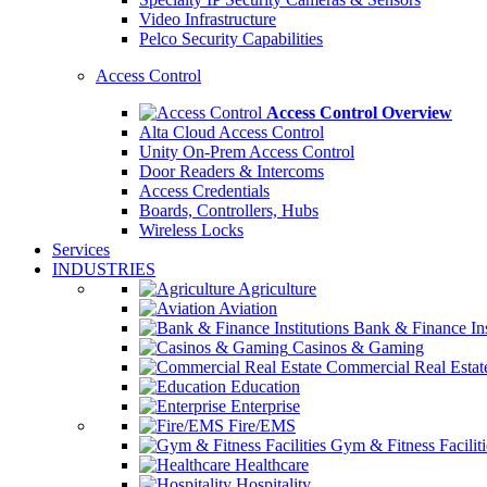
Video Infrastructure
Pelco Security Capabilities
Access Control
Access Control Overview
Alta Cloud Access Control
Unity On-Prem Access Control
Door Readers & Intercoms
Access Credentials
Boards, Controllers, Hubs
Wireless Locks
Services
INDUSTRIES
Agriculture
Aviation
Bank & Finance Ins
Casinos & Gaming
Commercial Real Estat
Education
Enterprise
Fire/EMS
Gym & Fitness Faciliti
Healthcare
Hospitality