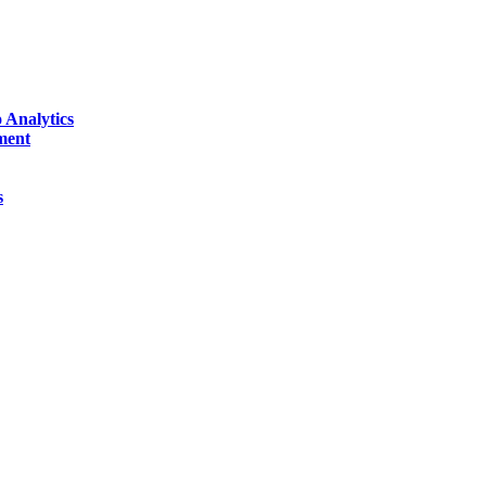
 Analytics
ment
s