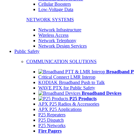
Cellular Boosters
Low-Voltage Data
NETWORK SYSTEMS
Network Infrastructure
Wireless Access
Network Telephony
Network Design Services
Public Safety
COMMUNICATION SOLUTIONS
Broadband P
Critical Connect LMR Interop
KODIAK Broadband Push to Talk
WAVE PTX for Public Safety
Broadband Devices
P25 Products
APX P25 Radios & Accessories
APX P25 Applications
P25 Repeaters
P25 Dispatch
P25 Networks
Fire Pagers