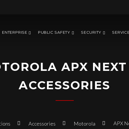
ENTERPRISE
PUBLIC SAFETY
SECURITY
SERVIC
TOROLA APX NEXT
ACCESSORIES
APX Ne
tions
Accessories
Motorola