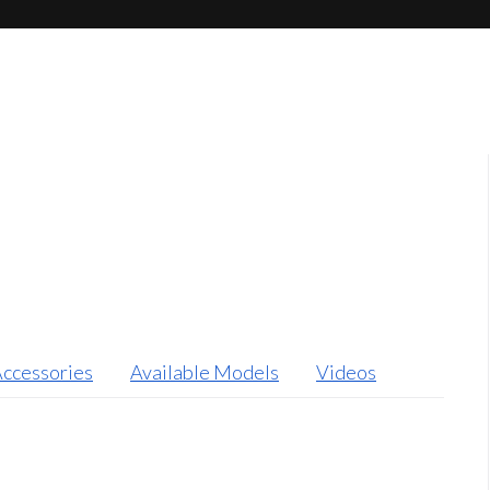
ccessories
Available Models
Videos