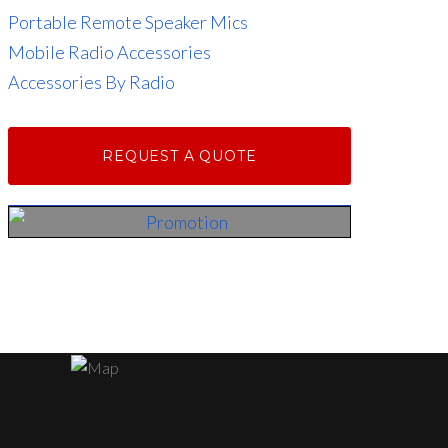
Portable Remote Speaker Mics
Mobile Radio Accessories
Accessories By Radio
REQUEST A QUOTE