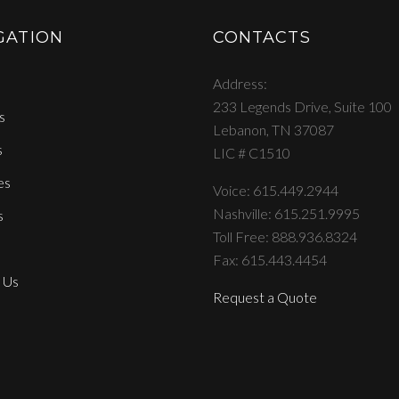
GATION
CONTACTS
Address
233 Legends Drive, Suite 100
s
Lebanon, TN 37087
s
LIC # C1510
es
Voice: 615.449.2944
Nashville: 615.251.9995
s
Toll Free: 888.936.8324
Fax: 615.443.4454
 Us
Request a Quote