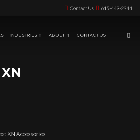
Contact Us
615-449-2944
ES
INDUSTRIES
ABOUT
CONTACT US
 XN
xt XN Accessories