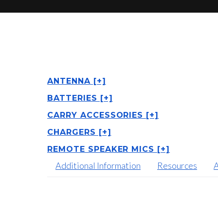
ANTENNA [+]
BATTERIES [+]
CARRY ACCESSORIES [+]
CHARGERS [+]
REMOTE SPEAKER MICS [+]
Additional Information
Resources
A