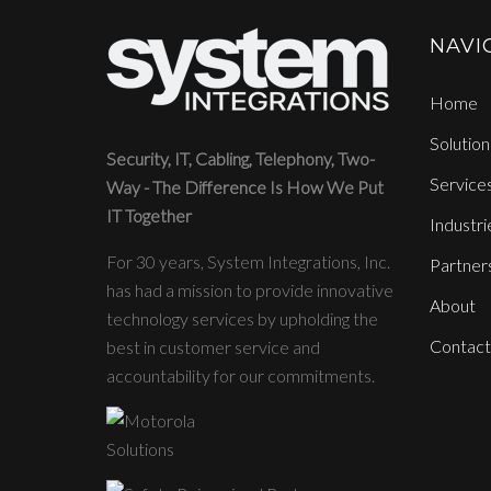
NAVI
Home
Solution
Security, IT, Cabling, Telephony, Two-
Service
Way - The Difference Is How We Put
IT Together
Industri
For 30 years, System Integrations, Inc.
Partner
has had a mission to provide innovative
About
technology services by upholding the
Contact
best in customer service and
accountability for our commitments.