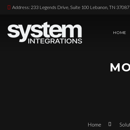
Address: 233 Legends Drive, Suite 100 Lebanon, TN 37087
HOME
MO
Home
Solu