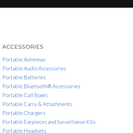
ACCESSORIES
Portable Antennas
Portable Audio Accessories
Portable Batteries
Portable Bluetooth® Accessories
Portable Call Boxes
Portable Carry & Attachments
Portable Chargers
Portable Earpieces and Surveillance Kits
Portable Headsets