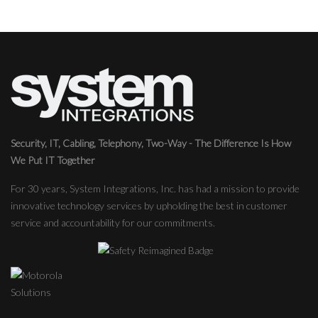
Security, IT, Cabling, Telephony, Two-Way - The Difference Is How
We Put IT Together
For 30 years, System Integrations, Inc. has had a mission to provide
innovative technology services by upholding the best in customer
service and accountability for our commitments.