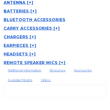
ANTENNA [+]
BATTERIES [+]
BLUETOOTH ACCESSORIES
CARRY ACCESSORIES [+]
CHARGERS [+]
EARPIECES [+]
HEADSETS [+]
REMOTE SPEAKER MICS [+]
Additional Information
Resources
Accessories
Available Models
Videos