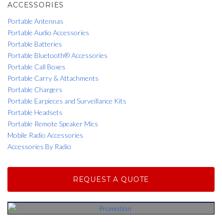
ACCESSORIES
Portable Antennas
Portable Audio Accessories
Portable Batteries
Portable Bluetooth® Accessories
Portable Call Boxes
Portable Carry & Attachments
Portable Chargers
Portable Earpieces and Surveillance Kits
Portable Headsets
Portable Remote Speaker Mics
Mobile Radio Accessories
Accessories By Radio
REQUEST A QUOTE