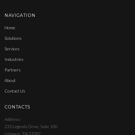
NAVIGATION
Home
Solutions
Services
Industries
Partners
About
Contact Us
CONTACTS
Address
233 Legends Drive, Suite 100
Lebanon, TN 37087