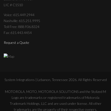
LIC # C1510
Voice: 615.449.2944
Nashville: 615.251.9995
Toll Free: 888.936.8324
Fax: 615.443.4454
Request a Quote
System Integrations | Lebanon, Tennessee
2026
. All Rights Reserved
MOTOROLA, MOTO, MOTOROLA SOLUTIONS and the Stylized M
Logo are trademarks or registered trademarks of Motorola
Trademark Holdings, LLC and are used under license. All other
trademarks are the property of their respective owners.