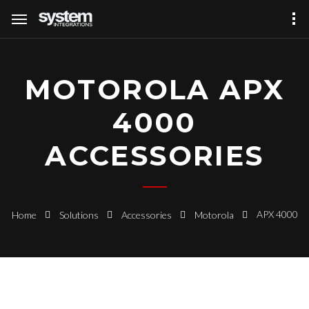
MOTOROLA APX
4000
ACCESSORIES
APX 4000
Home
Solutions
Accessories
Motorola