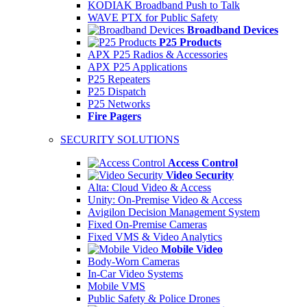
KODIAK Broadband Push to Talk
WAVE PTX for Public Safety
Broadband Devices
P25 Products
APX P25 Radios & Accessories
APX P25 Applications
P25 Repeaters
P25 Dispatch
P25 Networks
Fire Pagers
SECURITY SOLUTIONS
Access Control
Video Security
Alta: Cloud Video & Access
Unity: On-Premise Video & Access
Avigilon Decision Management System
Fixed On-Premise Cameras
Fixed VMS & Video Analytics
Mobile Video
Body-Worn Cameras
In-Car Video Systems
Mobile VMS
Public Safety & Police Drones