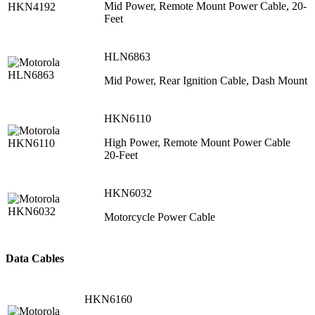
Mid Power, Remote Mount Power Cable, 20-
Feet
HLN6863
Mid Power, Rear Ignition Cable, Dash Mount
HKN6110
High Power, Remote Mount Power Cable
20-Feet
HKN6032
Motorcycle Power Cable
Data Cables
HKN6160