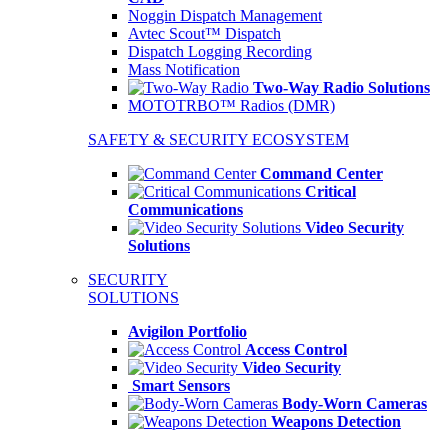
Noggin Dispatch Management
Avtec Scout™ Dispatch
Dispatch Logging Recording
Mass Notification
Two-Way Radio Solutions
MOTOTRBO™ Radios (DMR)
SAFETY & SECURITY ECOSYSTEM
Command Center
Critical
Communications
Video Security
Solutions
SECURITY
SOLUTIONS
Avigilon Portfolio
Access Control
Video Security
Smart Sensors
Body-Worn Cameras
Weapons Detection