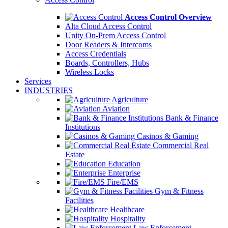
Access Control Overview
Alta Cloud Access Control
Unity On-Prem Access Control
Door Readers & Intercoms
Access Credentials
Boards, Controllers, Hubs
Wireless Locks
Services
INDUSTRIES
Agriculture
Aviation
Bank & Finance
Institutions
Casinos & Gaming
Commercial Real
Estate
Education
Enterprise
Fire/EMS
Gym & Fitness
Facilities
Healthcare
Hospitality
Law Enforcement