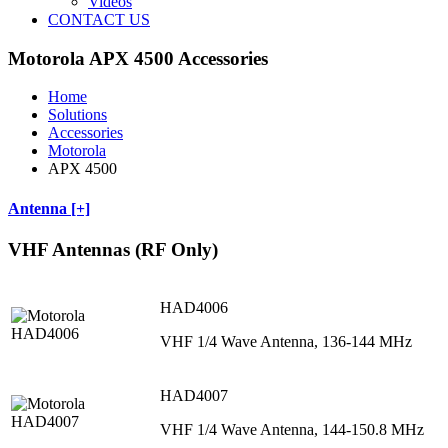
Videos
CONTACT US
Motorola APX 4500 Accessories
Home
Solutions
Accessories
Motorola
APX 4500
Antenna [+]
VHF Antennas (RF Only)
HAD4006
VHF 1/4 Wave Antenna, 136-144 MHz
HAD4007
VHF 1/4 Wave Antenna, 144-150.8 MHz