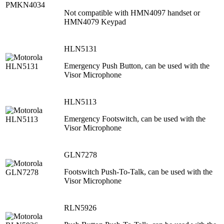
Not compatible with HMN4097 handset or
HMN4079 Keypad
HLN5131
Emergency Push Button, can be used with the
Visor Microphone
HLN5113
Emergency Footswitch, can be used with the
Visor Microphone
GLN7278
Footswitch Push-To-Talk, can be used with the
Visor Microphone
RLN5926