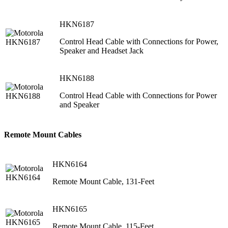
HKN6187
Control Head Cable with Connections for Power,
Speaker and Headset Jack
HKN6188
Control Head Cable with Connections for Power
and Speaker
Remote Mount Cables
HKN6164
Remote Mount Cable, 131-Feet
HKN6165
Remote Mount Cable, 115-Feet