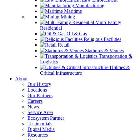
Manufacturing
Maritime
Mining
Multi-Family
Residential
Oil & Gas
Religious Facilities
Retail
Stadiums & Venues
Transportation &
Logistics
Utilities &
Critical Infrastructure
About
Our History
Locations
Our Partners
Careers
News
Service Area
Ecosystem Partner
Testimonials
Digital Media
Resources