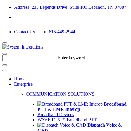
Address: 233 Legends Drive, Suite 100 Lebanon, TN 37087
Contact Us
615-449-2944
Enter keyword
Home
Enterprise
COMMUNICATION SOLUTIONS
Broadband
PTT & LMR Interop
Broadband Devices
WAVE PTX™ Broadband PTT
Dispatch Voice &
CAD