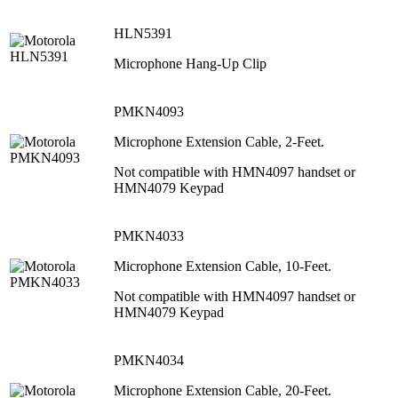
HLN5391
Microphone Hang-Up Clip
PMKN4093
Microphone Extension Cable, 2-Feet.
Not compatible with HMN4097 handset or
HMN4079 Keypad
PMKN4033
Microphone Extension Cable, 10-Feet.
Not compatible with HMN4097 handset or
HMN4079 Keypad
PMKN4034
Microphone Extension Cable, 20-Feet.