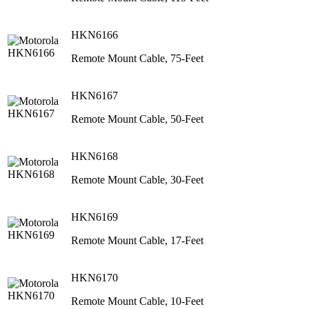
HKN6166
Remote Mount Cable, 75-Feet
HKN6167
Remote Mount Cable, 50-Feet
HKN6168
Remote Mount Cable, 30-Feet
HKN6169
Remote Mount Cable, 17-Feet
HKN6170
Remote Mount Cable, 10-Feet