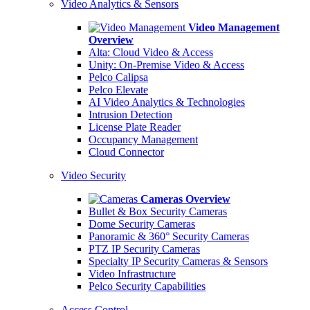
Video Analytics & Sensors
Video Management
Overview
Alta: Cloud Video & Access
Unity: On-Premise Video & Access
Pelco Calipsa
Pelco Elevate
AI Video Analytics & Technologies
Intrusion Detection
License Plate Reader
Occupancy Management
Cloud Connector
Video Security
Cameras Overview
Bullet & Box Security Cameras
Dome Security Cameras
Panoramic & 360° Security Cameras
PTZ IP Security Cameras
Specialty IP Security Cameras & Sensors
Video Infrastructure
Pelco Security Capabilities
Access Control