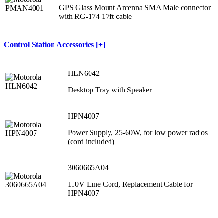
GPS Glass Mount Antenna SMA Male connector
with RG-174 17ft cable
Control Station Accessories [+]
HLN6042
Desktop Tray with Speaker
HPN4007
Power Supply, 25-60W, for low power radios
(cord included)
3060665A04
110V Line Cord, Replacement Cable for
HPN4007