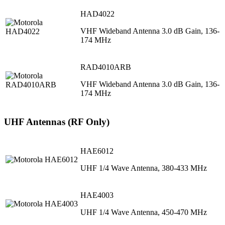
HAD4022
VHF Wideband Antenna 3.0 dB Gain, 136-
174 MHz
RAD4010ARB
VHF Wideband Antenna 3.0 dB Gain, 136-
174 MHz
UHF Antennas (RF Only)
HAE6012
UHF 1/4 Wave Antenna, 380-433 MHz
HAE4003
UHF 1/4 Wave Antenna, 450-470 MHz