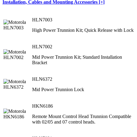
Installation, Cables and Mounting Accessories [+]
HLN7003
High Power Trunnion Kit; Quick Release with Lock
HLN7002
Mid Power Trunnion Kit; Standard Installation
Bracket
HLN6372
Mid Power Trunnion Lock
HKN6186
Remote Mount Control Head Trunnion Compatible
with 02/05 and 07 control heads.