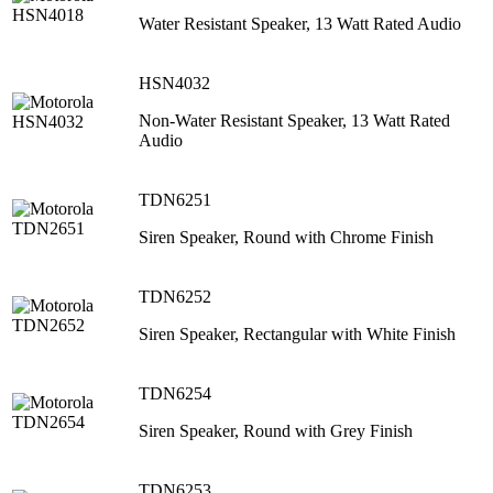
Water Resistant Speaker, 13 Watt Rated Audio
HSN4032
Non-Water Resistant Speaker, 13 Watt Rated
Audio
TDN6251
Siren Speaker, Round with Chrome Finish
TDN6252
Siren Speaker, Rectangular with White Finish
TDN6254
Siren Speaker, Round with Grey Finish
TDN6253