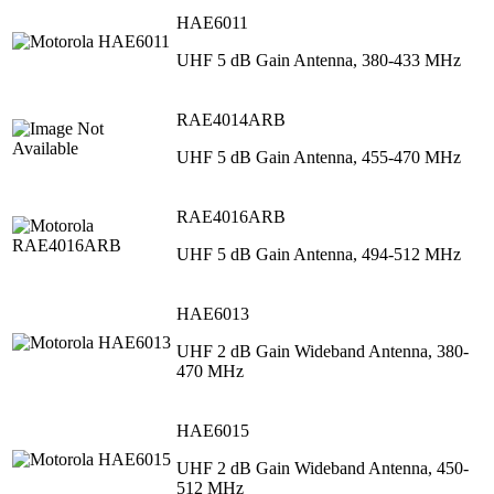
HAE6011
UHF 5 dB Gain Antenna, 380-433 MHz
RAE4014ARB
UHF 5 dB Gain Antenna, 455-470 MHz
RAE4016ARB
UHF 5 dB Gain Antenna, 494-512 MHz
HAE6013
UHF 2 dB Gain Wideband Antenna, 380-
470 MHz
HAE6015
UHF 2 dB Gain Wideband Antenna, 450-
512 MHz