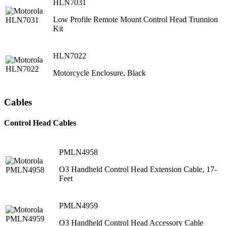
HLN7031
Low Profile Remote Mount Control Head Trunnion
Kit
HLN7022
Motorcycle Enclosure, Black
Cables
Control Head Cables
PMLN4958
O3 Handheld Control Head Extension Cable, 17-
Feet
PMLN4959
O3 Handheld Control Head Accessory Cable