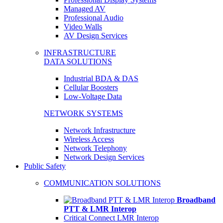
Managed AV
Professional Audio
Video Walls
AV Design Services
INFRASTRUCTURE
DATA SOLUTIONS
Industrial BDA & DAS
Cellular Boosters
Low-Voltage Data
NETWORK SYSTEMS
Network Infrastructure
Wireless Access
Network Telephony
Network Design Services
Public Safety
COMMUNICATION SOLUTIONS
Broadband
PTT & LMR Interop
Critical Connect LMR Interop