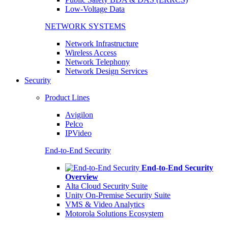
Low-Voltage Data
NETWORK SYSTEMS
Network Infrastructure
Wireless Access
Network Telephony
Network Design Services
Security
Product Lines
Avigilon
Pelco
IPVideo
End-to-End Security
End-to-End Security
Overview
Alta Cloud Security Suite
Unity On-Premise Security Suite
VMS & Video Analytics
Motorola Solutions Ecosystem