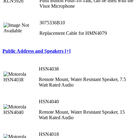
Push Button Push-To-Talk, can be used with the
Visor Microphone
3075336B10
Replacement Cable for HMN4079
Public Address and Speakers [+]
HSN4038
Remote Mount, Water Resistant Speaker, 7.5
Watt Rated Audio
HSN4040
Remote Mount, Water Resistant Speaker, 15
Watt Rated Audio
HSN4018