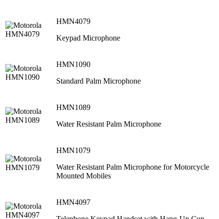
HMN4079
Keypad Microphone
HMN1090
Standard Palm Microphone
HMN1089
Water Resistant Palm Microphone
HMN1079
Water Resistant Palm Microphone for Motorcycle
Mounted Mobiles
HMN4097
Telephone Keypad Handset with Hang-Up Cup