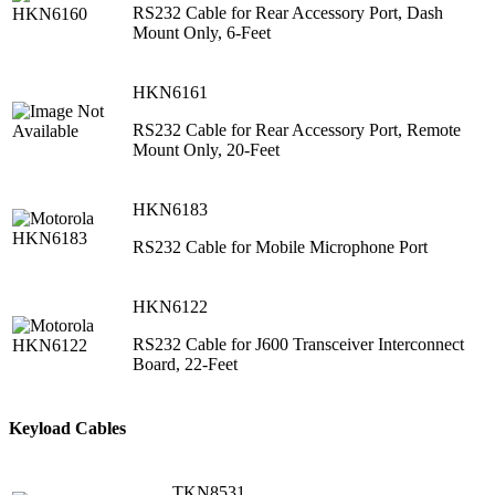
RS232 Cable for Rear Accessory Port, Dash
Mount Only, 6-Feet
HKN6161
RS232 Cable for Rear Accessory Port, Remote
Mount Only, 20-Feet
HKN6183
RS232 Cable for Mobile Microphone Port
HKN6122
RS232 Cable for J600 Transceiver Interconnect
Board, 22-Feet
Keyload Cables
TKN8531