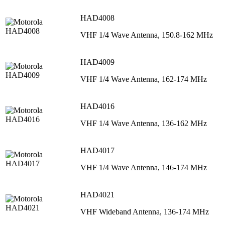
HAD4008
VHF 1/4 Wave Antenna, 150.8-162 MHz
HAD4009
VHF 1/4 Wave Antenna, 162-174 MHz
HAD4016
VHF 1/4 Wave Antenna, 136-162 MHz
HAD4017
VHF 1/4 Wave Antenna, 146-174 MHz
HAD4021
VHF Wideband Antenna, 136-174 MHz