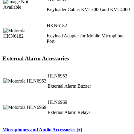
Keyloader Cable, KVL3000 and KVL4000
HKN6182
Keyload Adapter for Mobile Microphone
Port
External Alarm Accessories
HLN6953
External Alarm Buzzer
HLN6969
External Alarm Relays
Microphones and Audio Accessories [+]