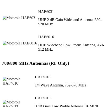
HAE6031
UHF 2 dB Gain Wideband Antenna, 380-
520 MHz
HAE6016
UHF Wideband Low Profile Antenna, 450-
512 MHz
700/800 MHz Antennas (RF Only)
HAF4016
1/4 Wave Antenna, 762-870 MHz
HAF4013
3 dB Gain Low Profile Antenna, 762-870