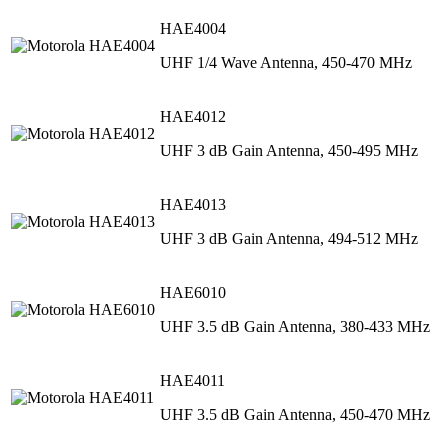
HAE4004
UHF 1/4 Wave Antenna, 450-470 MHz
HAE4012
UHF 3 dB Gain Antenna, 450-495 MHz
HAE4013
UHF 3 dB Gain Antenna, 494-512 MHz
HAE6010
UHF 3.5 dB Gain Antenna, 380-433 MHz
HAE4011
UHF 3.5 dB Gain Antenna, 450-470 MHz