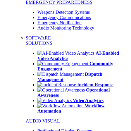
EMERGENCY PREPAREDNESS
Weapons Detection Systems
Emergency Communications
Emergency Notification
Audio Monitoring Technology
SOFTWARE
SOLUTIONS
AI-Enabled
Video Analytics
Community
Engagement
Dispatch
Management
Incident Response
Operational
Awareness
Video Analytics
Workflow
Automation
AUDIO VISUAL
Professional Display Systems