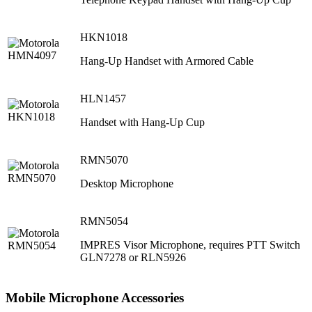
HKN1018
Hang-Up Handset with Armored Cable
HLN1457
Handset with Hang-Up Cup
RMN5070
Desktop Microphone
RMN5054
IMPRES Visor Microphone, requires PTT Switch
GLN7278 or RLN5926
Mobile Microphone Accessories