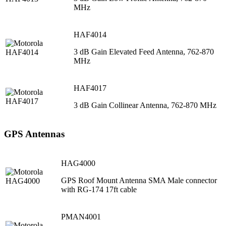
MHz
HAF4014
3 dB Gain Elevated Feed Antenna, 762-870
MHz
HAF4017
3 dB Gain Collinear Antenna, 762-870 MHz
GPS Antennas
HAG4000
GPS Roof Mount Antenna SMA Male connector
with RG-174 17ft cable
PMAN4001