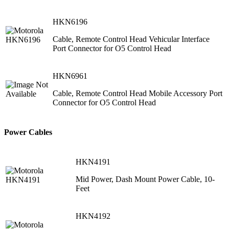
HKN6196
Cable, Remote Control Head Vehicular Interface
Port Connector for O5 Control Head
HKN6961
Cable, Remote Control Head Mobile Accessory Port
Connector for O5 Control Head
Power Cables
HKN4191
Mid Power, Dash Mount Power Cable, 10-
Feet
HKN4192