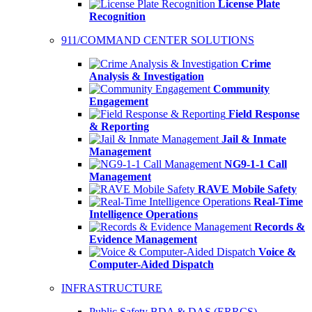
License Plate
Recognition
911/COMMAND CENTER SOLUTIONS
Crime
Analysis & Investigation
Community
Engagement
Field Response
& Reporting
Jail & Inmate
Management
NG9-1-1 Call
Management
RAVE Mobile Safety
Real-Time
Intelligence Operations
Records &
Evidence Management
Voice &
Computer-Aided Dispatch
INFRASTRUCTURE
Public Safety BDA & DAS (ERRCS)