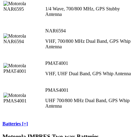
1/4 Wave, 700/800 MHz, GPS Stubby
Antenna
NAR6594
VHF, 700/800 MHz Dual Band, GPS Whip
Antenna
PMAT4001
VHF, UHF Dual Band, GPS Whip Antenna
PMAS4001
UHF 700/800 MHz Dual Band, GPS Whip
Antenna
Batteries [+]
Motorola IMPRES Two-way Batteries