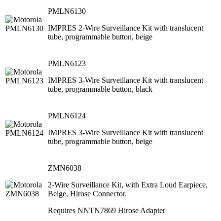
PMLN6130
IMPRES 2-Wire Surveillance Kit with translucent
tube, programmable button, beige
PMLN6123
IMPRES 3-Wire Surveillance Kit with translucent
tube, programmable button, black
PMLN6124
IMPRES 3-Wire Surveillance Kit with translucent
tube, programmable button, beige
ZMN6038
2-Wire Surveillance Kit, with Extra Loud Earpiece,
Beige, Hirose Connector.
Requires NNTN7869 Hirose Adapter