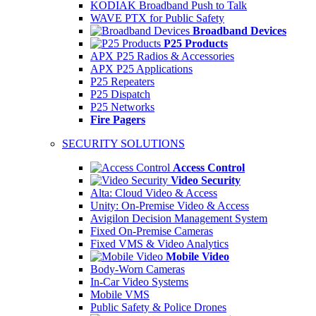
KODIAK Broadband Push to Talk
WAVE PTX for Public Safety
Broadband Devices
P25 Products
APX P25 Radios & Accessories
APX P25 Applications
P25 Repeaters
P25 Dispatch
P25 Networks
Fire Pagers
SECURITY SOLUTIONS
Access Control
Video Security
Alta: Cloud Video & Access
Unity: On-Premise Video & Access
Avigilon Decision Management System
Fixed On-Premise Cameras
Fixed VMS & Video Analytics
Mobile Video
Body-Worn Cameras
In-Car Video Systems
Mobile VMS
Public Safety & Police Drones