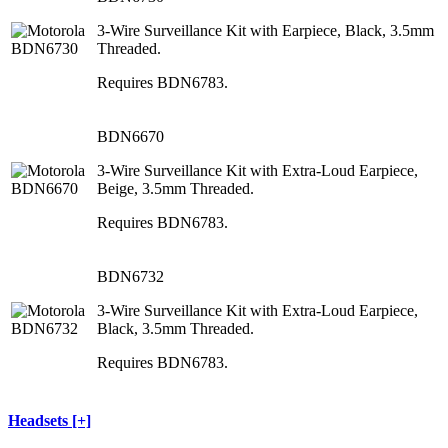
3-Wire Surveillance Kit with Earpiece, Black, 3.5mm
Threaded.
Requires BDN6783.
BDN6670
3-Wire Surveillance Kit with Extra-Loud Earpiece,
Beige, 3.5mm Threaded.
Requires BDN6783.
BDN6732
3-Wire Surveillance Kit with Extra-Loud Earpiece,
Black, 3.5mm Threaded.
Requires BDN6783.
Headsets [+]