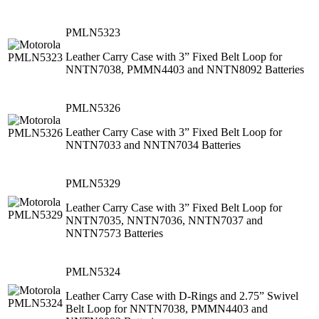
PMLN5323
Leather Carry Case with 3” Fixed Belt Loop for
NNTN7038, PMMN4403 and NNTN8092 Batteries
PMLN5326
Leather Carry Case with 3” Fixed Belt Loop for
NNTN7033 and NNTN7034 Batteries
PMLN5329
Leather Carry Case with 3” Fixed Belt Loop for
NNTN7035, NNTN7036, NNTN7037 and
NNTN7573 Batteries
PMLN5324
Leather Carry Case with D-Rings and 2.75” Swivel
Belt Loop for NNTN7038, PMMN4403 and