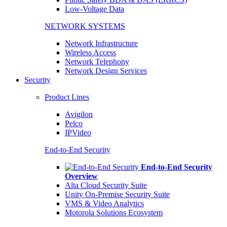
Low-Voltage Data
NETWORK SYSTEMS
Network Infrastructure
Wireless Access
Network Telephony
Network Design Services
Security
Product Lines
Avigilon
Pelco
IPVideo
End-to-End Security
End-to-End Security
Overview
Alta Cloud Security Suite
Unity On-Premise Security Suite
VMS & Video Analytics
Motorola Solutions Ecosystem