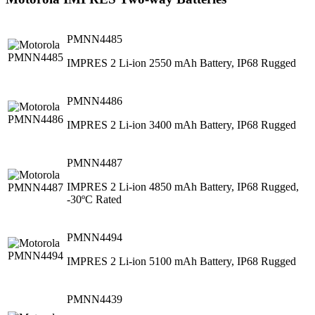
PMNN4485
IMPRES 2 Li-ion 2550 mAh Battery, IP68 Rugged
PMNN4486
IMPRES 2 Li-ion 3400 mAh Battery, IP68 Rugged
PMNN4487
IMPRES 2 Li-ion 4850 mAh Battery, IP68 Rugged,
-30ºC Rated
PMNN4494
IMPRES 2 Li-ion 5100 mAh Battery, IP68 Rugged
PMNN4439