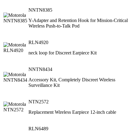
NNTN8385
Y-Adapter and Retention Hook for Mission-Critical
Wireless Push-to-Talk Pod
RLN4920
neck loop for Discreet Earpiece Kit
NNTN8434
Accessory Kit, Completely Discreet Wireless
Surveillance Kit
NTN2572
Replacement Wireless Earpiece 12-inch cable
RLN6489