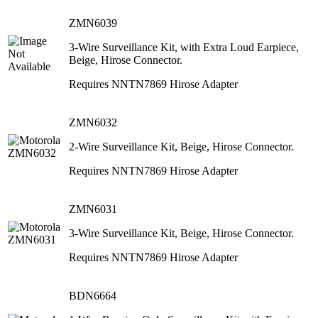
ZMN6039
3-Wire Surveillance Kit, with Extra Loud Earpiece,
Beige, Hirose Connector.
Requires NNTN7869 Hirose Adapter
ZMN6032
2-Wire Surveillance Kit, Beige, Hirose Connector.
Requires NNTN7869 Hirose Adapter
ZMN6031
3-Wire Surveillance Kit, Beige, Hirose Connector.
Requires NNTN7869 Hirose Adapter
BDN6664