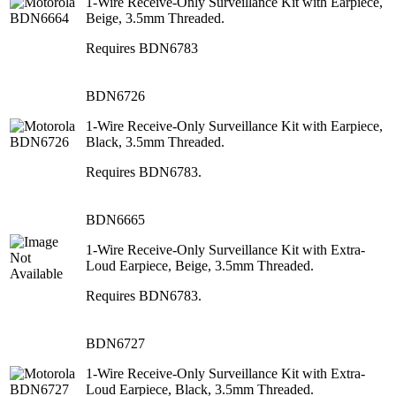
1-Wire Receive-Only Surveillance Kit with Earpiece,
Beige, 3.5mm Threaded.
Requires BDN6783
BDN6726
1-Wire Receive-Only Surveillance Kit with Earpiece,
Black, 3.5mm Threaded.
Requires BDN6783.
BDN6665
1-Wire Receive-Only Surveillance Kit with Extra-
Loud Earpiece, Beige, 3.5mm Threaded.
Requires BDN6783.
BDN6727
1-Wire Receive-Only Surveillance Kit with Extra-
Loud Earpiece, Black, 3.5mm Threaded.