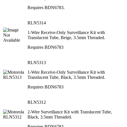
Requires BDN6783.
RLN5314
1-Wire Receive-Only Surveillance Kit with
Translucent Tube, Beige, 3.5mm Threaded.
Requires BDN6783
RLN5313
1-Wire Receive-Only Surveillance Kit with
Translucent Tube, Black, 3.5mm Threaded.
Requires BDN6783
RLN5312
2-Wire Surveillance Kit with Translucent Tube,
Black, 3.5mm Threaded.
Requires BDN6783