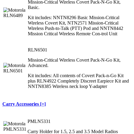
Mission-Critical Wireless Covert Pack-N-Go Kit,
Basic.
Kit includes: NNTN8296 Basic Mission-Critical
Wireless Covert Kit, NTN2571 Mission-Critical
Wireless Push-to-Talk (PTT) Pod and NNTN8442
Mission Critical Wireless Remote Con-trol Unit
RLN6501
Mission-Critical Wireless Covert Pack-N-Go Kit,
Advanced.
Kit includes: All contents of Covert Pack-n-Go Kit
plus RLN4922 Completely Discreet Earpiece Kit and
NNTN8385 Wireless neck loop Y-adapter
Carry Accessories [+]
PMLN5331
Carry Holder for 1.5, 2.5 and 3.5 Model Radios