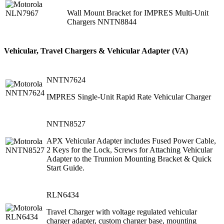
Wall Mount Bracket for IMPRES Multi-Unit
Chargers NNTN8844
Vehicular, Travel Chargers & Vehicular Adapter (VA)
NNTN7624
IMPRES Single-Unit Rapid Rate Vehicular Charger
NNTN8527
APX Vehicular Adapter includes Fused Power Cable,
2 Keys for the Lock, Screws for Attaching Vehicular
Adapter to the Trunnion Mounting Bracket & Quick
Start Guide.
RLN6434
Travel Charger with voltage regulated vehicular
charger adapter, custom charger base, mounting