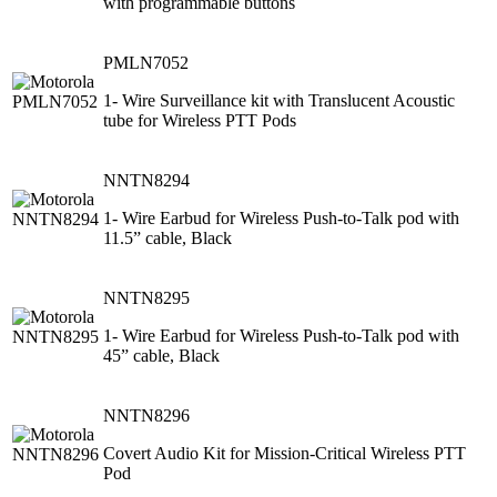
with programmable buttons
PMLN7052
1- Wire Surveillance kit with Translucent Acoustic
tube for Wireless PTT Pods
NNTN8294
1- Wire Earbud for Wireless Push-to-Talk pod with
11.5” cable, Black
NNTN8295
1- Wire Earbud for Wireless Push-to-Talk pod with
45” cable, Black
NNTN8296
Covert Audio Kit for Mission-Critical Wireless PTT
Pod