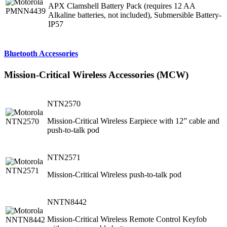
APX Clamshell Battery Pack (requires 12 AA
Alkaline batteries, not included), Submersible Battery-
IP57
Bluetooth Accessories
Mission-Critical Wireless Accessories (MCW)
NTN2570
Mission-Critical Wireless Earpiece with 12” cable and
push-to-talk pod
NTN2571
Mission-Critical Wireless push-to-talk pod
NNTN8442
Mission-Critical Wireless Remote Control Keyfob