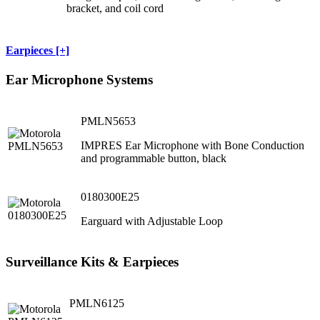
bracket, and coil cord
Earpieces [+]
Ear Microphone Systems
PMLN5653
IMPRES Ear Microphone with Bone Conduction
and programmable button, black
0180300E25
Earguard with Adjustable Loop
Surveillance Kits & Earpieces
PMLN6125