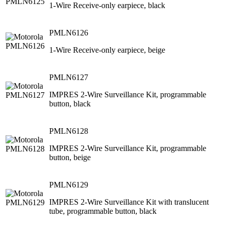
1-Wire Receive-only earpiece, black
PMLN6126
1-Wire Receive-only earpiece, beige
PMLN6127
IMPRES 2-Wire Surveillance Kit, programmable
button, black
PMLN6128
IMPRES 2-Wire Surveillance Kit, programmable
button, beige
PMLN6129
IMPRES 2-Wire Surveillance Kit with translucent
tube, programmable button, black