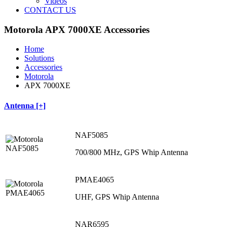
Videos
CONTACT US
Motorola APX 7000XE Accessories
Home
Solutions
Accessories
Motorola
APX 7000XE
Antenna [+]
NAF5085
700/800 MHz, GPS Whip Antenna
PMAE4065
UHF, GPS Whip Antenna
NAR6595