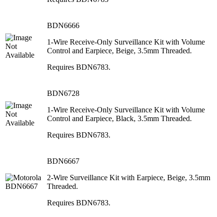
BDN6666
1-Wire Receive-Only Surveillance Kit with Volume
Control and Earpiece, Beige, 3.5mm Threaded.
Requires BDN6783.
BDN6728
1-Wire Receive-Only Surveillance Kit with Volume
Control and Earpiece, Black, 3.5mm Threaded.
Requires BDN6783.
BDN6667
2-Wire Surveillance Kit with Earpiece, Beige, 3.5mm
Threaded.
Requires BDN6783.