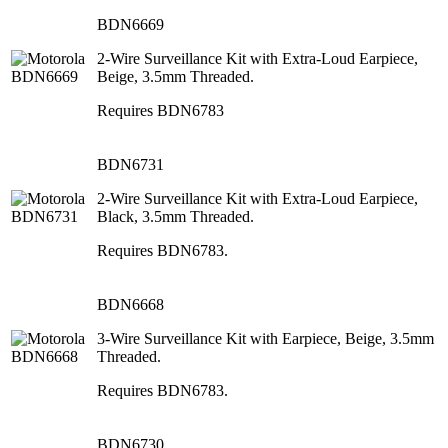
BDN6669
2-Wire Surveillance Kit with Extra-Loud Earpiece,
Beige, 3.5mm Threaded.
Requires BDN6783
BDN6731
2-Wire Surveillance Kit with Extra-Loud Earpiece,
Black, 3.5mm Threaded.
Requires BDN6783.
BDN6668
3-Wire Surveillance Kit with Earpiece, Beige, 3.5mm
Threaded.
Requires BDN6783.
BDN6730