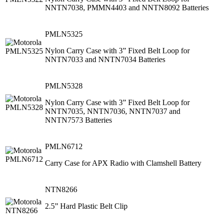
NNTN7038, PMMN4403 and NNTN8092 Batteries
PMLN5325
Nylon Carry Case with 3” Fixed Belt Loop for
NNTN7033 and NNTN7034 Batteries
PMLN5328
Nylon Carry Case with 3” Fixed Belt Loop for
NNTN7035, NNTN7036, NNTN7037 and
NNTN7573 Batteries
PMLN6712
Carry Case for APX Radio with Clamshell Battery
NTN8266
2.5” Hard Plastic Belt Clip