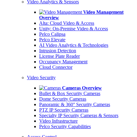
Video Analytics & Sensors
Video Management
Overview
Alta: Cloud Video & Access
Unity: On-Premise Video & Access
Pelco Calipsa
Pelco Elevate
AI Video Analytics & Technologies
Intrusion Detection
License Plate Reader
Occupancy Management
Cloud Connector
Video Security
Cameras Overview
Bullet & Box Security Cameras
Dome Security Cameras
Panoramic & 360° Security Cameras
PTZ IP Security Cameras
Specialty IP Security Cameras & Sensors
Video Infrastructure
Pelco Security Capabilities
Access Control