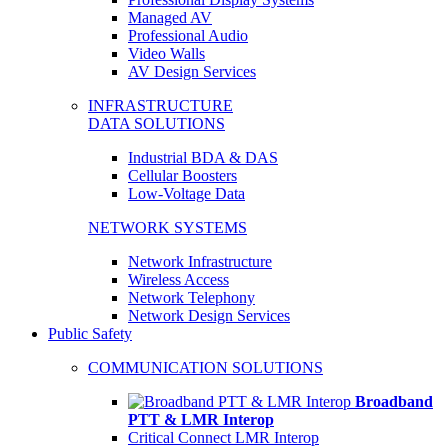
Managed AV
Professional Audio
Video Walls
AV Design Services
INFRASTRUCTURE
DATA SOLUTIONS
Industrial BDA & DAS
Cellular Boosters
Low-Voltage Data
NETWORK SYSTEMS
Network Infrastructure
Wireless Access
Network Telephony
Network Design Services
Public Safety
COMMUNICATION SOLUTIONS
Broadband
PTT & LMR Interop
Critical Connect LMR Interop