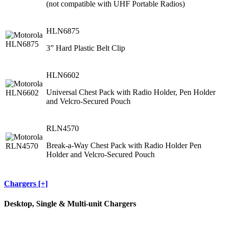
(not compatible with UHF Portable Radios)
HLN6875
3” Hard Plastic Belt Clip
HLN6602
Universal Chest Pack with Radio Holder, Pen Holder
and Velcro-Secured Pouch
RLN4570
Break-a-Way Chest Pack with Radio Holder Pen
Holder and Velcro-Secured Pouch
Chargers [+]
Desktop, Single & Multi-unit Chargers