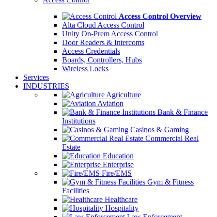
Access Control Overview
Alta Cloud Access Control
Unity On-Prem Access Control
Door Readers & Intercoms
Access Credentials
Boards, Controllers, Hubs
Wireless Locks
Services
INDUSTRIES
Agriculture
Aviation
Bank & Finance
Institutions
Casinos & Gaming
Commercial Real
Estate
Education
Enterprise
Fire/EMS
Gym & Fitness
Facilities
Healthcare
Hospitality
Law Enforcement