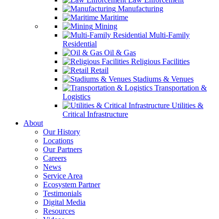
Manufacturing
Maritime
Mining
Multi-Family
Residential
Oil & Gas
Religious Facilities
Retail
Stadiums & Venues
Transportation &
Logistics
Utilities &
Critical Infrastructure
About
Our History
Locations
Our Partners
Careers
News
Service Area
Ecosystem Partner
Testimonials
Digital Media
Resources