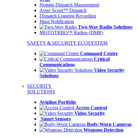
Noggin Dispatch Management
Avtec Scout™ Dispatch
Dispatch Logging Recording
Mass Notification
Two-Way Radio Solutions
MOTOTRBO™ Radios (DMR)
SAFETY & SECURITY ECOSYSTEM
Command Center
Critical
Communications
Video Security
Solutions
SECURITY
SOLUTIONS
Avigilon Portfolio
Access Control
Video Security
Smart Sensors
Body-Worn Cameras
Weapons Detection