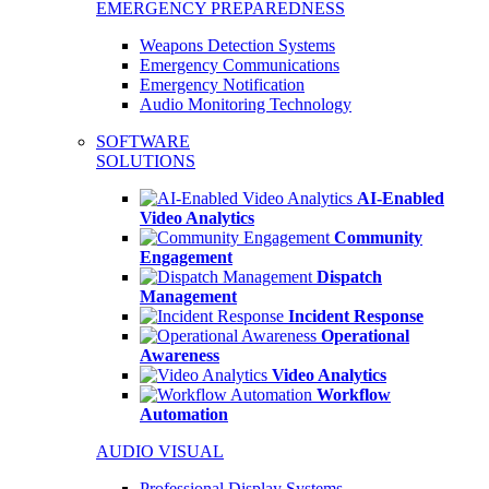
EMERGENCY PREPAREDNESS
Weapons Detection Systems
Emergency Communications
Emergency Notification
Audio Monitoring Technology
SOFTWARE
SOLUTIONS
AI-Enabled
Video Analytics
Community
Engagement
Dispatch
Management
Incident Response
Operational
Awareness
Video Analytics
Workflow
Automation
AUDIO VISUAL
Professional Display Systems