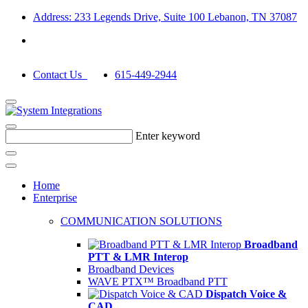
Address: 233 Legends Drive, Suite 100 Lebanon, TN 37087
Contact Us
615-449-2944
Enter keyword
Home
Enterprise
COMMUNICATION SOLUTIONS
Broadband
PTT & LMR Interop
Broadband Devices
WAVE PTX™ Broadband PTT
Dispatch Voice &
CAD