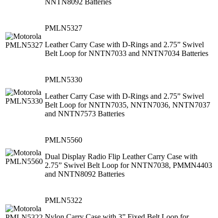
NNTN8092 Batteries
PMLN5327
Leather Carry Case with D-Rings and 2.75” Swivel
Belt Loop for NNTN7033 and NNTN7034 Batteries
PMLN5330
Leather Carry Case with D-Rings and 2.75” Swivel
Belt Loop for NNTN7035, NNTN7036, NNTN7037
and NNTN7573 Batteries
PMLN5560
Dual Display Radio Flip Leather Carry Case with
2.75” Swivel Belt Loop for NNTN7038, PMMN4403
and NNTN8092 Batteries
PMLN5322
Nylon Carry Case with 3” Fixed Belt Loop for