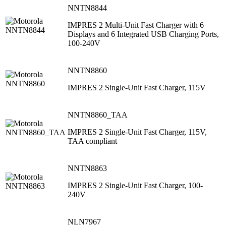
NNTN8844
IMPRES 2 Multi-Unit Fast Charger with 6
Displays and 6 Integrated USB Charging Ports,
100-240V
NNTN8860
IMPRES 2 Single-Unit Fast Charger, 115V
NNTN8860_TAA
IMPRES 2 Single-Unit Fast Charger, 115V,
TAA compliant
NNTN8863
IMPRES 2 Single-Unit Fast Charger, 100-
240V
NLN7967