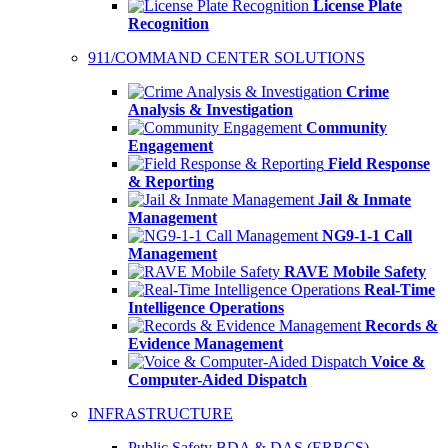
License Plate
Recognition
911/COMMAND CENTER SOLUTIONS
Crime
Analysis & Investigation
Community
Engagement
Field Response
& Reporting
Jail & Inmate
Management
NG9-1-1 Call
Management
RAVE Mobile Safety
Real-Time
Intelligence Operations
Records &
Evidence Management
Voice &
Computer-Aided Dispatch
INFRASTRUCTURE
Public Safety BDA & DAS (ERRCS)