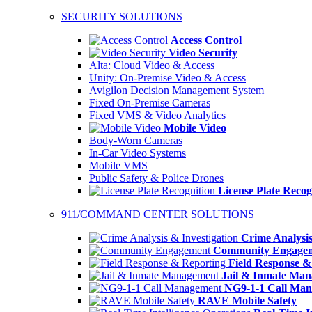
SECURITY SOLUTIONS
Access Control
Video Security
Alta: Cloud Video & Access
Unity: On-Premise Video & Access
Avigilon Decision Management System
Fixed On-Premise Cameras
Fixed VMS & Video Analytics
Mobile Video
Body-Worn Cameras
In-Car Video Systems
Mobile VMS
Public Safety & Police Drones
License Plate Recog
911/COMMAND CENTER SOLUTIONS
Crime Analysis
Community Engage
Field Response &
Jail & Inmate Ma
NG9-1-1 Call Ma
RAVE Mobile Safety