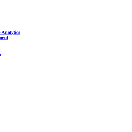
 Analytics
ment
s