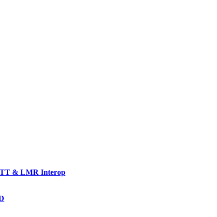
TT & LMR Interop
AD