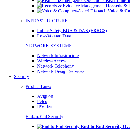
Real-Time In
Records & 
Voice & Co
INFRASTRUCTURE
Public Safety BDA & DAS (ERRCS)
Low-Voltage Data
NETWORK SYSTEMS
Network Infrastructure
Wireless Access
Network Telephony
Network Design Services
Security
Product Lines
Avigilon
Pelco
IPVideo
End-to-End Security
End-to-End Security Ov