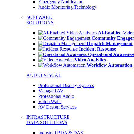
Emergency Notification
Audio Monitoring Technology
SOFTWARE
SOLUTIONS
AI-Enabled Video
Community Engage
Dispatch Management
Incident Response
Operational Awarenes
Video Analytics
Workflow Automation
AUDIO VISUAL
Professional Display Systems
Managed AV
Professional Audio
Video Walls
AV Design Services
INFRASTRUCTURE
DATA SOLUTIONS
Industrial BDA & DAS