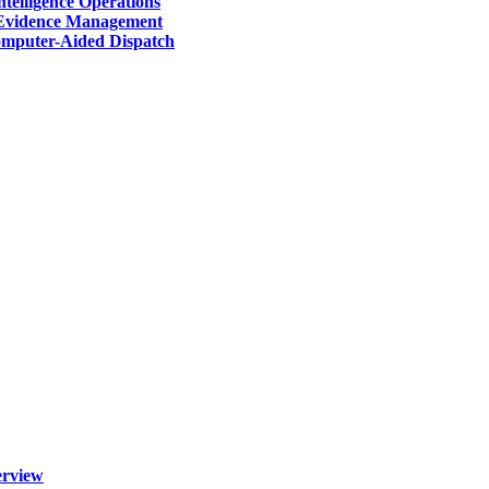
telligence Operations
Evidence Management
mputer-Aided Dispatch
erview