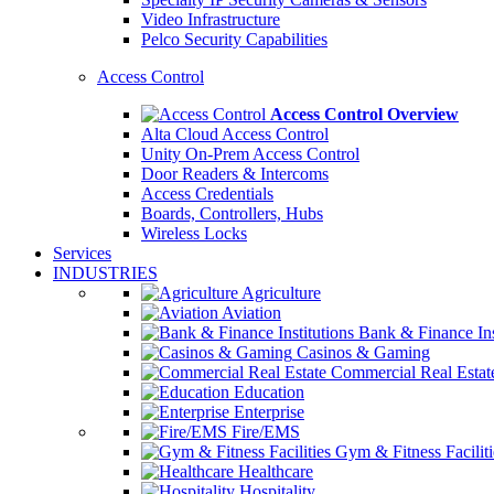
Video Infrastructure
Pelco Security Capabilities
Access Control
Access Control Overview
Alta Cloud Access Control
Unity On-Prem Access Control
Door Readers & Intercoms
Access Credentials
Boards, Controllers, Hubs
Wireless Locks
Services
INDUSTRIES
Agriculture
Aviation
Bank & Finance Ins
Casinos & Gaming
Commercial Real Estat
Education
Enterprise
Fire/EMS
Gym & Fitness Faciliti
Healthcare
Hospitality