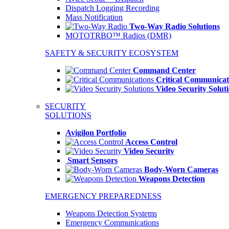
Dispatch Logging Recording
Mass Notification
Two-Way Radio Solutions
MOTOTRBO™ Radios (DMR)
SAFETY & SECURITY ECOSYSTEM
Command Center
Critical Communicat
Video Security Solut
SECURITY
SOLUTIONS
Avigilon Portfolio
Access Control
Video Security
Smart Sensors
Body-Worn Cameras
Weapons Detection
EMERGENCY PREPAREDNESS
Weapons Detection Systems
Emergency Communications