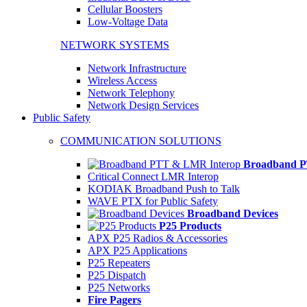
Cellular Boosters
Low-Voltage Data
NETWORK SYSTEMS
Network Infrastructure
Wireless Access
Network Telephony
Network Design Services
Public Safety
COMMUNICATION SOLUTIONS
Broadband P
Critical Connect LMR Interop
KODIAK Broadband Push to Talk
WAVE PTX for Public Safety
Broadband Devices
P25 Products
APX P25 Radios & Accessories
APX P25 Applications
P25 Repeaters
P25 Dispatch
P25 Networks
Fire Pagers