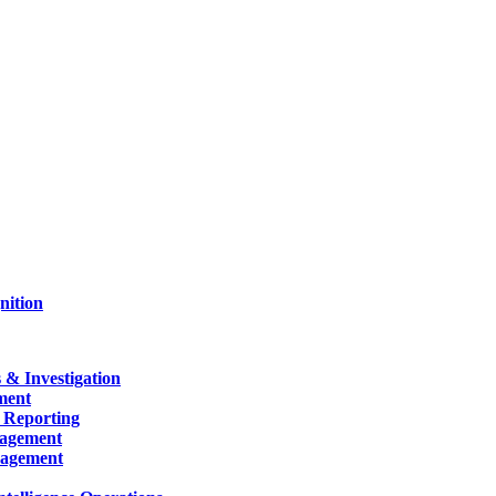
nition
 & Investigation
ment
 Reporting
nagement
nagement