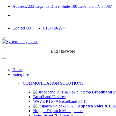
Address: 233 Legends Drive, Suite 100 Lebanon, TN 37087
Contact Us
615-449-2944
Enter keyword
Home
Enterprise
COMMUNICATION SOLUTIONS
Broadband P
Broadband Devices
WAVE PTX™ Broadband PTT
Dispatch Voice & C
Noggin Dispatch Management
Avtec Scout™ Dispatch