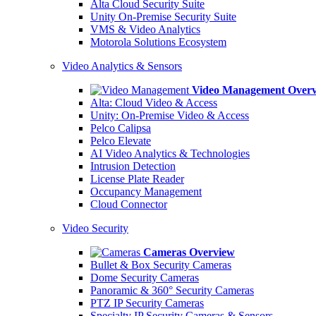
Alta Cloud Security Suite
Unity On-Premise Security Suite
VMS & Video Analytics
Motorola Solutions Ecosystem
Video Analytics & Sensors
Video Management Over
Alta: Cloud Video & Access
Unity: On-Premise Video & Access
Pelco Calipsa
Pelco Elevate
AI Video Analytics & Technologies
Intrusion Detection
License Plate Reader
Occupancy Management
Cloud Connector
Video Security
Cameras Overview
Bullet & Box Security Cameras
Dome Security Cameras
Panoramic & 360° Security Cameras
PTZ IP Security Cameras
Specialty IP Security Cameras & Sensors