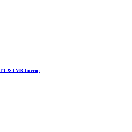
TT & LMR Interop