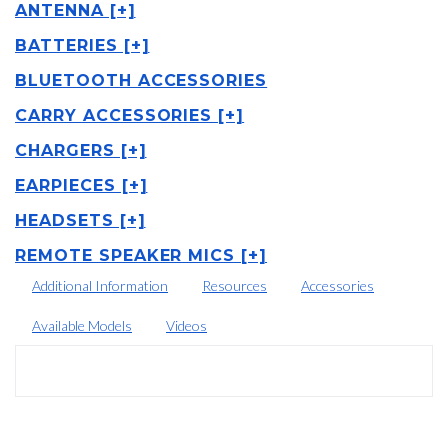
ANTENNA [+]
BATTERIES [+]
BLUETOOTH ACCESSORIES
CARRY ACCESSORIES [+]
CHARGERS [+]
EARPIECES [+]
HEADSETS [+]
REMOTE SPEAKER MICS [+]
Additional Information
Resources
Accessories
Available Models
Videos