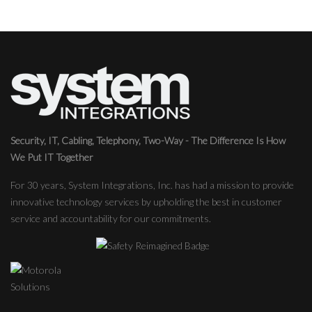
Security, IT, Cabling, Telephony, Two-Way - The Difference Is How
We Put IT Together
For 30 years, System Integrations, Inc. has had a mission to provide
innovative technology services by upholding the best in customer
service and accountability for our commitments.