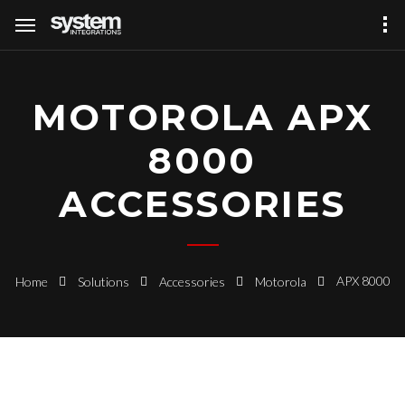
MOTOROLA APX
8000
ACCESSORIES
APX 8000
Home
Solutions
Accessories
Motorola