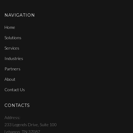
NAVIGATION
Home
Solutions
Services
Industries
Partners
About
Contact Us
CONTACTS
Address
233 Legends Drive, Suite 100
Lebanon, TN 37087