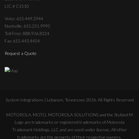
LIC # C1510
Voice: 615.449.2944
Nashville: 615.251.9995
Toll Free: 888.936.8324
Fax: 615.443.4454
Request a Quote
System Integrations | Lebanon, Tennessee
2026
. All Rights Reserved
MOTOROLA, MOTO, MOTOROLA SOLUTIONS and the Stylized M
Logo are trademarks or registered trademarks of Motorola
Trademark Holdings, LLC and are used under license. All other
trademarks are the property of their respective owners.