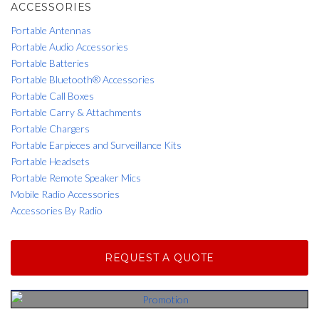
ACCESSORIES
Portable Antennas
Portable Audio Accessories
Portable Batteries
Portable Bluetooth® Accessories
Portable Call Boxes
Portable Carry & Attachments
Portable Chargers
Portable Earpieces and Surveillance Kits
Portable Headsets
Portable Remote Speaker Mics
Mobile Radio Accessories
Accessories By Radio
REQUEST A QUOTE