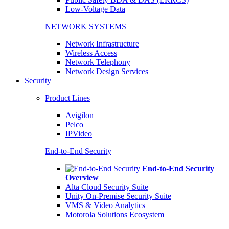
Low-Voltage Data
NETWORK SYSTEMS
Network Infrastructure
Wireless Access
Network Telephony
Network Design Services
Security
Product Lines
Avigilon
Pelco
IPVideo
End-to-End Security
End-to-End Security
Overview
Alta Cloud Security Suite
Unity On-Premise Security Suite
VMS & Video Analytics
Motorola Solutions Ecosystem