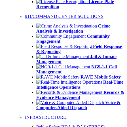
License Plate
Recognition
911/COMMAND CENTER SOLUTIONS
Crime
Analysis & Investigation
Community
Engagement
Field Response
& Reporting
Jail & Inmate
Management
NG9-1-1 Call
Management
RAVE Mobile Safety
Real-Time
Intelligence Operations
Records &
Evidence Management
Voice &
Computer-Aided Dispatch
INFRASTRUCTURE
Public Safety BDA & DAS (ERRCS)