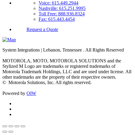
Voice: 615.449.2944
Nashville: 615.251.9995
Toll Free: 888.936.8324
Fax: 615.443.4454
Request a Quote
System Integrations | Lebanon, Tennessee
. All Rights Reserved
MOTOROLA, MOTO, MOTOROLA SOLUTIONS and the
Stylized M Logo are trademarks or registered trademarks of
Motorola Trademark Holdings, LLC and are used under license. All
other trademarks are the property of their respective owners.
©
Motorola Solutions, Inc. All rights reserved.
Powered by
OIW