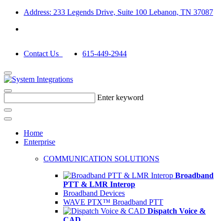
Address: 233 Legends Drive, Suite 100 Lebanon, TN 37087
Contact Us
615-449-2944
Enter keyword
Home
Enterprise
COMMUNICATION SOLUTIONS
Broadband
PTT & LMR Interop
Broadband Devices
WAVE PTX™ Broadband PTT
Dispatch Voice &
CAD