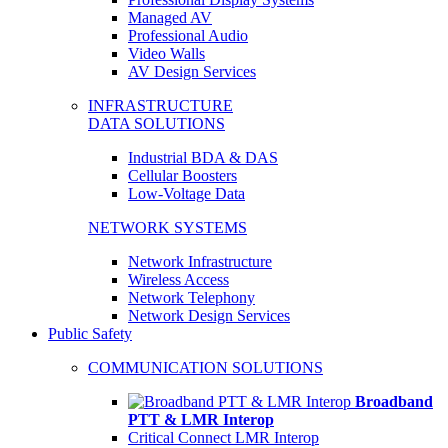
Managed AV
Professional Audio
Video Walls
AV Design Services
INFRASTRUCTURE
DATA SOLUTIONS
Industrial BDA & DAS
Cellular Boosters
Low-Voltage Data
NETWORK SYSTEMS
Network Infrastructure
Wireless Access
Network Telephony
Network Design Services
Public Safety
COMMUNICATION SOLUTIONS
Broadband
PTT & LMR Interop
Critical Connect LMR Interop