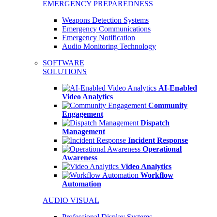
EMERGENCY PREPAREDNESS
Weapons Detection Systems
Emergency Communications
Emergency Notification
Audio Monitoring Technology
SOFTWARE
SOLUTIONS
AI-Enabled
Video Analytics
Community
Engagement
Dispatch
Management
Incident Response
Operational
Awareness
Video Analytics
Workflow
Automation
AUDIO VISUAL
Professional Display Systems