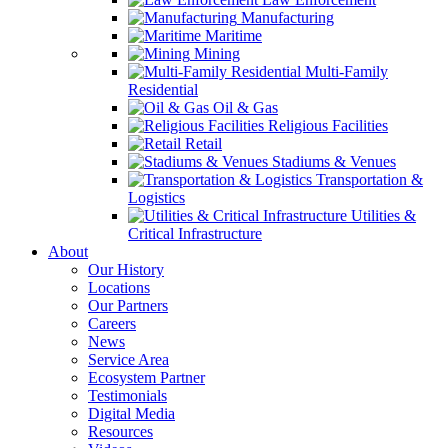
Manufacturing
Maritime
Mining
Multi-Family
Residential
Oil & Gas
Religious Facilities
Retail
Stadiums & Venues
Transportation &
Logistics
Utilities &
Critical Infrastructure
About
Our History
Locations
Our Partners
Careers
News
Service Area
Ecosystem Partner
Testimonials
Digital Media
Resources