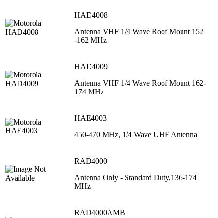
HAD4008
Antenna VHF 1/4 Wave Roof Mount 152
-162 MHz
HAD4009
Antenna VHF 1/4 Wave Roof Mount 162-
174 MHz
HAE4003
450-470 MHz, 1/4 Wave UHF Antenna
RAD4000
Antenna Only - Standard Duty,136-174
MHz
RAD4000AMB