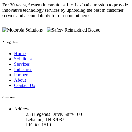
For 30 years, System Integrations, Inc. has had a mission to provide
innovative technology services by upholding the best in customer
service and accountability for our commitments.
Navigation
Home
Solutions
Services
Industries
Partners
About
Contact Us
Contacts
Address
233 Legends Drive, Suite 100
Lebanon, TN 37087
LIC # C1510