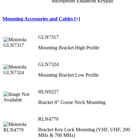
Microphone Enhanced Keypad
Mounting Accessories and Cables [+]
GLN7317
Mounting Bracket High Profile
GLN7324
Mounting Bracket Low Profile
HLN9227
Bracket 8" Goose Neck Mounting
RLN4779
Bracket Key Lock Mounting (VHF, UHF, 200
MHz & 700 MHz)