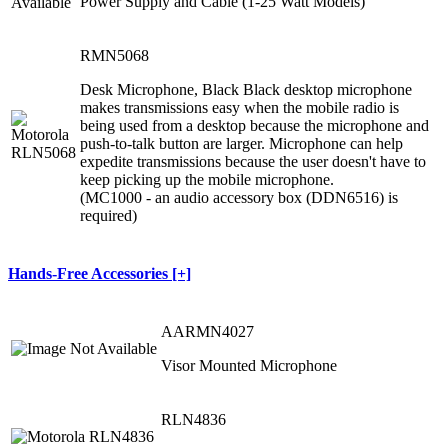
Power Supply and Cable (1-25 Watt Models)
RMN5068
Desk Microphone, Black Black desktop microphone
makes transmissions easy when the mobile radio is
being used from a desktop because the microphone and
push-to-talk button are larger. Microphone can help
expedite transmissions because the user doesn't have to
keep picking up the mobile microphone.
(MC1000 - an audio accessory box (DDN6516) is
required)
Hands-Free Accessories [+]
AARMN4027
Visor Mounted Microphone
RLN4836