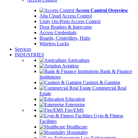
Access Control Overview
Alta Cloud Access Control
Unity On-Prem Access Control
Door Readers & Intercoms
Access Credentials
Boards, Controllers, Hubs
Wireless Locks
Services
INDUSTRIES
Agriculture
Aviation
Bank & Finance
Institutions
Casinos & Gaming
Commercial Real
Estate
Education
Enterprise
Fire/EMS
Gym & Fitness
Facilities
Healthcare
Hospitality
Law Enforcement