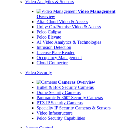
Video Analytics & Sensors
Video Management
Overview
Alta: Cloud Video & Access
Unity: On-Premise Video & Access
Pelco Calipsa
Pelco Elevate
AI Video Analytics & Technologies
Intrusion Detection
License Plate Reader
Occupancy Management
Cloud Connector
Video Security
Cameras Overview
Bullet & Box Security Cameras
Dome Security Cameras
Panoramic & 360° Security Cameras
PTZ IP Security Cameras
Specialty IP Security Cameras & Sensors
Video Infrastructure
Pelco Security Capabilities
Access Control