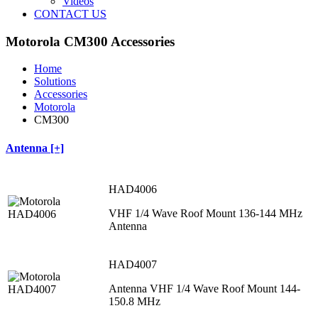
Videos
CONTACT US
Motorola CM300 Accessories
Home
Solutions
Accessories
Motorola
CM300
Antenna [+]
HAD4006
VHF 1/4 Wave Roof Mount 136-144 MHz
Antenna
HAD4007
Antenna VHF 1/4 Wave Roof Mount 144-
150.8 MHz