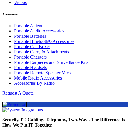
Videos
Accessories
Portable Antennas
Portable Audio Accessories
Portable Batteries
Portable Bluetooth® Accessories
Portable Call Boxes
Portable Carry & Attachments
Portable Chargers
Portable Earpieces and Surveillance Kits
Portable Headsets
Portable Remote Speaker Mics
Mobile Radio Accessories
Accessories By Radio
Request A Quote
Security, IT, Cabling, Telephony, Two-Way - The Difference Is
How We Put IT Together