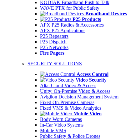
KODIAK Broadband Push to Talk
WAVE PTX for Public Safety
Broadband Devices
P25 Products
APX P25 Radios & Accessories
APX P25 Applications
P25 Repeaters
P25 Dispatch
P25 Networks
Fire Pagers
SECURITY SOLUTIONS
Access Control
Video Security
Alta: Cloud Video & Access
Unity: On-Premise Video & Access
Avigilon Decision Management System
Fixed On-Premise Cameras
Fixed VMS & Video Analytics
Mobile Video
Body-Worn Cameras
In-Car Video Systems
Mobile VMS
Public Safety & Police Drones