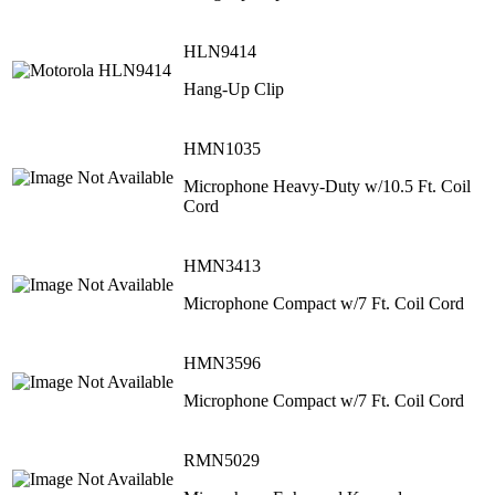
HLN9414
Hang-Up Clip
HMN1035
Microphone Heavy-Duty w/10.5 Ft. Coil
Cord
HMN3413
Microphone Compact w/7 Ft. Coil Cord
HMN3596
Microphone Compact w/7 Ft. Coil Cord
RMN5029