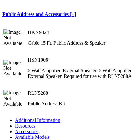
Public Address and Accessories [+]
HKN9324
Cable 15 Ft. Public Address & Speaker
HSN1006
6 Watt Amplified External Speaker. 6 Watt Amplified
External Speaker. Required for use with RLN5288A
RLN5288
Public Address Kit
Additional Information
Resources
Accessories
Available Models