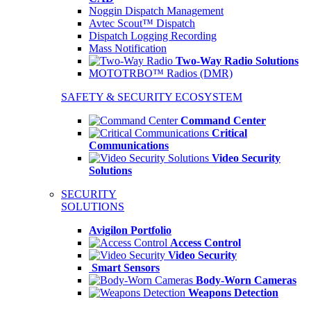
Noggin Dispatch Management
Avtec Scout™ Dispatch
Dispatch Logging Recording
Mass Notification
Two-Way Radio Solutions
MOTOTRBO™ Radios (DMR)
SAFETY & SECURITY ECOSYSTEM
Command Center
Critical
Communications
Video Security
Solutions
SECURITY
SOLUTIONS
Avigilon Portfolio
Access Control
Video Security
Smart Sensors
Body-Worn Cameras
Weapons Detection