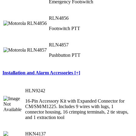
Emergency Footswitch
RLN4856
Footswitch PTT
RLN4857
Pushbutton PTT
Installation and Alarm Accessories [+]
HLN9242
16-Pin Accessory Kit with Expanded Connector for
CM/SM/M1225. Includes 9 wires with lugs, 1
connector housing, 16 crimping terminals, 2 tie straps,
and 1 extraction tool
HKN4137