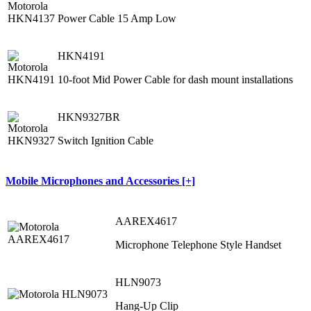
Power Cable 15 Amp Low
HKN4191
10-foot Mid Power Cable for dash mount installations
HKN9327BR
Switch Ignition Cable
Mobile Microphones and Accessories [+]
AAREX4617
Microphone Telephone Style Handset
HLN9073
Hang-Up Clip