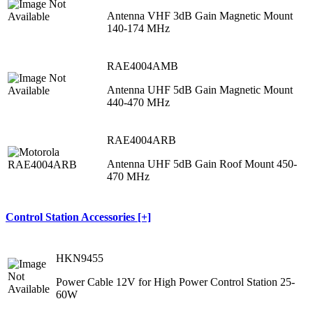
Antenna VHF 3dB Gain Magnetic Mount
140-174 MHz
RAE4004AMB
Antenna UHF 5dB Gain Magnetic Mount
440-470 MHz
RAE4004ARB
Antenna UHF 5dB Gain Roof Mount 450-
470 MHz
Control Station Accessories [+]
HKN9455
Power Cable 12V for High Power Control Station 25-
60W