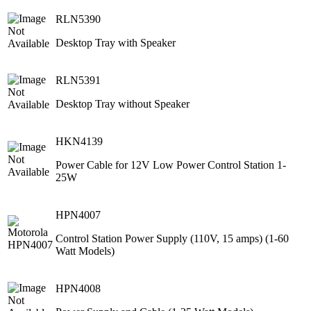
RLN5390
Desktop Tray with Speaker
RLN5391
Desktop Tray without Speaker
HKN4139
Power Cable for 12V Low Power Control Station 1-
25W
HPN4007
Control Station Power Supply (110V, 15 amps) (1-60
Watt Models)
HPN4008