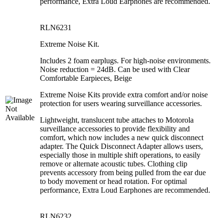
performance, Extra Loud Earphones are recommended.
RLN6231
Extreme Noise Kit.
Includes 2 foam earplugs. For high-noise environments.
Noise reduction = 24dB. Can be used with Clear
Comfortable Earpieces, Beige
Extreme Noise Kits provide extra comfort and/or noise
protection for users wearing surveillance accessories.
Lightweight, translucent tube attaches to Motorola
surveillance accessories to provide flexibility and
comfort, which now includes a new quick disconnect
adapter. The Quick Disconnect Adapter allows users,
especially those in multiple shift operations, to easily
remove or alternate acoustic tubes. Clothing clip
prevents accessory from being pulled from the ear due
to body movement or head rotation. For optimal
performance, Extra Loud Earphones are recommended.
RLN6232