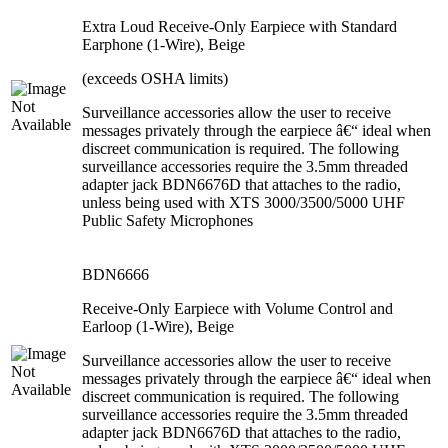
Extra Loud Receive-Only Earpiece with Standard
Earphone (1-Wire), Beige
(exceeds OSHA limits)
Surveillance accessories allow the user to receive
messages privately through the earpiece â€“ ideal when
discreet communication is required. The following
surveillance accessories require the 3.5mm threaded
adapter jack BDN6676D that attaches to the radio,
unless being used with XTS 3000/3500/5000 UHF
Public Safety Microphones
BDN6666
Receive-Only Earpiece with Volume Control and
Earloop (1-Wire), Beige
Surveillance accessories allow the user to receive
messages privately through the earpiece â€“ ideal when
discreet communication is required. The following
surveillance accessories require the 3.5mm threaded
adapter jack BDN6676D that attaches to the radio,