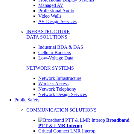
Managed AV
Professional Audio
Video Walls
AV Design Services
INFRASTRUCTURE
DATA SOLUTIONS
Industrial BDA & DAS
Cellular Boosters
Low-Voltage Data
NETWORK SYSTEMS
Network Infrastructure
Wireless Access
Network Telephony
Network Design Services
Public Safety
COMMUNICATION SOLUTIONS
Broadband
PTT & LMR Interop
Critical Connect LMR Interop