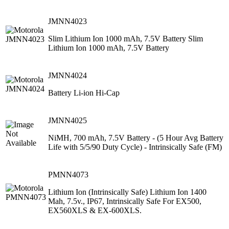
JMNN4023
Slim Lithium Ion 1000 mAh, 7.5V Battery Slim
Lithium Ion 1000 mAh, 7.5V Battery
JMNN4024
Battery Li-ion Hi-Cap
JMNN4025
NiMH, 700 mAh, 7.5V Battery ‐ (5 Hour Avg Battery
Life with 5/5/90 Duty Cycle) ‐ Intrinsically Safe (FM)
PMNN4073
Lithium Ion (Intrinsically Safe) Lithium Ion 1400
Mah, 7.5v., IP67, Intrinsically Safe For EX500,
EX560XLS & EX-600XLS.