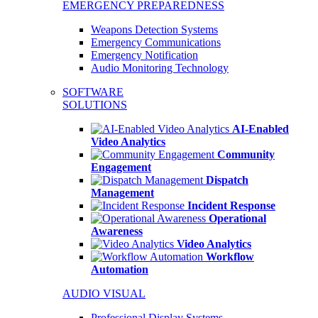
EMERGENCY PREPAREDNESS
Weapons Detection Systems
Emergency Communications
Emergency Notification
Audio Monitoring Technology
SOFTWARE
SOLUTIONS
AI-Enabled
Video Analytics
Community
Engagement
Dispatch
Management
Incident Response
Operational
Awareness
Video Analytics
Workflow
Automation
AUDIO VISUAL
Professional Display Systems