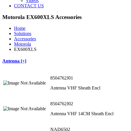
Videos
CONTACT US
Motorola EX600XLS Accessories
Home
Solutions
Accessories
Motorola
EX600XLS
Antenna [+]
8504762J01
Antenna VHF Sheath Encl
8504762J02
Antenna VHF 14CM Sheath Encl
NAD6502