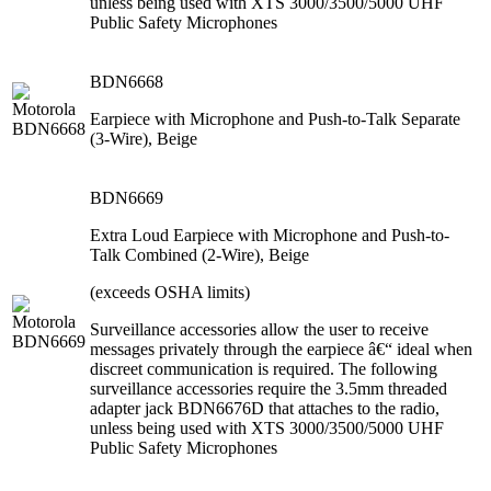
unless being used with XTS 3000/3500/5000 UHF
Public Safety Microphones
BDN6668
Earpiece with Microphone and Push-to-Talk Separate
(3-Wire), Beige
BDN6669
Extra Loud Earpiece with Microphone and Push-to-
Talk Combined (2-Wire), Beige
(exceeds OSHA limits)
Surveillance accessories allow the user to receive
messages privately through the earpiece â€“ ideal when
discreet communication is required. The following
surveillance accessories require the 3.5mm threaded
adapter jack BDN6676D that attaches to the radio,
unless being used with XTS 3000/3500/5000 UHF
Public Safety Microphones