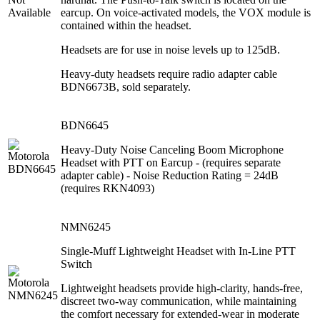
earcup. On voice-activated models, the VOX module is
contained within the headset.
Headsets are for use in noise levels up to 125dB.
Heavy-duty headsets require radio adapter cable
BDN6673B, sold separately.
BDN6645
Heavy-Duty Noise Canceling Boom Microphone
Headset with PTT on Earcup - (requires separate
adapter cable) - Noise Reduction Rating = 24dB
(requires RKN4093)
NMN6245
Single-Muff Lightweight Headset with In-Line PTT
Switch
Lightweight headsets provide high-clarity, hands-free,
discreet two-way communication, while maintaining
the comfort necessary for extended-wear in moderate