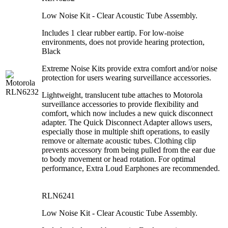
Low Noise Kit - Clear Acoustic Tube Assembly.
Includes 1 clear rubber eartip. For low-noise
environments, does not provide hearing protection,
Black
Extreme Noise Kits provide extra comfort and/or noise
protection for users wearing surveillance accessories.
Lightweight, translucent tube attaches to Motorola
surveillance accessories to provide flexibility and
comfort, which now includes a new quick disconnect
adapter. The Quick Disconnect Adapter allows users,
especially those in multiple shift operations, to easily
remove or alternate acoustic tubes. Clothing clip
prevents accessory from being pulled from the ear due
to body movement or head rotation. For optimal
performance, Extra Loud Earphones are recommended.
RLN6241
Low Noise Kit - Clear Acoustic Tube Assembly.