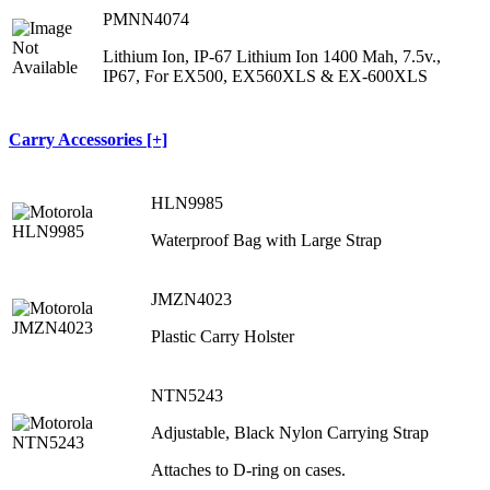
PMNN4074
Lithium Ion, IP-67 Lithium Ion 1400 Mah, 7.5v.,
IP67, For EX500, EX560XLS & EX-600XLS
Carry Accessories [+]
HLN9985
Waterproof Bag with Large Strap
JMZN4023
Plastic Carry Holster
NTN5243
Adjustable, Black Nylon Carrying Strap
Attaches to D-ring on cases.