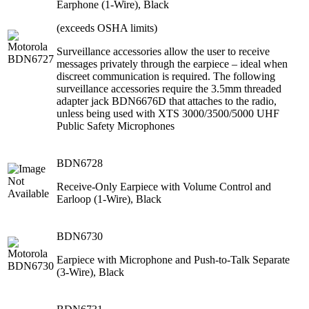
Earphone (1-Wire), Black
(exceeds OSHA limits)
Surveillance accessories allow the user to receive
messages privately through the earpiece – ideal when
discreet communication is required. The following
surveillance accessories require the 3.5mm threaded
adapter jack BDN6676D that attaches to the radio,
unless being used with XTS 3000/3500/5000 UHF
Public Safety Microphones
BDN6728
Receive-Only Earpiece with Volume Control and
Earloop (1-Wire), Black
BDN6730
Earpiece with Microphone and Push-to-Talk Separate
(3-Wire), Black