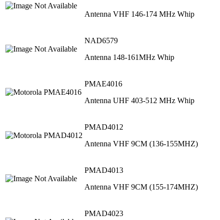
Antenna VHF 146-174 MHz Whip
NAD6579
Antenna 148-161MHz Whip
PMAE4016
Antenna UHF 403-512 MHz Whip
PMAD4012
Antenna VHF 9CM (136-155MHZ)
PMAD4013
Antenna VHF 9CM (155-174MHZ)
PMAD4023