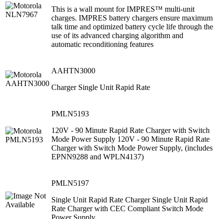
This is a wall mount for IMPRES™ multi-unit
charges. IMPRES battery chargers ensure maximum
talk time and optimized battery cycle life through the
use of its advanced charging algorithm and
automatic reconditioning features
AAHTN3000
Charger Single Unit Rapid Rate
PMLN5193
120V - 90 Minute Rapid Rate Charger with Switch
Mode Power Supply 120V - 90 Minute Rapid Rate
Charger with Switch Mode Power Supply, (includes
EPNN9288 and WPLN4137)
PMLN5197
Single Unit Rapid Rate Charger Single Unit Rapid
Rate Charger with CEC Compliant Switch Mode
Power Supply