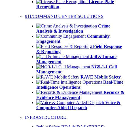
License Plate
Recognition
911/COMMAND CENTER SOLUTIONS
Crime
Analysis & Investigation
Community
Engagement
Field Response
& Reporting
Jail & Inmate
Management
NG9-1-1 Call
Management
RAVE Mobile Safety
Real-Time
Intelligence Operations
Records &
Evidence Management
Voice &
Computer-Aided Dispatch
INFRASTRUCTURE
Public Safety BDA & DAS (ERRCS)