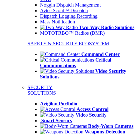
Noggin Dispatch Management
Avtec Scout™ Dispatch
Dispatch Logging Recording
Mass Notification
Two-Way Radio Solutions
MOTOTRBO™ Radios (DMR)
SAFETY & SECURITY ECOSYSTEM
Command Center
Critical
Communications
Video Security
Solutions
SECURITY
SOLUTIONS
Avigilon Portfolio
Access Control
Video Security
Smart Sensors
Body-Worn Cameras
Weapons Detection