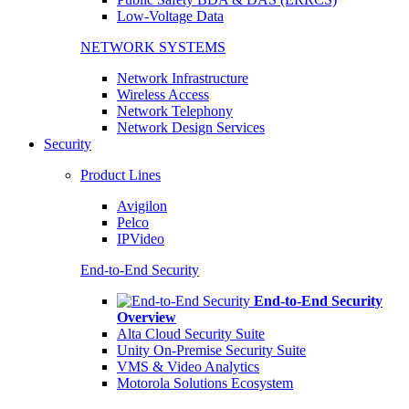
Low-Voltage Data
NETWORK SYSTEMS
Network Infrastructure
Wireless Access
Network Telephony
Network Design Services
Security
Product Lines
Avigilon
Pelco
IPVideo
End-to-End Security
End-to-End Security
Overview
Alta Cloud Security Suite
Unity On-Premise Security Suite
VMS & Video Analytics
Motorola Solutions Ecosystem