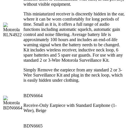
without visible equipment.
This miniaturized receiver is discreetly hidden in the ear,
where it can be worn comfortably for long periods of
time. Small as it is, it offers a full range of audio
functions including automatic squelch, automatic gain
control and noise filtering. Average battery life is
approximately 100 hours and includes an end-of-life
warning signal when the battery needs to be changed.
Kit includes wireless receiver, inductive neck loop, 6
spare batteries and 5 spare ear guards. For use with any
standard 2 or 3-Wire Motorola Surveillance Kit.
Simply Remove the earpiece from any standard 2 or 3-
Wire Surveillance Kit and plug in the neck loop, which
is easily hidden under clothing.
BDN6664
Receive-Only Earpiece with Standard Earphone (1-
Wire), Beige
BDN6665