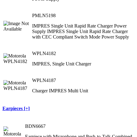
PMLN5198
IMPRES Single Unit Rapid Rate Charger Power
Supply IMPRES Single Unit Rapid Rate Charger
with CEC Compliant Switch Mode Power Supply
WPLN4182
IMPRES, Single Unit Charger
WPLN4187
Charger IMPRES Multi Unit
Earpieces [+]
BDN6667
Earpiece with Microphone and Push-to-Talk Combined