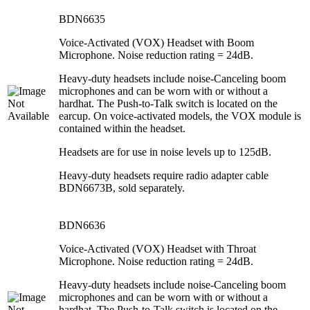
BDN6635
Voice-Activated (VOX) Headset with Boom
Microphone. Noise reduction rating = 24dB.
Heavy-duty headsets include noise-Canceling boom
microphones and can be worn with or without a
hardhat. The Push-to-Talk switch is located on the
earcup. On voice-activated models, the VOX module is
contained within the headset.
Headsets are for use in noise levels up to 125dB.
Heavy-duty headsets require radio adapter cable
BDN6673B, sold separately.
BDN6636
Voice-Activated (VOX) Headset with Throat
Microphone. Noise reduction rating = 24dB.
Heavy-duty headsets include noise-Canceling boom
microphones and can be worn with or without a
hardhat. The Push-to-Talk switch is located on the