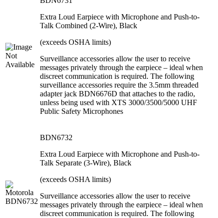
BDN6731
Extra Loud Earpiece with Microphone and Push-to-
Talk Combined (2-Wire), Black
(exceeds OSHA limits)
Surveillance accessories allow the user to receive
messages privately through the earpiece – ideal when
discreet communication is required. The following
surveillance accessories require the 3.5mm threaded
adapter jack BDN6676D that attaches to the radio,
unless being used with XTS 3000/3500/5000 UHF
Public Safety Microphones
BDN6732
Extra Loud Earpiece with Microphone and Push-to-
Talk Separate (3-Wire), Black
(exceeds OSHA limits)
Surveillance accessories allow the user to receive
messages privately through the earpiece – ideal when
discreet communication is required. The following