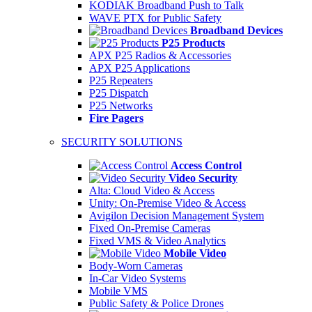
KODIAK Broadband Push to Talk
WAVE PTX for Public Safety
Broadband Devices
P25 Products
APX P25 Radios & Accessories
APX P25 Applications
P25 Repeaters
P25 Dispatch
P25 Networks
Fire Pagers
SECURITY SOLUTIONS
Access Control
Video Security
Alta: Cloud Video & Access
Unity: On-Premise Video & Access
Avigilon Decision Management System
Fixed On-Premise Cameras
Fixed VMS & Video Analytics
Mobile Video
Body-Worn Cameras
In-Car Video Systems
Mobile VMS
Public Safety & Police Drones