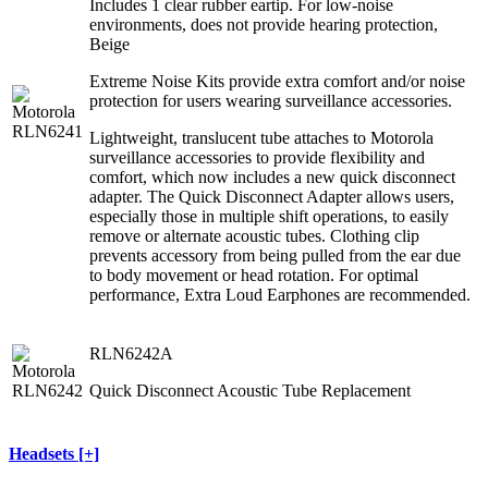
Includes 1 clear rubber eartip. For low-noise
environments, does not provide hearing protection,
Beige
Extreme Noise Kits provide extra comfort and/or noise
protection for users wearing surveillance accessories.
Lightweight, translucent tube attaches to Motorola
surveillance accessories to provide flexibility and
comfort, which now includes a new quick disconnect
adapter. The Quick Disconnect Adapter allows users,
especially those in multiple shift operations, to easily
remove or alternate acoustic tubes. Clothing clip
prevents accessory from being pulled from the ear due
to body movement or head rotation. For optimal
performance, Extra Loud Earphones are recommended.
RLN6242A
Quick Disconnect Acoustic Tube Replacement
Headsets [+]