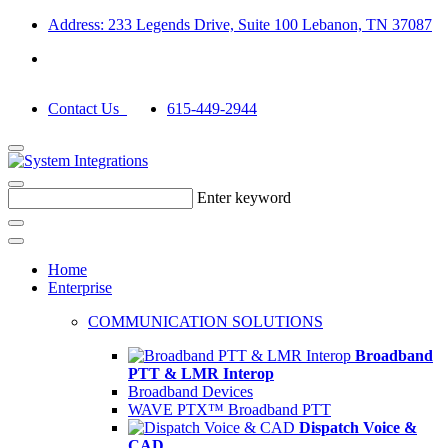
Address: 233 Legends Drive, Suite 100 Lebanon, TN 37087
Contact Us
615-449-2944
Enter keyword
Home
Enterprise
COMMUNICATION SOLUTIONS
Broadband
PTT & LMR Interop
Broadband Devices
WAVE PTX™ Broadband PTT
Dispatch Voice &
CAD