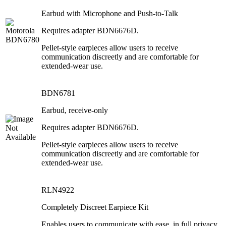
Earbud with Microphone and Push-to-Talk
Requires adapter BDN6676D.
Pellet-style earpieces allow users to receive
communication discreetly and are comfortable for
extended-wear use.
BDN6781
Earbud, receive-only
Requires adapter BDN6676D.
Pellet-style earpieces allow users to receive
communication discreetly and are comfortable for
extended-wear use.
RLN4922
Completely Discreet Earpiece Kit
Enables users to communicate with ease, in full privacy,