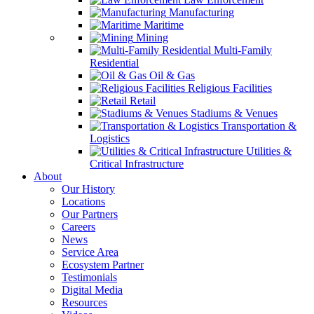
Manufacturing
Maritime
Mining
Multi-Family
Residential
Oil & Gas
Religious Facilities
Retail
Stadiums & Venues
Transportation &
Logistics
Utilities &
Critical Infrastructure
About
Our History
Locations
Our Partners
Careers
News
Service Area
Ecosystem Partner
Testimonials
Digital Media
Resources