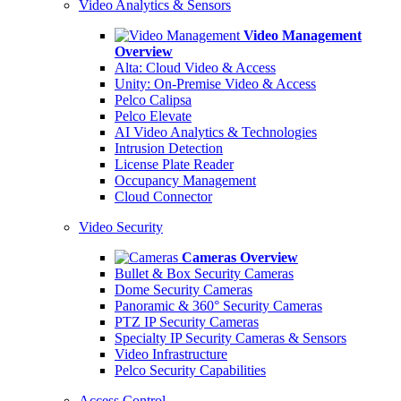
Video Analytics & Sensors
Video Management
Overview
Alta: Cloud Video & Access
Unity: On-Premise Video & Access
Pelco Calipsa
Pelco Elevate
AI Video Analytics & Technologies
Intrusion Detection
License Plate Reader
Occupancy Management
Cloud Connector
Video Security
Cameras Overview
Bullet & Box Security Cameras
Dome Security Cameras
Panoramic & 360° Security Cameras
PTZ IP Security Cameras
Specialty IP Security Cameras & Sensors
Video Infrastructure
Pelco Security Capabilities
Access Control