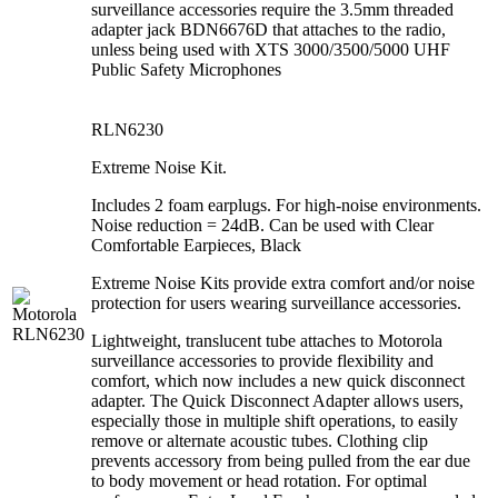
surveillance accessories require the 3.5mm threaded
adapter jack BDN6676D that attaches to the radio,
unless being used with XTS 3000/3500/5000 UHF
Public Safety Microphones
RLN6230
Extreme Noise Kit.
Includes 2 foam earplugs. For high-noise environments.
Noise reduction = 24dB. Can be used with Clear
Comfortable Earpieces, Black
Extreme Noise Kits provide extra comfort and/or noise
protection for users wearing surveillance accessories.
Lightweight, translucent tube attaches to Motorola
surveillance accessories to provide flexibility and
comfort, which now includes a new quick disconnect
adapter. The Quick Disconnect Adapter allows users,
especially those in multiple shift operations, to easily
remove or alternate acoustic tubes. Clothing clip
prevents accessory from being pulled from the ear due
to body movement or head rotation. For optimal