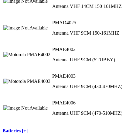
Antenna VHF 14CM 150-161MHZ
PMAD4025
Antenna VHF 9CM 150-161MHZ
PMAE4002
Antenna UHF 9CM (STUBBY)
PMAE4003
Antenna UHF 9CM (430-470MHZ)
PMAE4006
Antenna UHF 9CM (470-510MHZ)
Batteries [+]