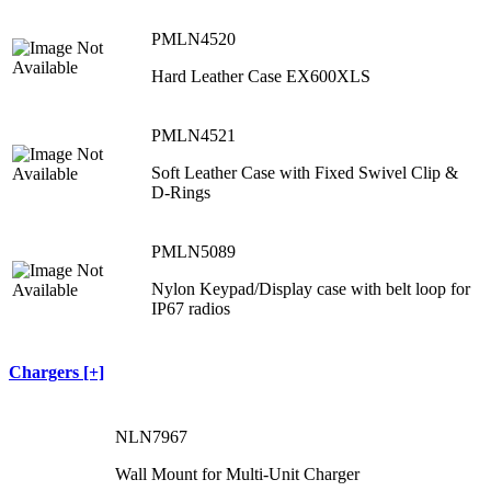
PMLN4520
Hard Leather Case EX600XLS
PMLN4521
Soft Leather Case with Fixed Swivel Clip &
D-Rings
PMLN5089
Nylon Keypad/Display case with belt loop for
IP67 radios
Chargers [+]
NLN7967
Wall Mount for Multi-Unit Charger