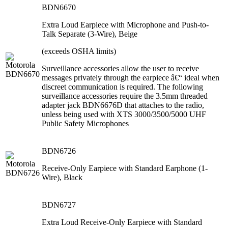
BDN6670
Extra Loud Earpiece with Microphone and Push-to-
Talk Separate (3-Wire), Beige
(exceeds OSHA limits)
Surveillance accessories allow the user to receive
messages privately through the earpiece â€“ ideal when
discreet communication is required. The following
surveillance accessories require the 3.5mm threaded
adapter jack BDN6676D that attaches to the radio,
unless being used with XTS 3000/3500/5000 UHF
Public Safety Microphones
BDN6726
Receive-Only Earpiece with Standard Earphone (1-
Wire), Black
BDN6727
Extra Loud Receive-Only Earpiece with Standard