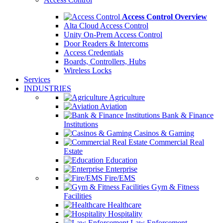
Access Control Overview
Alta Cloud Access Control
Unity On-Prem Access Control
Door Readers & Intercoms
Access Credentials
Boards, Controllers, Hubs
Wireless Locks
Services
INDUSTRIES
Agriculture
Aviation
Bank & Finance
Institutions
Casinos & Gaming
Commercial Real
Estate
Education
Enterprise
Fire/EMS
Gym & Fitness
Facilities
Healthcare
Hospitality
Law Enforcement