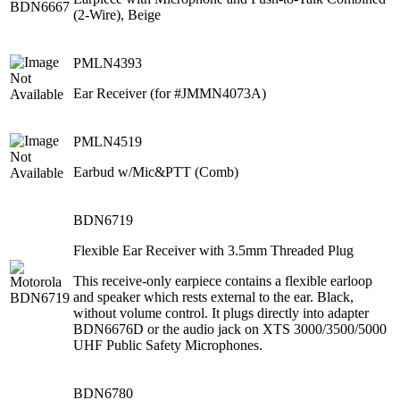
(2-Wire), Beige
PMLN4393
Ear Receiver (for #JMMN4073A)
PMLN4519
Earbud w/Mic&PTT (Comb)
BDN6719
Flexible Ear Receiver with 3.5mm Threaded Plug
This receive-only earpiece contains a flexible earloop
and speaker which rests external to the ear. Black,
without volume control. It plugs directly into adapter
BDN6676D or the audio jack on XTS 3000/3500/5000
UHF Public Safety Microphones.
BDN6780