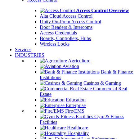
Access Control Overview
Alta Cloud Access Control
Unity On-Prem Access Control
Door Readers & Intercoms
Access Credentials
Boards, Controllers, Hubs
Wireless Locks
Services
INDUSTRIES
Agriculture
Aviation
Bank & Finance
Institutions
Casinos & Gaming
Commercial Real
Estate
Education
Enterprise
Fire/EMS
Gym & Fitness
Facilities
Healthcare
Hospitality
Law Enforcement