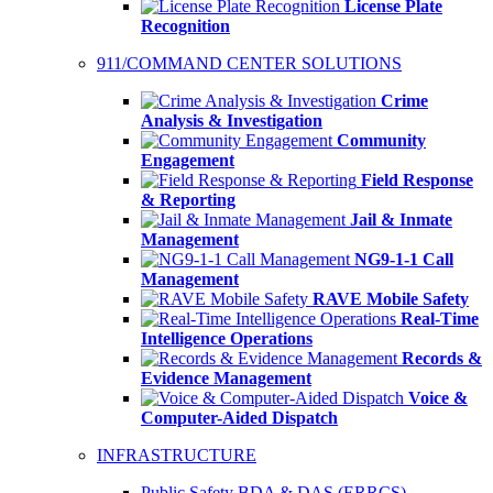
License Plate
Recognition
911/COMMAND CENTER SOLUTIONS
Crime
Analysis & Investigation
Community
Engagement
Field Response
& Reporting
Jail & Inmate
Management
NG9-1-1 Call
Management
RAVE Mobile Safety
Real-Time
Intelligence Operations
Records &
Evidence Management
Voice &
Computer-Aided Dispatch
INFRASTRUCTURE
Public Safety BDA & DAS (ERRCS)