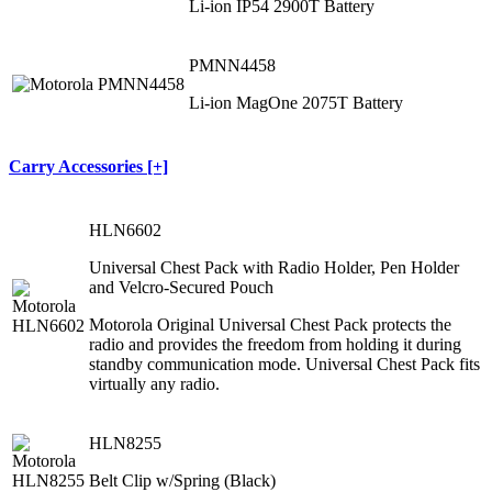
Li‐ion IP54 2900T Battery
PMNN4458
Li‐ion MagOne 2075T Battery
Carry Accessories [+]
HLN6602
Universal Chest Pack with Radio Holder, Pen Holder
and Velcro-Secured Pouch
Motorola Original Universal Chest Pack protects the
radio and provides the freedom from holding it during
standby communication mode. Universal Chest Pack fits
virtually any radio.
HLN8255
Belt Clip w/Spring (Black)