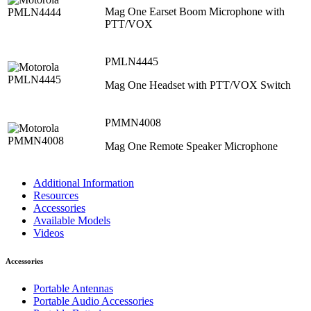
Mag One Earset Boom Microphone with
PTT/VOX
PMLN4445
Mag One Headset with PTT/VOX Switch
PMMN4008
Mag One Remote Speaker Microphone
Additional Information
Resources
Accessories
Available Models
Videos
Accessories
Portable Antennas
Portable Audio Accessories