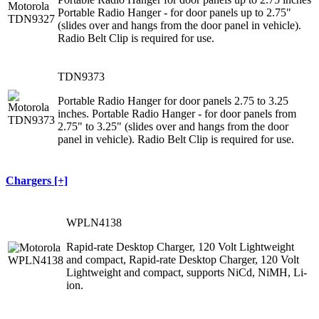
Portable Radio Hanger - for door panels up to 2.75"
(slides over and hangs from the door panel in vehicle).
Radio Belt Clip is required for use.
TDN9373
Portable Radio Hanger for door panels 2.75 to 3.25
inches. Portable Radio Hanger - for door panels from
2.75" to 3.25" (slides over and hangs from the door
panel in vehicle). Radio Belt Clip is required for use.
Chargers [+]
WPLN4138
Rapid-rate Desktop Charger, 120 Volt Lightweight
and compact, Rapid-rate Desktop Charger, 120 Volt
Lightweight and compact, supports NiCd, NiMH, Li-
ion.