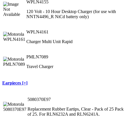
WPLN4155
120 Volt ‐ 10 Hour Desktop Charger (for use with
NNTN4496_R NiCd battery only)
WPLN4161
Charger Multi Unit Rapid
PMLN7089
Travel Charger
Earpieces [+]
5080370E97
Replacement Rubber Eartips, Clear - Pack of 25 Pack
of 25. For RLN6232A and RLN6241A.