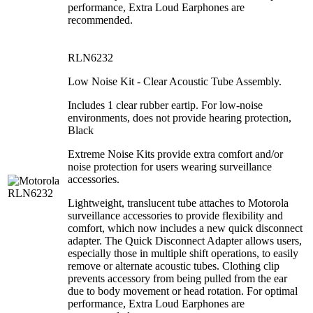
performance, Extra Loud Earphones are
recommended.
RLN6232
Low Noise Kit - Clear Acoustic Tube Assembly.
Includes 1 clear rubber eartip. For low-noise
environments, does not provide hearing protection,
Black
Extreme Noise Kits provide extra comfort and/or
noise protection for users wearing surveillance
accessories.
Lightweight, translucent tube attaches to Motorola
surveillance accessories to provide flexibility and
comfort, which now includes a new quick disconnect
adapter. The Quick Disconnect Adapter allows users,
especially those in multiple shift operations, to easily
remove or alternate acoustic tubes. Clothing clip
prevents accessory from being pulled from the ear
due to body movement or head rotation. For optimal
performance, Extra Loud Earphones are