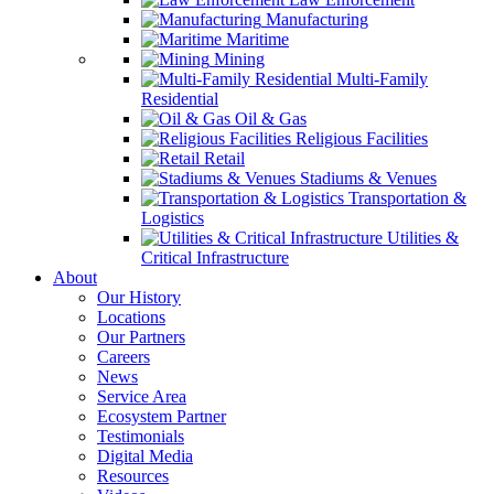
Manufacturing
Maritime
Mining
Multi-Family
Residential
Oil & Gas
Religious Facilities
Retail
Stadiums & Venues
Transportation &
Logistics
Utilities &
Critical Infrastructure
About
Our History
Locations
Our Partners
Careers
News
Service Area
Ecosystem Partner
Testimonials
Digital Media
Resources