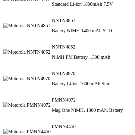
Standard Li-ion 1800mAh 7.5V
NNTN4851
Battery NIMH 1400 mAh STD
NNTN4852
NiMH FM Battery, 1300 mAh
NNTN4970
Battery Li-ion 1600 mAh Slim
PMNN4072
Mag One NiMH, 1300 mAh, Battery
PMNN4450