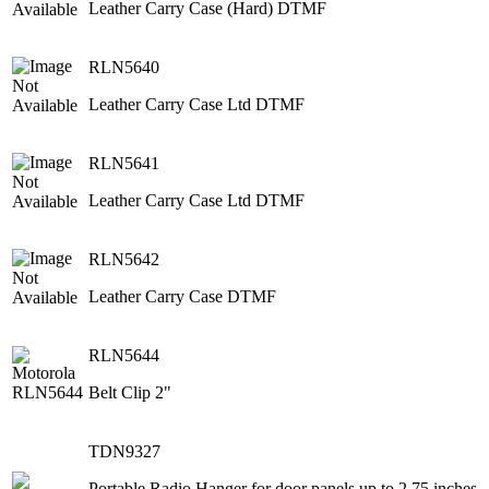
Leather Carry Case (Hard) DTMF
RLN5640
Leather Carry Case Ltd DTMF
RLN5641
Leather Carry Case Ltd DTMF
RLN5642
Leather Carry Case DTMF
RLN5644
Belt Clip 2"
TDN9327
Portable Radio Hanger for door panels up to 2.75 inches