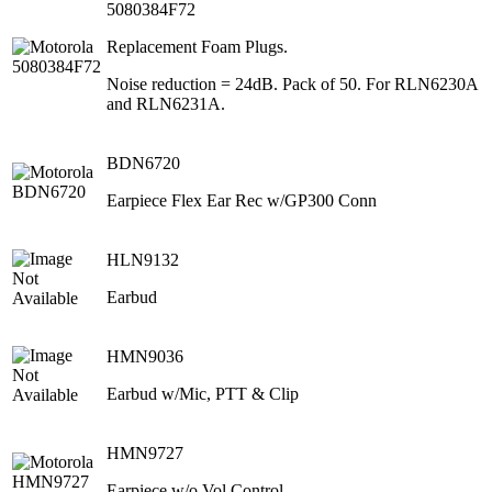
5080384F72
Replacement Foam Plugs.
Noise reduction = 24dB. Pack of 50. For RLN6230A
and RLN6231A.
BDN6720
Earpiece Flex Ear Rec w/GP300 Conn
HLN9132
Earbud
HMN9036
Earbud w/Mic, PTT & Clip
HMN9727
Earpiece w/o Vol Control