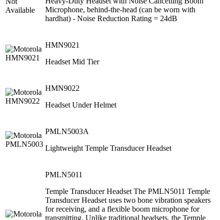
Heavy-Duty Headset with Noise Cancelling Boom
Microphone, behind‐the‐head (can be worn with
hardhat) ‐ Noise Reduction Rating = 24dB
HMN9021
Headset Mid Tier
HMN9022
Headset Under Helmet
PMLN5003A
Lightweight Temple Transducer Headset
PMLN5011
Temple Transducer Headset The PMLN5011 Temple
Transducer Headset uses two bone vibration speakers
for receiving, and a flexible boom microphone for
transmitting. Unlike traditional headsets, the Temple