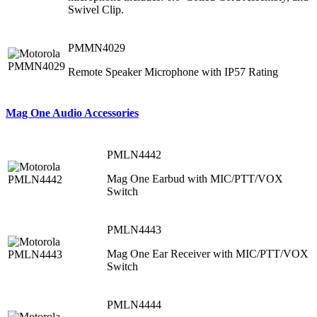
Swivel Clip.
PMMN4029
Remote Speaker Microphone with IP57 Rating
Mag One Audio Accessories
PMLN4442
Mag One Earbud with MIC/PTT/VOX
Switch
PMLN4443
Mag One Ear Receiver with MIC/PTT/VOX
Switch
PMLN4444