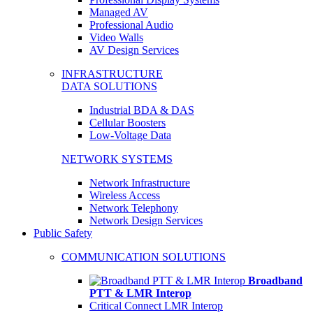
Managed AV
Professional Audio
Video Walls
AV Design Services
INFRASTRUCTURE
DATA SOLUTIONS
Industrial BDA & DAS
Cellular Boosters
Low-Voltage Data
NETWORK SYSTEMS
Network Infrastructure
Wireless Access
Network Telephony
Network Design Services
Public Safety
COMMUNICATION SOLUTIONS
Broadband
PTT & LMR Interop
Critical Connect LMR Interop