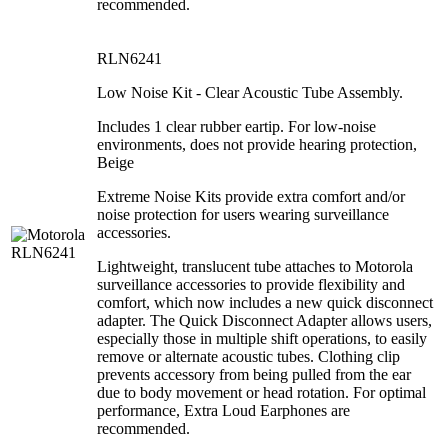
recommended.
RLN6241
Low Noise Kit - Clear Acoustic Tube Assembly.
Includes 1 clear rubber eartip. For low-noise
environments, does not provide hearing protection,
Beige
Extreme Noise Kits provide extra comfort and/or
noise protection for users wearing surveillance
accessories.
Lightweight, translucent tube attaches to Motorola
surveillance accessories to provide flexibility and
comfort, which now includes a new quick disconnect
adapter. The Quick Disconnect Adapter allows users,
especially those in multiple shift operations, to easily
remove or alternate acoustic tubes. Clothing clip
prevents accessory from being pulled from the ear
due to body movement or head rotation. For optimal
performance, Extra Loud Earphones are
recommended.