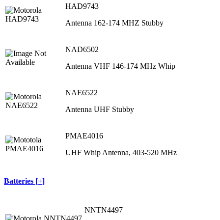
HAD9743
Antenna 162-174 MHZ Stubby
NAD6502
Antenna VHF 146-174 MHz Whip
NAE6522
Antenna UHF Stubby
PMAE4016
UHF Whip Antenna, 403‐520 MHz
Batteries [+]
NNTN4497