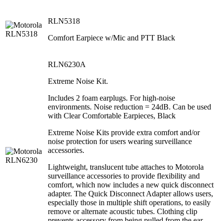
RLN5318
Comfort Earpiece w/Mic and PTT Black
RLN6230A
Extreme Noise Kit.
Includes 2 foam earplugs. For high-noise
environments. Noise reduction = 24dB. Can be used
with Clear Comfortable Earpieces, Black
Extreme Noise Kits provide extra comfort and/or
noise protection for users wearing surveillance
accessories.
Lightweight, translucent tube attaches to Motorola
surveillance accessories to provide flexibility and
comfort, which now includes a new quick disconnect
adapter. The Quick Disconnect Adapter allows users,
especially those in multiple shift operations, to easily
remove or alternate acoustic tubes. Clothing clip
prevents accessory from being pulled from the ear