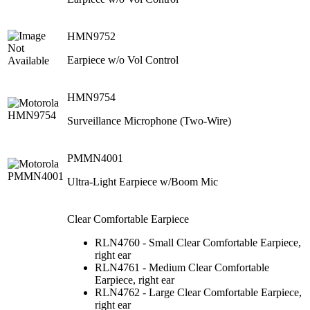
HMN9752
Earpiece w/o Vol Control
HMN9754
Surveillance Microphone (Two-Wire)
PMMN4001
Ultra-Light Earpiece w/Boom Mic
Clear Comfortable Earpiece
RLN4760 - Small Clear Comfortable Earpiece,
right ear
RLN4761 - Medium Clear Comfortable
Earpiece, right ear
RLN4762 - Large Clear Comfortable Earpiece,
right ear