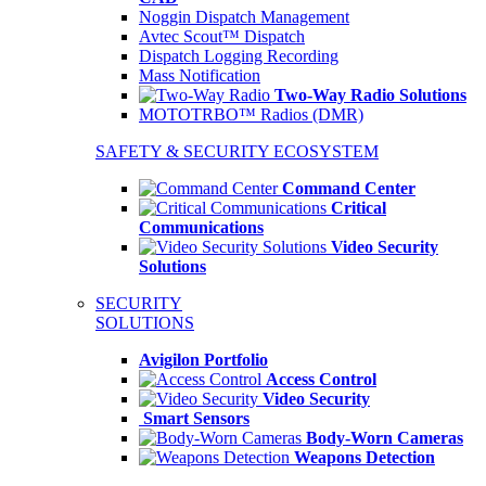
Noggin Dispatch Management
Avtec Scout™ Dispatch
Dispatch Logging Recording
Mass Notification
Two-Way Radio Solutions
MOTOTRBO™ Radios (DMR)
SAFETY & SECURITY ECOSYSTEM
Command Center
Critical
Communications
Video Security
Solutions
SECURITY
SOLUTIONS
Avigilon Portfolio
Access Control
Video Security
Smart Sensors
Body-Worn Cameras
Weapons Detection