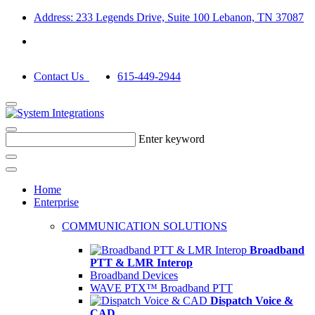
Address: 233 Legends Drive, Suite 100 Lebanon, TN 37087
Contact Us
615-449-2944
Enter keyword
Home
Enterprise
COMMUNICATION SOLUTIONS
Broadband
PTT & LMR Interop
Broadband Devices
WAVE PTX™ Broadband PTT
Dispatch Voice &
CAD