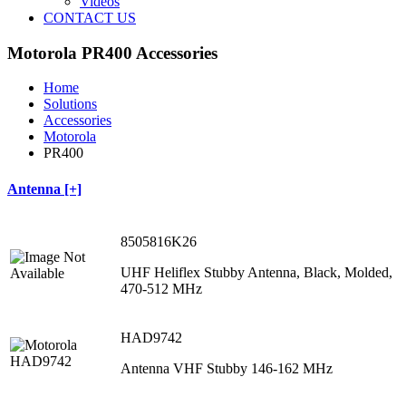
Videos
CONTACT US
Motorola PR400 Accessories
Home
Solutions
Accessories
Motorola
PR400
Antenna [+]
8505816K26
UHF Heliflex Stubby Antenna, Black, Molded,
470‐512 MHz
HAD9742
Antenna VHF Stubby 146-162 MHz