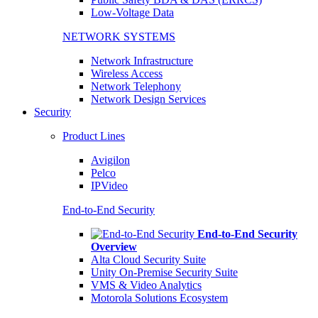
Low-Voltage Data
NETWORK SYSTEMS
Network Infrastructure
Wireless Access
Network Telephony
Network Design Services
Security
Product Lines
Avigilon
Pelco
IPVideo
End-to-End Security
End-to-End Security
Overview
Alta Cloud Security Suite
Unity On-Premise Security Suite
VMS & Video Analytics
Motorola Solutions Ecosystem