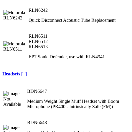
RLN6242
Quick Disconnect Acoustic Tube Replacement
RLN6511
RLN6512
RLN6513
EP7 Sonic Defender, use with RLN4941
Headsets [+]
BDN6647
Medium Weight Single Muff Headset with Boom
Microphone (PR400 ‐ Intrinsically Safe (FM))
BDN6648