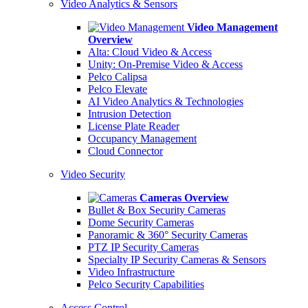
Video Analytics & Sensors
Video Management
Overview
Alta: Cloud Video & Access
Unity: On-Premise Video & Access
Pelco Calipsa
Pelco Elevate
AI Video Analytics & Technologies
Intrusion Detection
License Plate Reader
Occupancy Management
Cloud Connector
Video Security
Cameras Overview
Bullet & Box Security Cameras
Dome Security Cameras
Panoramic & 360° Security Cameras
PTZ IP Security Cameras
Specialty IP Security Cameras & Sensors
Video Infrastructure
Pelco Security Capabilities
Access Control