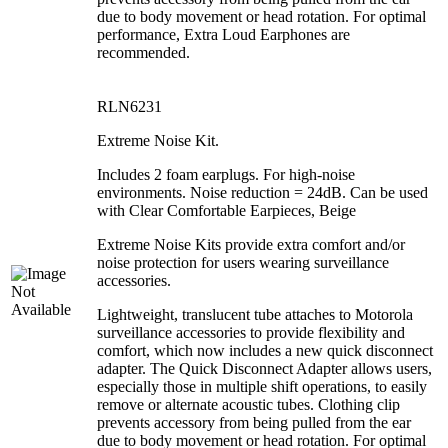
due to body movement or head rotation. For optimal
performance, Extra Loud Earphones are
recommended.
RLN6231
Extreme Noise Kit.
Includes 2 foam earplugs. For high-noise
environments. Noise reduction = 24dB. Can be used
with Clear Comfortable Earpieces, Beige
Extreme Noise Kits provide extra comfort and/or
noise protection for users wearing surveillance
accessories.
Lightweight, translucent tube attaches to Motorola
surveillance accessories to provide flexibility and
comfort, which now includes a new quick disconnect
adapter. The Quick Disconnect Adapter allows users,
especially those in multiple shift operations, to easily
remove or alternate acoustic tubes. Clothing clip
prevents accessory from being pulled from the ear
due to body movement or head rotation. For optimal