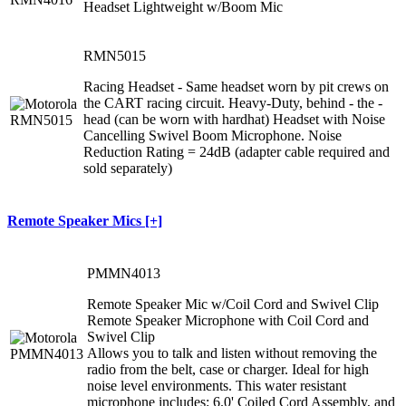
Headset Lightweight w/Boom Mic
RMN5015
Racing Headset - Same headset worn by pit crews on
the CART racing circuit. Heavy-Duty, behind - the -
head (can be worn with hardhat) Headset with Noise
Cancelling Swivel Boom Microphone. Noise
Reduction Rating = 24dB (adapter cable required and
sold separately)
Remote Speaker Mics [+]
PMMN4013
Remote Speaker Mic w/Coil Cord and Swivel Clip
Remote Speaker Microphone with Coil Cord and
Swivel Clip
Allows you to talk and listen without removing the
radio from the belt, case or charger. Ideal for high
noise level environments. This water resistant
microphone includes: 6.0' Coiled Cord Assembly, and