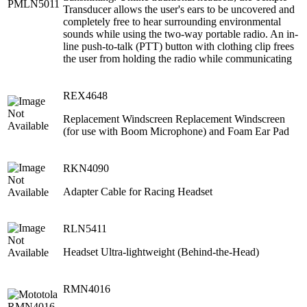
Transducer allows the user's ears to be uncovered and
completely free to hear surrounding environmental
sounds while using the two-way portable radio. An in-
line push-to-talk (PTT) button with clothing clip frees
the user from holding the radio while communicating
REX4648
Replacement Windscreen Replacement Windscreen
(for use with Boom Microphone) and Foam Ear Pad
RKN4090
Adapter Cable for Racing Headset
RLN5411
Headset Ultra-lightweight (Behind-the-Head)
RMN4016