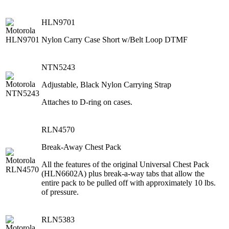
HLN9701
Nylon Carry Case Short w/Belt Loop DTMF
NTN5243
Adjustable, Black Nylon Carrying Strap
Attaches to D-ring on cases.
RLN4570
Break-Away Chest Pack
All the features of the original Universal Chest Pack
(HLN6602A) plus break-a-way tabs that allow the
entire pack to be pulled off with approximately 10 lbs.
of pressure.
RLN5383