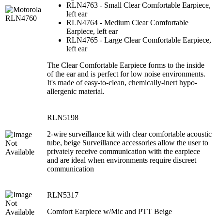
RLN4763 - Small Clear Comfortable Earpiece,
left ear
RLN4764 - Medium Clear Comfortable
Earpiece, left ear
RLN4765 - Large Clear Comfortable Earpiece,
left ear
The Clear Comfortable Earpiece forms to the inside
of the ear and is perfect for low noise environments.
It's made of easy-to-clean, chemically-inert hypo-
allergenic material.
RLN5198
2-wire surveillance kit with clear comfortable acoustic
tube, beige Surveillance accessories allow the user to
privately receive communication with the earpiece
and are ideal when environments require discreet
communication
RLN5317
Comfort Earpiece w/Mic and PTT Beige