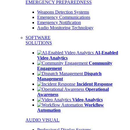
EMERGENCY PREPAREDNESS
Weapons Detection Systems
Emergency Communications
Emergency Notification
Audio Monitoring Technology
SOFTWARE
SOLUTIONS
AI-Enabled
Video Analytics
Community
Engagement
Dispatch
Management
Incident Response
Operational
Awareness
Video Analytics
Workflow
Automation
AUDIO VISUAL
Professional Display Systems