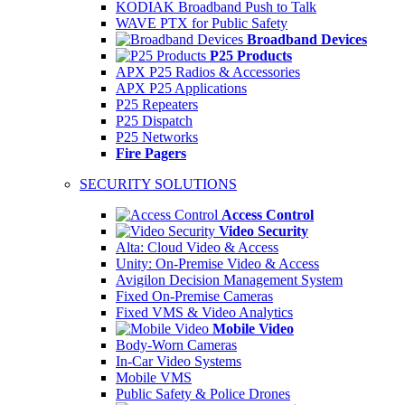
KODIAK Broadband Push to Talk
WAVE PTX for Public Safety
Broadband Devices
P25 Products
APX P25 Radios & Accessories
APX P25 Applications
P25 Repeaters
P25 Dispatch
P25 Networks
Fire Pagers
SECURITY SOLUTIONS
Access Control
Video Security
Alta: Cloud Video & Access
Unity: On-Premise Video & Access
Avigilon Decision Management System
Fixed On-Premise Cameras
Fixed VMS & Video Analytics
Mobile Video
Body-Worn Cameras
In-Car Video Systems
Mobile VMS
Public Safety & Police Drones