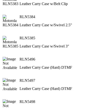
Leather Carry Case w/Belt Clip
RLN5384
Leather Carry Case w/Swivel 2.5"
RLN5385
Leather Carry Case w/Swivel 3"
RLN5496
Leather Carry Case (Hard) DTMF
RLN5497
Leather Carry Case (Hard) DTMF
RLN5498