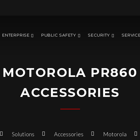
ENTERPRISE
PUBLIC SAFETY
SECURITY
SERVIC
MOTOROLA PR860
ACCESSORIES
Solutions
Accessories
Motorola