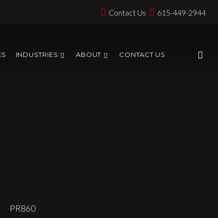
Contact Us
615-449-2944
ES
INDUSTRIES
ABOUT
CONTACT US
PR860