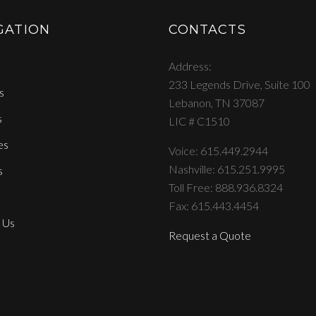
GATION
CONTACTS
Address
233 Legends Drive, Suite 100
s
Lebanon, TN 37087
s
LIC # C1510
es
Voice: 615.449.2944
Nashville: 615.251.9995
s
Toll Free: 888.936.8324
Fax: 615.443.4454
 Us
Request a Quote