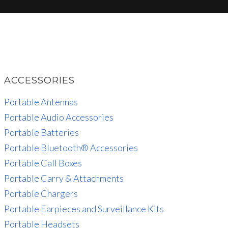
ACCESSORIES
Portable Antennas
Portable Audio Accessories
Portable Batteries
Portable Bluetooth® Accessories
Portable Call Boxes
Portable Carry & Attachments
Portable Chargers
Portable Earpieces and Surveillance Kits
Portable Headsets