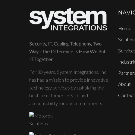
NAVI
Home
Solution
Security, IT, Cabling, Telephony, Two-
Service
Way - The Difference Is How We Put
IT Together
Industri
For 30 years, System Integrations, Inc.
Partner
has had a mission to provide innovative
About
technology services by upholding the
Contact
best in customer service and
accountability for our commitments.