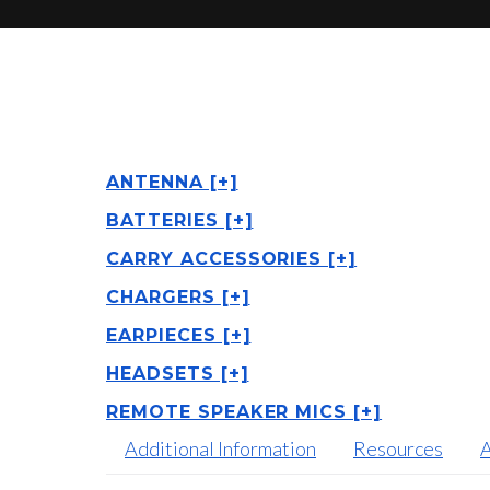
ANTENNA [+]
BATTERIES [+]
CARRY ACCESSORIES [+]
CHARGERS [+]
EARPIECES [+]
HEADSETS [+]
REMOTE SPEAKER MICS [+]
Additional Information
Resources
A