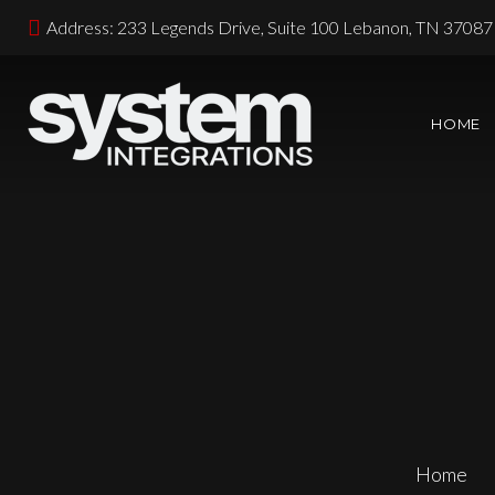
Address: 233 Legends Drive, Suite 100 Lebanon, TN 37087
HOME
Home