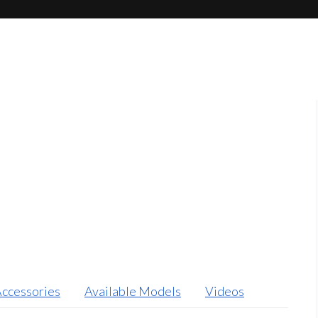
ccessories
Available Models
Videos