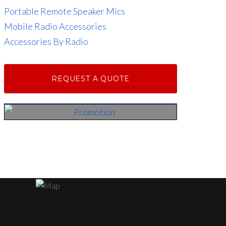
Portable Remote Speaker Mics
Mobile Radio Accessories
Accessories By Radio
REQUEST A QUOTE