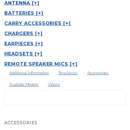
ANTENNA [+]
BATTERIES [+]
CARRY ACCESSORIES [+]
CHARGERS [+]
EARPIECES [+]
HEADSETS [+]
REMOTE SPEAKER MICS [+]
Additional Information
Resources
Accessories
Available Models
Videos
ACCESSORIES