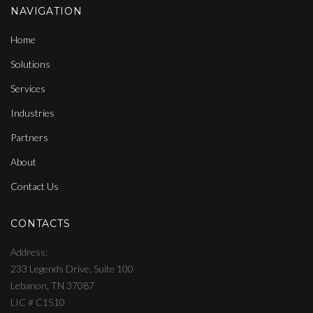
NAVIGATION
Home
Solutions
Services
Industries
Partners
About
Contact Us
CONTACTS
Address
233 Legends Drive, Suite 100
Lebanon, TN 37087
LIC # C1510