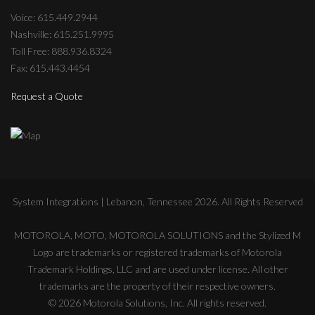
Voice: 615.449.2944
Nashville: 615.251.9995
Toll Free: 888.936.8324
Fax: 615.443.4454
Request a Quote
System Integrations | Lebanon, Tennessee
2026
. All Rights Reserved
MOTOROLA, MOTO, MOTOROLA SOLUTIONS and the Stylized M
Logo are trademarks or registered trademarks of Motorola
Trademark Holdings, LLC and are used under license. All other
trademarks are the property of their respective owners.
©
2026
Motorola Solutions, Inc. All rights reserved.