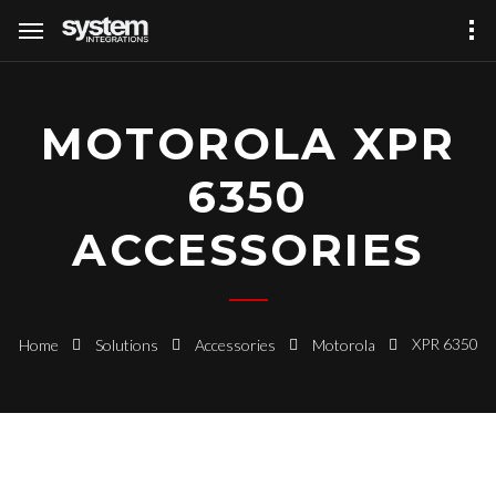
MOTOROLA XPR
6350
ACCESSORIES
XPR 6350
Home
Solutions
Accessories
Motorola