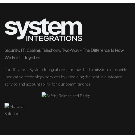
Security, IT, Cabling, Telephony, Two-Way - The Difference Is How
We Put IT Together
For 30 years, System Integrations, Inc. has had a mission to provide
innovative technology services by upholding the best in customer
service and accountability for our commitments.