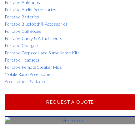
Portable Antennas
Portable Audio Accessories
Portable Batteries
Portable Bluetooth® Accessories
Portable Call Boxes
Portable Carry & Attachments
Portable Chargers
Portable Earpieces and Surveillance Kits
Portable Headsets
Portable Remote Speaker Mics
Mobile Radio Accessories
Accessories By Radio
REQUEST A QUOTE