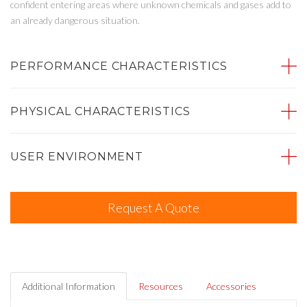
confident entering areas where unknown chemicals and gases add to
an already dangerous situation.
PERFORMANCE CHARACTERISTICS
PHYSICAL CHARACTERISTICS
USER ENVIRONMENT
Request A Quote
Additional Information
Resources
Accessories