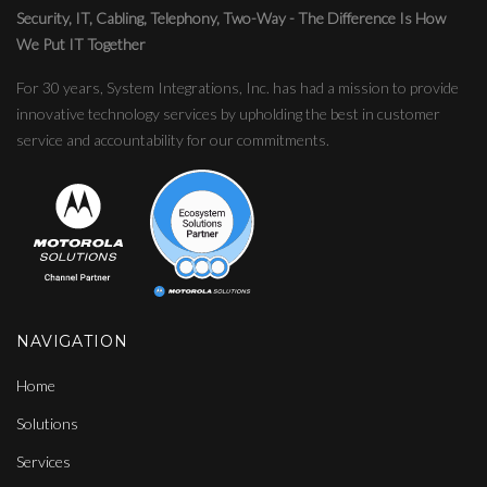
Security, IT, Cabling, Telephony, Two-Way - The Difference Is How
We Put IT Together
For 30 years, System Integrations, Inc. has had a mission to provide
innovative technology services by upholding the best in customer
service and accountability for our commitments.
NAVIGATION
Home
Solutions
Services