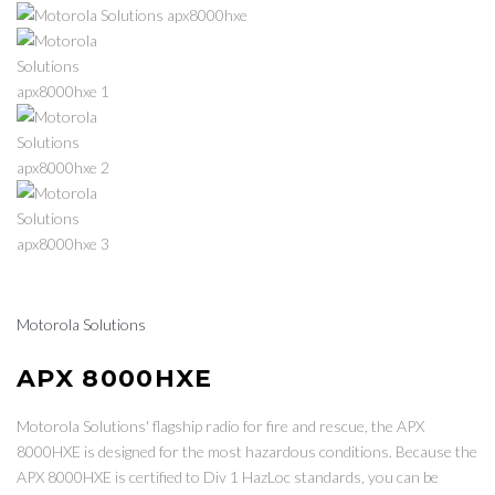
Motorola Solutions
APX 8000HXE
Motorola Solutions' flagship radio for fire and rescue, the APX
8000HXE is designed for the most hazardous conditions. Because the
APX 8000HXE is certified to Div 1 HazLoc standards, you can be