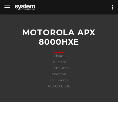
MOTOROLA APX
8000HXE
Home
Solutions
Public Safety
Motorola
P25 Radios
APX 8000HXE