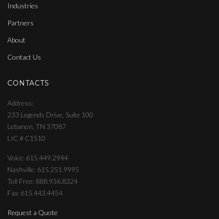
Industries
Partners
About
Contact Us
CONTACTS
Address
233 Legends Drive, Suite 100
Lebanon, TN 37087
LIC # C1510
Voice: 615.449.2944
Nashville: 615.251.9995
Toll Free: 888.936.8324
Fax: 615.443.4454
Request a Quote