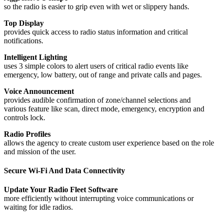
so the radio is easier to grip even with wet or slippery hands.
Top Display
provides quick access to radio status information and critical
notifications.
Intelligent Lighting
uses 3 simple colors to alert users of critical radio events like
emergency, low battery, out of range and private calls and pages.
Voice Announcement
provides audible confirmation of zone/channel selections and
various feature like scan, direct mode, emergency, encryption and
controls lock.
Radio Profiles
allows the agency to create custom user experience based on the role
and mission of the user.
Secure Wi-Fi And Data Connectivity
Update Your Radio Fleet Software
more efficiently without interrupting voice communications or
waiting for idle radios.