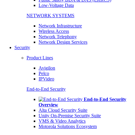
Low-Voltage Data
NETWORK SYSTEMS
Network Infrastructure
Wireless Access
Network Telephony
Network Design Services
Security
Product Lines
Avigilon
Pelco
IPVideo
End-to-End Security
End-to-End Security
Overview
Alta Cloud Security Suite
Unity On-Premise Security Suite
VMS & Video Analytics
Motorola Solutions Ecosystem