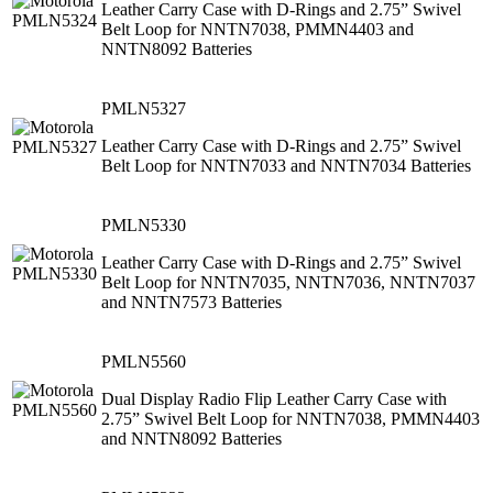
Leather Carry Case with D-Rings and 2.75” Swivel
Belt Loop for NNTN7038, PMMN4403 and
NNTN8092 Batteries
PMLN5327
Leather Carry Case with D-Rings and 2.75” Swivel
Belt Loop for NNTN7033 and NNTN7034 Batteries
PMLN5330
Leather Carry Case with D-Rings and 2.75” Swivel
Belt Loop for NNTN7035, NNTN7036, NNTN7037
and NNTN7573 Batteries
PMLN5560
Dual Display Radio Flip Leather Carry Case with
2.75” Swivel Belt Loop for NNTN7038, PMMN4403
and NNTN8092 Batteries