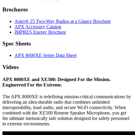
Brochures
Astro® 25 Two-Way Radios at a Glance Brochure
APX Accessory Catalog
IMPRES Energy Brochure
Spec Sheets
APX 8000XE Series Data Sheet
Videos
APX 8000XE and XE500: Designed For the Mission.
Engineered For the Extreme.
The APX 8000XE is redefining mission-critical communications by
delivering an ultra-durable radio that combines unlimited
interoperability, loud audio, and secure Wi-Fi connectivity. When
combined with the XE500 Remote Speaker Microphone, you get
the ultimate intrinsically safe solution designed for safety personnel
in extreme environments.