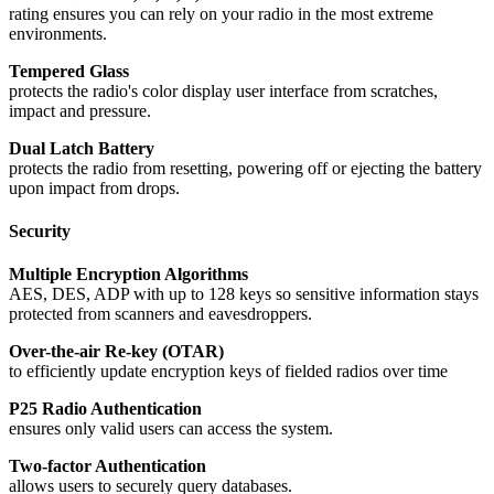
rating ensures you can rely on your radio in the most extreme
environments.
Tempered Glass
protects the radio's color display user interface from scratches,
impact and pressure.
Dual Latch Battery
protects the radio from resetting, powering off or ejecting the battery
upon impact from drops.
Security
Multiple Encryption Algorithms
AES, DES, ADP with up to 128 keys so sensitive information stays
protected from scanners and eavesdroppers.
Over-the-air Re-key (OTAR)
to efficiently update encryption keys of fielded radios over time
P25 Radio Authentication
ensures only valid users can access the system.
Two-factor Authentication
allows users to securely query databases.