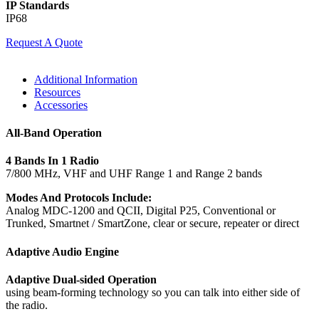
IP Standards
IP68
Request A Quote
Additional Information
Resources
Accessories
All-Band Operation
4 Bands In 1 Radio
7/800 MHz, VHF and UHF Range 1 and Range 2 bands
Modes And Protocols Include:
Analog MDC-1200 and QCII, Digital P25, Conventional or
Trunked, Smartnet / SmartZone, clear or secure, repeater or direct
Adaptive Audio Engine
Adaptive Dual-sided Operation
using beam-forming technology so you can talk into either side of
the radio.