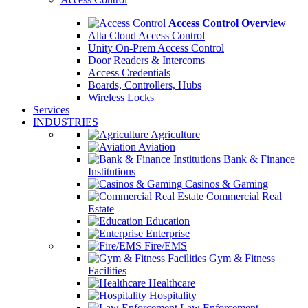
Access Control Overview
Alta Cloud Access Control
Unity On-Prem Access Control
Door Readers & Intercoms
Access Credentials
Boards, Controllers, Hubs
Wireless Locks
Services
INDUSTRIES
Agriculture
Aviation
Bank & Finance
Institutions
Casinos & Gaming
Commercial Real
Estate
Education
Enterprise
Fire/EMS
Gym & Fitness
Facilities
Healthcare
Hospitality
Law Enforcement