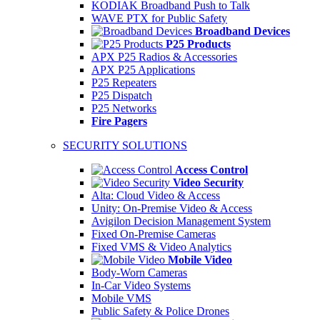
KODIAK Broadband Push to Talk
WAVE PTX for Public Safety
Broadband Devices
P25 Products
APX P25 Radios & Accessories
APX P25 Applications
P25 Repeaters
P25 Dispatch
P25 Networks
Fire Pagers
SECURITY SOLUTIONS
Access Control
Video Security
Alta: Cloud Video & Access
Unity: On-Premise Video & Access
Avigilon Decision Management System
Fixed On-Premise Cameras
Fixed VMS & Video Analytics
Mobile Video
Body-Worn Cameras
In-Car Video Systems
Mobile VMS
Public Safety & Police Drones