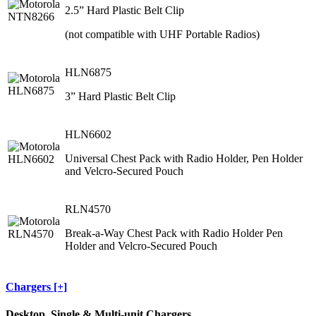
2.5” Hard Plastic Belt Clip
(not compatible with UHF Portable Radios)
HLN6875
3” Hard Plastic Belt Clip
HLN6602
Universal Chest Pack with Radio Holder, Pen Holder
and Velcro-Secured Pouch
RLN4570
Break-a-Way Chest Pack with Radio Holder Pen
Holder and Velcro-Secured Pouch
Chargers [+]
Desktop, Single & Multi-unit Chargers