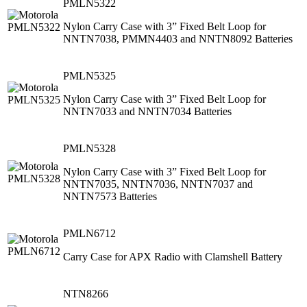
PMLN5322
Nylon Carry Case with 3” Fixed Belt Loop for
NNTN7038, PMMN4403 and NNTN8092 Batteries
PMLN5325
Nylon Carry Case with 3” Fixed Belt Loop for
NNTN7033 and NNTN7034 Batteries
PMLN5328
Nylon Carry Case with 3” Fixed Belt Loop for
NNTN7035, NNTN7036, NNTN7037 and
NNTN7573 Batteries
PMLN6712
Carry Case for APX Radio with Clamshell Battery
NTN8266