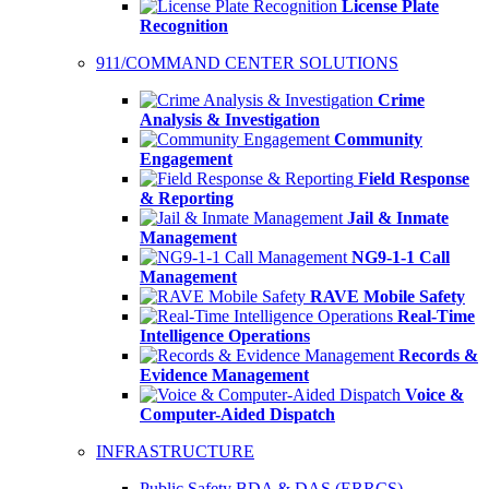
License Plate
Recognition
911/COMMAND CENTER SOLUTIONS
Crime
Analysis & Investigation
Community
Engagement
Field Response
& Reporting
Jail & Inmate
Management
NG9-1-1 Call
Management
RAVE Mobile Safety
Real-Time
Intelligence Operations
Records &
Evidence Management
Voice &
Computer-Aided Dispatch
INFRASTRUCTURE
Public Safety BDA & DAS (ERRCS)