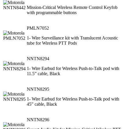
Mission-Critical Wireless Remote Control Keyfob
with programmable buttons
PMLN7052
1- Wire Surveillance kit with Translucent Acoustic
tube for Wireless PTT Pods
NNTN8294
1- Wire Earbud for Wireless Push-to-Talk pod with
11.5” cable, Black
NNTN8295
1- Wire Earbud for Wireless Push-to-Talk pod with
45” cable, Black
NNTN8296