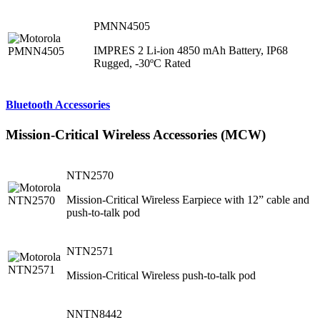
PMNN4505
IMPRES 2 Li-ion 4850 mAh Battery, IP68
Rugged, -30ºC Rated
Bluetooth Accessories
Mission-Critical Wireless Accessories (MCW)
NTN2570
Mission-Critical Wireless Earpiece with 12” cable and
push-to-talk pod
NTN2571
Mission-Critical Wireless push-to-talk pod
NNTN8442