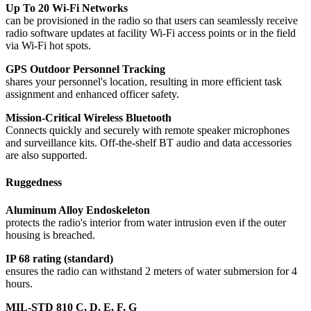
Up To 20 Wi-Fi Networks
can be provisioned in the radio so that users can seamlessly receive
radio software updates at facility Wi-Fi access points or in the field
via Wi-Fi hot spots.
GPS Outdoor Personnel Tracking
shares your personnel's location, resulting in more efficient task
assignment and enhanced officer safety.
Mission-Critical Wireless Bluetooth
Connects quickly and securely with remote speaker microphones
and surveillance kits. Off-the-shelf BT audio and data accessories
are also supported.
Ruggedness
Aluminum Alloy Endoskeleton
protects the radio's interior from water intrusion even if the outer
housing is breached.
IP 68 rating (standard)
ensures the radio can withstand 2 meters of water submersion for 4
hours.
MIL-STD 810 C, D, E, F, G