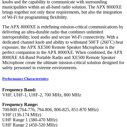
knobs and the capability to communicate with surrounding
municipalities within an all-band radio solution. The APX 8000XE
brings together not only these requirements, but also the integration
of Wi-Fi for programming flexibility.
The APX 8000XE is redefining mission-critical communications by
delivering an ultra-durable radio that combines unlimited
interoperability, loud audio and secure Wi-Fi connectivity. With a
dedicated channel knob and ability to withstand 500˚F (260˚C) heat
exposure, the APX XE500 Remote Speaker Microphone is the
perfect companion to the APX 8000XE. When combined, the APX
8000XE All-Band Portable Radio and XE500 Remote Speaker
Microphone create the ultimate mission-critical solution designed for
safety personnel in extreme environments.
Performance Characteristics
Frequency Band:
VHF, UHF-1, UHF-2, 700 MHz, 800 MHz
Frequency Range:
700/800 (764-776, 794-806, 806-825, 851-870 MHz)
VHF (136-174 MHz)
UHF Range 1 (380-470 MHz)
UHF Range 2 (450-520 MHz)