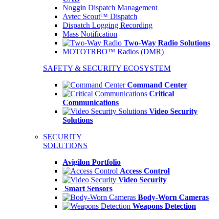
Noggin Dispatch Management
Avtec Scout™ Dispatch
Dispatch Logging Recording
Mass Notification
Two-Way Radio Solutions
MOTOTRBO™ Radios (DMR)
SAFETY & SECURITY ECOSYSTEM
Command Center
Critical
Communications
Video Security
Solutions
SECURITY
SOLUTIONS
Avigilon Portfolio
Access Control
Video Security
Smart Sensors
Body-Worn Cameras
Weapons Detection