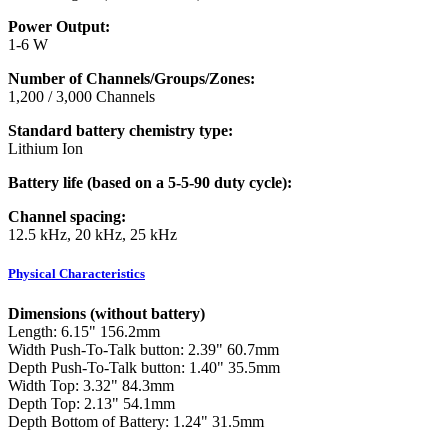
Power Output:
1-6 W
Number of Channels/Groups/Zones:
1,200 / 3,000 Channels
Standard battery chemistry type:
Lithium Ion
Battery life (based on a 5-5-90 duty cycle):
Channel spacing:
12.5 kHz, 20 kHz, 25 kHz
Physical Characteristics
Dimensions (without battery)
Length: 6.15" 156.2mm
Width Push-To-Talk button: 2.39" 60.7mm
Depth Push-To-Talk button: 1.40" 35.5mm
Width Top: 3.32" 84.3mm
Depth Top: 2.13" 54.1mm
Depth Bottom of Battery: 1.24" 31.5mm