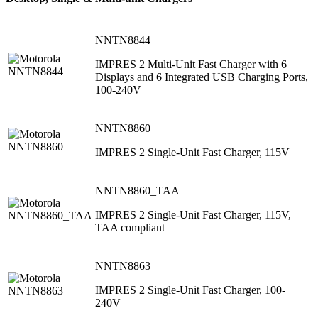
NNTN8844
IMPRES 2 Multi-Unit Fast Charger with 6
Displays and 6 Integrated USB Charging Ports,
100-240V
NNTN8860
IMPRES 2 Single-Unit Fast Charger, 115V
NNTN8860_TAA
IMPRES 2 Single-Unit Fast Charger, 115V,
TAA compliant
NNTN8863
IMPRES 2 Single-Unit Fast Charger, 100-
240V