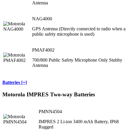
Antenna
NAG4000
GPS Antenna (Directly connected to radio when a
public safety microphone is used)
PMAF4002
700/800 Public Safety Microphone Only Stubby
Antenna
Batteries [+]
Motorola IMPRES Two-way Batteries
PMNN4504
IMPRES 2 Li-ion 3400 mAh Battery, IP68
Rugged