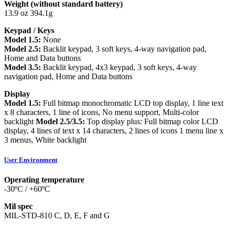
Weight (without standard battery)
13.9 oz 394.1g
Keypad / Keys
Model 1.5:
None
Model 2.5:
Backlit keypad, 3 soft keys, 4-way navigation pad,
Home and Data buttons
Model 3.5:
Backlit keypad, 4x3 keypad, 3 soft keys, 4-way
navigation pad, Home and Data buttons
Display
Model 1.5:
Full bitmap monochromatic LCD top display, 1 line text
x 8 characters, 1 line of icons, No menu support, Multi-color
backlight
Model 2.5/3.5:
Top display plus: Full bitmap color LCD
display, 4 lines of text x 14 characters, 2 lines of icons 1 menu line x
3 menus, White backlight
User Environment
Operating temperature
-30ºC / +60ºC
Mil spec
MIL-STD-810 C, D, E, F and G