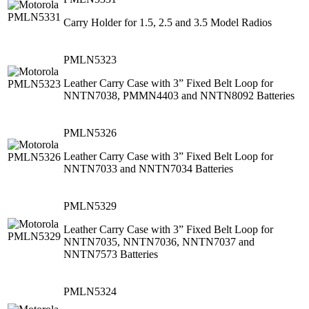
Carry Holder for 1.5, 2.5 and 3.5 Model Radios
PMLN5323
Leather Carry Case with 3” Fixed Belt Loop for
NNTN7038, PMMN4403 and NNTN8092 Batteries
PMLN5326
Leather Carry Case with 3” Fixed Belt Loop for
NNTN7033 and NNTN7034 Batteries
PMLN5329
Leather Carry Case with 3” Fixed Belt Loop for
NNTN7035, NNTN7036, NNTN7037 and
NNTN7573 Batteries
PMLN5324