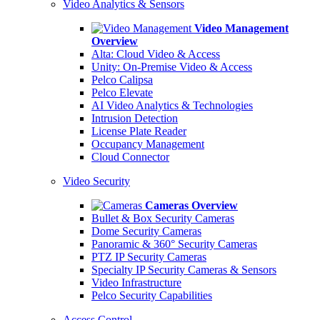
Video Analytics & Sensors
Video Management
Overview
Alta: Cloud Video & Access
Unity: On-Premise Video & Access
Pelco Calipsa
Pelco Elevate
AI Video Analytics & Technologies
Intrusion Detection
License Plate Reader
Occupancy Management
Cloud Connector
Video Security
Cameras Overview
Bullet & Box Security Cameras
Dome Security Cameras
Panoramic & 360° Security Cameras
PTZ IP Security Cameras
Specialty IP Security Cameras & Sensors
Video Infrastructure
Pelco Security Capabilities
Access Control