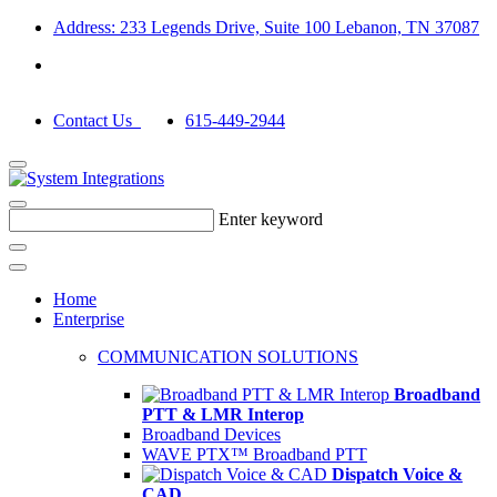
Address: 233 Legends Drive, Suite 100 Lebanon, TN 37087
Contact Us
615-449-2944
Enter keyword
Home
Enterprise
COMMUNICATION SOLUTIONS
Broadband
PTT & LMR Interop
Broadband Devices
WAVE PTX™ Broadband PTT
Dispatch Voice &
CAD