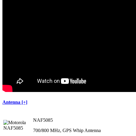
Antenna [+]
NAF5085
700/800 MHz, GPS Whip Antenna