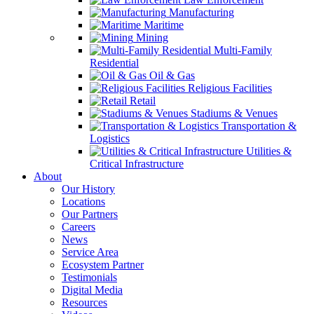
Manufacturing
Maritime
Mining
Multi-Family
Residential
Oil & Gas
Religious Facilities
Retail
Stadiums & Venues
Transportation &
Logistics
Utilities &
Critical Infrastructure
About
Our History
Locations
Our Partners
Careers
News
Service Area
Ecosystem Partner
Testimonials
Digital Media
Resources