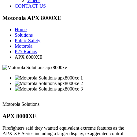
Videos
CONTACT US
Motorola APX 8000XE
Home
Solutions
Public Safety
Motorola
P25 Radios
APX 8000XE
Motorola Solutions
APX 8000XE
Firefighters said they wanted equivalent extreme features as the
APX XE Series including a larger display, exaggerated control