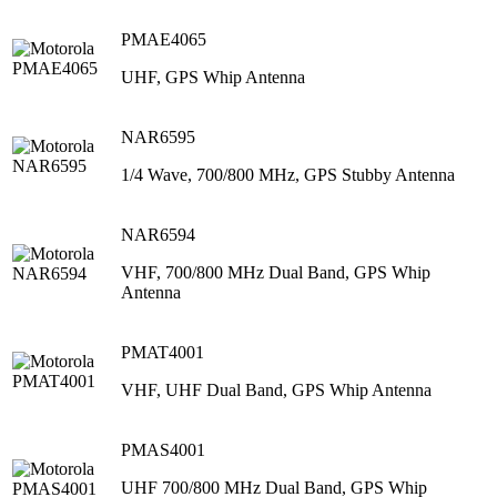
PMAE4065
UHF, GPS Whip Antenna
NAR6595
1/4 Wave, 700/800 MHz, GPS Stubby Antenna
NAR6594
VHF, 700/800 MHz Dual Band, GPS Whip
Antenna
PMAT4001
VHF, UHF Dual Band, GPS Whip Antenna
PMAS4001
UHF 700/800 MHz Dual Band, GPS Whip