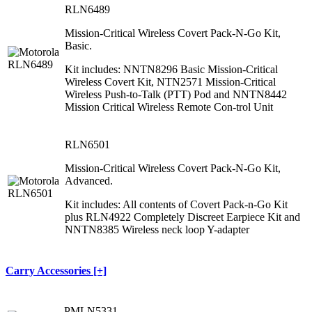
RLN6489
Mission-Critical Wireless Covert Pack-N-Go Kit,
Basic.
Kit includes: NNTN8296 Basic Mission-Critical
Wireless Covert Kit, NTN2571 Mission-Critical
Wireless Push-to-Talk (PTT) Pod and NNTN8442
Mission Critical Wireless Remote Con-trol Unit
RLN6501
Mission-Critical Wireless Covert Pack-N-Go Kit,
Advanced.
Kit includes: All contents of Covert Pack-n-Go Kit
plus RLN4922 Completely Discreet Earpiece Kit and
NNTN8385 Wireless neck loop Y-adapter
Carry Accessories [+]
PMLN5331