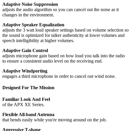
Adaptive Noise Suppression
adjusts the audio algorithm so you can cancel out the noise as it
changes in the environment.
Adaptive Speaker Equalization
adjusts the 3 watt loud speaker settings based on volume selection so
the sound is optimized for talker authenticity at lower volumes and
speech intelligibility at higher volumes.
Adaptive Gain Control
adjusts microphone gain based on how loud you talk into the radio
to ensure a consistent audio level on the receiving end.
Adaptive Windporting
engages a third microphone in order to cancel out wind noise.
Designed For The Mission
Familiar Look And Feel
of the APX XE Series.
Flexible All-band Antenna
that bends easily while you're moving around on the job.
Aggressive T-shape