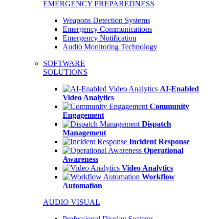
EMERGENCY PREPAREDNESS
Weapons Detection Systems
Emergency Communications
Emergency Notification
Audio Monitoring Technology
SOFTWARE
SOLUTIONS
AI-Enabled
Video Analytics
Community
Engagement
Dispatch
Management
Incident Response
Operational
Awareness
Video Analytics
Workflow
Automation
AUDIO VISUAL
Professional Display Systems