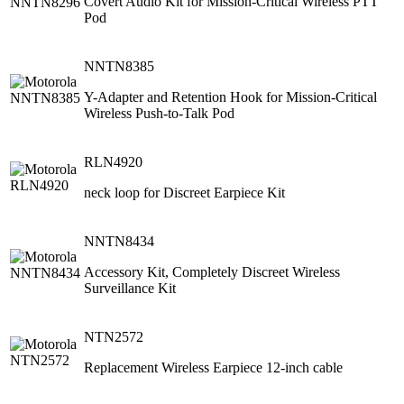
Covert Audio Kit for Mission-Critical Wireless PTT
Pod
NNTN8385
Y-Adapter and Retention Hook for Mission-Critical
Wireless Push-to-Talk Pod
RLN4920
neck loop for Discreet Earpiece Kit
NNTN8434
Accessory Kit, Completely Discreet Wireless
Surveillance Kit
NTN2572
Replacement Wireless Earpiece 12-inch cable