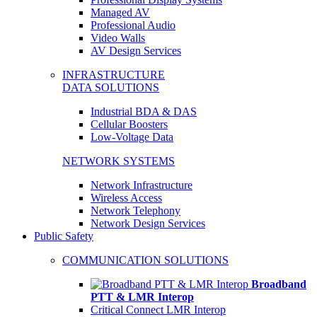
Managed AV
Professional Audio
Video Walls
AV Design Services
INFRASTRUCTURE
DATA SOLUTIONS
Industrial BDA & DAS
Cellular Boosters
Low-Voltage Data
NETWORK SYSTEMS
Network Infrastructure
Wireless Access
Network Telephony
Network Design Services
Public Safety
COMMUNICATION SOLUTIONS
Broadband
PTT & LMR Interop
Critical Connect LMR Interop