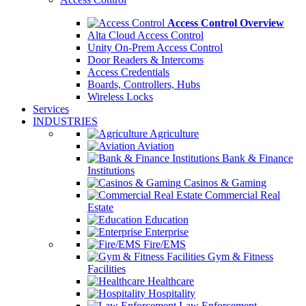
Access Control Overview
Alta Cloud Access Control
Unity On-Prem Access Control
Door Readers & Intercoms
Access Credentials
Boards, Controllers, Hubs
Wireless Locks
Services
INDUSTRIES
Agriculture
Aviation
Bank & Finance
Institutions
Casinos & Gaming
Commercial Real
Estate
Education
Enterprise
Fire/EMS
Gym & Fitness
Facilities
Healthcare
Hospitality
Law Enforcement