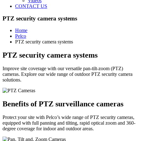
Videos
CONTACT US
PTZ security camera systems
Home
Pelco
PTZ security camera systems
PTZ security camera systems
Improve site coverage with our versatile pan-tilt-zoom (PTZ)
cameras. Explore our wide range of outdoor PTZ security camera
solutions.
Benefits of PTZ surveillance cameras
Protect your site with Pelco’s wide range of PTZ security cameras,
equipped with full panning and tilting, rapid optical zoom and 360-
degree coverage for indoor and outdoor areas.