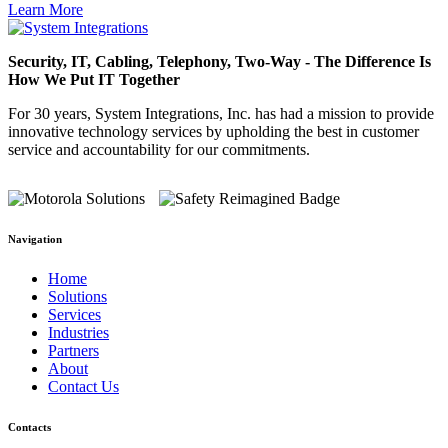
Learn More
Security, IT, Cabling, Telephony, Two-Way - The Difference Is
How We Put IT Together
For 30 years, System Integrations, Inc. has had a mission to provide
innovative technology services by upholding the best in customer
service and accountability for our commitments.
Navigation
Home
Solutions
Services
Industries
Partners
About
Contact Us
Contacts