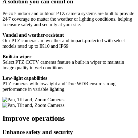
A solution you can count on
Pelco’s indoor and outdoor PTZ camera systems are built to provide
24⁄7 coverage no matter the weather or lighting conditions, helping
to ensure safety and security at your site.
Vandal and weather-resistant
Our PTZ cameras are weather and impact-protected with select
models rated up to IK10 and IP69.
Built-in wiper
Select PTZ CCTV cameras feature a built-in wiper to maintain
image quality in wet conditions.
Low-light capabilities
PTZ cameras with low-light and True WDR ensure strong
performance in variable lighting.
Improve operations
Enhance safety and security