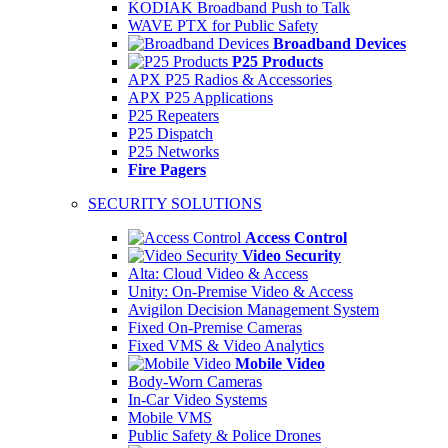
KODIAK Broadband Push to Talk
WAVE PTX for Public Safety
Broadband Devices
P25 Products
APX P25 Radios & Accessories
APX P25 Applications
P25 Repeaters
P25 Dispatch
P25 Networks
Fire Pagers
SECURITY SOLUTIONS
Access Control
Video Security
Alta: Cloud Video & Access
Unity: On-Premise Video & Access
Avigilon Decision Management System
Fixed On-Premise Cameras
Fixed VMS & Video Analytics
Mobile Video
Body-Worn Cameras
In-Car Video Systems
Mobile VMS
Public Safety & Police Drones