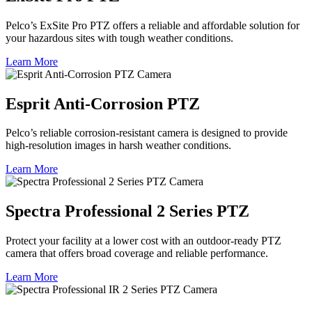
Pelco’s ExSite Pro PTZ offers a reliable and affordable solution for
your hazardous sites with tough weather conditions.
Learn More
Esprit Anti-Corrosion PTZ
Pelco’s reliable corrosion-resistant camera is designed to provide
high-resolution images in harsh weather conditions.
Learn More
Spectra Professional 2 Series PTZ
Protect your facility at a lower cost with an outdoor-ready PTZ
camera that offers broad coverage and reliable performance.
Learn More