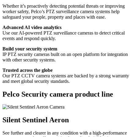
Whether it’s proactively detecting potential threats or improving
worker safety, Pelco’s PTZ surveillance camera systems help
safeguard your people, property and places with ease.
Advanced AI video analytics
Use our AI-powered PTZ surveillance cameras to detect critical
events and respond quickly.
Build your security system
IP PTZ security cameras built on an open platform for integration
with other security systems.
Trusted across the globe
Our PTZ CCTV camera systems are backed by a strong warranty
and meet global security standards.
Pelco Security camera product line
Silent Sentinel Aeron
See further and clearer in any condition with a high-performance