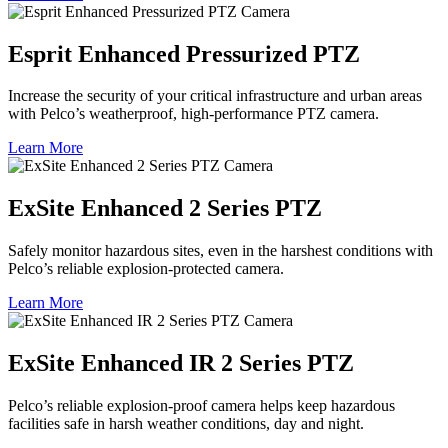
Esprit Enhanced Pressurized PTZ
Increase the security of your critical infrastructure and urban areas
with Pelco’s weatherproof, high-performance PTZ camera.
Learn More
ExSite Enhanced 2 Series PTZ
Safely monitor hazardous sites, even in the harshest conditions with
Pelco’s reliable explosion-protected camera.
Learn More
ExSite Enhanced IR 2 Series PTZ
Pelco’s reliable explosion-proof camera helps keep hazardous
facilities safe in harsh weather conditions, day and night.