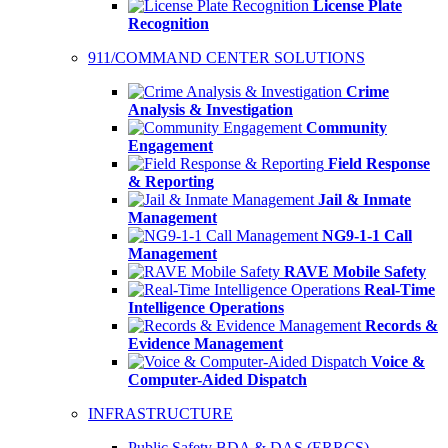
License Plate
Recognition
911/COMMAND CENTER SOLUTIONS
Crime
Analysis & Investigation
Community
Engagement
Field Response
& Reporting
Jail & Inmate
Management
NG9-1-1 Call
Management
RAVE Mobile Safety
Real-Time
Intelligence Operations
Records &
Evidence Management
Voice &
Computer-Aided Dispatch
INFRASTRUCTURE
Public Safety BDA & DAS (ERRCS)