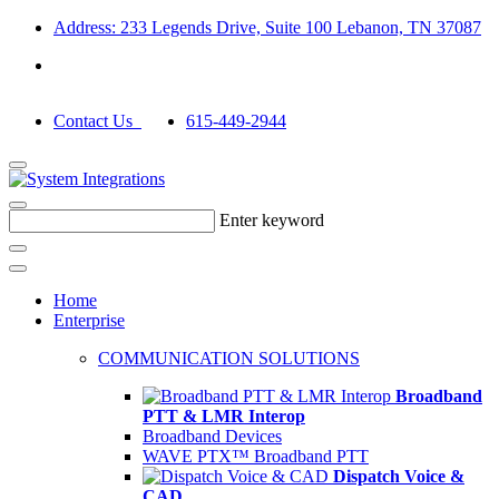
Address: 233 Legends Drive, Suite 100 Lebanon, TN 37087
Contact Us
615-449-2944
Enter keyword
Home
Enterprise
COMMUNICATION SOLUTIONS
Broadband
PTT & LMR Interop
Broadband Devices
WAVE PTX™ Broadband PTT
Dispatch Voice &
CAD