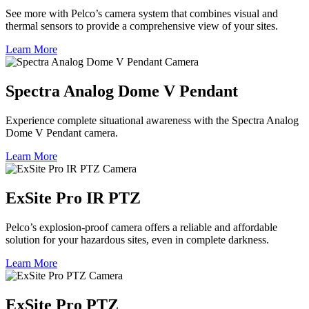
See more with Pelco’s camera system that combines visual and
thermal sensors to provide a comprehensive view of your sites.
Learn More
Spectra Analog Dome V Pendant
Experience complete situational awareness with the Spectra Analog
Dome V Pendant camera.
Learn More
ExSite Pro IR PTZ
Pelco’s explosion-proof camera offers a reliable and affordable
solution for your hazardous sites, even in complete darkness.
Learn More
ExSite Pro PTZ