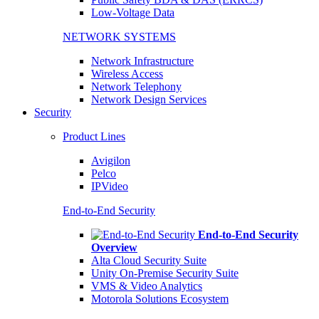
Low-Voltage Data
NETWORK SYSTEMS
Network Infrastructure
Wireless Access
Network Telephony
Network Design Services
Security
Product Lines
Avigilon
Pelco
IPVideo
End-to-End Security
End-to-End Security
Overview
Alta Cloud Security Suite
Unity On-Premise Security Suite
VMS & Video Analytics
Motorola Solutions Ecosystem