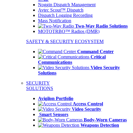
Noggin Dispatch Management
Avtec Scout™ Dispatch
Dispatch Logging Recording
Mass Notification
Two-Way Radio Solutions
MOTOTRBO™ Radios (DMR)
SAFETY & SECURITY ECOSYSTEM
Command Center
Critical
Communications
Video Security
Solutions
SECURITY
SOLUTIONS
Avigilon Portfolio
Access Control
Video Security
Smart Sensors
Body-Worn Cameras
Weapons Detection