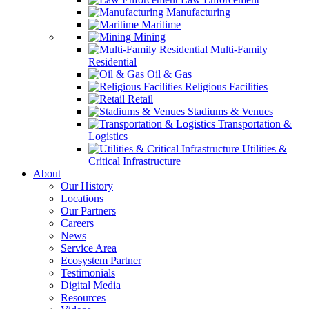
Manufacturing
Maritime
Mining
Multi-Family
Residential
Oil & Gas
Religious Facilities
Retail
Stadiums & Venues
Transportation &
Logistics
Utilities &
Critical Infrastructure
About
Our History
Locations
Our Partners
Careers
News
Service Area
Ecosystem Partner
Testimonials
Digital Media
Resources