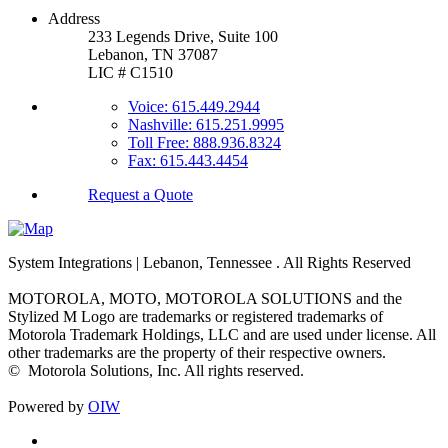
Address
233 Legends Drive, Suite 100
Lebanon, TN 37087
LIC # C1510
Voice: 615.449.2944
Nashville: 615.251.9995
Toll Free: 888.936.8324
Fax: 615.443.4454
Request a Quote
System Integrations | Lebanon, Tennessee
. All Rights Reserved
MOTOROLA, MOTO, MOTOROLA SOLUTIONS and the
Stylized M Logo are trademarks or registered trademarks of
Motorola Trademark Holdings, LLC and are used under license. All
other trademarks are the property of their respective owners.
©
Motorola Solutions, Inc. All rights reserved.
Powered by
OIW