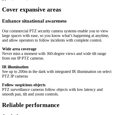
Cover expansive areas
Enhance situational awareness
Our commercial PTZ security camera systems enable you to view
large spaces with ease, so you know what’s happening at anytime,
and allow operators to follow incidents with complete control.
Wide area coverage
Never miss a moment with 360-degree views and wide tilt range
from our IP PTZ cameras.
IR illumination
See up to 200m in the dark with integrated IR illumination on select
PTZ IP cameras
Follow suspicious objects
PTZ surveillance cameras follow objects with low latency and
smooth pan, tilt and zoom controls.
Reliable performance