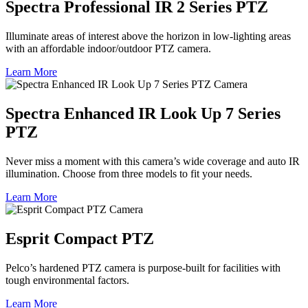
Spectra Professional IR 2 Series PTZ
Illuminate areas of interest above the horizon in low-lighting areas
with an affordable indoor/outdoor PTZ camera.
Learn More
Spectra Enhanced IR Look Up 7 Series
PTZ
Never miss a moment with this camera’s wide coverage and auto IR
illumination. Choose from three models to fit your needs.
Learn More
Esprit Compact PTZ
Pelco’s hardened PTZ camera is purpose-built for facilities with
tough environmental factors.
Learn More