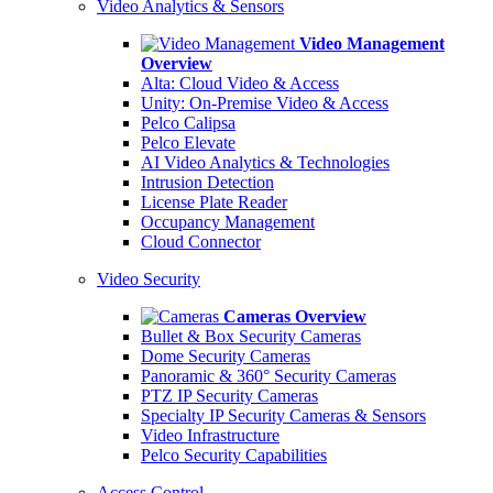
Video Analytics & Sensors
Video Management
Overview
Alta: Cloud Video & Access
Unity: On-Premise Video & Access
Pelco Calipsa
Pelco Elevate
AI Video Analytics & Technologies
Intrusion Detection
License Plate Reader
Occupancy Management
Cloud Connector
Video Security
Cameras Overview
Bullet & Box Security Cameras
Dome Security Cameras
Panoramic & 360° Security Cameras
PTZ IP Security Cameras
Specialty IP Security Cameras & Sensors
Video Infrastructure
Pelco Security Capabilities
Access Control