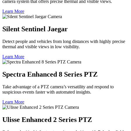
camera system that offers precise thermal and visible views.
Learn More
Silent Sentinel Jaegar
Detect people and vehicles from long distances with highly precise
thermal and visible views in low visibility.
Learn More
Spectra Enhanced 8 Series PTZ
Take advantage of a PTZ camera’s versatility and respond to
suspicious events faster with automated insights.
Learn More
Ulisse Enhanced 2 Series PTZ