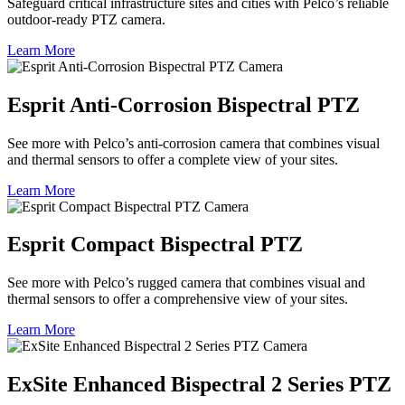
Safeguard critical infrastructure sites and cities with Pelco’s reliable
outdoor-ready PTZ camera.
Learn More
Esprit Anti-Corrosion Bispectral PTZ
See more with Pelco’s anti-corrosion camera that combines visual
and thermal sensors to offer a complete view of your sites.
Learn More
Esprit Compact Bispectral PTZ
See more with Pelco’s rugged camera that combines visual and
thermal sensors to offer a comprehensive view of your sites.
Learn More
ExSite Enhanced Bispectral 2 Series PTZ