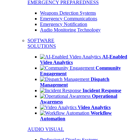
EMERGENCY PREPAREDNESS
Weapons Detection Systems
Emergency Communications
Emergency Notification
Audio Monitoring Technology
SOFTWARE
SOLUTIONS
AI-Enabled
Video Analytics
Community
Engagement
Dispatch
Management
Incident Response
Operational
Awareness
Video Analytics
Workflow
Automation
AUDIO VISUAL
Professional Display Systems