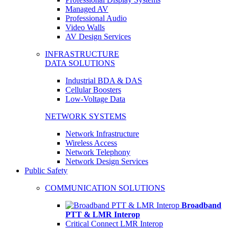
Managed AV
Professional Audio
Video Walls
AV Design Services
INFRASTRUCTURE
DATA SOLUTIONS
Industrial BDA & DAS
Cellular Boosters
Low-Voltage Data
NETWORK SYSTEMS
Network Infrastructure
Wireless Access
Network Telephony
Network Design Services
Public Safety
COMMUNICATION SOLUTIONS
Broadband
PTT & LMR Interop
Critical Connect LMR Interop