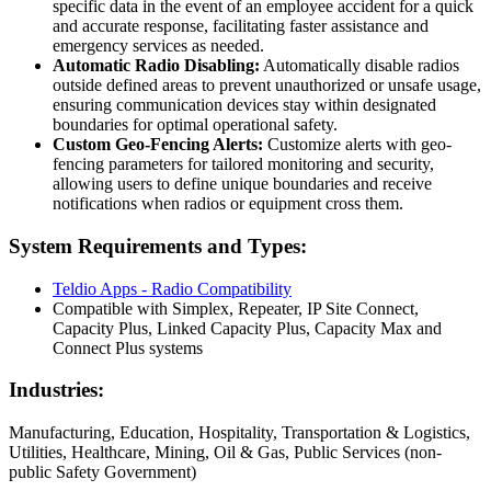
specific data in the event of an employee accident for a quick
and accurate response, facilitating faster assistance and
emergency services as needed.
Automatic Radio Disabling:
Automatically disable radios
outside defined areas to prevent unauthorized or unsafe usage,
ensuring communication devices stay within designated
boundaries for optimal operational safety.
Custom Geo-Fencing Alerts:
Customize alerts with geo-
fencing parameters for tailored monitoring and security,
allowing users to define unique boundaries and receive
notifications when radios or equipment cross them.
System Requirements and Types:
Teldio Apps - Radio Compatibility
Compatible with Simplex, Repeater, IP Site Connect,
Capacity Plus, Linked Capacity Plus, Capacity Max and
Connect Plus systems
Industries:
Manufacturing, Education, Hospitality, Transportation & Logistics,
Utilities, Healthcare, Mining, Oil & Gas, Public Services (non-
public Safety Government)