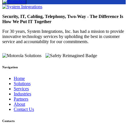
Security, IT, Cabling, Telephony, Two-Way - The Difference Is
How We Put IT Together
For 30 years, System Integrations, Inc. has had a mission to provide
innovative technology services by upholding the best in customer
service and accountability for our commitments.
Navigation
Home
Solutions
Services
Industries
Partners
About
Contact Us
Contacts