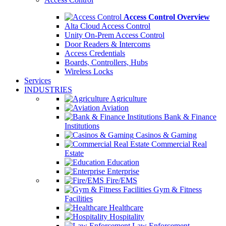
Access Control Overview
Alta Cloud Access Control
Unity On-Prem Access Control
Door Readers & Intercoms
Access Credentials
Boards, Controllers, Hubs
Wireless Locks
Services
INDUSTRIES
Agriculture
Aviation
Bank & Finance
Institutions
Casinos & Gaming
Commercial Real
Estate
Education
Enterprise
Fire/EMS
Gym & Fitness
Facilities
Healthcare
Hospitality
Law Enforcement