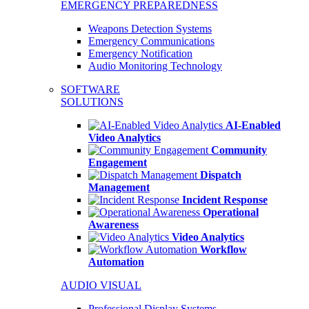
EMERGENCY PREPAREDNESS
Weapons Detection Systems
Emergency Communications
Emergency Notification
Audio Monitoring Technology
SOFTWARE
SOLUTIONS
AI-Enabled
Video Analytics
Community
Engagement
Dispatch
Management
Incident Response
Operational
Awareness
Video Analytics
Workflow
Automation
AUDIO VISUAL
Professional Display Systems