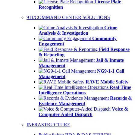
License Plate
Recognition
911/COMMAND CENTER SOLUTIONS
Crime
Analysis & Investigation
Community
Engagement
Field Response
& Reporting
Jail & Inmate
Management
NG9-1-1 Call
Management
RAVE Mobile Safety
Real-Time
Intelligence Operations
Records &
Evidence Management
Voice &
Computer-Aided Dispatch
INFRASTRUCTURE
Public Safety BDA & DAS (ERRCS)