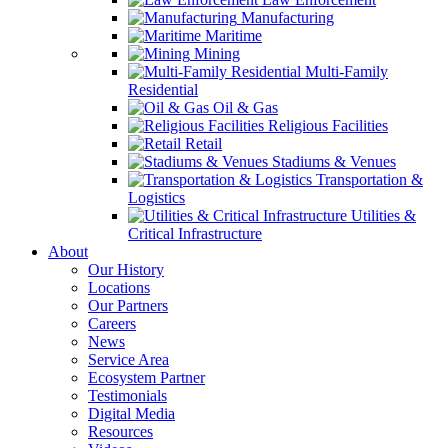
Manufacturing
Maritime
Mining
Multi-Family
Residential
Oil & Gas
Religious Facilities
Retail
Stadiums & Venues
Transportation &
Logistics
Utilities &
Critical Infrastructure
About
Our History
Locations
Our Partners
Careers
News
Service Area
Ecosystem Partner
Testimonials
Digital Media
Resources