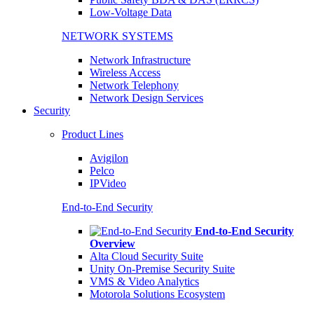
Low-Voltage Data
NETWORK SYSTEMS
Network Infrastructure
Wireless Access
Network Telephony
Network Design Services
Security
Product Lines
Avigilon
Pelco
IPVideo
End-to-End Security
End-to-End Security
Overview
Alta Cloud Security Suite
Unity On-Premise Security Suite
VMS & Video Analytics
Motorola Solutions Ecosystem