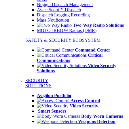
Noggin Dispatch Management
Avtec Scout™ Dispatch
Dispatch Logging Recording
Mass Notification
Two-Way Radio Solutions
MOTOTRBO™ Radios (DMR)
SAFETY & SECURITY ECOSYSTEM
Command Center
Critical
Communications
Video Security
Solutions
SECURITY
SOLUTIONS
Avigilon Portfolio
Access Control
Video Security
Smart Sensors
Body-Worn Cameras
Weapons Detection