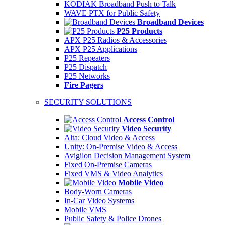
KODIAK Broadband Push to Talk
WAVE PTX for Public Safety
Broadband Devices
P25 Products
APX P25 Radios & Accessories
APX P25 Applications
P25 Repeaters
P25 Dispatch
P25 Networks
Fire Pagers
SECURITY SOLUTIONS
Access Control
Video Security
Alta: Cloud Video & Access
Unity: On-Premise Video & Access
Avigilon Decision Management System
Fixed On-Premise Cameras
Fixed VMS & Video Analytics
Mobile Video
Body-Worn Cameras
In-Car Video Systems
Mobile VMS
Public Safety & Police Drones