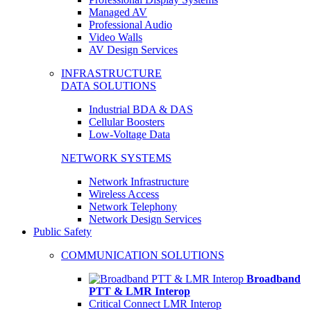
Managed AV
Professional Audio
Video Walls
AV Design Services
INFRASTRUCTURE
DATA SOLUTIONS
Industrial BDA & DAS
Cellular Boosters
Low-Voltage Data
NETWORK SYSTEMS
Network Infrastructure
Wireless Access
Network Telephony
Network Design Services
Public Safety
COMMUNICATION SOLUTIONS
Broadband
PTT & LMR Interop
Critical Connect LMR Interop