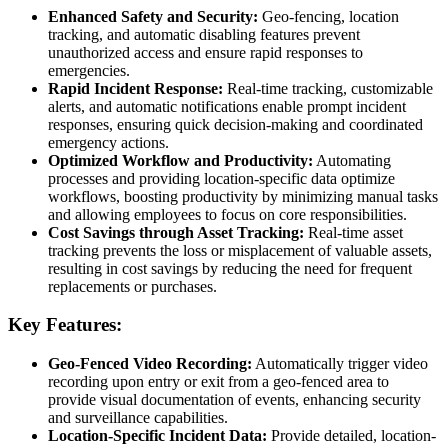
Enhanced Safety and Security:
Geo-fencing, location
tracking, and automatic disabling features prevent
unauthorized access and ensure rapid responses to
emergencies.
Rapid Incident Response:
Real-time tracking, customizable
alerts, and automatic notifications enable prompt incident
responses, ensuring quick decision-making and coordinated
emergency actions.
Optimized Workflow and Productivity:
Automating
processes and providing location-specific data optimize
workflows, boosting productivity by minimizing manual tasks
and allowing employees to focus on core responsibilities.
Cost Savings through Asset Tracking:
Real-time asset
tracking prevents the loss or misplacement of valuable assets,
resulting in cost savings by reducing the need for frequent
replacements or purchases.
Key Features:
Geo-Fenced Video Recording:
Automatically trigger video
recording upon entry or exit from a geo-fenced area to
provide visual documentation of events, enhancing security
and surveillance capabilities.
Location-Specific Incident Data:
Provide detailed, location-