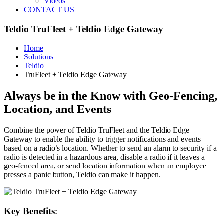
Videos
CONTACT US
Teldio TruFleet + Teldio Edge Gateway
Home
Solutions
Teldio
TruFleet + Teldio Edge Gateway
Always be in the Know with Geo-Fencing,
Location, and Events
Combine the power of Teldio TruFleet and the Teldio Edge
Gateway to enable the ability to trigger notifications and events
based on a radio’s location. Whether to send an alarm to security if a
radio is detected in a hazardous area, disable a radio if it leaves a
geo-fenced area, or send location information when an employee
presses a panic button, Teldio can make it happen.
Key Benefits: