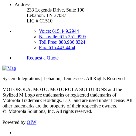
Address
233 Legends Drive, Suite 100
Lebanon, TN 37087
LIC # C1510
Voice: 615.449.2944
Nashville: 615.251.9995
Toll Free: 888.936.8324
Fax: 615.443.4454
Request a Quote
System Integrations | Lebanon, Tennessee
. All Rights Reserved
MOTOROLA, MOTO, MOTOROLA SOLUTIONS and the
Stylized M Logo are trademarks or registered trademarks of
Motorola Trademark Holdings, LLC and are used under license. All
other trademarks are the property of their respective owners.
©
Motorola Solutions, Inc. All rights reserved.
Powered by
OIW