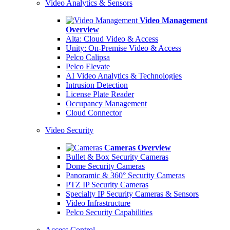
Video Analytics & Sensors
Video Management
Overview
Alta: Cloud Video & Access
Unity: On-Premise Video & Access
Pelco Calipsa
Pelco Elevate
AI Video Analytics & Technologies
Intrusion Detection
License Plate Reader
Occupancy Management
Cloud Connector
Video Security
Cameras Overview
Bullet & Box Security Cameras
Dome Security Cameras
Panoramic & 360° Security Cameras
PTZ IP Security Cameras
Specialty IP Security Cameras & Sensors
Video Infrastructure
Pelco Security Capabilities
Access Control