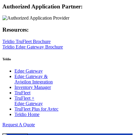
Authorized Application Partner:
Resources:
Teldio TruFleet Brochure
Teldio Edge Gateway Brochure
Teldio
Edge Gateway
Edge Gateway &
Avigilon Integration
Inventory Manager
TruFleet
TruFleet +
Edge Gateway
TruFleet Plus for Avtec
Teldio Home
Request A Quote