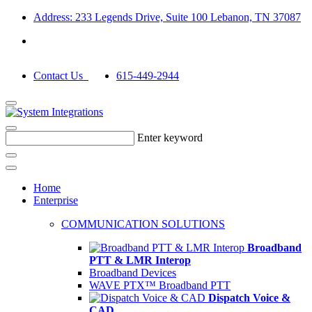
Address: 233 Legends Drive, Suite 100 Lebanon, TN 37087
Contact Us
615-449-2944
Enter keyword
Home
Enterprise
COMMUNICATION SOLUTIONS
Broadband
PTT & LMR Interop
Broadband Devices
WAVE PTX™ Broadband PTT
Dispatch Voice &
CAD