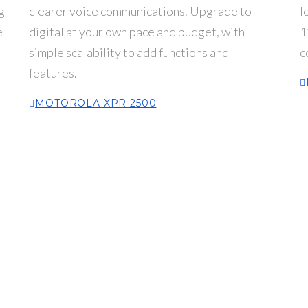
g
clearer voice communications. Upgrade to
l
e
digital at your own pace and budget, with
1
simple scalability to add functions and
c
features.
MOTOROLA XPR 2500