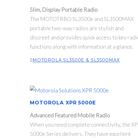
Slim, Display Portable Radio
The MOTOTRBO SL3500e and SL3500MAX
portable two-way radios are stylish and
discreet and provides quick access to key radi
functions along with information at a glance.
MOTOROLA SL3500E & SL3500MAX
MOTOROLA XPR 5000E
Advanced Featured Mobile Radio
When you need complete connectivity, the X
5000e Series delivers. They have excellent