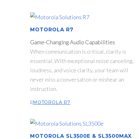
MOTOROLA R7
Game-Changing Audio Capabilities
When communication is critical, clarity is
essential. With exceptional noise canceling,
loudness, and voice clarity, your team will
never miss a conversation or mishear an
instruction.
MOTOROLA R7
MOTOROLA SL3500E & SL3500MAX