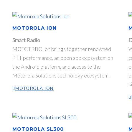
MOTOROLA ION
Smart Radio
D
MOTOTRBO Ion brings together renowned
W
PTT performance, an open app ecosystem on
c
the Android platform, and access to the
e
Motorola Solutions technology ecosystem.
p
s
MOTOROLA ION
MOTOROLA SL300
M