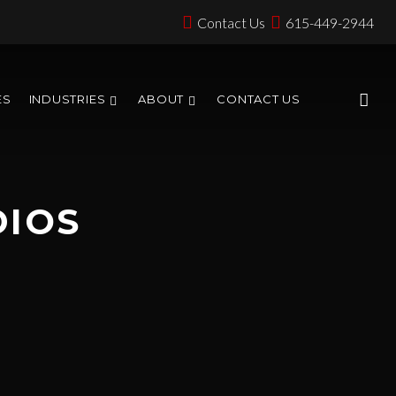
Contact Us
615-449-2944
ES
INDUSTRIES
ABOUT
CONTACT US
DIOS