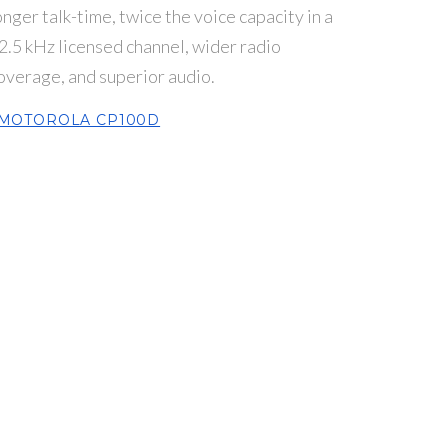
onger talk-time, twice the voice capacity in a
2.5 kHz licensed channel, wider radio
overage, and superior audio.
MOTOROLA CP100D