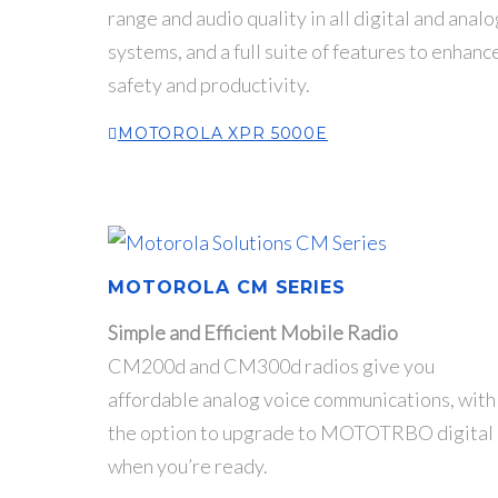
range and audio quality in all digital and analo
systems, and a full suite of features to enhanc
safety and productivity.
MOTOROLA XPR 5000E
MOTOROLA CM SERIES
Simple and Efficient Mobile Radio
CM200d and CM300d radios give you
affordable analog voice communications, with
the option to upgrade to MOTOTRBO digital
when you’re ready.