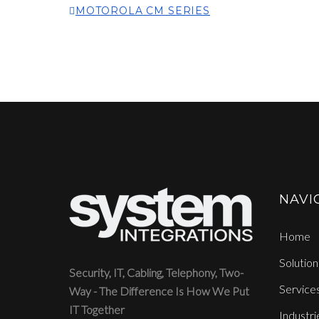
MOTOROLA CM SERIES
NAVI
Home
Solution
Security, IT, Cabling, Telephony, Two-
Service
Way - The Difference Is How We Put
IT Together
Industri