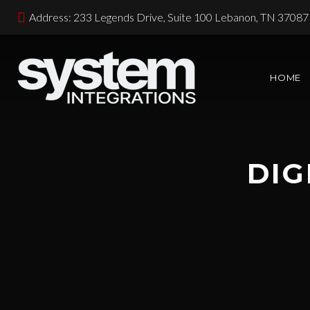
Address: 233 Legends Drive, Suite 100 Lebanon, TN 37087
HOME
DIG