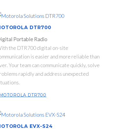
MOTOROLA DTR700
igital Portable Radio
ith the DTR700 digital on-site
ommunication is easier and more reliable than
ver. Your team can communicate quickly, solve
roblems rapidly and address unexpected
ituations.
MOTOROLA DTR700
OTOROLA EVX-S24