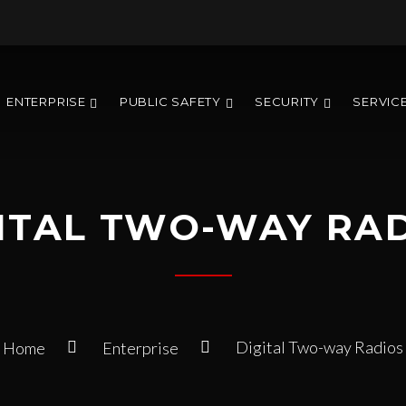
ENTERPRISE
PUBLIC SAFETY
SECURITY
SERVIC
ITAL TWO-WAY RA
Digital Two-way Radios
Home
Enterprise