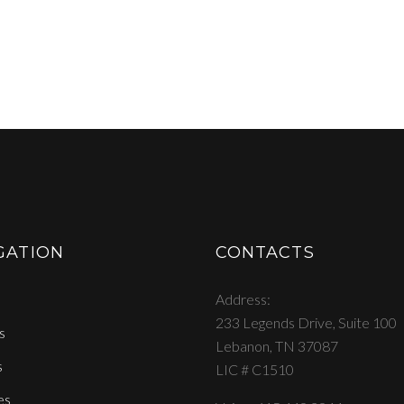
GATION
CONTACTS
Address
233 Legends Drive, Suite 100
s
Lebanon, TN 37087
s
LIC # C1510
es