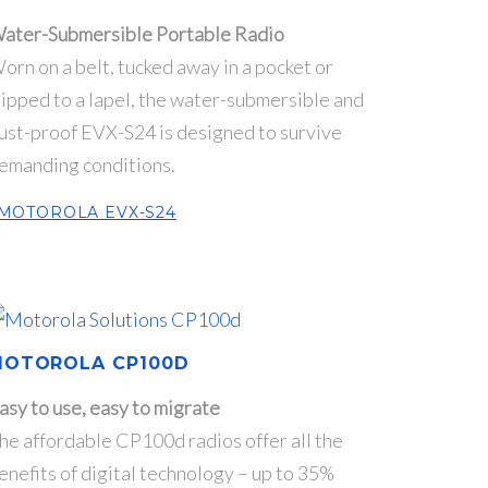
ater-Submersible Portable Radio
orn on a belt, tucked away in a pocket or
lipped to a lapel, the water-submersible and
ust-proof EVX-S24 is designed to survive
emanding conditions.
MOTOROLA EVX-S24
MOTOROLA CP100D
asy to use, easy to migrate
he affordable CP100d radios offer all the
enefits of digital technology – up to 35%