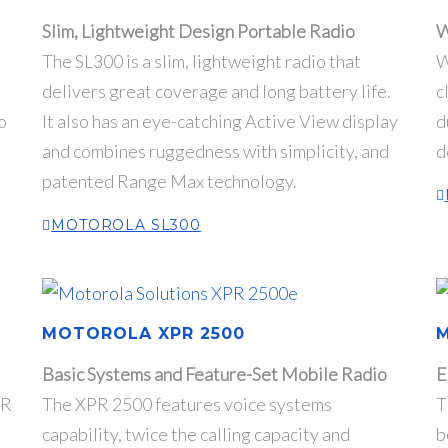
Slim, Lightweight Design Portable Radio
W
The SL300 is a slim, lightweight radio that
W
delivers great coverage and long battery life.
c
o
It also has an eye-catching Active View display
d
and combines ruggedness with simplicity, and
d
patented Range Max technology.
MOTOROLA SL300
MOTOROLA XPR 2500
Basic Systems and Feature-Set Mobile Radio
E
PR
The XPR 2500 features voice systems
T
capability, twice the calling capacity and
b