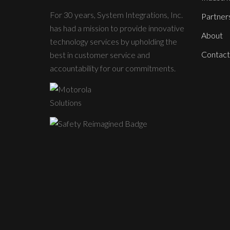
For 30 years, System Integrations, Inc.
Partner
has had a mission to provide innovative
About
technology services by upholding the
Contact
best in customer service and
accountability for our commitments.