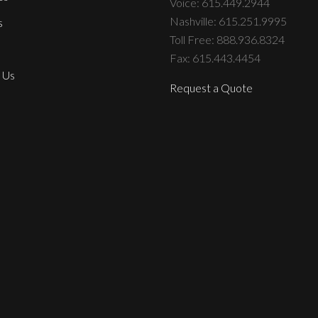
Voice: 615.449.2944
Nashville: 615.251.9995
s
Toll Free: 888.936.8324
Fax: 615.443.4454
 Us
Request a Quote