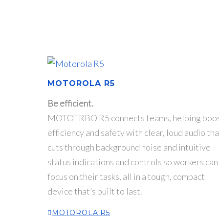
MOTOROLA R5
Be efficient.
MOTOTRBO R5 connects teams, helping boo
efficiency and safety with clear, loud audio tha
cuts through background noise and intuitive
status indications and controls so workers can
focus on their tasks, all in a tough, compact
device that’s built to last.
MOTOROLA R5