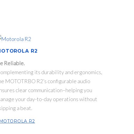
MOTOROLA R2
e Reliable.
omplementing its durability and ergonomics,
he MOTOTRBO R2’s configurable audio
nsures clear communication–helping you
anage your day-to-day operations without
kipping a beat.
MOTOROLA R2