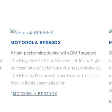
MOTOROLA BPR50DX
A high-performing device with DMR support
B
st
The Mag One BPR 50dX is a versatile and high-
C
t
performing device for your business workforce.
t
The BPR 50dX connects your team with static-
e
free, reliable communication
m
s
MOTOROLA BPR50DX